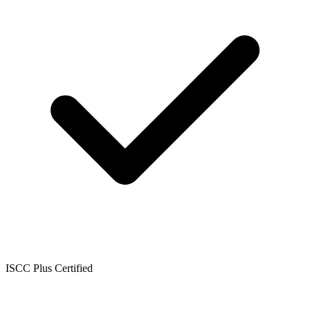
ISCC Plus Certified