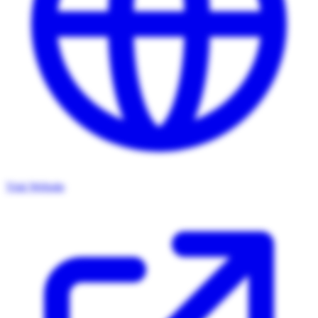
Visit Website