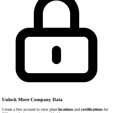
Unlock More Company Data
Create a free account to view plant
locations
and
certifications
for