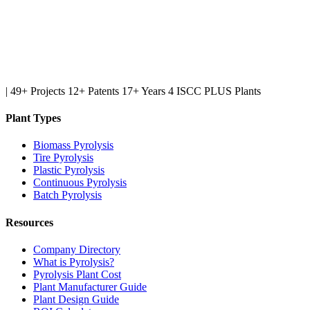
|
49+ Projects
12+ Patents
17+ Years
4 ISCC PLUS Plants
Plant Types
Biomass Pyrolysis
Tire Pyrolysis
Plastic Pyrolysis
Continuous Pyrolysis
Batch Pyrolysis
Resources
Company Directory
What is Pyrolysis?
Pyrolysis Plant Cost
Plant Manufacturer Guide
Plant Design Guide