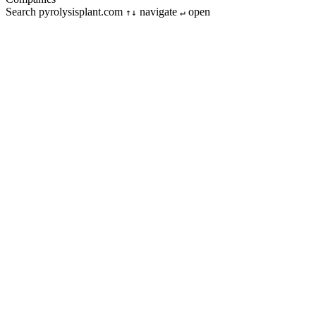
Search pyrolysisplant.com
navigate
open
↑↓
↵