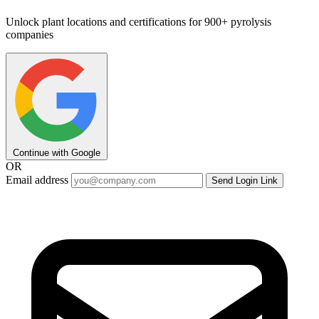
Unlock plant locations and certifications for 900+ pyrolysis
companies
Continue with Google
OR
Email address
Send Login Link