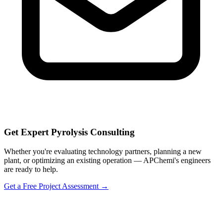
Get Expert Pyrolysis Consulting
Whether you're evaluating technology partners, planning a new
plant, or optimizing an existing operation — APChemi's engineers
are ready to help.
Get a Free Project Assessment →