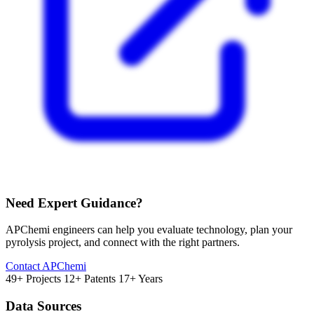
Need Expert Guidance?
APChemi engineers can help you evaluate technology, plan your
pyrolysis project, and connect with the right partners.
Contact APChemi
49+ Projects
12+ Patents
17+ Years
Data Sources