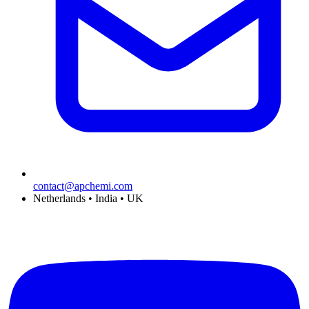
contact@apchemi.com
Netherlands • India • UK