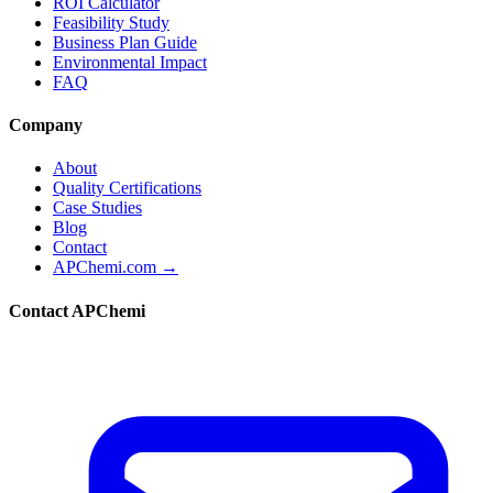
ROI Calculator
Feasibility Study
Business Plan Guide
Environmental Impact
FAQ
Company
About
Quality Certifications
Case Studies
Blog
Contact
APChemi.com →
Contact APChemi