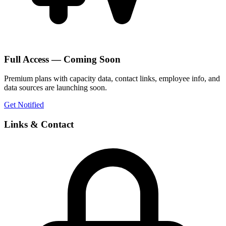
Full Access — Coming Soon
Premium plans with capacity data, contact links, employee info, and
data sources are launching soon.
Get Notified
Links & Contact