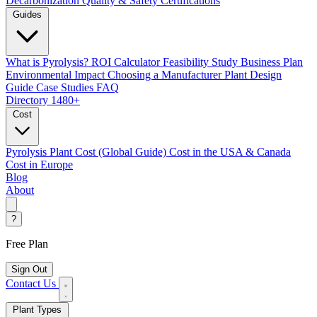
Decarbonization
Quality & Safety Certifications
Guides
What is Pyrolysis?
ROI Calculator
Feasibility Study
Business Plan
Environmental Impact
Choosing a Manufacturer
Plant Design
Guide
Case Studies
FAQ
Directory
1480+
Cost
Pyrolysis Plant Cost (Global Guide)
Cost in the USA & Canada
Cost in Europe
Blog
About
?
Free Plan
Sign Out
Contact Us
Plant Types