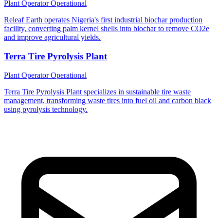
Plant Operator
Operational
Releaf Earth operates Nigeria's first industrial biochar production
facility, converting palm kernel shells into biochar to remove CO2e
and improve agricultural yields.
Terra Tire Pyrolysis Plant
Plant Operator
Operational
Terra Tire Pyrolysis Plant specializes in sustainable tire waste
management, transforming waste tires into fuel oil and carbon black
using pyrolysis technology.