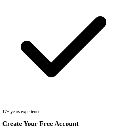
17+ years experience
Create Your Free Account