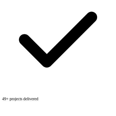
49+ projects delivered