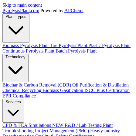
Skip to main content
Pyrolysis
Plant
.com
Powered by
APChemi
Plant Types
Biomass Pyrolysis Plant
Tire Pyrolysis Plant
Plastic Pyrolysis Plant
Continuous Pyrolysis Plant
Batch Pyrolysis Plant
Technology
Biochar & Carbon Removal (CDR)
Oil Purification & Distillation
Chemical Recycling
Biomass Gasification
ISCC Plus Certification
EPR Compliance
Services
CFD & FEA Simulations
NEW
R&D / Lab Testing
Plant
Troubleshooting
Project Management (PMC)
Heavy Industry