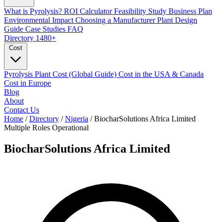
What is Pyrolysis?
ROI Calculator
Feasibility Study
Business Plan
Environmental Impact
Choosing a Manufacturer
Plant Design
Guide
Case Studies
FAQ
Directory
1480+
Cost
Pyrolysis Plant Cost (Global Guide)
Cost in the USA & Canada
Cost in Europe
Blog
About
Contact Us
Home
/
Directory
/
Nigeria
/
BiocharSolutions Africa Limited
Multiple Roles
Operational
BiocharSolutions Africa Limited