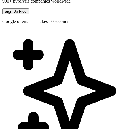
900+ pyrolysis companies worldwide.
Sign Up Free
Google or email — takes 10 seconds