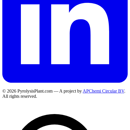
© 2026 PyrolysisPlant.com — A project by
APChemi Circular BV
.
All rights reserved.