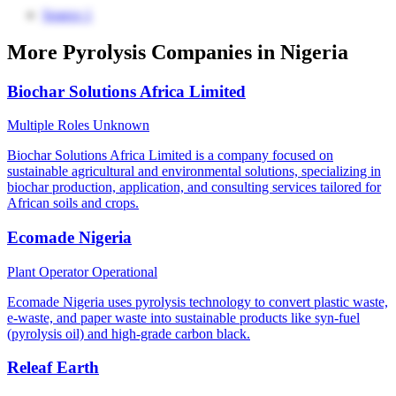
Source 1
More Pyrolysis Companies in Nigeria
Biochar Solutions Africa Limited
Multiple Roles
Unknown
Biochar Solutions Africa Limited is a company focused on
sustainable agricultural and environmental solutions, specializing in
biochar production, application, and consulting services tailored for
African soils and crops.
Ecomade Nigeria
Plant Operator
Operational
Ecomade Nigeria uses pyrolysis technology to convert plastic waste,
e-waste, and paper waste into sustainable products like syn-fuel
(pyrolysis oil) and high-grade carbon black.
Releaf Earth