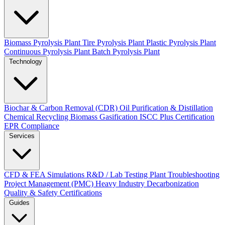
Biomass Pyrolysis Plant
Tire Pyrolysis Plant
Plastic Pyrolysis Plant
Continuous Pyrolysis Plant
Batch Pyrolysis Plant
Technology
Biochar & Carbon Removal (CDR)
Oil Purification & Distillation
Chemical Recycling
Biomass Gasification
ISCC Plus Certification
EPR Compliance
Services
CFD & FEA Simulations
R&D / Lab Testing
Plant Troubleshooting
Project Management (PMC)
Heavy Industry Decarbonization
Quality & Safety Certifications
Guides