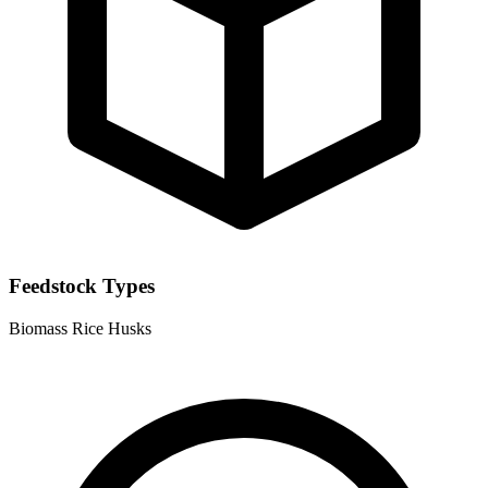
Feedstock Types
Biomass
Rice Husks