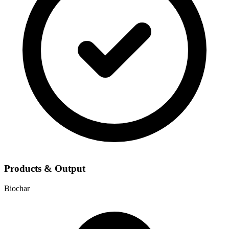
Products & Output
Biochar