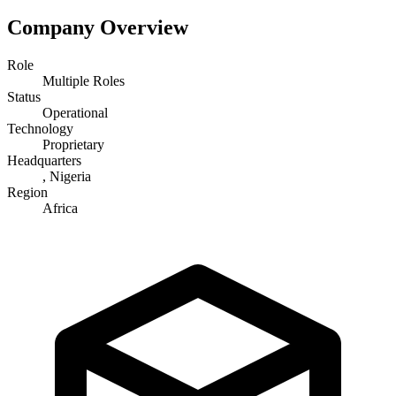
Company Overview
Role
Multiple Roles
Status
Operational
Technology
Proprietary
Headquarters
, Nigeria
Region
Africa