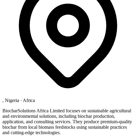
, Nigeria
·
Africa
BiocharSolutions Africa Limited focuses on sustainable agricultural
and environmental solutions, including biochar production,
application, and consulting services. They produce premium-quality
biochar from local biomass feedstocks using sustainable practices
and cutting-edge technologies.