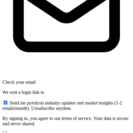
Check your email
We sent a login link to
Send me pyrolysis industry updates and market insights (1-2
emails/month). Unsubscribe anytime.
By signing in, you agree to our terms of service. Your data is secure
and never shared.