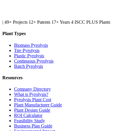
|
49+ Projects
12+ Patents
17+ Years
4 ISCC PLUS Plants
Plant Types
Biomass Pyrolysis
Tire Pyrolysis
Plastic Pyrolysis
Continuous Pyrolysis
Batch Pyrolysis
Resources
Company Directory
What is Pyrolysis?
Pyrolysis Plant Cost
Plant Manufacturer Guide
Plant Design Guide
ROI Calculator
Feasibility Study
Business Plan Guide