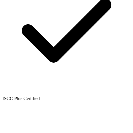
ISCC Plus Certified