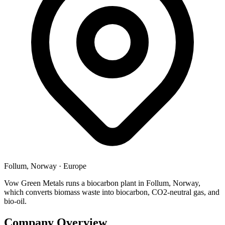
Follum, Norway
·
Europe
Vow Green Metals runs a biocarbon plant in Follum, Norway,
which converts biomass waste into biocarbon, CO2-neutral gas, and
bio-oil.
Company Overview