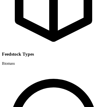
Feedstock Types
Biomass