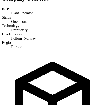
Role
Plant Operator
Status
Operational
Technology
Proprietary
Headquarters
Follum, Norway
Region
Europe