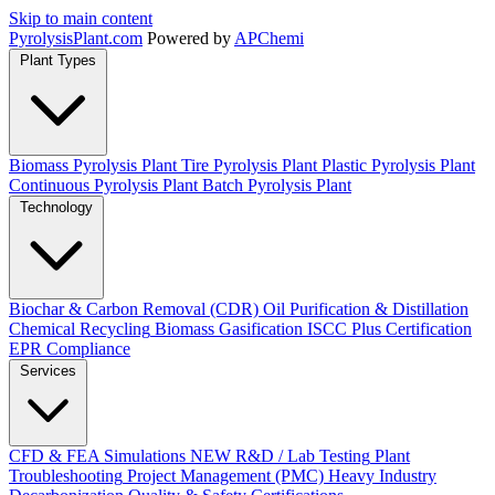
Skip to main content
Pyrolysis
Plant
.com
Powered by
APChemi
Plant Types
Biomass Pyrolysis Plant
Tire Pyrolysis Plant
Plastic Pyrolysis Plant
Continuous Pyrolysis Plant
Batch Pyrolysis Plant
Technology
Biochar & Carbon Removal (CDR)
Oil Purification & Distillation
Chemical Recycling
Biomass Gasification
ISCC Plus Certification
EPR Compliance
Services
CFD & FEA Simulations
NEW
R&D / Lab Testing
Plant
Troubleshooting
Project Management (PMC)
Heavy Industry