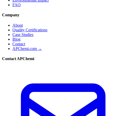
Environmental Impact
FAQ
Company
About
Quality Certifications
Case Studies
Blog
Contact
APChemi.com →
Contact APChemi