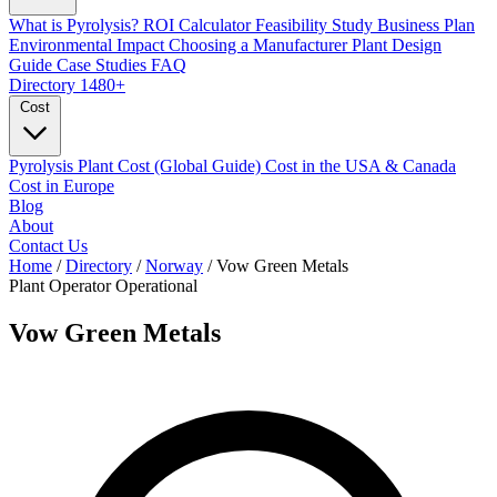
What is Pyrolysis?
ROI Calculator
Feasibility Study
Business Plan
Environmental Impact
Choosing a Manufacturer
Plant Design
Guide
Case Studies
FAQ
Directory
1480+
Cost
Pyrolysis Plant Cost (Global Guide)
Cost in the USA & Canada
Cost in Europe
Blog
About
Contact Us
Home
/
Directory
/
Norway
/
Vow Green Metals
Plant Operator
Operational
Vow Green Metals