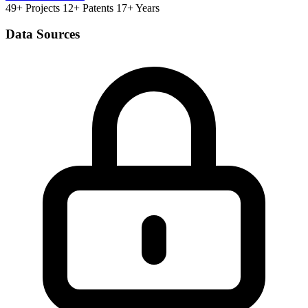
49+ Projects
12+ Patents
17+ Years
Data Sources