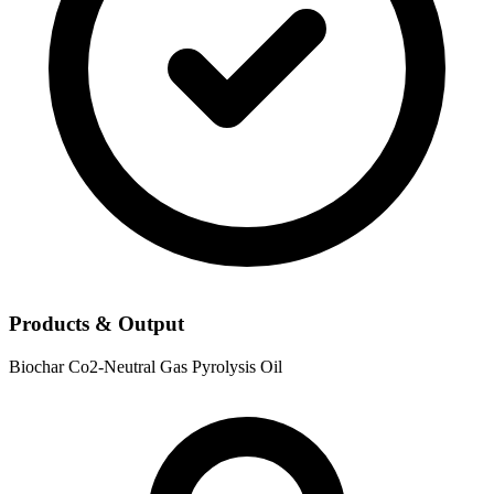
Products & Output
Biochar
Co2-Neutral Gas
Pyrolysis Oil