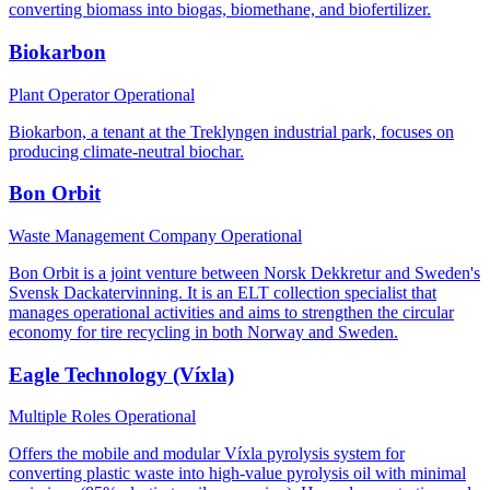
converting biomass into biogas, biomethane, and biofertilizer.
Biokarbon
Plant Operator
Operational
Biokarbon, a tenant at the Treklyngen industrial park, focuses on
producing climate-neutral biochar.
Bon Orbit
Waste Management Company
Operational
Bon Orbit is a joint venture between Norsk Dekkretur and Sweden's
Svensk Dackatervinning. It is an ELT collection specialist that
manages operational activities and aims to strengthen the circular
economy for tire recycling in both Norway and Sweden.
Eagle Technology (Víxla)
Multiple Roles
Operational
Offers the mobile and modular Víxla pyrolysis system for
converting plastic waste into high-value pyrolysis oil with minimal