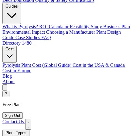
Decarbonization
Quality & Safety Certifications
Guides
What is Pyrolysis?
ROI Calculator
Feasibility Study
Business Plan
Environmental Impact
Choosing a Manufacturer
Plant Design
Guide
Case Studies
FAQ
Directory
1480+
Cost
Pyrolysis Plant Cost (Global Guide)
Cost in the USA & Canada
Cost in Europe
Blog
About
?
Free Plan
Sign Out
Contact Us
Plant Types