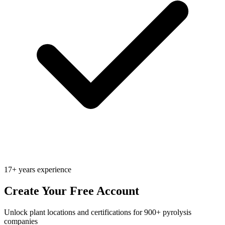
17+ years experience
Create Your Free Account
Unlock plant locations and certifications for 900+ pyrolysis
companies