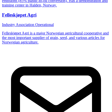
emissions (85% plastic-to-oil conversion). Has a demonstration and
training center in Halden, Norway.
Felleskjøpet Agri
Industry Association
Operational
Felleskjøpet Agri is a major Norwegian agricultural cooperative and
the most important supplier of grain, seed, and various articles for
Norwegian agriculture.