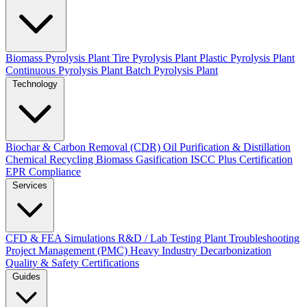
Biomass Pyrolysis Plant
Tire Pyrolysis Plant
Plastic Pyrolysis Plant
Continuous Pyrolysis Plant
Batch Pyrolysis Plant
Technology
Biochar & Carbon Removal (CDR)
Oil Purification & Distillation
Chemical Recycling
Biomass Gasification
ISCC Plus Certification
EPR Compliance
Services
CFD & FEA Simulations
R&D / Lab Testing
Plant Troubleshooting
Project Management (PMC)
Heavy Industry Decarbonization
Quality & Safety Certifications
Guides