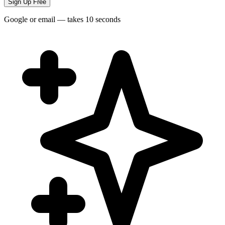
Sign Up Free
Google or email — takes 10 seconds