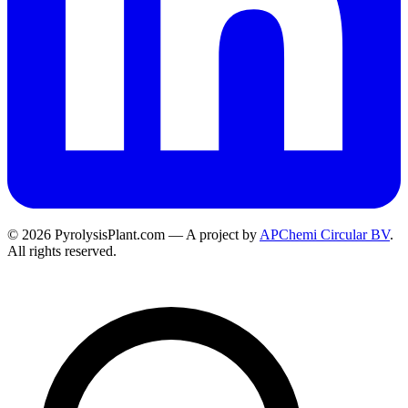
© 2026 PyrolysisPlant.com — A project by
APChemi Circular BV
.
All rights reserved.