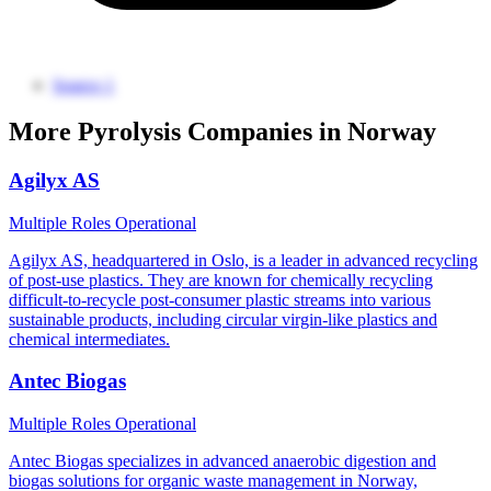
Source 1
More Pyrolysis Companies in Norway
Agilyx AS
Multiple Roles
Operational
Agilyx AS, headquartered in Oslo, is a leader in advanced recycling
of post-use plastics. They are known for chemically recycling
difficult-to-recycle post-consumer plastic streams into various
sustainable products, including circular virgin-like plastics and
chemical intermediates.
Antec Biogas
Multiple Roles
Operational
Antec Biogas specializes in advanced anaerobic digestion and
biogas solutions for organic waste management in Norway,