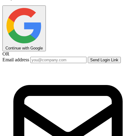
Continue with Google
OR
Email address
Send Login Link