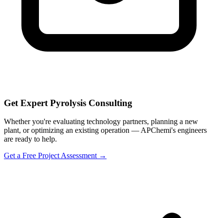
Get Expert Pyrolysis Consulting
Whether you're evaluating technology partners, planning a new
plant, or optimizing an existing operation — APChemi's engineers
are ready to help.
Get a Free Project Assessment →