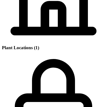
Plant Locations (1)