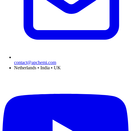
contact@apchemi.com
Netherlands • India • UK