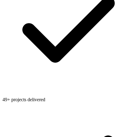
49+ projects delivered