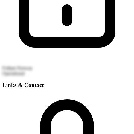
Follum
Norway
Operational
Links & Contact