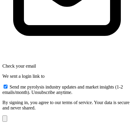
Check your email
We sent a login link to
Send me pyrolysis industry updates and market insights (1-2
emails/month). Unsubscribe anytime.
By signing in, you agree to our terms of service. Your data is secure
and never shared.