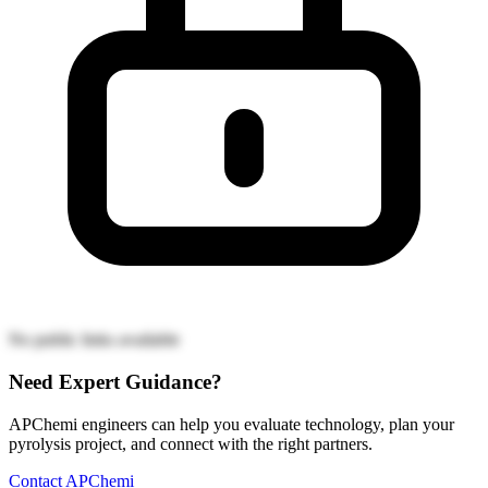
No public links available
Need Expert Guidance?
APChemi engineers can help you evaluate technology, plan your
pyrolysis project, and connect with the right partners.
Contact APChemi