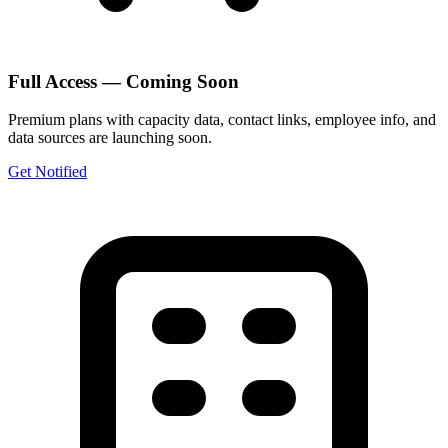
Full Access — Coming Soon
Premium plans with capacity data, contact links, employee info, and
data sources are launching soon.
Get Notified