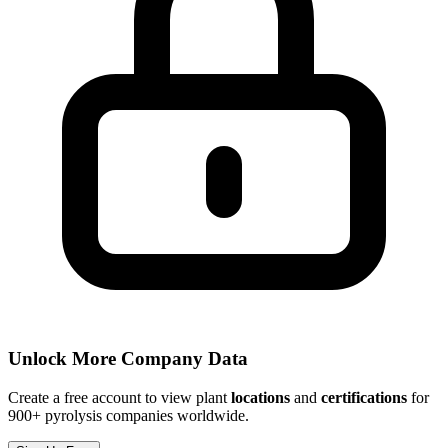
Unlock More Company Data
Create a free account to view plant
locations
and
certifications
for
900+ pyrolysis companies worldwide.