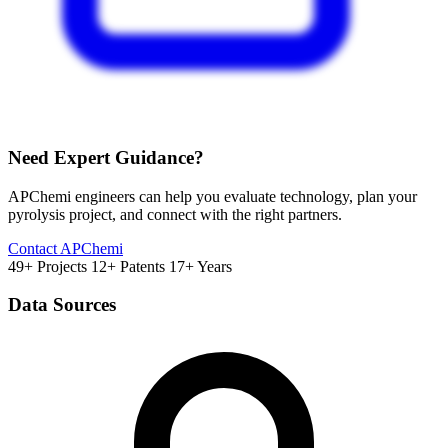
Need Expert Guidance?
APChemi engineers can help you evaluate technology, plan your
pyrolysis project, and connect with the right partners.
Contact APChemi
49+ Projects
12+ Patents
17+ Years
Data Sources