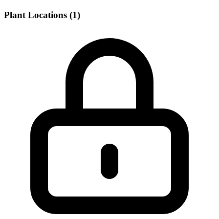
Plant Locations (1)