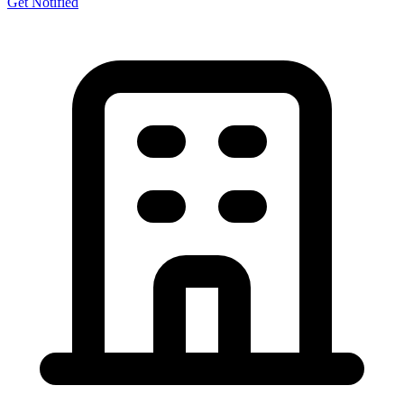
Get Notified