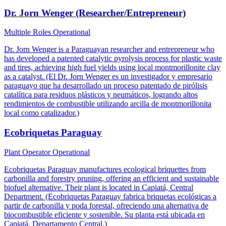
Dr. Jorn Wenger (Researcher/Entrepreneur)
Multiple Roles
Operational
Dr. Jorn Wenger is a Paraguayan researcher and entrepreneur who
has developed a patented catalytic pyrolysis process for plastic waste
and tires, achieving high fuel yields using local montmorillonite clay
as a catalyst. (El Dr. Jorn Wenger es un investigador y empresario
paraguayo que ha desarrollado un proceso patentado de pirólisis
catalítica para residuos plásticos y neumáticos, logrando altos
rendimientos de combustible utilizando arcilla de montmorillonita
local como catalizador.)
Ecobriquetas Paraguay
Plant Operator
Operational
Ecobriquetas Paraguay manufactures ecological briquettes from
carbonilla and forestry pruning, offering an efficient and sustainable
biofuel alternative. Their plant is located in Capiatá, Central
Department. (Ecobriquetas Paraguay fabrica briquetas ecológicas a
partir de carbonilla y poda forestal, ofreciendo una alternativa de
biocombustible eficiente y sostenible. Su planta está ubicada en
Capiatá, Departamento Central.)