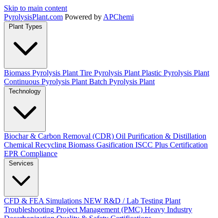
Skip to main content
Pyrolysis
Plant
.com
Powered by
APChemi
Plant Types
Biomass Pyrolysis Plant
Tire Pyrolysis Plant
Plastic Pyrolysis Plant
Continuous Pyrolysis Plant
Batch Pyrolysis Plant
Technology
Biochar & Carbon Removal (CDR)
Oil Purification & Distillation
Chemical Recycling
Biomass Gasification
ISCC Plus Certification
EPR Compliance
Services
CFD & FEA Simulations
NEW
R&D / Lab Testing
Plant
Troubleshooting
Project Management (PMC)
Heavy Industry