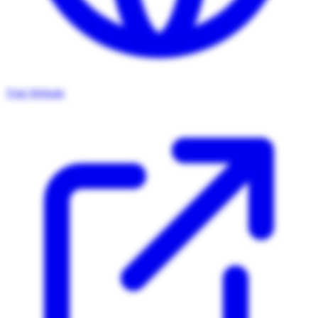
Visit Website