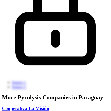
Source 1
Source 2
More Pyrolysis Companies in Paraguay
Cooperativa La Misión