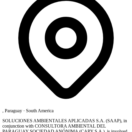
, Paraguay
·
South America
SOLUCIONES AMBIENTALES APLICADAS S.A. (SAAP), in
conjunction with CONSULTORA AMBIENTAL DEL
PARAGUAY SOCIEDAD ANÓNIMA (CAPY S.A.), is involved