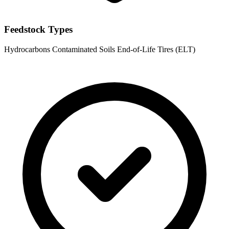
Feedstock Types
Hydrocarbons
Contaminated Soils
End-of-Life Tires (ELT)