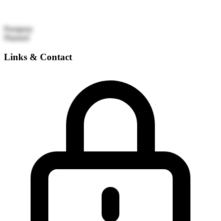
Paraguay
Planned
Links & Contact