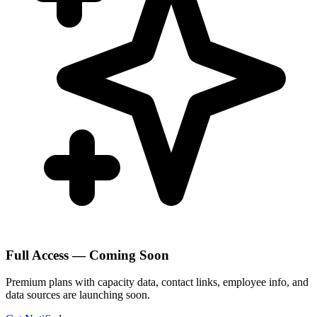
Full Access — Coming Soon
Premium plans with capacity data, contact links, employee info, and
data sources are launching soon.