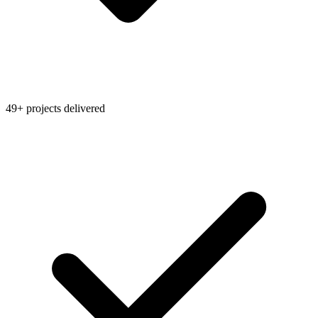
49+ projects delivered