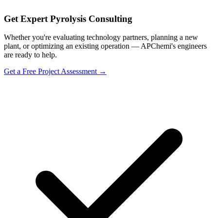
Get Expert Pyrolysis Consulting
Whether you're evaluating technology partners, planning a new
plant, or optimizing an existing operation — APChemi's engineers
are ready to help.
Get a Free Project Assessment →