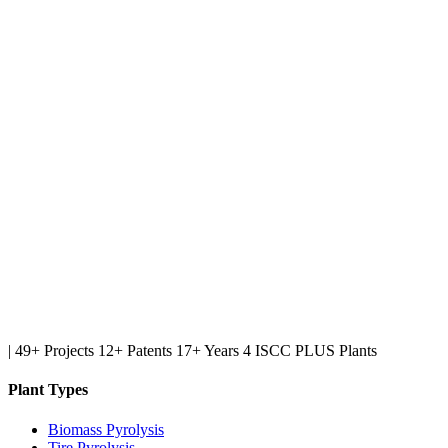
|
49+ Projects
12+ Patents
17+ Years
4 ISCC PLUS Plants
Plant Types
Biomass Pyrolysis
Tire Pyrolysis