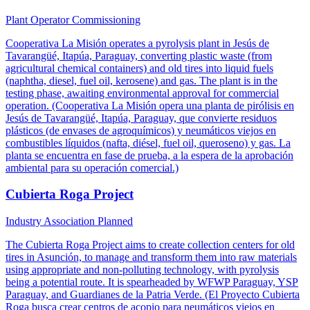
Plant Operator
Commissioning
Cooperativa La Misión operates a pyrolysis plant in Jesús de
Tavarangüé, Itapúa, Paraguay, converting plastic waste (from
agricultural chemical containers) and old tires into liquid fuels
(naphtha, diesel, fuel oil, kerosene) and gas. The plant is in the
testing phase, awaiting environmental approval for commercial
operation. (Cooperativa La Misión opera una planta de pirólisis en
Jesús de Tavarangüé, Itapúa, Paraguay, que convierte residuos
plásticos (de envases de agroquímicos) y neumáticos viejos en
combustibles líquidos (nafta, diésel, fuel oil, queroseno) y gas. La
planta se encuentra en fase de prueba, a la espera de la aprobación
ambiental para su operación comercial.)
Cubierta Roga Project
Industry Association
Planned
The Cubierta Roga Project aims to create collection centers for old
tires in Asunción, to manage and transform them into raw materials
using appropriate and non-polluting technology, with pyrolysis
being a potential route. It is spearheaded by WFWP Paraguay, YSP
Paraguay, and Guardianes de la Patria Verde. (El Proyecto Cubierta
Roga busca crear centros de acopio para neumáticos viejos en