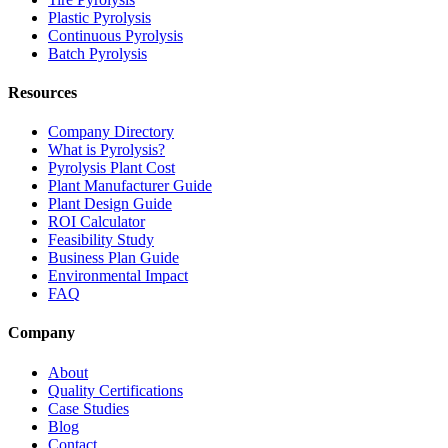
Plastic Pyrolysis
Continuous Pyrolysis
Batch Pyrolysis
Resources
Company Directory
What is Pyrolysis?
Pyrolysis Plant Cost
Plant Manufacturer Guide
Plant Design Guide
ROI Calculator
Feasibility Study
Business Plan Guide
Environmental Impact
FAQ
Company
About
Quality Certifications
Case Studies
Blog
Contact