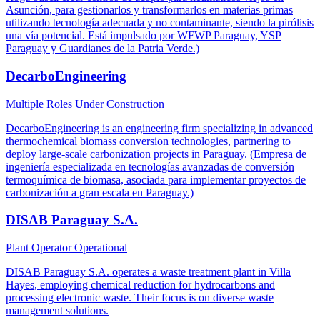
Asunción, para gestionarlos y transformarlos en materias primas
utilizando tecnología adecuada y no contaminante, siendo la pirólisis
una vía potencial. Está impulsado por WFWP Paraguay, YSP
Paraguay y Guardianes de la Patria Verde.)
DecarboEngineering
Multiple Roles
Under Construction
DecarboEngineering is an engineering firm specializing in advanced
thermochemical biomass conversion technologies, partnering to
deploy large-scale carbonization projects in Paraguay. (Empresa de
ingeniería especializada en tecnologías avanzadas de conversión
termoquímica de biomasa, asociada para implementar proyectos de
carbonización a gran escala en Paraguay.)
DISAB Paraguay S.A.
Plant Operator
Operational
DISAB Paraguay S.A. operates a waste treatment plant in Villa
Hayes, employing chemical reduction for hydrocarbons and
processing electronic waste. Their focus is on diverse waste
management solutions.