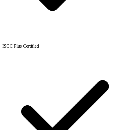
ISCC Plus Certified