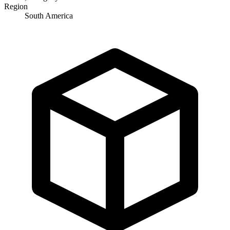
Region
South America