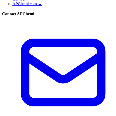
APChemi.com →
Contact APChemi