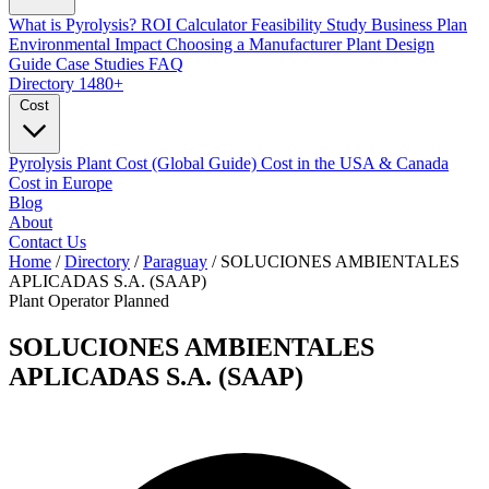
What is Pyrolysis?
ROI Calculator
Feasibility Study
Business Plan
Environmental Impact
Choosing a Manufacturer
Plant Design
Guide
Case Studies
FAQ
Directory
1480+
Cost
Pyrolysis Plant Cost (Global Guide)
Cost in the USA & Canada
Cost in Europe
Blog
About
Contact Us
Home
/
Directory
/
Paraguay
/
SOLUCIONES AMBIENTALES
APLICADAS S.A. (SAAP)
Plant Operator
Planned
SOLUCIONES AMBIENTALES
APLICADAS S.A. (SAAP)