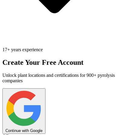
17+ years experience
Create Your Free Account
Unlock plant locations and certifications for 900+ pyrolysis
companies
Continue with Google