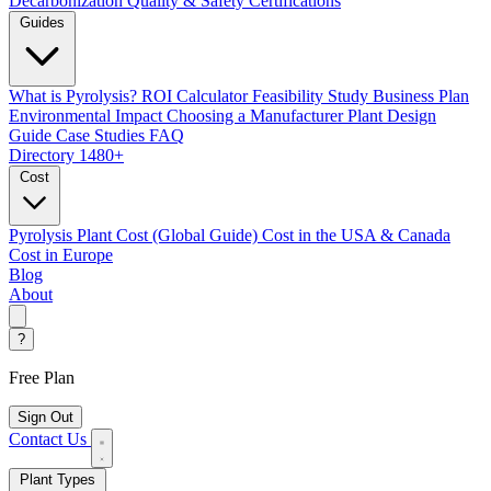
Decarbonization
Quality & Safety Certifications
Guides
What is Pyrolysis?
ROI Calculator
Feasibility Study
Business Plan
Environmental Impact
Choosing a Manufacturer
Plant Design
Guide
Case Studies
FAQ
Directory
1480+
Cost
Pyrolysis Plant Cost (Global Guide)
Cost in the USA & Canada
Cost in Europe
Blog
About
?
Free Plan
Sign Out
Contact Us
Plant Types