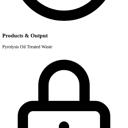
Products & Output
Pyrolysis Oil
Treated Waste