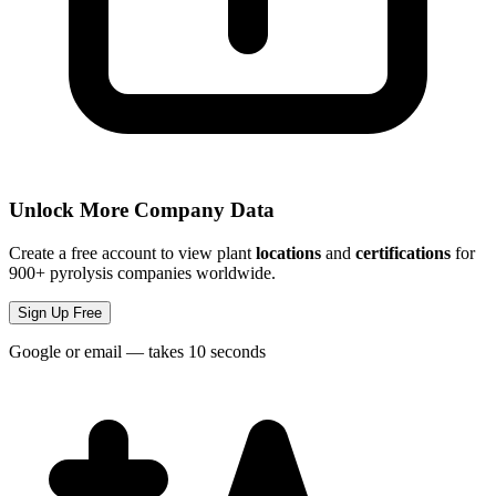
Unlock More Company Data
Create a free account to view plant
locations
and
certifications
for
900+ pyrolysis companies worldwide.
Sign Up Free
Google or email — takes 10 seconds