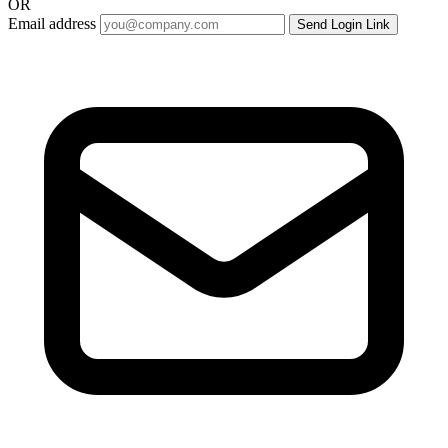
OR
Email address
Send Login Link