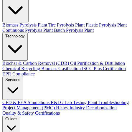
Biomass Pyrolysis Plant
Tire Pyrolysis Plant
Plastic Pyrolysis Plant
Continuous Pyrolysis Plant
Batch Pyrolysis Plant
Technology
Biochar & Carbon Removal (CDR)
Oil Purification & Distillation
Chemical Recycling
Biomass Gasification
ISCC Plus Certification
EPR Compliance
Services
CFD & FEA Simulations
R&D / Lab Testing
Plant Troubleshooting
Project Management (PMC)
Heavy Industry Decarbonization
Quality & Safety Certifications
Guides