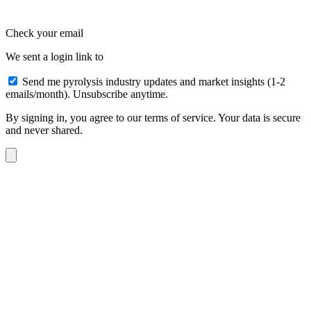
Check your email
We sent a login link to
Send me pyrolysis industry updates and market insights (1-2
emails/month). Unsubscribe anytime.
By signing in, you agree to our terms of service. Your data is secure
and never shared.