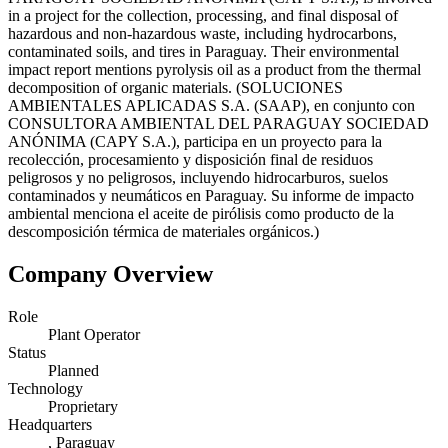
in a project for the collection, processing, and final disposal of
hazardous and non-hazardous waste, including hydrocarbons,
contaminated soils, and tires in Paraguay. Their environmental
impact report mentions pyrolysis oil as a product from the thermal
decomposition of organic materials. (SOLUCIONES
AMBIENTALES APLICADAS S.A. (SAAP), en conjunto con
CONSULTORA AMBIENTAL DEL PARAGUAY SOCIEDAD
ANÓNIMA (CAPY S.A.), participa en un proyecto para la
recolección, procesamiento y disposición final de residuos
peligrosos y no peligrosos, incluyendo hidrocarburos, suelos
contaminados y neumáticos en Paraguay. Su informe de impacto
ambiental menciona el aceite de pirólisis como producto de la
descomposición térmica de materiales orgánicos.)
Company Overview
Role
Plant Operator
Status
Planned
Technology
Proprietary
Headquarters
, Paraguay