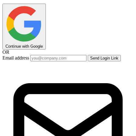
Continue with Google
OR
Email address
Send Login Link