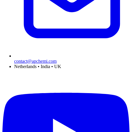
contact@apchemi.com
Netherlands • India • UK