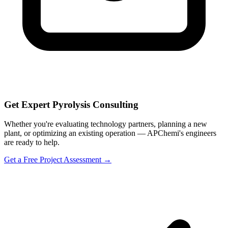
Get Expert Pyrolysis Consulting
Whether you're evaluating technology partners, planning a new
plant, or optimizing an existing operation — APChemi's engineers
are ready to help.
Get a Free Project Assessment →