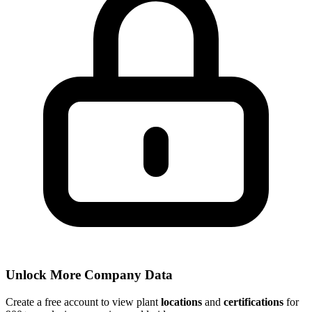
Unlock More Company Data
Create a free account to view plant
locations
and
certifications
for