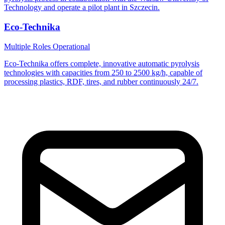
Technology and operate a pilot plant in Szczecin.
Eco-Technika
Multiple Roles
Operational
Eco-Technika offers complete, innovative automatic pyrolysis
technologies with capacities from 250 to 2500 kg/h, capable of
processing plastics, RDF, tires, and rubber continuously 24/7.