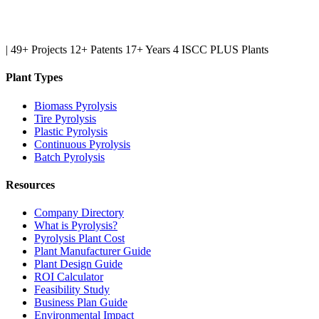
|
49+ Projects
12+ Patents
17+ Years
4 ISCC PLUS Plants
Plant Types
Biomass Pyrolysis
Tire Pyrolysis
Plastic Pyrolysis
Continuous Pyrolysis
Batch Pyrolysis
Resources
Company Directory
What is Pyrolysis?
Pyrolysis Plant Cost
Plant Manufacturer Guide
Plant Design Guide
ROI Calculator
Feasibility Study
Business Plan Guide
Environmental Impact