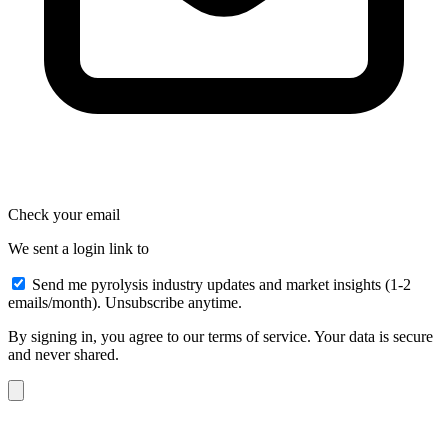
Check your email
We sent a login link to
Send me pyrolysis industry updates and market insights (1-2
emails/month). Unsubscribe anytime.
By signing in, you agree to our terms of service. Your data is secure
and never shared.