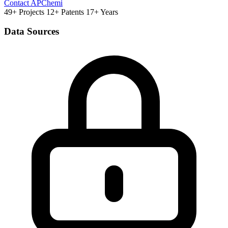
Contact APChemi
49+ Projects
12+ Patents
17+ Years
Data Sources