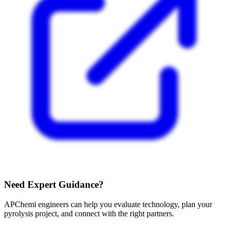
Need Expert Guidance?
APChemi engineers can help you evaluate technology, plan your
pyrolysis project, and connect with the right partners.