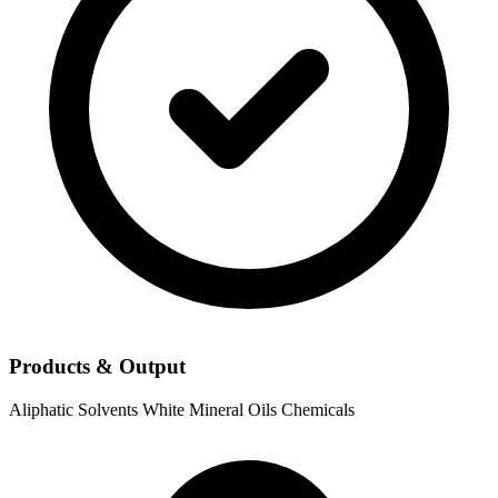
Products & Output
Aliphatic Solvents
White Mineral Oils
Chemicals