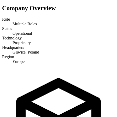
Company Overview
Role
Multiple Roles
Status
Operational
Technology
Proprietary
Headquarters
Gliwice, Poland
Region
Europe