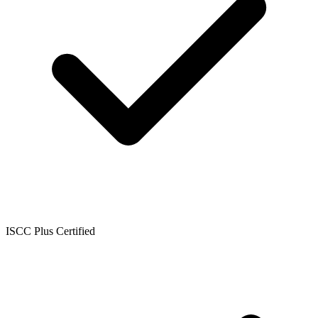
ISCC Plus Certified