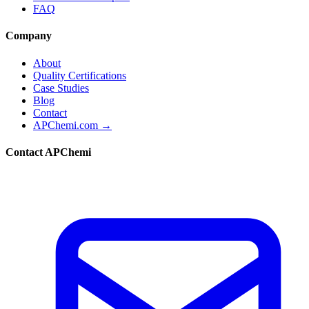
FAQ
Company
About
Quality Certifications
Case Studies
Blog
Contact
APChemi.com →
Contact APChemi