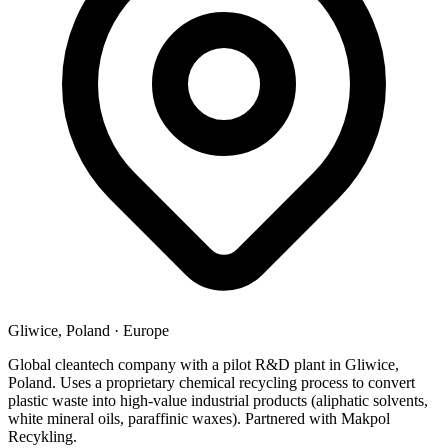
Gliwice, Poland
·
Europe
Global cleantech company with a pilot R&D plant in Gliwice,
Poland. Uses a proprietary chemical recycling process to convert
plastic waste into high-value industrial products (aliphatic solvents,
white mineral oils, paraffinic waxes). Partnered with Makpol
Recykling.