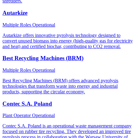
shredders.
Autarkize
Multiple Roles
Operational
Autarkize offers innovative pyrolysis technology designed to
convert unused biomass into energy (high-quality gas for electricity
and heat) and certified biochar, contributing to CO2 removal.
Best Recycling Machines (BRM)
Multiple Roles
Operational
Best Recycling Machines (BRM) offers advanced pyrolysis
technologies that transform waste into energy and industrial
products, supporting the circular economy.
Contec S.A. Poland
Plant Operator
Operational
Contec S.A. Poland is an operational waste management company
focused on rubber tire recycling. They developed an improved tire
pyrolysis process in collaboration with the Warsaw University of