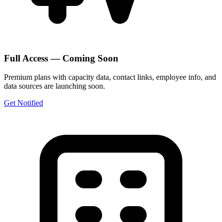
Full Access — Coming Soon
Premium plans with capacity data, contact links, employee info, and
data sources are launching soon.
Get Notified