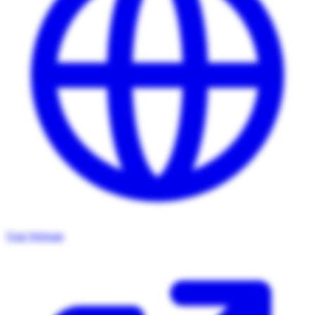
Visit Website