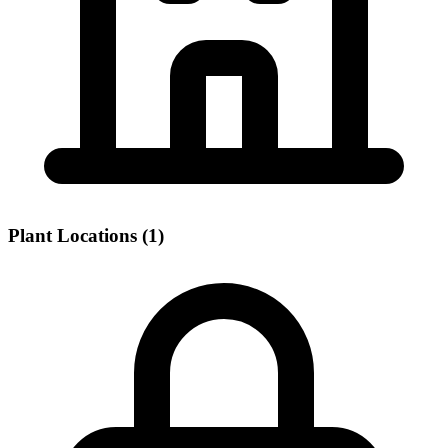
Plant Locations (1)