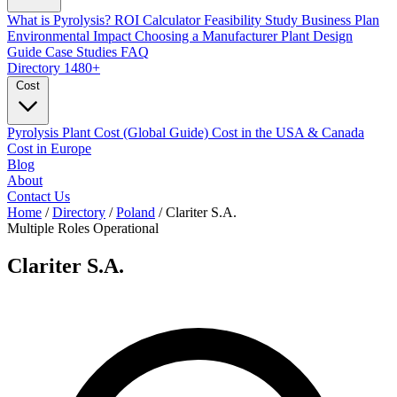
What is Pyrolysis?
ROI Calculator
Feasibility Study
Business Plan
Environmental Impact
Choosing a Manufacturer
Plant Design
Guide
Case Studies
FAQ
Directory
1480+
Cost
Pyrolysis Plant Cost (Global Guide)
Cost in the USA & Canada
Cost in Europe
Blog
About
Contact Us
Home
/
Directory
/
Poland
/
Clariter S.A.
Multiple Roles
Operational
Clariter S.A.