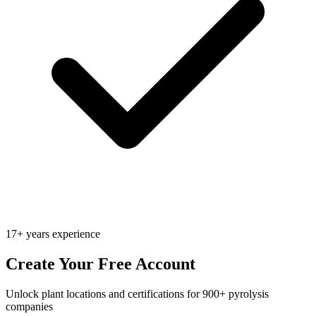
17+ years experience
Create Your Free Account
Unlock plant locations and certifications for 900+ pyrolysis
companies