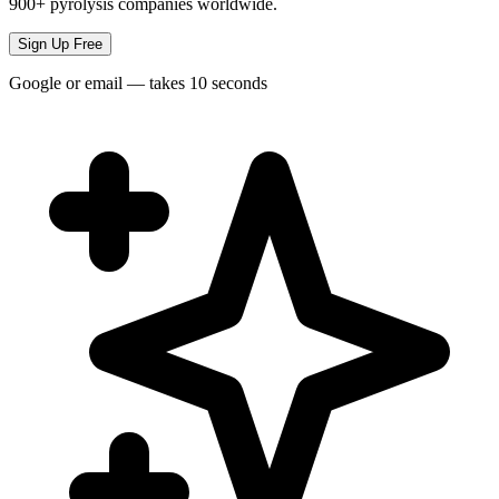
900+ pyrolysis companies worldwide.
Sign Up Free
Google or email — takes 10 seconds