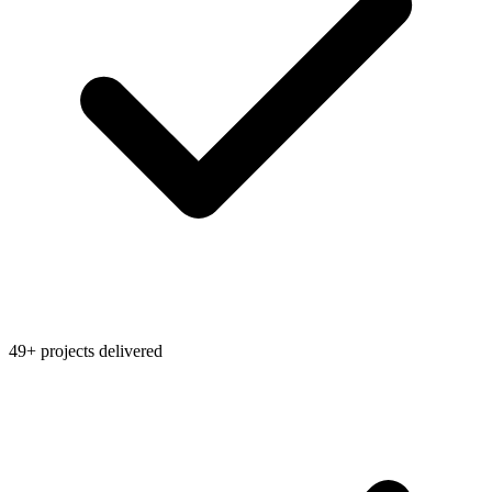
49+ projects delivered