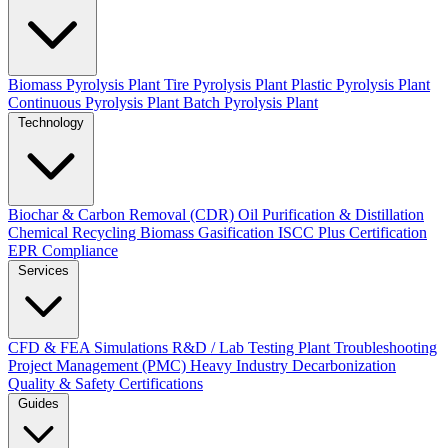
Biomass Pyrolysis Plant
Tire Pyrolysis Plant
Plastic Pyrolysis Plant
Continuous Pyrolysis Plant
Batch Pyrolysis Plant
Technology
Biochar & Carbon Removal (CDR)
Oil Purification & Distillation
Chemical Recycling
Biomass Gasification
ISCC Plus Certification
EPR Compliance
Services
CFD & FEA Simulations
R&D / Lab Testing
Plant Troubleshooting
Project Management (PMC)
Heavy Industry Decarbonization
Quality & Safety Certifications
Guides