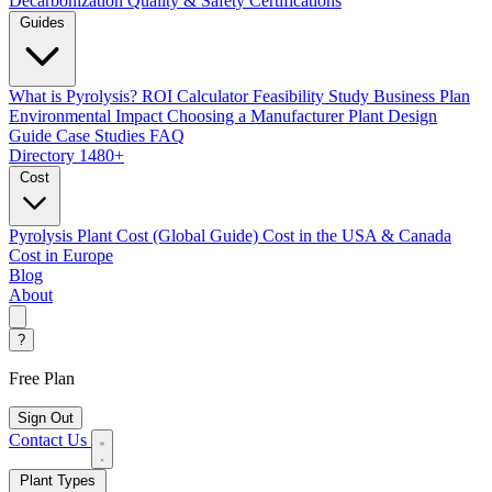
Decarbonization
Quality & Safety Certifications
Guides
What is Pyrolysis?
ROI Calculator
Feasibility Study
Business Plan
Environmental Impact
Choosing a Manufacturer
Plant Design
Guide
Case Studies
FAQ
Directory
1480+
Cost
Pyrolysis Plant Cost (Global Guide)
Cost in the USA & Canada
Cost in Europe
Blog
About
?
Free Plan
Sign Out
Contact Us
Plant Types