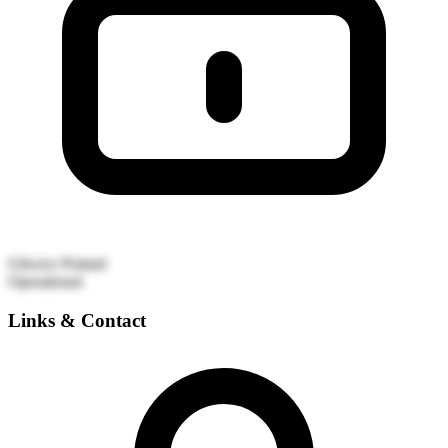
Gliwice
Poland
Operational
Links & Contact