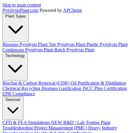
Skip to main content
Pyrolysis
Plant
.com
Powered by
APChemi
Plant Types
Biomass Pyrolysis Plant
Tire Pyrolysis Plant
Plastic Pyrolysis Plant
Continuous Pyrolysis Plant
Batch Pyrolysis Plant
Technology
Biochar & Carbon Removal (CDR)
Oil Purification & Distillation
Chemical Recycling
Biomass Gasification
ISCC Plus Certification
EPR Compliance
Services
CFD & FEA Simulations
NEW
R&D / Lab Testing
Plant
Troubleshooting
Project Management (PMC)
Heavy Industry