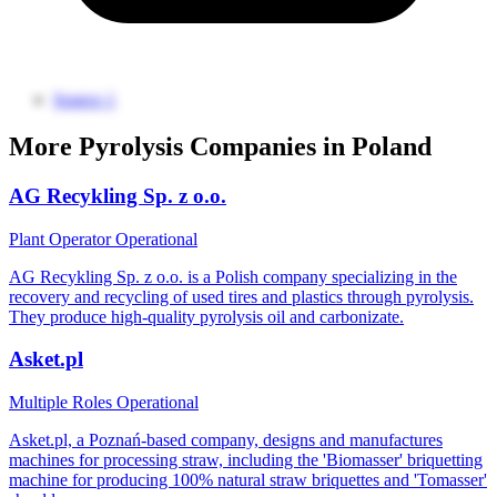
Source 1
More Pyrolysis Companies in Poland
AG Recykling Sp. z o.o.
Plant Operator
Operational
AG Recykling Sp. z o.o. is a Polish company specializing in the
recovery and recycling of used tires and plastics through pyrolysis.
They produce high-quality pyrolysis oil and carbonizate.
Asket.pl
Multiple Roles
Operational
Asket.pl, a Poznań-based company, designs and manufactures
machines for processing straw, including the 'Biomasser' briquetting
machine for producing 100% natural straw briquettes and 'Tomasser'