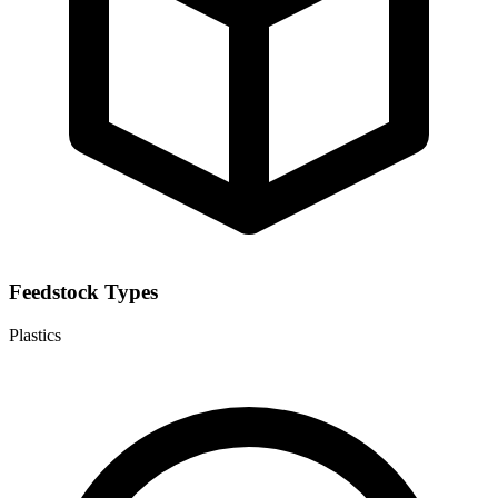
Feedstock Types
Plastics