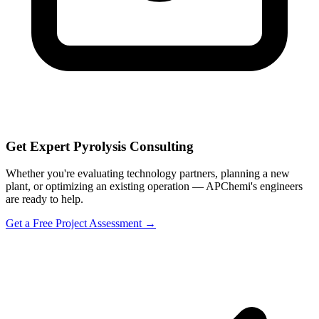
Get Expert Pyrolysis Consulting
Whether you're evaluating technology partners, planning a new
plant, or optimizing an existing operation — APChemi's engineers
are ready to help.
Get a Free Project Assessment →