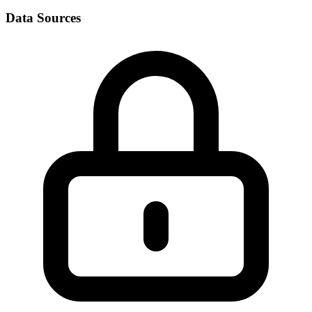
Data Sources