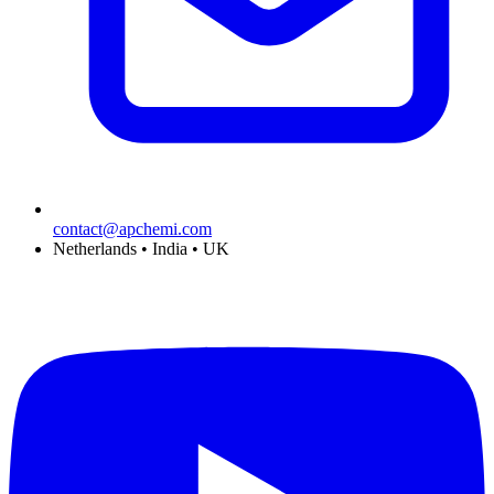
contact@apchemi.com
Netherlands • India • UK