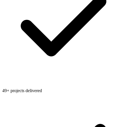
49+ projects delivered