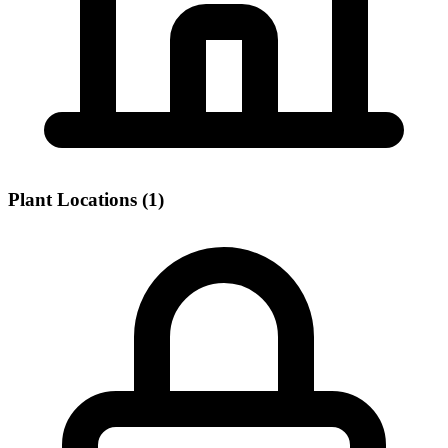
Plant Locations (1)