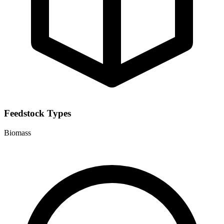
Feedstock Types
Biomass