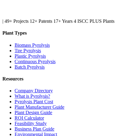
|
49+ Projects
12+ Patents
17+ Years
4 ISCC PLUS Plants
Plant Types
Biomass Pyrolysis
Tire Pyrolysis
Plastic Pyrolysis
Continuous Pyrolysis
Batch Pyrolysis
Resources
Company Directory
What is Pyrolysis?
Pyrolysis Plant Cost
Plant Manufacturer Guide
Plant Design Guide
ROI Calculator
Feasibility Study
Business Plan Guide
Environmental Impact