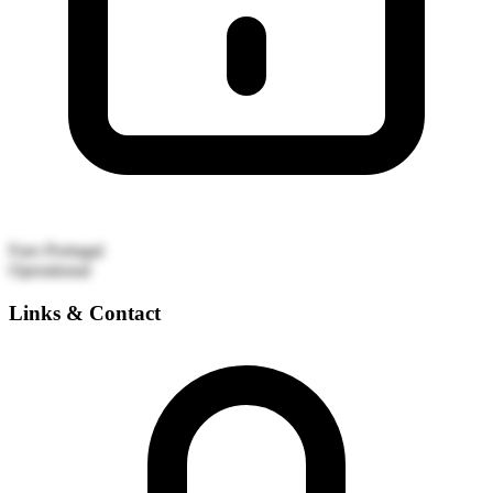
Faro
Portugal
Operational
Links & Contact