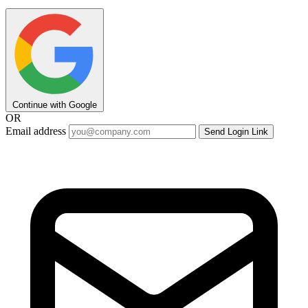
Continue with Google
OR
Email address
Send Login Link