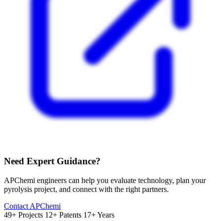
Need Expert Guidance?
APChemi engineers can help you evaluate technology, plan your
pyrolysis project, and connect with the right partners.
Contact APChemi
49+ Projects
12+ Patents
17+ Years