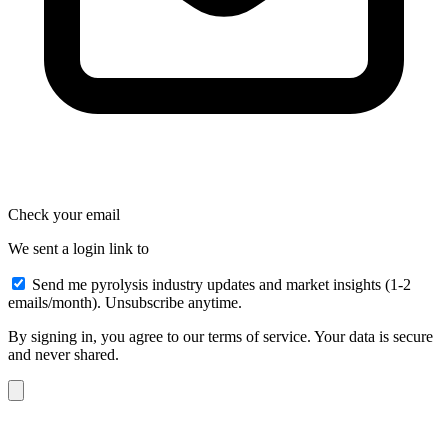
Check your email
We sent a login link to
Send me pyrolysis industry updates and market insights (1-2
emails/month). Unsubscribe anytime.
By signing in, you agree to our terms of service. Your data is secure
and never shared.