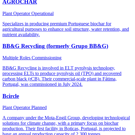
AGROCHAR
Plant Operator
Operational
Specializes in producing premium Portuguese biochar for
agricultural purposes to enhance soil structure, water retention, and
nutrient availability.
BB&G Recycling (formerly Grupo BB&G)
Multiple Roles
Commissioning
BB&G Recycling is involved in ELT pyrolysis technology,
processing ELTs to produce pyrolysis oil (TPO) and recovered
carbon black (rCB). Their commercial-scale plant in Fátima,
Portugal, was commissioned in July 2024.
Bcircle
Plant Operator
Planned
A company under the Mota-Engil Group, developing technological
solutions for climate change, with a primary focus on biochar
production. Their first facility in Boticas, Portugal, is projected to
have an annual production capacity of 2,300 tonnes.