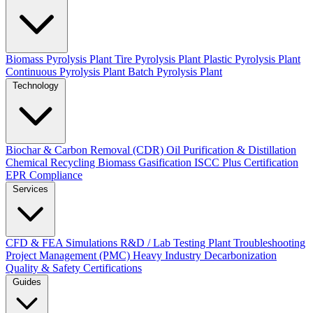
Biomass Pyrolysis Plant
Tire Pyrolysis Plant
Plastic Pyrolysis Plant
Continuous Pyrolysis Plant
Batch Pyrolysis Plant
Technology
Biochar & Carbon Removal (CDR)
Oil Purification & Distillation
Chemical Recycling
Biomass Gasification
ISCC Plus Certification
EPR Compliance
Services
CFD & FEA Simulations
R&D / Lab Testing
Plant Troubleshooting
Project Management (PMC)
Heavy Industry Decarbonization
Quality & Safety Certifications
Guides