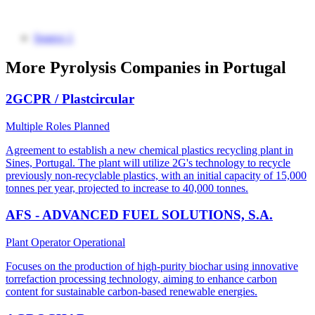
Source 1
More Pyrolysis Companies in Portugal
2GCPR / Plastcircular
Multiple Roles
Planned
Agreement to establish a new chemical plastics recycling plant in
Sines, Portugal. The plant will utilize 2G's technology to recycle
previously non-recyclable plastics, with an initial capacity of 15,000
tonnes per year, projected to increase to 40,000 tonnes.
AFS - ADVANCED FUEL SOLUTIONS, S.A.
Plant Operator
Operational
Focuses on the production of high-purity biochar using innovative
torrefaction processing technology, aiming to enhance carbon
content for sustainable carbon-based renewable energies.