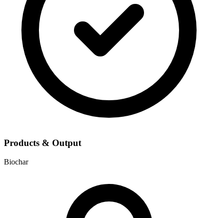
Products & Output
Biochar