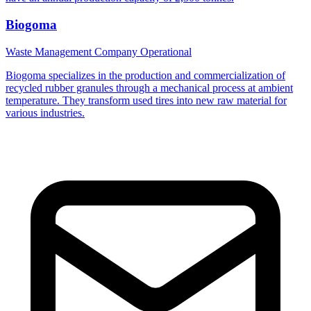
Biogoma
Waste Management Company
Operational
Biogoma specializes in the production and commercialization of
recycled rubber granules through a mechanical process at ambient
temperature. They transform used tires into new raw material for
various industries.