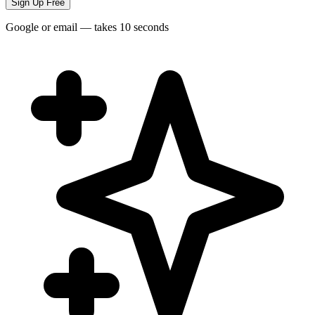
Sign Up Free
Google or email — takes 10 seconds