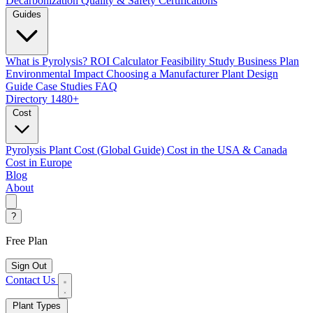
Decarbonization
Quality & Safety Certifications
Guides
What is Pyrolysis?
ROI Calculator
Feasibility Study
Business Plan
Environmental Impact
Choosing a Manufacturer
Plant Design
Guide
Case Studies
FAQ
Directory
1480+
Cost
Pyrolysis Plant Cost (Global Guide)
Cost in the USA & Canada
Cost in Europe
Blog
About
?
Free Plan
Sign Out
Contact Us
Plant Types