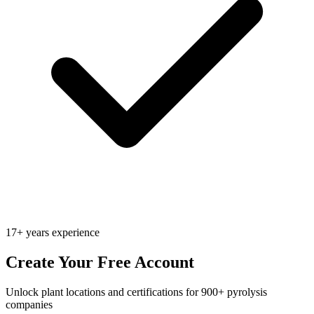
17+ years experience
Create Your Free Account
Unlock plant locations and certifications for 900+ pyrolysis
companies