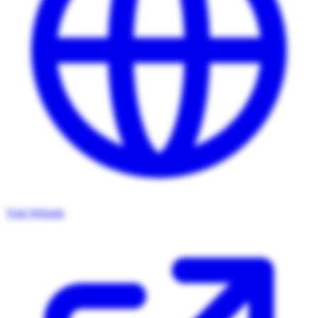
Visit Website