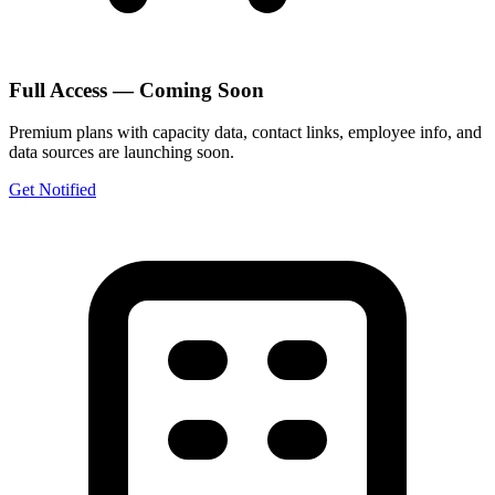
Full Access — Coming Soon
Premium plans with capacity data, contact links, employee info, and
data sources are launching soon.
Get Notified