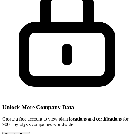
Unlock More Company Data
Create a free account to view plant
locations
and
certifications
for
900+ pyrolysis companies worldwide.