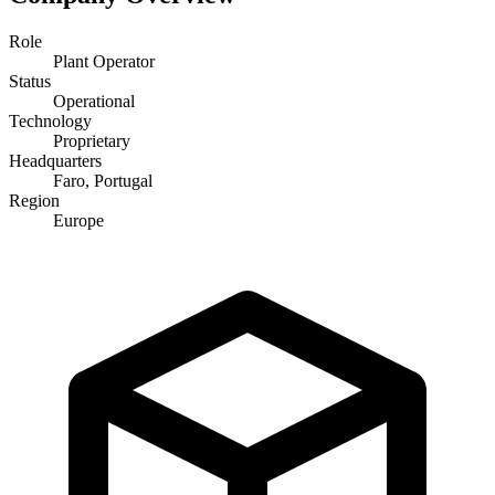
Role
Plant Operator
Status
Operational
Technology
Proprietary
Headquarters
Faro, Portugal
Region
Europe