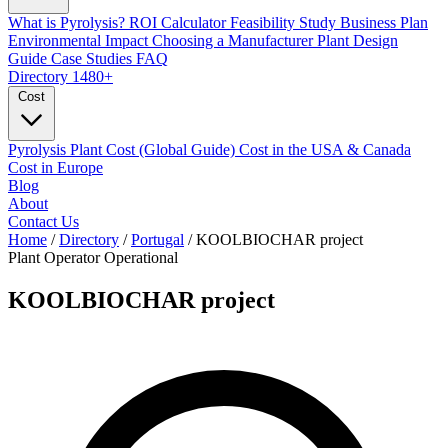
What is Pyrolysis?
ROI Calculator
Feasibility Study
Business Plan
Environmental Impact
Choosing a Manufacturer
Plant Design
Guide
Case Studies
FAQ
Directory
1480+
Cost
Pyrolysis Plant Cost (Global Guide)
Cost in the USA & Canada
Cost in Europe
Blog
About
Contact Us
Home
/
Directory
/
Portugal
/
KOOLBIOCHAR project
Plant Operator
Operational
KOOLBIOCHAR project