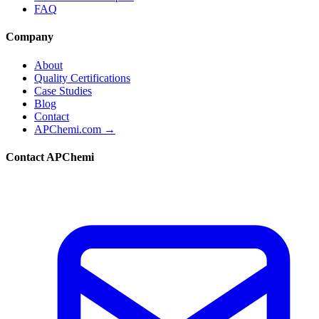
FAQ
Company
About
Quality Certifications
Case Studies
Blog
Contact
APChemi.com →
Contact APChemi