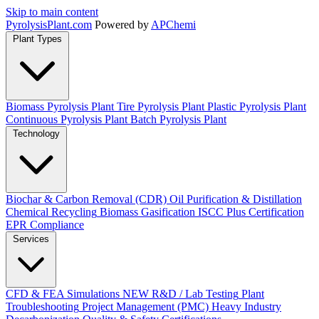
Skip to main content
Pyrolysis
Plant
.com
Powered by
APChemi
Plant Types
Biomass Pyrolysis Plant
Tire Pyrolysis Plant
Plastic Pyrolysis Plant
Continuous Pyrolysis Plant
Batch Pyrolysis Plant
Technology
Biochar & Carbon Removal (CDR)
Oil Purification & Distillation
Chemical Recycling
Biomass Gasification
ISCC Plus Certification
EPR Compliance
Services
CFD & FEA Simulations
NEW
R&D / Lab Testing
Plant
Troubleshooting
Project Management (PMC)
Heavy Industry