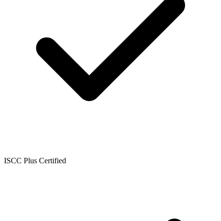
ISCC Plus Certified