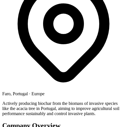
Faro, Portugal
·
Europe
Actively producing biochar from the biomass of invasive species
like the acacia tree in Portugal, aiming to improve agricultural soil
performance sustainably and control invasive plants.
Company Overview