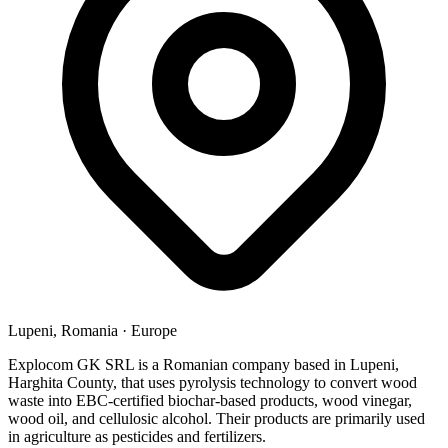
Lupeni, Romania
·
Europe
Explocom GK SRL is a Romanian company based in Lupeni,
Harghita County, that uses pyrolysis technology to convert wood
waste into EBC-certified biochar-based products, wood vinegar,
wood oil, and cellulosic alcohol. Their products are primarily used
in agriculture as pesticides and fertilizers.