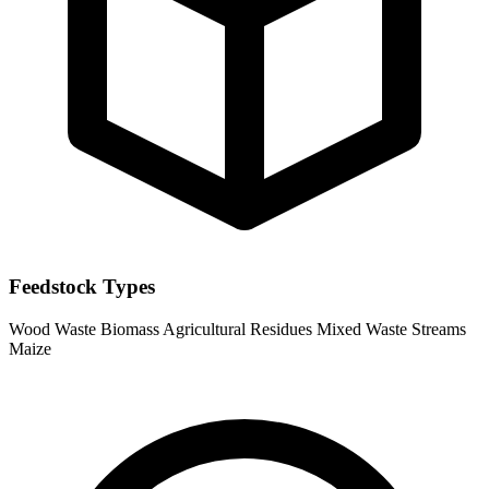
Feedstock Types
Wood Waste
Biomass
Agricultural Residues
Mixed Waste Streams
Maize