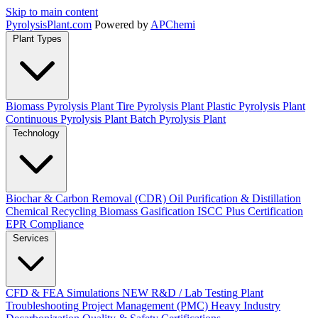
Skip to main content
Pyrolysis
Plant
.com
Powered by
APChemi
Plant Types
Biomass Pyrolysis Plant
Tire Pyrolysis Plant
Plastic Pyrolysis Plant
Continuous Pyrolysis Plant
Batch Pyrolysis Plant
Technology
Biochar & Carbon Removal (CDR)
Oil Purification & Distillation
Chemical Recycling
Biomass Gasification
ISCC Plus Certification
EPR Compliance
Services
CFD & FEA Simulations
NEW
R&D / Lab Testing
Plant
Troubleshooting
Project Management (PMC)
Heavy Industry