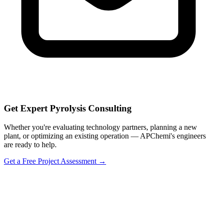
Get Expert Pyrolysis Consulting
Whether you're evaluating technology partners, planning a new
plant, or optimizing an existing operation — APChemi's engineers
are ready to help.
Get a Free Project Assessment →