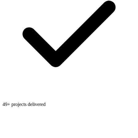
49+ projects delivered