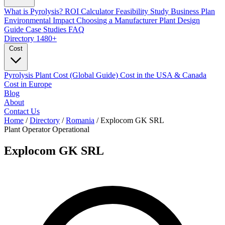
What is Pyrolysis?
ROI Calculator
Feasibility Study
Business Plan
Environmental Impact
Choosing a Manufacturer
Plant Design
Guide
Case Studies
FAQ
Directory
1480+
Cost
Pyrolysis Plant Cost (Global Guide)
Cost in the USA & Canada
Cost in Europe
Blog
About
Contact Us
Home
/
Directory
/
Romania
/
Explocom GK SRL
Plant Operator
Operational
Explocom GK SRL