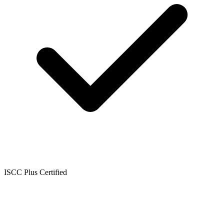
ISCC Plus Certified