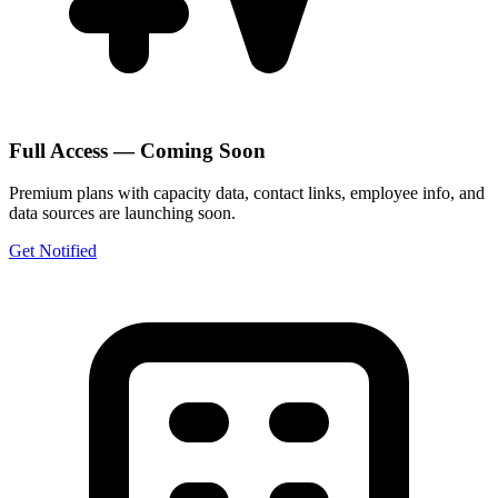
Full Access — Coming Soon
Premium plans with capacity data, contact links, employee info, and
data sources are launching soon.
Get Notified