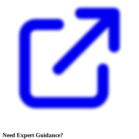
Need Expert Guidance?