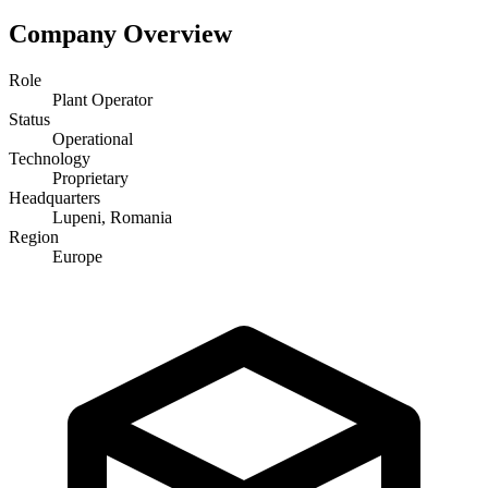
Company Overview
Role
Plant Operator
Status
Operational
Technology
Proprietary
Headquarters
Lupeni, Romania
Region
Europe