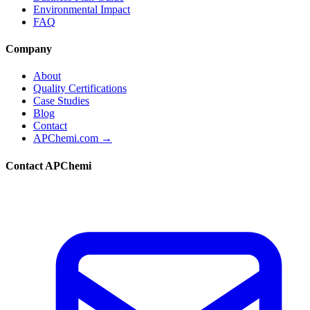
Environmental Impact
FAQ
Company
About
Quality Certifications
Case Studies
Blog
Contact
APChemi.com →
Contact APChemi