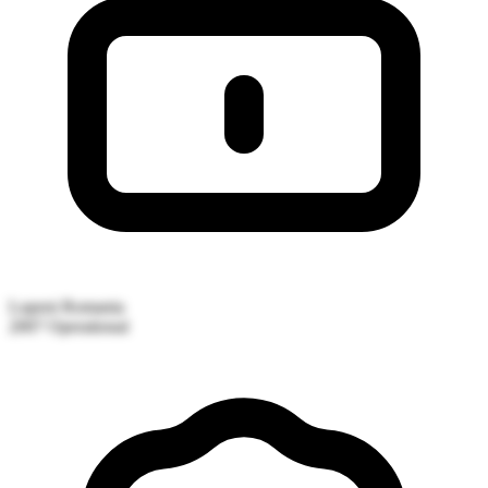
Lupeni
Romania
2007
Operational