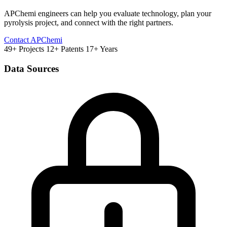
APChemi engineers can help you evaluate technology, plan your
pyrolysis project, and connect with the right partners.
Contact APChemi
49+ Projects
12+ Patents
17+ Years
Data Sources