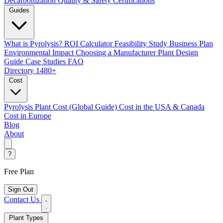
Decarbonization
Quality & Safety Certifications
Guides
What is Pyrolysis?
ROI Calculator
Feasibility Study
Business Plan
Environmental Impact
Choosing a Manufacturer
Plant Design
Guide
Case Studies
FAQ
Directory
1480+
Cost
Pyrolysis Plant Cost (Global Guide)
Cost in the USA & Canada
Cost in Europe
Blog
About
?
Free Plan
Sign Out
Contact Us
Plant Types