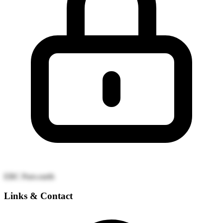
EBC
Puro.earth
Links & Contact