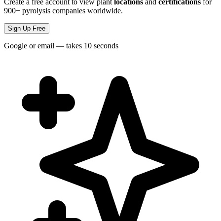
Create a free account to view plant
locations
and
certifications
for
900+ pyrolysis companies worldwide.
Sign Up Free
Google or email — takes 10 seconds