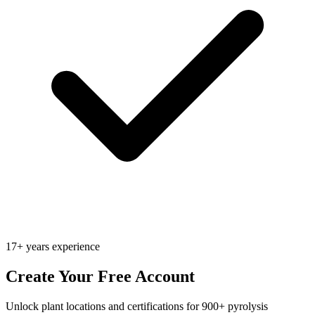
17+ years experience
Create Your Free Account
Unlock plant locations and certifications for 900+ pyrolysis