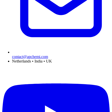
contact@apchemi.com
Netherlands • India • UK