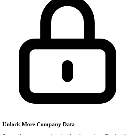
Unlock More Company Data