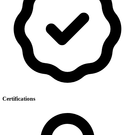
Certifications