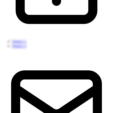
Source 1
Source 2