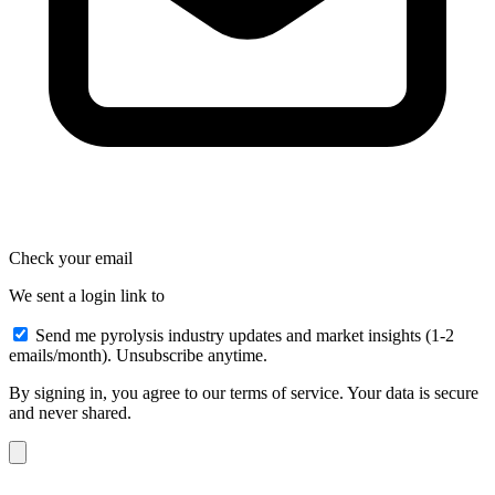
Check your email
We sent a login link to
Send me pyrolysis industry updates and market insights (1-2
emails/month). Unsubscribe anytime.
By signing in, you agree to our terms of service. Your data is secure
and never shared.