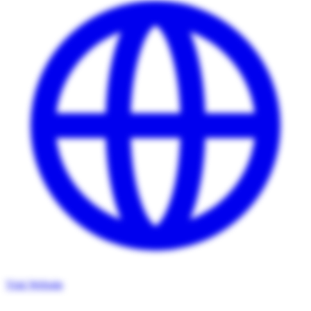
Visit Website