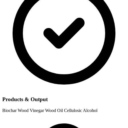
Products & Output
Biochar
Wood Vinegar
Wood Oil
Cellulosic Alcohol