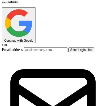
companies
Continue with Google
OR
Email address
Send Login Link