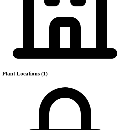
Plant Locations (1)