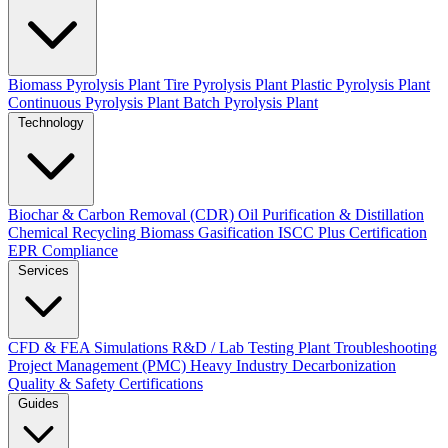
Biomass Pyrolysis Plant
Tire Pyrolysis Plant
Plastic Pyrolysis Plant
Continuous Pyrolysis Plant
Batch Pyrolysis Plant
Technology
Biochar & Carbon Removal (CDR)
Oil Purification & Distillation
Chemical Recycling
Biomass Gasification
ISCC Plus Certification
EPR Compliance
Services
CFD & FEA Simulations
R&D / Lab Testing
Plant Troubleshooting
Project Management (PMC)
Heavy Industry Decarbonization
Quality & Safety Certifications
Guides