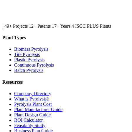
|
49+ Projects
12+ Patents
17+ Years
4 ISCC PLUS Plants
Plant Types
Biomass Pyrolysis
Tire Pyrolysis
Plastic Pyrolysis
Continuous Pyrolysis
Batch Pyrolysis
Resources
Company Directory
What is Pyrolysis?
Pyrolysis Plant Cost
Plant Manufacturer Guide
Plant Design Guide
ROI Calculator
Feasibility Study
Business Plan Guide