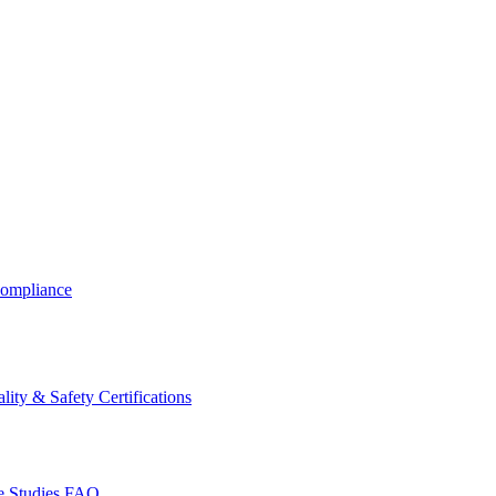
ompliance
lity & Safety Certifications
 Studies
FAQ