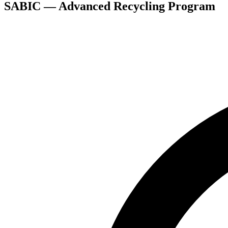
SABIC — Advanced Recycling Program