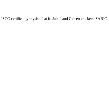
SCC-certified pyrolysis oil at its Jubail and Geleen crackers. SABIC