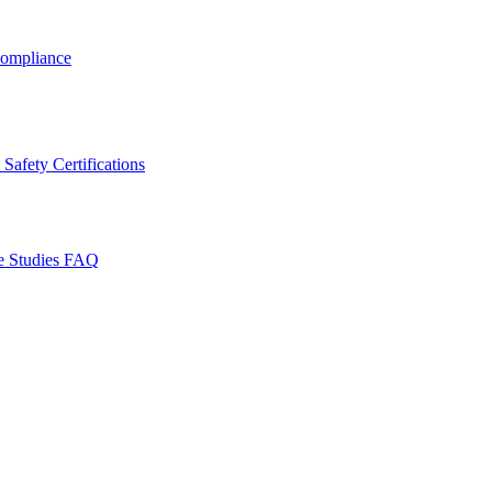
ompliance
Safety Certifications
e Studies
FAQ