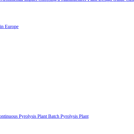
 in Europe
ntinuous Pyrolysis Plant
Batch Pyrolysis Plant