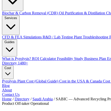
Biochar & Carbon Removal (CDR)
Oil Purification & Distillation
Ch
Services
CFD & FEA Simulations
R&D / Lab Testing
Plant Troubleshooting
Guides
What is Pyrolysis?
ROI Calculator
Feasibility Study
Business Plan
En
Directory
1480+
Cost
Pyrolysis Plant Cost (Global Guide)
Cost in the USA & Canada
Cost
Blog
About
Contact Us
Home
/
Directory
/
Saudi Arabia
/
SABIC — Advanced Recycling P
Product Off-taker
Operational