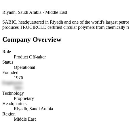
Riyadh, Saudi Arabia
·
Middle East
SABIC, headquartered in Riyadh and one of the world's largest petro
produces TRUCIRCLE-certified circular polymers from chemically re
Company Overview
Role
Product Off-taker
Status
Operational
Founded
1976
Employees
500+
Technology
Proprietary
Headquarters
Riyadh, Saudi Arabia
Region
Middle East