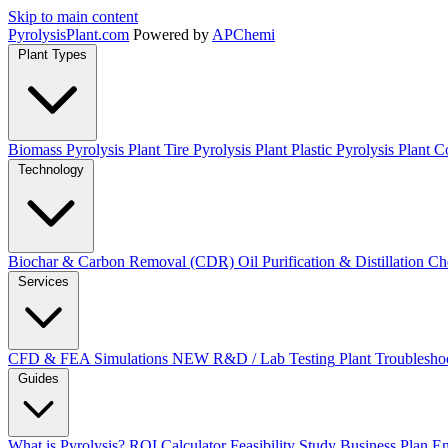
Skip to main content
Pyrolysis
Plant
.com
Powered by
APChemi
Plant Types
Biomass Pyrolysis Plant
Tire Pyrolysis Plant
Plastic Pyrolysis Plant
Co
Technology
Biochar & Carbon Removal (CDR)
Oil Purification & Distillation
Ch
Services
CFD & FEA Simulations
NEW
R&D / Lab Testing
Plant Troublesho
Guides
What is Pyrolysis?
ROI Calculator
Feasibility Study
Business Plan
En