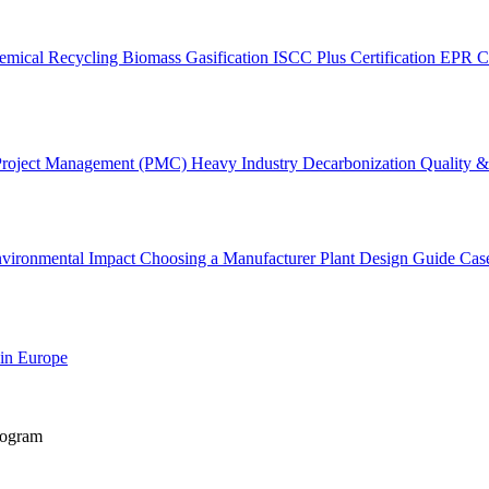
emical Recycling
Biomass Gasification
ISCC Plus Certification
EPR C
Project Management (PMC)
Heavy Industry Decarbonization
Quality & 
vironmental Impact
Choosing a Manufacturer
Plant Design Guide
Cas
 in Europe
rogram