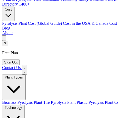
Directory
1480+
Cost
Pyrolysis Plant Cost (Global Guide)
Cost in the USA & Canada
Cost
Blog
About
?
Free Plan
Sign Out
Contact Us
Plant Types
Biomass Pyrolysis Plant
Tire Pyrolysis Plant
Plastic Pyrolysis Plant
Co
Technology