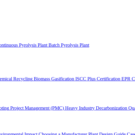
ntinuous Pyrolysis Plant
Batch Pyrolysis Plant
emical Recycling
Biomass Gasification
ISCC Plus Certification
EPR C
oting
Project Management (PMC)
Heavy Industry Decarbonization
Qua
vironmental Impact
Choosing a Manufacturer
Plant Design Guide
Case