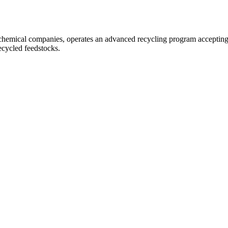
chemical companies, operates an advanced recycling program accepting I
cycled feedstocks.