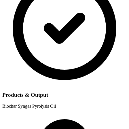
Products & Output
Biochar
Syngas
Pyrolysis Oil