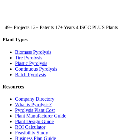
|
49+ Projects
12+ Patents
17+ Years
4 ISCC PLUS Plants
Plant Types
Biomass Pyrolysis
Tire Pyrolysis
Plastic Pyrolysis
Continuous Pyrolysis
Batch Pyrolysis
Resources
Company Directory
What is Pyrolysis?
Pyrolysis Plant Cost
Plant Manufacturer Guide
Plant Design Guide
ROI Calculator
Feasibility Study
Business Plan Guide