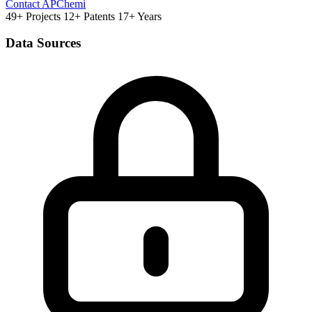
Contact APChemi
49+ Projects
12+ Patents
17+ Years
Data Sources