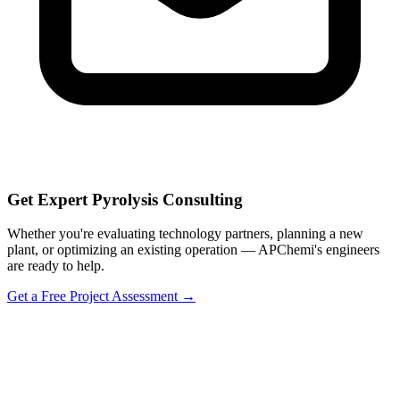
Get Expert Pyrolysis Consulting
Whether you're evaluating technology partners, planning a new
plant, or optimizing an existing operation — APChemi's engineers
are ready to help.
Get a Free Project Assessment →