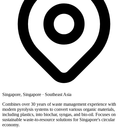
Singapore, Singapore
·
Southeast Asia
Combines over 30 years of waste management experience with
modern pyrolysis systems to convert various organic materials,
including plastics, into biochar, syngas, and bio-oil. Focuses on
sustainable waste-to-resource solutions for Singapore's circular
economy.