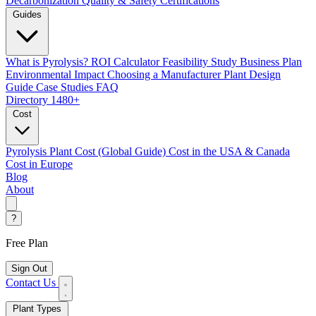
Decarbonization
Quality & Safety Certifications
Guides
What is Pyrolysis?
ROI Calculator
Feasibility Study
Business Plan
Environmental Impact
Choosing a Manufacturer
Plant Design
Guide
Case Studies
FAQ
Directory
1480+
Cost
Pyrolysis Plant Cost (Global Guide)
Cost in the USA & Canada
Cost in Europe
Blog
About
?
Free Plan
Sign Out
Contact Us
Plant Types