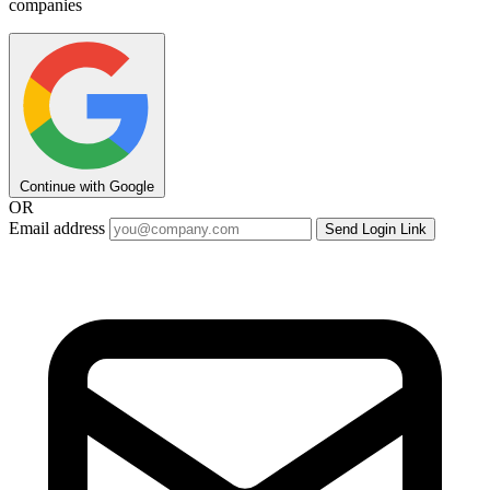
companies
Continue with Google
OR
Email address
Send Login Link