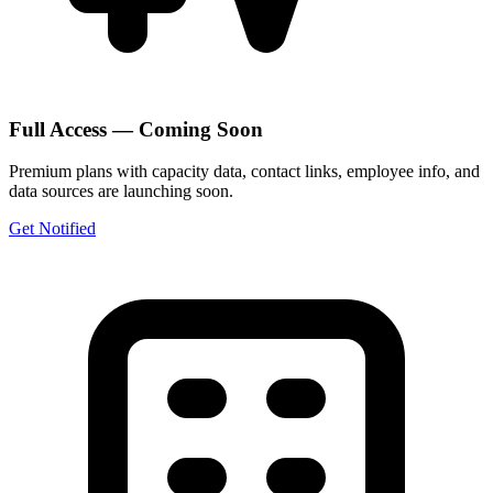
Full Access — Coming Soon
Premium plans with capacity data, contact links, employee info, and
data sources are launching soon.
Get Notified