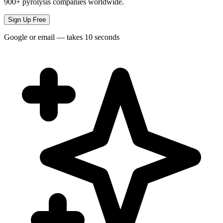
900+ pyrolysis companies worldwide.
Sign Up Free
Google or email — takes 10 seconds