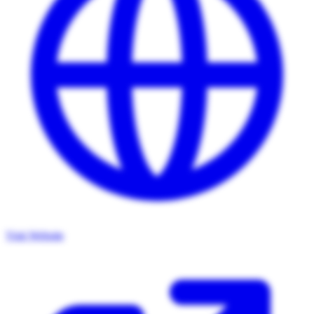
Visit Website