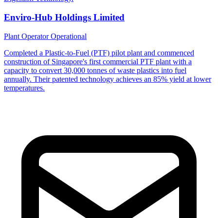
Enviro-Hub Holdings Limited
Plant Operator
Operational
Completed a Plastic-to-Fuel (PTF) pilot plant and commenced
construction of Singapore's first commercial PTF plant with a
capacity to convert 30,000 tonnes of waste plastics into fuel
annually. Their patented technology achieves an 85% yield at lower
temperatures.