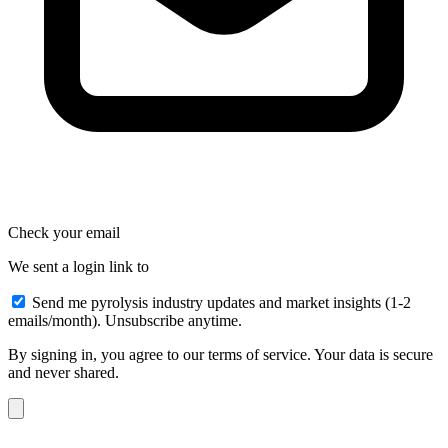
Check your email
We sent a login link to
Send me pyrolysis industry updates and market insights (1-2
emails/month). Unsubscribe anytime.
By signing in, you agree to our terms of service. Your data is secure
and never shared.