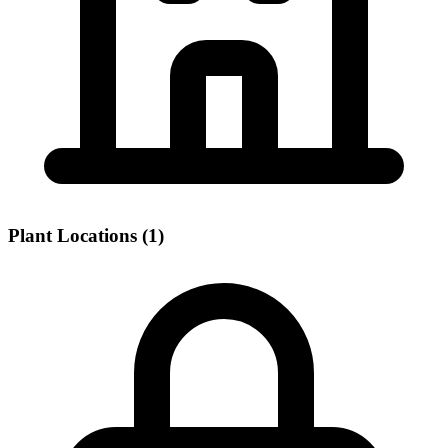
Plant Locations (1)