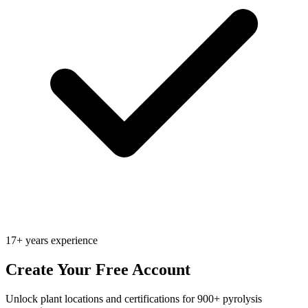
17+ years experience
Create Your Free Account
Unlock plant locations and certifications for 900+ pyrolysis