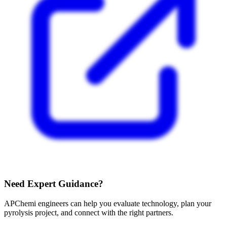
Need Expert Guidance?
APChemi engineers can help you evaluate technology, plan your
pyrolysis project, and connect with the right partners.