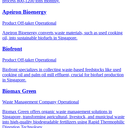
process 800-1200 tons monthly.
Apeiron Bioenergy
Product Off-taker
Operational
Apeiron Bioenergy converts waste materials, such as used cooking
oil, into sustainable biofuels in Singapore.
Biofront
Product Off-taker
Operational
Biofront specializes in collecting waste-based feedstocks like used
cooking oil and palm oil mill effluent, crucial for biofuel production
in Singapore.
Biomax Green
Waste Management Company
Operational
Biomax Green offers organic waste management solutions in
Singapore, transforming agricultural, livestock, and municipal waste
into high-quality biodegradable fertilizers using Rapid Thermophilic
Digestion Technology.