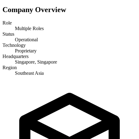
Company Overview
Role
Multiple Roles
Status
Operational
Technology
Proprietary
Headquarters
Singapore, Singapore
Region
Southeast Asia