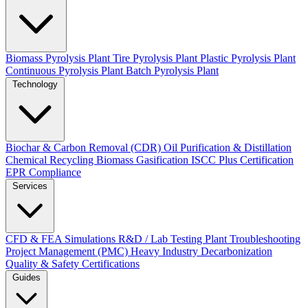
Biomass Pyrolysis Plant
Tire Pyrolysis Plant
Plastic Pyrolysis Plant
Continuous Pyrolysis Plant
Batch Pyrolysis Plant
Technology
Biochar & Carbon Removal (CDR)
Oil Purification & Distillation
Chemical Recycling
Biomass Gasification
ISCC Plus Certification
EPR Compliance
Services
CFD & FEA Simulations
R&D / Lab Testing
Plant Troubleshooting
Project Management (PMC)
Heavy Industry Decarbonization
Quality & Safety Certifications
Guides