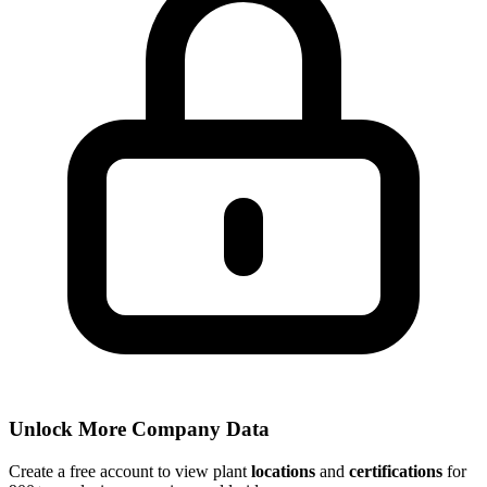
Unlock More Company Data
Create a free account to view plant
locations
and
certifications
for