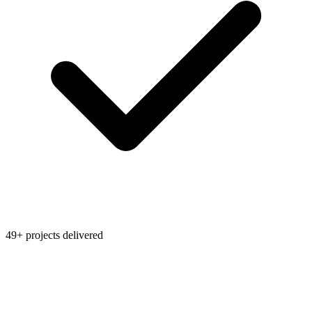
49+ projects delivered