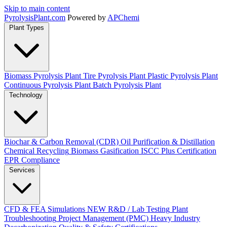
Skip to main content
Pyrolysis
Plant
.com
Powered by
APChemi
Plant Types
Biomass Pyrolysis Plant
Tire Pyrolysis Plant
Plastic Pyrolysis Plant
Continuous Pyrolysis Plant
Batch Pyrolysis Plant
Technology
Biochar & Carbon Removal (CDR)
Oil Purification & Distillation
Chemical Recycling
Biomass Gasification
ISCC Plus Certification
EPR Compliance
Services
CFD & FEA Simulations
NEW
R&D / Lab Testing
Plant
Troubleshooting
Project Management (PMC)
Heavy Industry