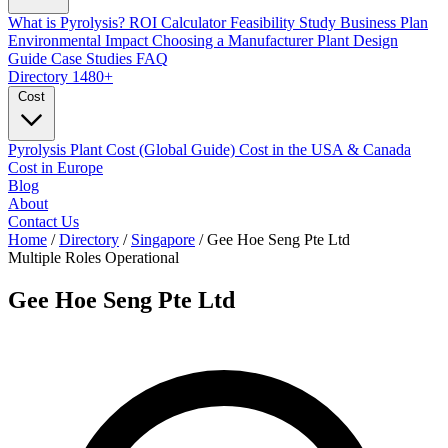
What is Pyrolysis?
ROI Calculator
Feasibility Study
Business Plan
Environmental Impact
Choosing a Manufacturer
Plant Design
Guide
Case Studies
FAQ
Directory
1480+
Cost
Pyrolysis Plant Cost (Global Guide)
Cost in the USA & Canada
Cost in Europe
Blog
About
Contact Us
Home
/
Directory
/
Singapore
/
Gee Hoe Seng Pte Ltd
Multiple Roles
Operational
Gee Hoe Seng Pte Ltd