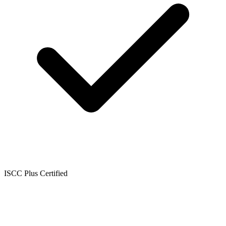
ISCC Plus Certified