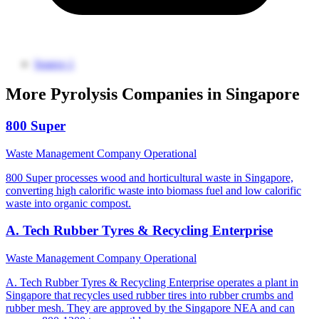
Source 1
More Pyrolysis Companies in Singapore
800 Super
Waste Management Company
Operational
800 Super processes wood and horticultural waste in Singapore,
converting high calorific waste into biomass fuel and low calorific
waste into organic compost.
A. Tech Rubber Tyres & Recycling Enterprise
Waste Management Company
Operational
A. Tech Rubber Tyres & Recycling Enterprise operates a plant in
Singapore that recycles used rubber tires into rubber crumbs and
rubber mesh. They are approved by the Singapore NEA and can