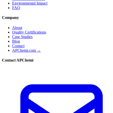
Environmental Impact
FAQ
Company
About
Quality Certifications
Case Studies
Blog
Contact
APChemi.com →
Contact APChemi