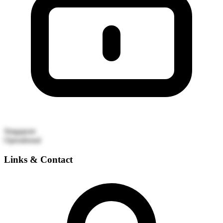
Singapore
Operational
Links & Contact