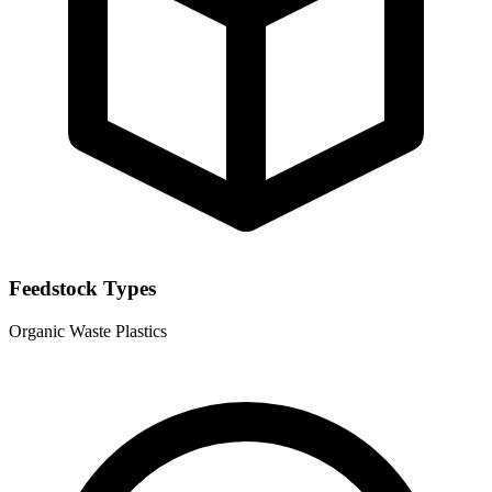
Feedstock Types
Organic Waste
Plastics