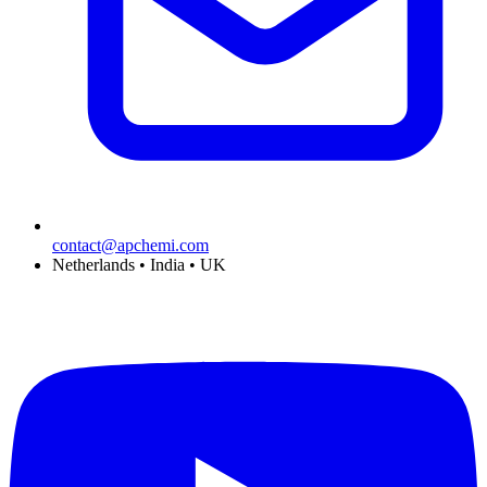
contact@apchemi.com
Netherlands • India • UK