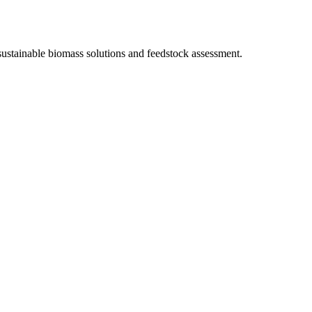
sustainable biomass solutions and feedstock assessment.