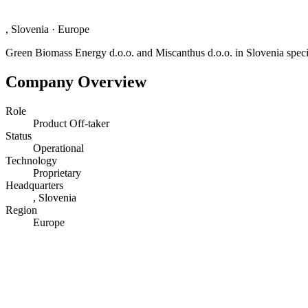
, Slovenia
·
Europe
Green Biomass Energy d.o.o. and Miscanthus d.o.o. in Slovenia specia
Company Overview
Role
Product Off-taker
Status
Operational
Technology
Proprietary
Headquarters
, Slovenia
Region
Europe