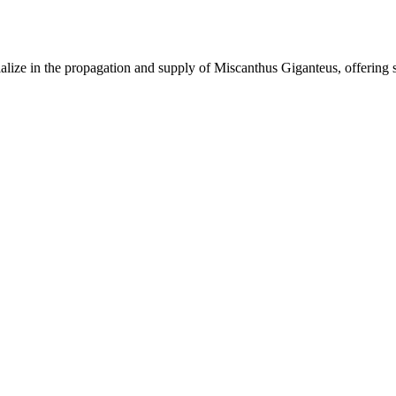
lize in the propagation and supply of Miscanthus Giganteus, offering 