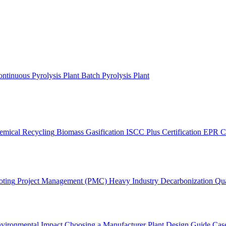
ntinuous Pyrolysis Plant
Batch Pyrolysis Plant
emical Recycling
Biomass Gasification
ISCC Plus Certification
EPR C
oting
Project Management (PMC)
Heavy Industry Decarbonization
Qua
vironmental Impact
Choosing a Manufacturer
Plant Design Guide
Case