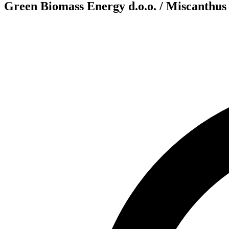
Green Biomass Energy d.o.o. / Miscanthus 