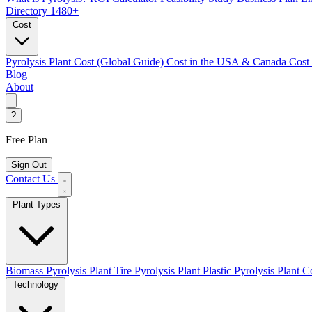
Directory
1480+
Cost
Pyrolysis Plant Cost (Global Guide)
Cost in the USA & Canada
Cost
Blog
About
?
Free Plan
Sign Out
Contact Us
Plant Types
Biomass Pyrolysis Plant
Tire Pyrolysis Plant
Plastic Pyrolysis Plant
Co
Technology