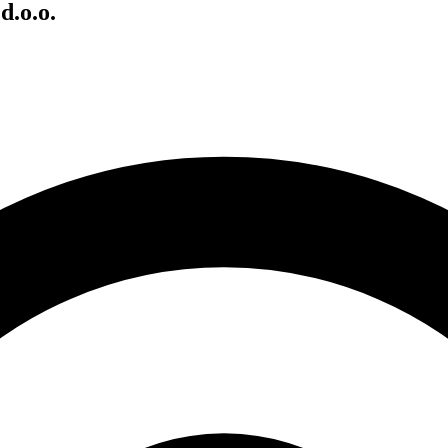
d.o.o.