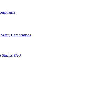
ompliance
Safety Certifications
e Studies
FAQ