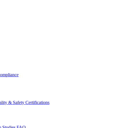
ompliance
lity & Safety Certifications
 Studies
FAQ