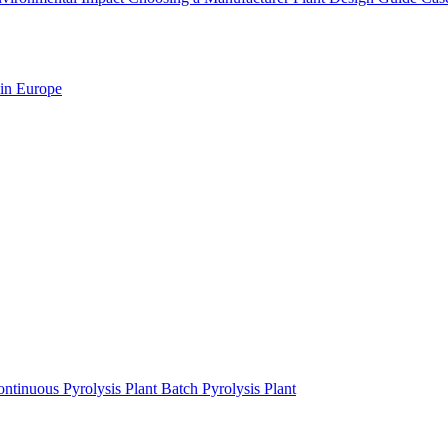
 in Europe
ntinuous Pyrolysis Plant
Batch Pyrolysis Plant