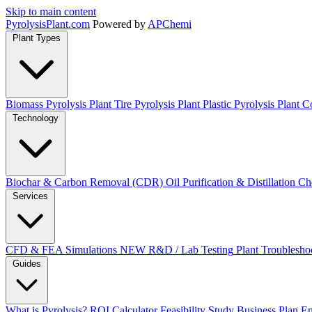
Skip to main content
Pyrolysis
Plant
.com
Powered by
APChemi
Plant Types
Biomass Pyrolysis Plant
Tire Pyrolysis Plant
Plastic Pyrolysis Plant
Co
Technology
Biochar & Carbon Removal (CDR)
Oil Purification & Distillation
Ch
Services
CFD & FEA Simulations
NEW
R&D / Lab Testing
Plant Troublesho
Guides
What is Pyrolysis?
ROI Calculator
Feasibility Study
Business Plan
En