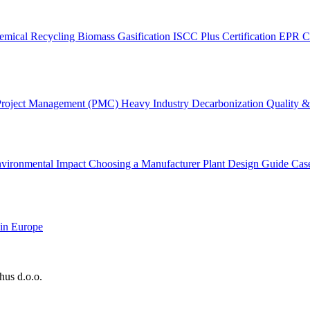
emical Recycling
Biomass Gasification
ISCC Plus Certification
EPR C
Project Management (PMC)
Heavy Industry Decarbonization
Quality & 
vironmental Impact
Choosing a Manufacturer
Plant Design Guide
Cas
 in Europe
hus d.o.o.