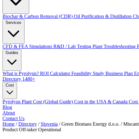
Biochar & Carbon Removal (CDR)
Oil Purification & Distillation
Ch
Services
CFD & FEA Simulations
R&D / Lab Testing
Plant Troubleshooting
Guides
What is Pyrolysis?
ROI Calculator
Feasibility Study
Business Plan
En
Directory
1480+
Cost
Pyrolysis Plant Cost (Global Guide)
Cost in the USA & Canada
Cost
Blog
About
Contact Us
Home
/
Directory
/
Slovenia
/
Green Biomass Energy d.o.o. / Miscant
Product Off-taker
Operational