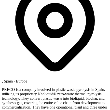
, Spain
·
Europe
PRECO is a company involved in plastic waste pyrolysis in Spain,
utilizing its proprietary Neoliquid® zero-waste thermal pyrolysis
technology. They convert plastic waste into bioliquid, biochar, and
synthesis gas, covering the entire value chain from development to
commercialization. They have one operational plant and three under