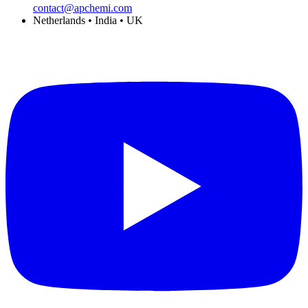
contact@apchemi.com
Netherlands • India • UK