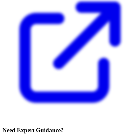
Need Expert Guidance?