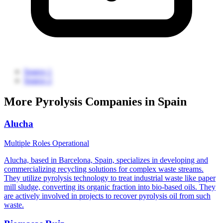
Source 1
Source 2
More Pyrolysis Companies in Spain
Alucha
Multiple Roles
Operational
Alucha, based in Barcelona, Spain, specializes in developing and
commercializing recycling solutions for complex waste streams.
They utilize pyrolysis technology to treat industrial waste like paper
mill sludge, converting its organic fraction into bio-based oils. They
are actively involved in projects to recover pyrolysis oil from such
waste.