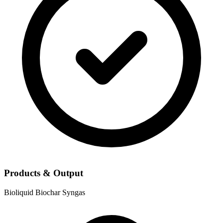
Products & Output
Bioliquid
Biochar
Syngas