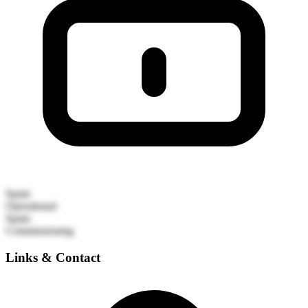
Spain
Operational
Spain
Commissioning
Links & Contact