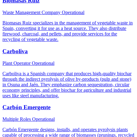
Biomasas Ruiz
Waste Management Company
Operational
Biomasas Ruiz specializes in the management of vegetable waste in
Spain, converting it for use as a heat source. They also distribute
firewood, charcoal, and pellets, and provide services for the
recycling of vegetable waste.
Carboliva
Plant Operator
Operational
Carboliva is a Spanish company that produces high-quality biochar
through the indirect pyrolysis of olive by-products (pulp and stone)
in Osuna and Jaén. They emphasize carbon sequestration, circular
economy principles, and offer biochar for agriculture and industrial
uses like steel manufacturing.
Carbón Emergente
Multiple Roles
Operational
Carbón Emergente designs, installs, and operates pyrolysis plants
capable of processing a wide range of biomasses (prunings, recycled