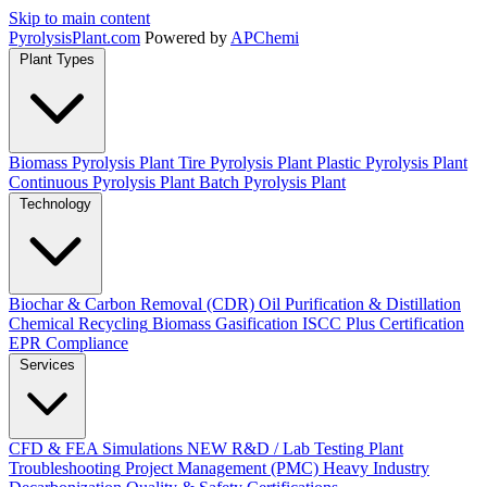
Skip to main content
Pyrolysis
Plant
.com
Powered by
APChemi
Plant Types
Biomass Pyrolysis Plant
Tire Pyrolysis Plant
Plastic Pyrolysis Plant
Continuous Pyrolysis Plant
Batch Pyrolysis Plant
Technology
Biochar & Carbon Removal (CDR)
Oil Purification & Distillation
Chemical Recycling
Biomass Gasification
ISCC Plus Certification
EPR Compliance
Services
CFD & FEA Simulations
NEW
R&D / Lab Testing
Plant
Troubleshooting
Project Management (PMC)
Heavy Industry