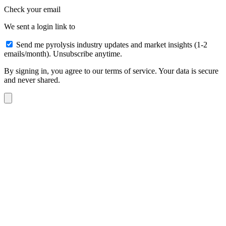
Check your email
We sent a login link to
Send me pyrolysis industry updates and market insights (1-2
emails/month). Unsubscribe anytime.
By signing in, you agree to our terms of service. Your data is secure
and never shared.