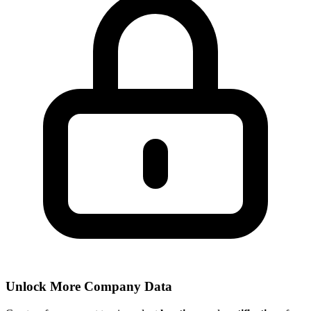
Unlock More Company Data