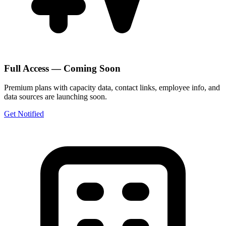
Full Access — Coming Soon
Premium plans with capacity data, contact links, employee info, and
data sources are launching soon.
Get Notified