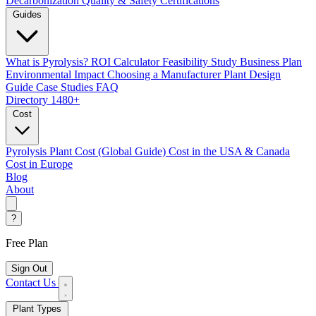
Decarbonization
Quality & Safety Certifications
Guides
What is Pyrolysis?
ROI Calculator
Feasibility Study
Business Plan
Environmental Impact
Choosing a Manufacturer
Plant Design
Guide
Case Studies
FAQ
Directory
1480+
Cost
Pyrolysis Plant Cost (Global Guide)
Cost in the USA & Canada
Cost in Europe
Blog
About
?
Free Plan
Sign Out
Contact Us
Plant Types