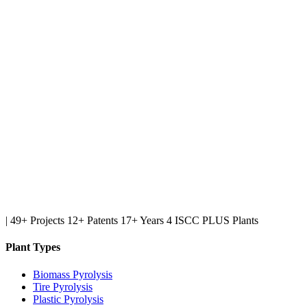
|
49+ Projects
12+ Patents
17+ Years
4 ISCC PLUS Plants
Plant Types
Biomass Pyrolysis
Tire Pyrolysis
Plastic Pyrolysis