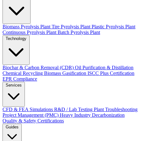
Biomass Pyrolysis Plant
Tire Pyrolysis Plant
Plastic Pyrolysis Plant
Continuous Pyrolysis Plant
Batch Pyrolysis Plant
Technology
Biochar & Carbon Removal (CDR)
Oil Purification & Distillation
Chemical Recycling
Biomass Gasification
ISCC Plus Certification
EPR Compliance
Services
CFD & FEA Simulations
R&D / Lab Testing
Plant Troubleshooting
Project Management (PMC)
Heavy Industry Decarbonization
Quality & Safety Certifications
Guides