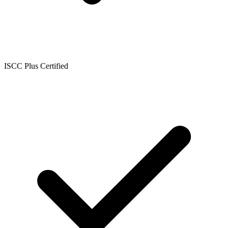
ISCC Plus Certified