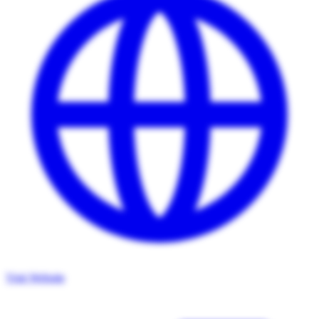
Visit Website