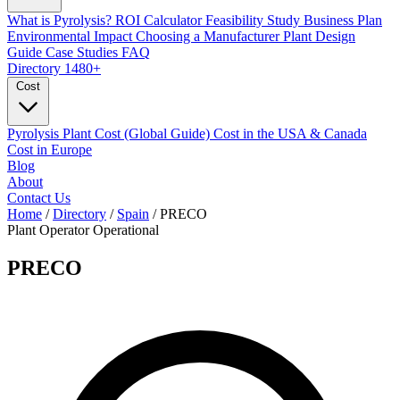
What is Pyrolysis?
ROI Calculator
Feasibility Study
Business Plan
Environmental Impact
Choosing a Manufacturer
Plant Design
Guide
Case Studies
FAQ
Directory
1480+
Cost
Pyrolysis Plant Cost (Global Guide)
Cost in the USA & Canada
Cost in Europe
Blog
About
Contact Us
Home
/
Directory
/
Spain
/
PRECO
Plant Operator
Operational
PRECO