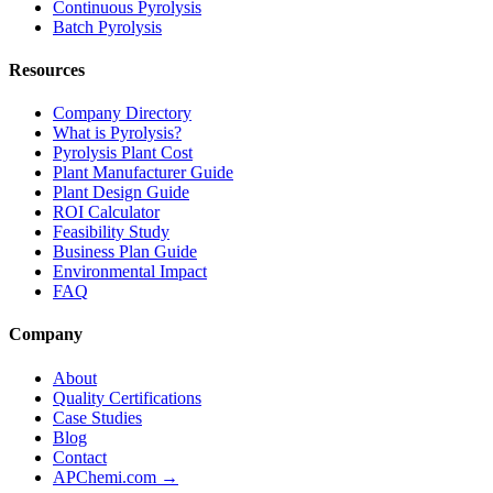
Continuous Pyrolysis
Batch Pyrolysis
Resources
Company Directory
What is Pyrolysis?
Pyrolysis Plant Cost
Plant Manufacturer Guide
Plant Design Guide
ROI Calculator
Feasibility Study
Business Plan Guide
Environmental Impact
FAQ
Company
About
Quality Certifications
Case Studies
Blog
Contact
APChemi.com →