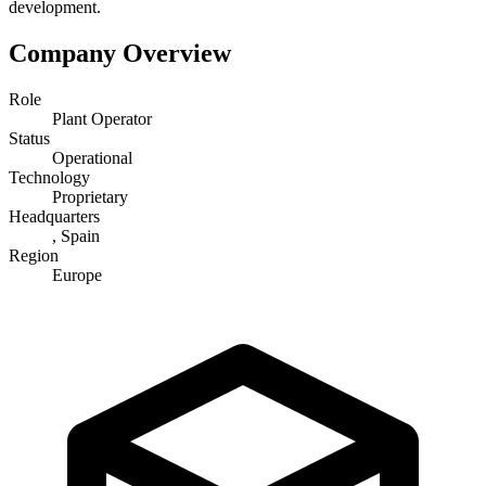
development.
Company Overview
Role
Plant Operator
Status
Operational
Technology
Proprietary
Headquarters
, Spain
Region
Europe