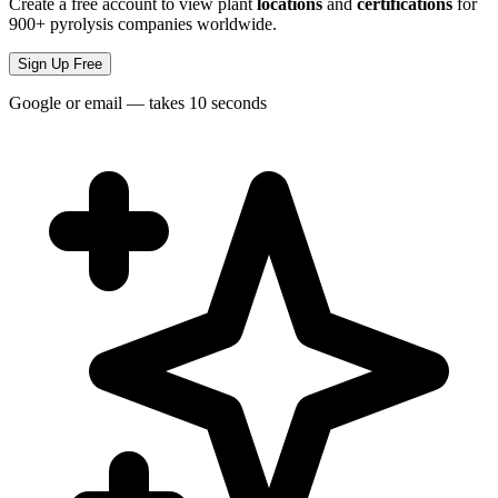
Create a free account to view plant
locations
and
certifications
for
900+ pyrolysis companies worldwide.
Sign Up Free
Google or email — takes 10 seconds