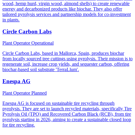
wood, hemp hurd, virgin wood, almond shells) to create renewable
energy and decarbonized products like biochar. They also offer
tailored pyrolysis services and partnership models for co-investment
in plants.
Circle Carbon Labs
Plant Operator
Operational
Circle Carbon Labs, based in Mallorca, Spain, produces biochar
from locally sourced tree cuttings using pyrolysis. Their mission is to
regenerate soil, increase crop yields, and sequester carbon, offering
biochar-based soil substrate 'TerraLlum'.
Enespa AG
Plant Operator
Planned
Enespa AG is focused on sustainable tire recycling through
pyrolysis. They are set to launch recycled materials, specifically Tire
Pyrolysis Oil (TPO) and Recovered Carbon Black (RCB), from tire
pyrolysis starting in 2026, aiming to create a sustainable closed loop
for tire recycling.