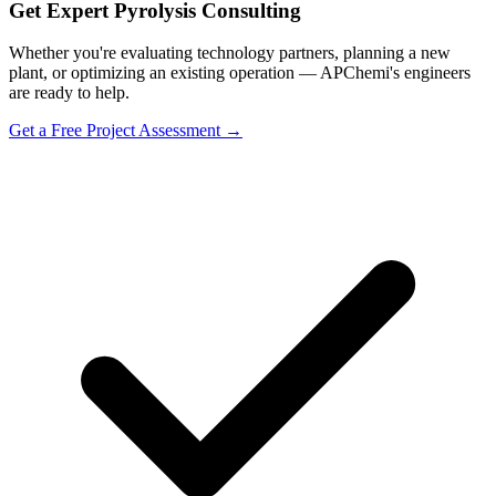
Get Expert Pyrolysis Consulting
Whether you're evaluating technology partners, planning a new
plant, or optimizing an existing operation — APChemi's engineers
are ready to help.
Get a Free Project Assessment →