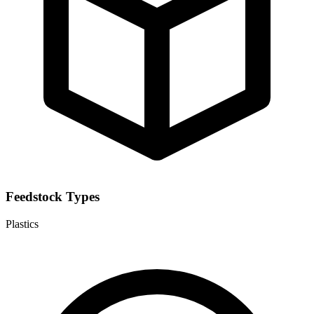
Feedstock Types
Plastics