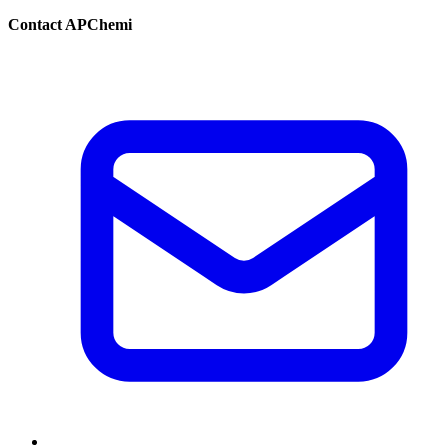
Contact APChemi