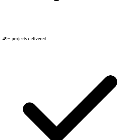
49+ projects delivered