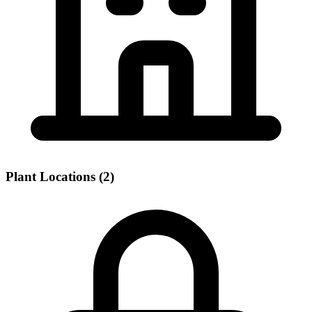
Plant Locations (2)