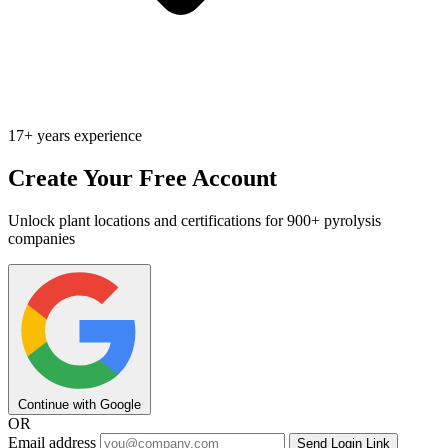
17+ years experience
Create Your Free Account
Unlock plant locations and certifications for 900+ pyrolysis
companies
Continue with Google
OR
Email address
Send Login Link