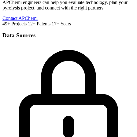
APChemi engineers can help you evaluate technology, plan your
pyrolysis project, and connect with the right partners.
Contact APChemi
49+ Projects
12+ Patents
17+ Years
Data Sources