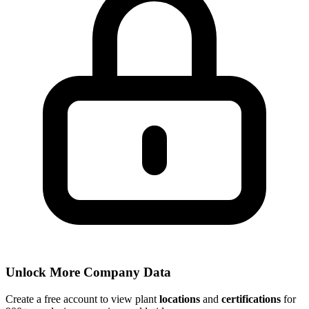
Unlock More Company Data
Create a free account to view plant
locations
and
certifications
for