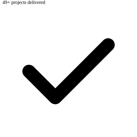
49+ projects delivered