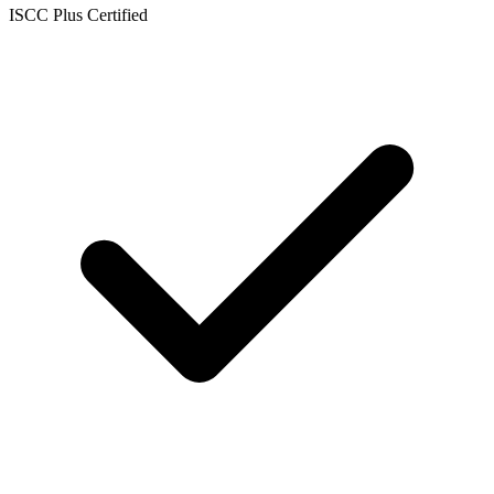
ISCC Plus Certified