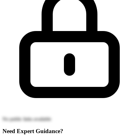
No public links available
Need Expert Guidance?