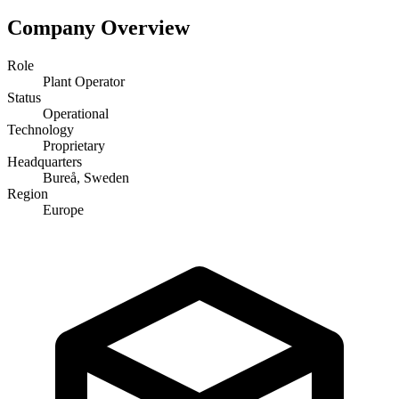
Company Overview
Role
Plant Operator
Status
Operational
Technology
Proprietary
Headquarters
Bureå, Sweden
Region
Europe