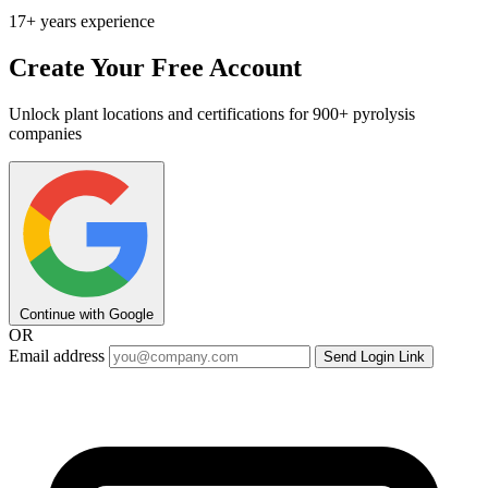
17+ years experience
Create Your Free Account
Unlock plant locations and certifications for 900+ pyrolysis
companies
Continue with Google
OR
Email address
Send Login Link