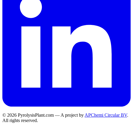
© 2026 PyrolysisPlant.com — A project by
APChemi Circular BV
.
All rights reserved.