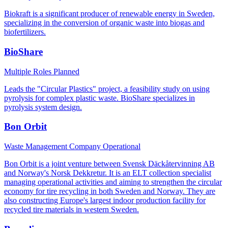
Biokraft is a significant producer of renewable energy in Sweden,
specializing in the conversion of organic waste into biogas and
biofertilizers.
BioShare
Multiple Roles
Planned
Leads the "Circular Plastics" project, a feasibility study on using
pyrolysis for complex plastic waste. BioShare specializes in
pyrolysis system design.
Bon Orbit
Waste Management Company
Operational
Bon Orbit is a joint venture between Svensk Däckåtervinning AB
and Norway's Norsk Dekkretur. It is an ELT collection specialist
managing operational activities and aiming to strengthen the circular
economy for tire recycling in both Sweden and Norway. They are
also constructing Europe's largest indoor production facility for
recycled tire materials in western Sweden.