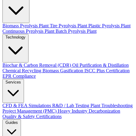
Biomass Pyrolysis Plant
Tire Pyrolysis Plant
Plastic Pyrolysis Plant
Continuous Pyrolysis Plant
Batch Pyrolysis Plant
Technology
Biochar & Carbon Removal (CDR)
Oil Purification & Distillation
Chemical Recycling
Biomass Gasification
ISCC Plus Certification
EPR Compliance
Services
CFD & FEA Simulations
R&D / Lab Testing
Plant Troubleshooting
Project Management (PMC)
Heavy Industry Decarbonization
Quality & Safety Certifications
Guides