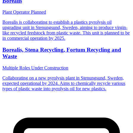
Borealis
Plant Operator
Planned
Borealis is collaborating to establish a plastics pyrolysis oil
upgrading unit in Stenungsund, Sweden, aiming to produce virgin-
like recycled feedstock from plastic waste. This unit is planned to be
in commercial operation by 2025.
Borealis, Stena Recycling, Fortum Recycling and
Waste
Multiple Roles
Under Construction
Collaborating on a new pyrolysis plant in Stenungsund, Sweden,
expected operational by 2024. Aims to chemically recycle various
types of plastic waste into pyrolysis oil for new plastics.