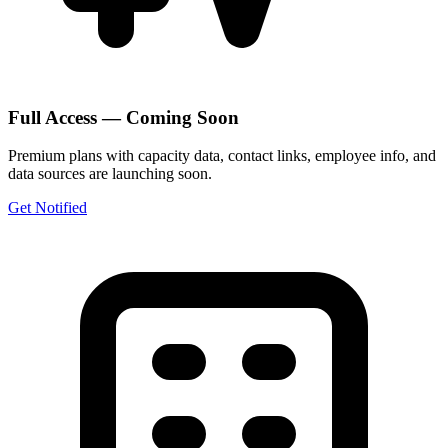
Full Access — Coming Soon
Premium plans with capacity data, contact links, employee info, and
data sources are launching soon.
Get Notified