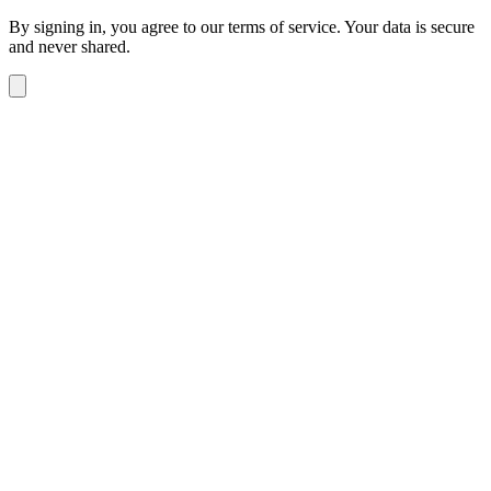
By signing in, you agree to our terms of service. Your data is secure
and never shared.