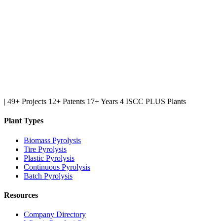
|
49+ Projects
12+ Patents
17+ Years
4 ISCC PLUS Plants
Plant Types
Biomass Pyrolysis
Tire Pyrolysis
Plastic Pyrolysis
Continuous Pyrolysis
Batch Pyrolysis
Resources
Company Directory