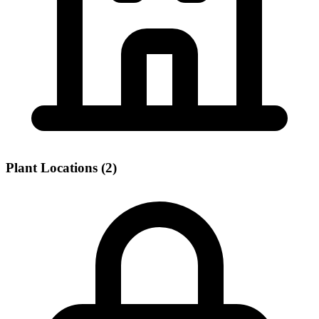
Plant Locations (2)