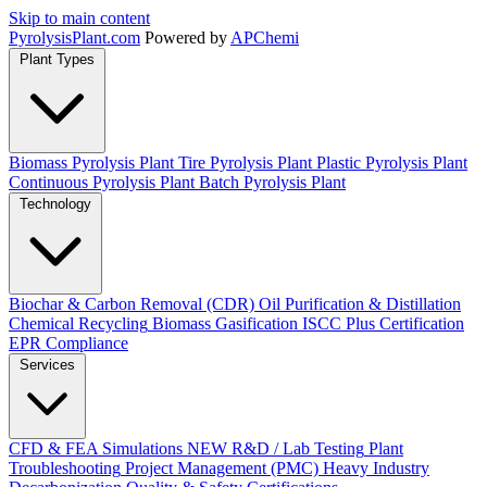
Skip to main content
Pyrolysis
Plant
.com
Powered by
APChemi
Plant Types
Biomass Pyrolysis Plant
Tire Pyrolysis Plant
Plastic Pyrolysis Plant
Continuous Pyrolysis Plant
Batch Pyrolysis Plant
Technology
Biochar & Carbon Removal (CDR)
Oil Purification & Distillation
Chemical Recycling
Biomass Gasification
ISCC Plus Certification
EPR Compliance
Services
CFD & FEA Simulations
NEW
R&D / Lab Testing
Plant
Troubleshooting
Project Management (PMC)
Heavy Industry