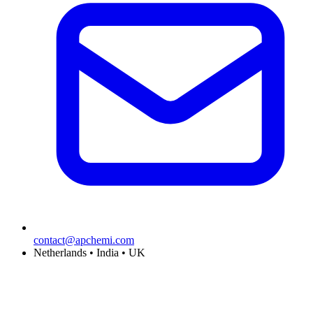
contact@apchemi.com
Netherlands • India • UK