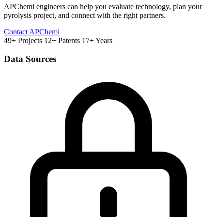
APChemi engineers can help you evaluate technology, plan your
pyrolysis project, and connect with the right partners.
Contact APChemi
49+ Projects
12+ Patents
17+ Years
Data Sources