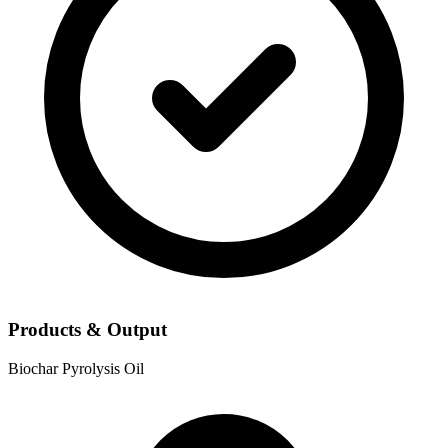
Products & Output
Biochar
Pyrolysis Oil