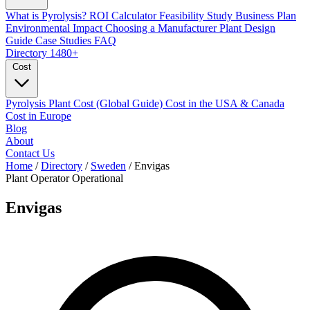
What is Pyrolysis?
ROI Calculator
Feasibility Study
Business Plan
Environmental Impact
Choosing a Manufacturer
Plant Design
Guide
Case Studies
FAQ
Directory
1480+
Cost
Pyrolysis Plant Cost (Global Guide)
Cost in the USA & Canada
Cost in Europe
Blog
About
Contact Us
Home
/
Directory
/
Sweden
/
Envigas
Plant Operator
Operational
Envigas