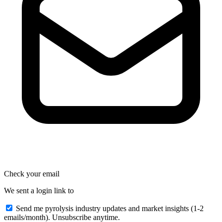
Check your email
We sent a login link to
Send me pyrolysis industry updates and market insights (1-2
emails/month). Unsubscribe anytime.