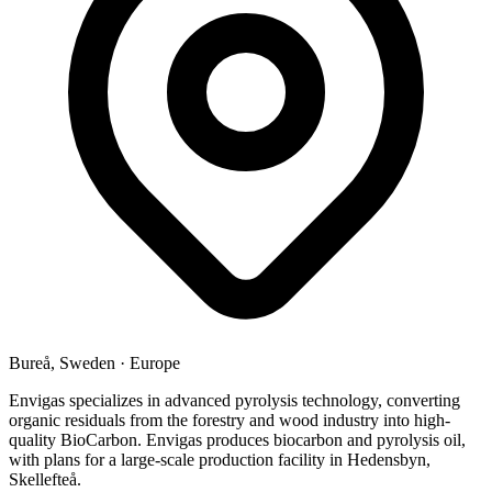
Bureå, Sweden
·
Europe
Envigas specializes in advanced pyrolysis technology, converting
organic residuals from the forestry and wood industry into high-
quality BioCarbon. Envigas produces biocarbon and pyrolysis oil,
with plans for a large-scale production facility in Hedensbyn,
Skellefteå.