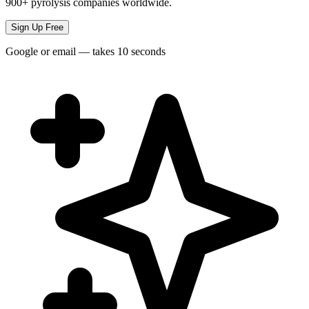
900+ pyrolysis companies worldwide.
Sign Up Free
Google or email — takes 10 seconds