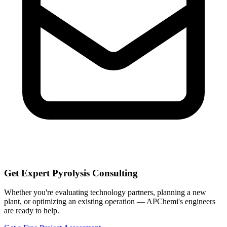
Get Expert Pyrolysis Consulting
Whether you're evaluating technology partners, planning a new
plant, or optimizing an existing operation — APChemi's engineers
are ready to help.