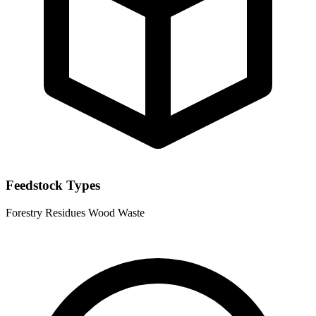
Feedstock Types
Forestry Residues
Wood Waste