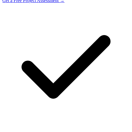
Get a Free Project Assessment →