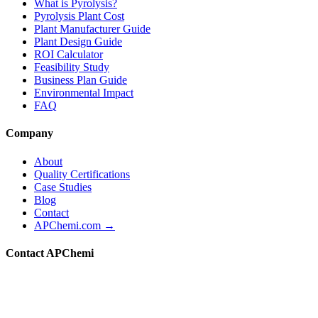
What is Pyrolysis?
Pyrolysis Plant Cost
Plant Manufacturer Guide
Plant Design Guide
ROI Calculator
Feasibility Study
Business Plan Guide
Environmental Impact
FAQ
Company
About
Quality Certifications
Case Studies
Blog
Contact
APChemi.com →
Contact APChemi