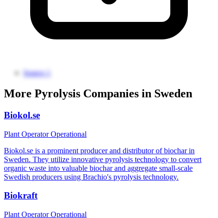
Source 1
More Pyrolysis Companies in Sweden
Biokol.se
Plant Operator
Operational
Biokol.se is a prominent producer and distributor of biochar in
Sweden. They utilize innovative pyrolysis technology to convert
organic waste into valuable biochar and aggregate small-scale
Swedish producers using Brachio's pyrolysis technology.
Biokraft
Plant Operator
Operational