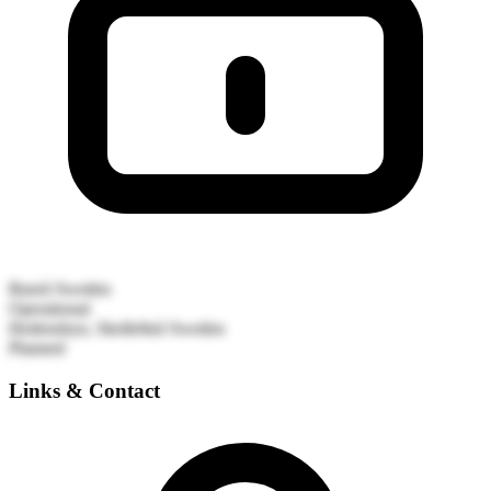
Bureå
Sweden
Operational
Hedensbyn, Skellefteå
Sweden
Planned
Links & Contact