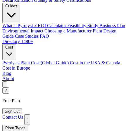
Decarbonization
Quality & Safety Certifications
Guides
What is Pyrolysis?
ROI Calculator
Feasibility Study
Business Plan
Environmental Impact
Choosing a Manufacturer
Plant Design
Guide
Case Studies
FAQ
Directory
1480+
Cost
Pyrolysis Plant Cost (Global Guide)
Cost in the USA & Canada
Cost in Europe
Blog
About
?
Free Plan
Sign Out
Contact Us
Plant Types