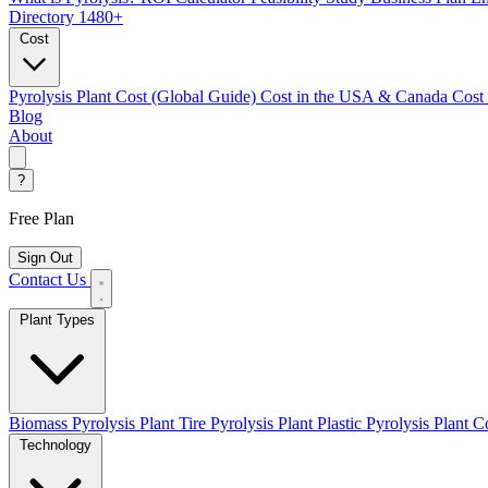
Directory
1480+
Cost
Pyrolysis Plant Cost (Global Guide)
Cost in the USA & Canada
Cost
Blog
About
?
Free Plan
Sign Out
Contact Us
Plant Types
Biomass Pyrolysis Plant
Tire Pyrolysis Plant
Plastic Pyrolysis Plant
Co
Technology