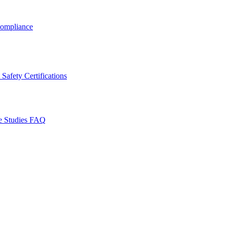
ompliance
Safety Certifications
e Studies
FAQ