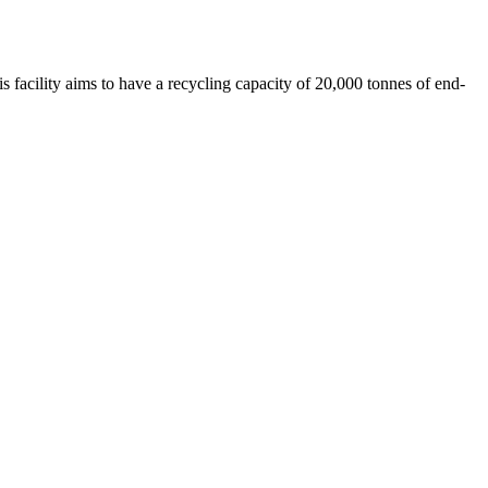
 facility aims to have a recycling capacity of 20,000 tonnes of end-