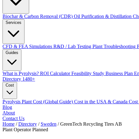
Biochar & Carbon Removal (CDR)
Oil Purification & Distillation
Ch
Services
CFD & FEA Simulations
R&D / Lab Testing
Plant Troubleshooting
Guides
What is Pyrolysis?
ROI Calculator
Feasibility Study
Business Plan
En
Directory
1480+
Cost
Pyrolysis Plant Cost (Global Guide)
Cost in the USA & Canada
Cost
Blog
About
Contact Us
Home
/
Directory
/
Sweden
/
GreenTech Recycling Tires AB
Plant Operator
Planned