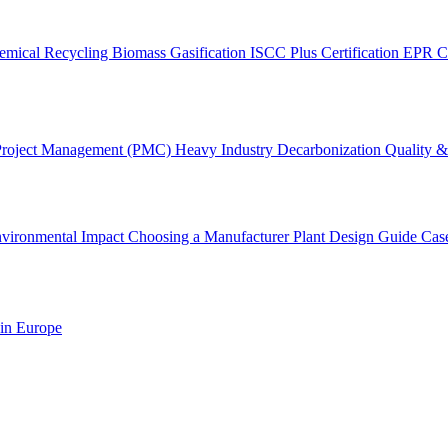
emical Recycling
Biomass Gasification
ISCC Plus Certification
EPR C
Project Management (PMC)
Heavy Industry Decarbonization
Quality & 
vironmental Impact
Choosing a Manufacturer
Plant Design Guide
Cas
 in Europe