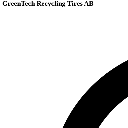
GreenTech Recycling Tires AB