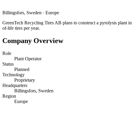
Billingsfors, Sweden
·
Europe
GreenTech Recycling Tires AB plans to construct a pyrolysis plant in 
of-life tires per year.
Company Overview
Role
Plant Operator
Status
Planned
Technology
Proprietary
Headquarters
Billingsfors, Sweden
Region
Europe