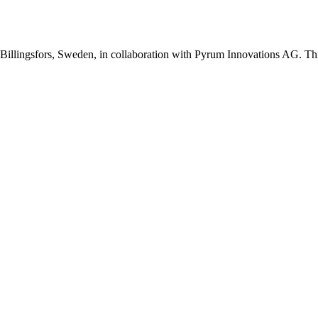
Billingsfors, Sweden, in collaboration with Pyrum Innovations AG. This