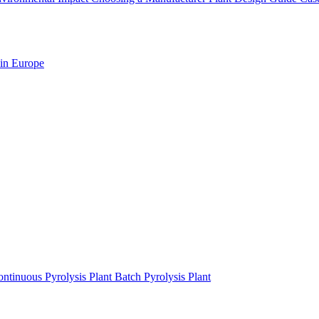
 in Europe
ntinuous Pyrolysis Plant
Batch Pyrolysis Plant