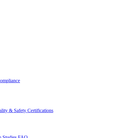
ompliance
lity & Safety Certifications
 Studies
FAQ