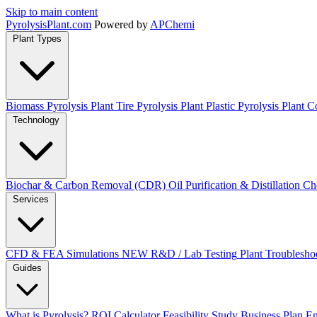
Skip to main content
Pyrolysis
Plant
.com
Powered by
APChemi
Plant Types
Biomass Pyrolysis Plant
Tire Pyrolysis Plant
Plastic Pyrolysis Plant
Co
Technology
Biochar & Carbon Removal (CDR)
Oil Purification & Distillation
Ch
Services
CFD & FEA Simulations
NEW
R&D / Lab Testing
Plant Troublesho
Guides
What is Pyrolysis?
ROI Calculator
Feasibility Study
Business Plan
En