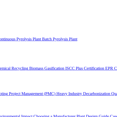
ntinuous Pyrolysis Plant
Batch Pyrolysis Plant
emical Recycling
Biomass Gasification
ISCC Plus Certification
EPR C
oting
Project Management (PMC)
Heavy Industry Decarbonization
Qua
vironmental Impact
Choosing a Manufacturer
Plant Design Guide
Case