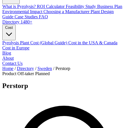
What is Pyrolysis?
ROI Calculator
Feasibility Study
Business Plan
Environmental Impact
Choosing a Manufacturer
Plant Design
Guide
Case Studies
FAQ
Directory
1480+
Cost
Pyrolysis Plant Cost (Global Guide)
Cost in the USA & Canada
Cost in Europe
Blog
About
Contact Us
Home
/
Directory
/
Sweden
/
Perstorp
Product Off-taker
Planned
Perstorp