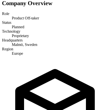
Company Overview
Role
Product Off-taker
Status
Planned
Technology
Proprietary
Headquarters
Malmö, Sweden
Region
Europe