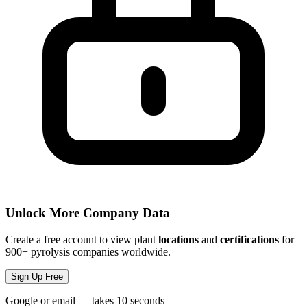
Unlock More Company Data
Create a free account to view plant
locations
and
certifications
for
900+ pyrolysis companies worldwide.
Sign Up Free
Google or email — takes 10 seconds