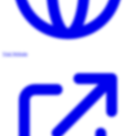
Visit Website