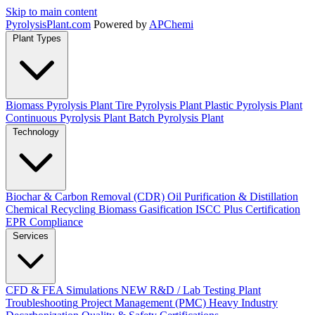
Skip to main content
Pyrolysis
Plant
.com
Powered by
APChemi
Plant Types
Biomass Pyrolysis Plant
Tire Pyrolysis Plant
Plastic Pyrolysis Plant
Continuous Pyrolysis Plant
Batch Pyrolysis Plant
Technology
Biochar & Carbon Removal (CDR)
Oil Purification & Distillation
Chemical Recycling
Biomass Gasification
ISCC Plus Certification
EPR Compliance
Services
CFD & FEA Simulations
NEW
R&D / Lab Testing
Plant
Troubleshooting
Project Management (PMC)
Heavy Industry