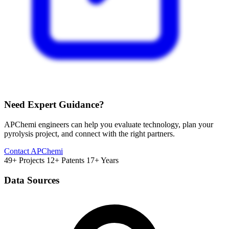
Need Expert Guidance?
APChemi engineers can help you evaluate technology, plan your
pyrolysis project, and connect with the right partners.
Contact APChemi
49+ Projects
12+ Patents
17+ Years
Data Sources