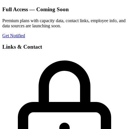
Full Access — Coming Soon
Premium plans with capacity data, contact links, employee info, and
data sources are launching soon.
Get Notified
Links & Contact