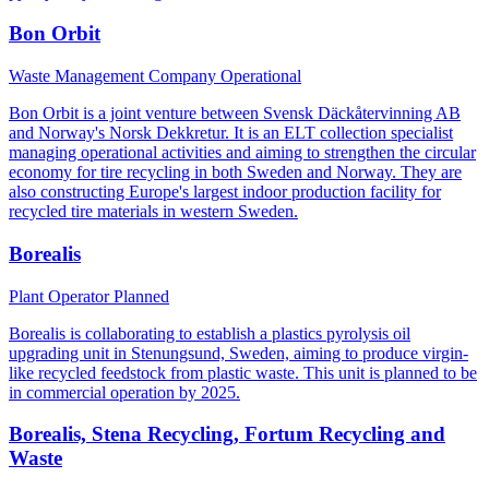
Bon Orbit
Waste Management Company
Operational
Bon Orbit is a joint venture between Svensk Däckåtervinning AB
and Norway's Norsk Dekkretur. It is an ELT collection specialist
managing operational activities and aiming to strengthen the circular
economy for tire recycling in both Sweden and Norway. They are
also constructing Europe's largest indoor production facility for
recycled tire materials in western Sweden.
Borealis
Plant Operator
Planned
Borealis is collaborating to establish a plastics pyrolysis oil
upgrading unit in Stenungsund, Sweden, aiming to produce virgin-
like recycled feedstock from plastic waste. This unit is planned to be
in commercial operation by 2025.
Borealis, Stena Recycling, Fortum Recycling and
Waste