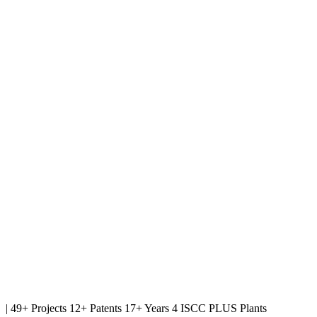
|
49+ Projects
12+ Patents
17+ Years
4 ISCC PLUS Plants