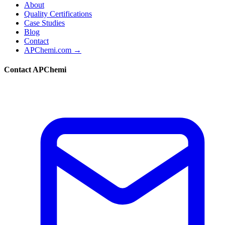
About
Quality Certifications
Case Studies
Blog
Contact
APChemi.com →
Contact APChemi