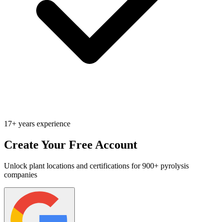
17+ years experience
Create Your Free Account
Unlock plant locations and certifications for 900+ pyrolysis
companies