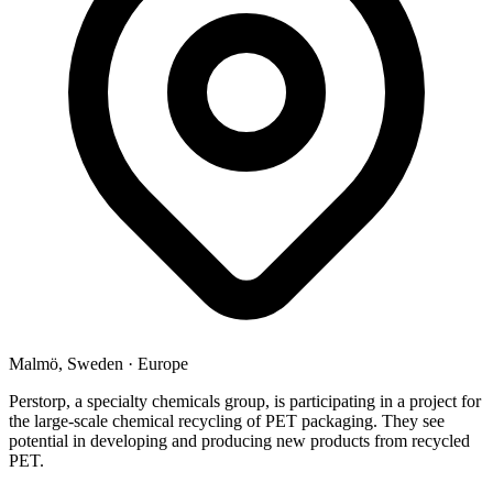
Malmö, Sweden
·
Europe
Perstorp, a specialty chemicals group, is participating in a project for
the large-scale chemical recycling of PET packaging. They see
potential in developing and producing new products from recycled
PET.