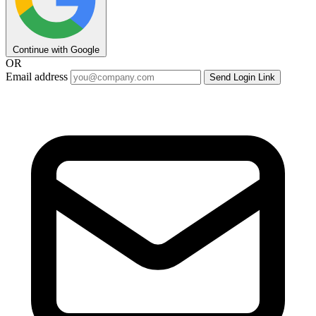
Continue with Google
OR
Email address
Send Login Link