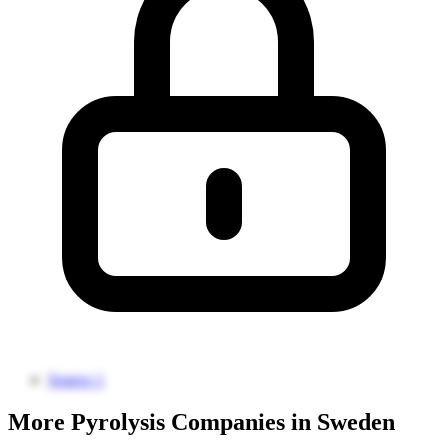
Source 1
More Pyrolysis Companies in Sweden