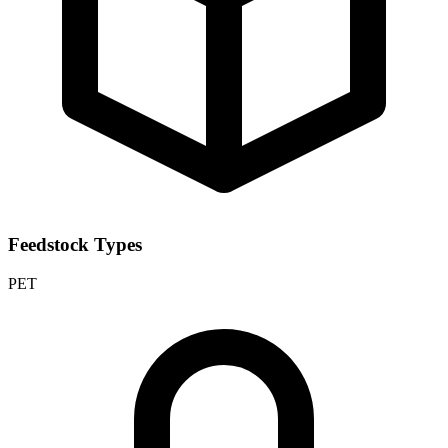
Feedstock Types
PET