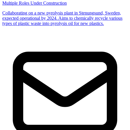
Multiple Roles
Under Construction
Collaborating on a new pyrolysis plant in Stenungsund, Sweden,
expected operational by 2024. Aims to chemically recycle various
types of plastic waste into pyrolysis oil for new plastics.