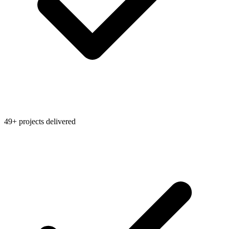
49+ projects delivered