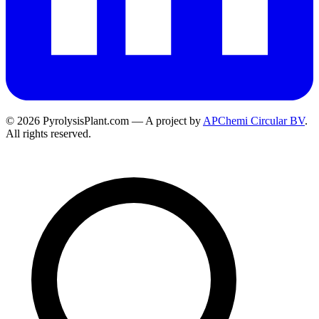
© 2026 PyrolysisPlant.com — A project by
APChemi Circular BV
.
All rights reserved.