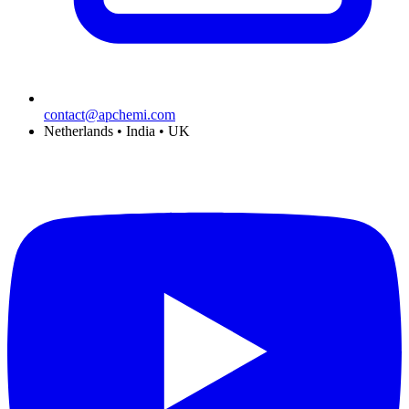
contact@apchemi.com
Netherlands • India • UK