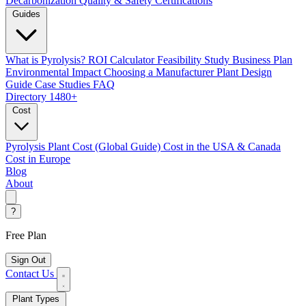
Decarbonization
Quality & Safety Certifications
Guides
What is Pyrolysis?
ROI Calculator
Feasibility Study
Business Plan
Environmental Impact
Choosing a Manufacturer
Plant Design
Guide
Case Studies
FAQ
Directory
1480+
Cost
Pyrolysis Plant Cost (Global Guide)
Cost in the USA & Canada
Cost in Europe
Blog
About
?
Free Plan
Sign Out
Contact Us
Plant Types