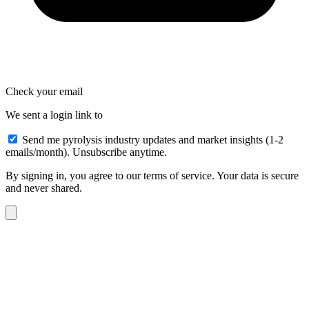
Check your email
We sent a login link to
Send me pyrolysis industry updates and market insights (1-2
emails/month). Unsubscribe anytime.
By signing in, you agree to our terms of service. Your data is secure
and never shared.