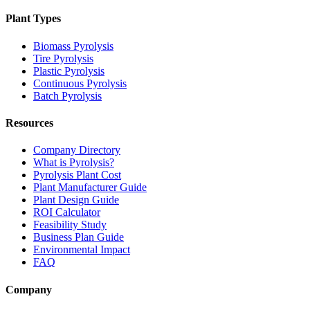
Plant Types
Biomass Pyrolysis
Tire Pyrolysis
Plastic Pyrolysis
Continuous Pyrolysis
Batch Pyrolysis
Resources
Company Directory
What is Pyrolysis?
Pyrolysis Plant Cost
Plant Manufacturer Guide
Plant Design Guide
ROI Calculator
Feasibility Study
Business Plan Guide
Environmental Impact
FAQ
Company