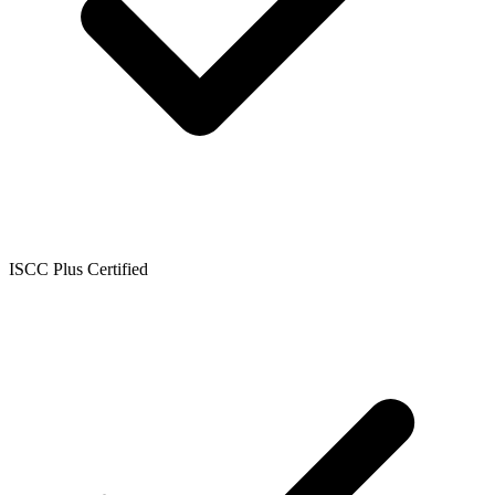
ISCC Plus Certified