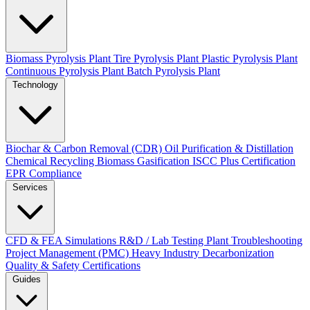
Biomass Pyrolysis Plant
Tire Pyrolysis Plant
Plastic Pyrolysis Plant
Continuous Pyrolysis Plant
Batch Pyrolysis Plant
Technology
Biochar & Carbon Removal (CDR)
Oil Purification & Distillation
Chemical Recycling
Biomass Gasification
ISCC Plus Certification
EPR Compliance
Services
CFD & FEA Simulations
R&D / Lab Testing
Plant Troubleshooting
Project Management (PMC)
Heavy Industry Decarbonization
Quality & Safety Certifications
Guides