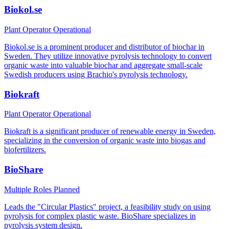
Biokol.se
Plant Operator
Operational
Biokol.se is a prominent producer and distributor of biochar in
Sweden. They utilize innovative pyrolysis technology to convert
organic waste into valuable biochar and aggregate small-scale
Swedish producers using Brachio's pyrolysis technology.
Biokraft
Plant Operator
Operational
Biokraft is a significant producer of renewable energy in Sweden,
specializing in the conversion of organic waste into biogas and
biofertilizers.
BioShare
Multiple Roles
Planned
Leads the "Circular Plastics" project, a feasibility study on using
pyrolysis for complex plastic waste. BioShare specializes in
pyrolysis system design.