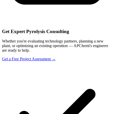
Get Expert Pyrolysis Consulting
Whether you're evaluating technology partners, planning a new
plant, or optimizing an existing operation — APChemi's engineers
are ready to help.
Get a Free Project Assessment →