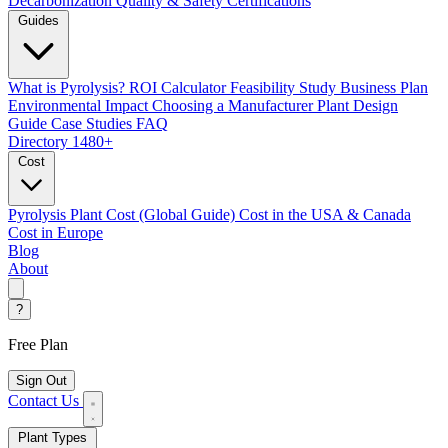
Decarbonization
Quality & Safety Certifications
Guides
What is Pyrolysis?
ROI Calculator
Feasibility Study
Business Plan
Environmental Impact
Choosing a Manufacturer
Plant Design
Guide
Case Studies
FAQ
Directory
1480+
Cost
Pyrolysis Plant Cost (Global Guide)
Cost in the USA & Canada
Cost in Europe
Blog
About
?
Free Plan
Sign Out
Contact Us
Plant Types