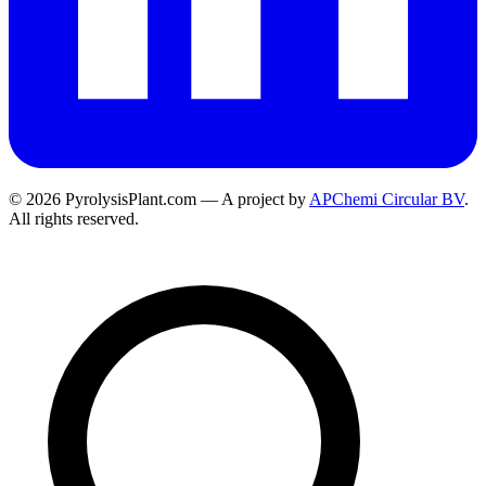
© 2026 PyrolysisPlant.com — A project by
APChemi Circular BV
.
All rights reserved.