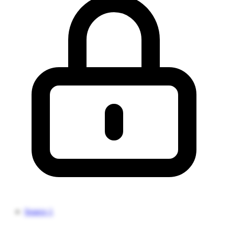
Source 1