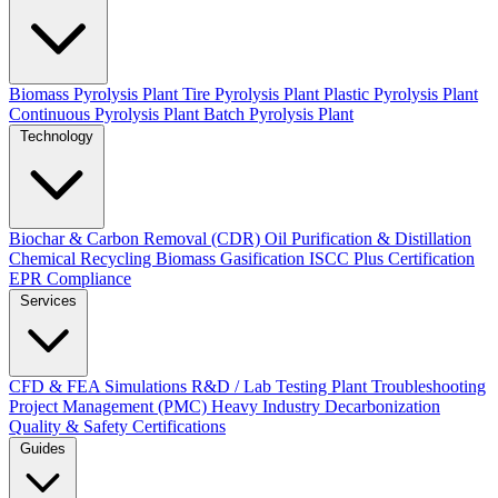
Biomass Pyrolysis Plant
Tire Pyrolysis Plant
Plastic Pyrolysis Plant
Continuous Pyrolysis Plant
Batch Pyrolysis Plant
Technology
Biochar & Carbon Removal (CDR)
Oil Purification & Distillation
Chemical Recycling
Biomass Gasification
ISCC Plus Certification
EPR Compliance
Services
CFD & FEA Simulations
R&D / Lab Testing
Plant Troubleshooting
Project Management (PMC)
Heavy Industry Decarbonization
Quality & Safety Certifications
Guides