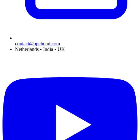
contact@apchemi.com
Netherlands • India • UK