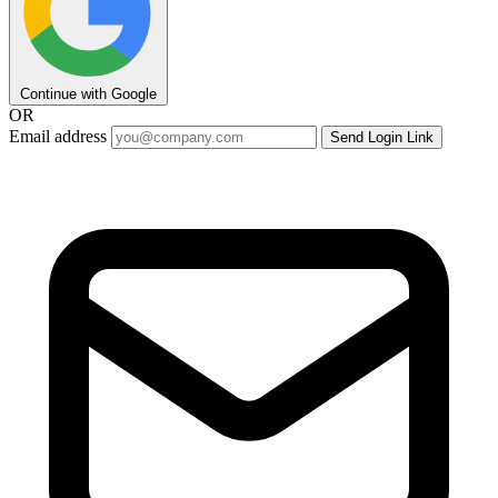
Continue with Google
OR
Email address
Send Login Link