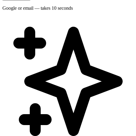
Google or email — takes 10 seconds