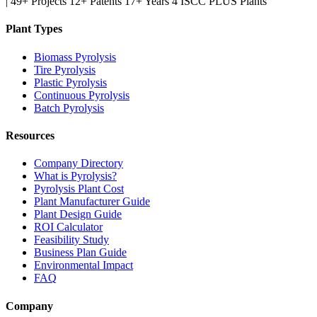
|
49+ Projects
12+ Patents
17+ Years
4 ISCC PLUS Plants
Plant Types
Biomass Pyrolysis
Tire Pyrolysis
Plastic Pyrolysis
Continuous Pyrolysis
Batch Pyrolysis
Resources
Company Directory
What is Pyrolysis?
Pyrolysis Plant Cost
Plant Manufacturer Guide
Plant Design Guide
ROI Calculator
Feasibility Study
Business Plan Guide
Environmental Impact
FAQ
Company