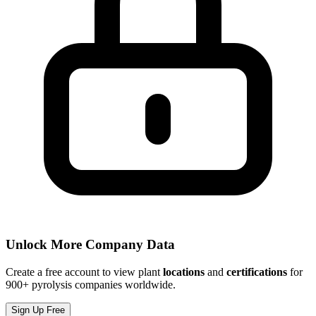
Unlock More Company Data
Create a free account to view plant
locations
and
certifications
for
900+ pyrolysis companies worldwide.
Sign Up Free