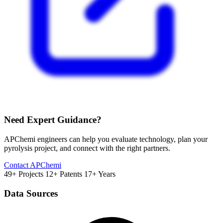
Need Expert Guidance?
APChemi engineers can help you evaluate technology, plan your
pyrolysis project, and connect with the right partners.
Contact APChemi
49+ Projects
12+ Patents
17+ Years
Data Sources