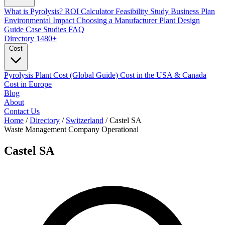
What is Pyrolysis?
ROI Calculator
Feasibility Study
Business Plan
Environmental Impact
Choosing a Manufacturer
Plant Design
Guide
Case Studies
FAQ
Directory
1480+
Cost
Pyrolysis Plant Cost (Global Guide)
Cost in the USA & Canada
Cost in Europe
Blog
About
Contact Us
Home
/
Directory
/
Switzerland
/
Castel SA
Waste Management Company
Operational
Castel SA