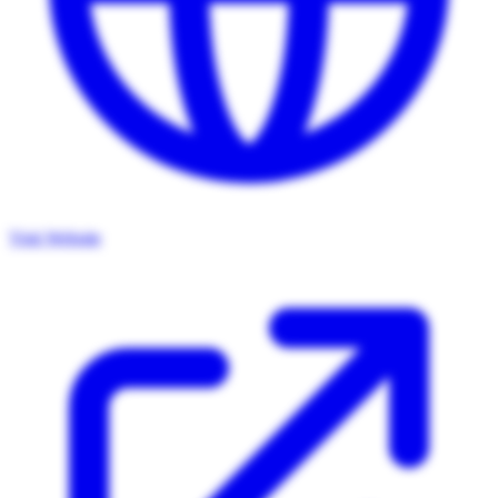
Visit Website