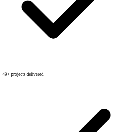
49+ projects delivered