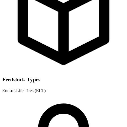
Feedstock Types
End-of-Life Tires (ELT)