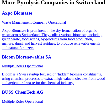
More Pyrolysis Companies in Switzerland
Axpo Biomasse
Waste Management Company
Operational
Axpo Biomasse is prominent in the dry fermentation of organic
waste across Switzerland. They collect various biowaste, including
green waste, food scraps, by-products from food production,
manure, dung, and harvest residues, to produce renewable energy
and natural fertilizers.
Bloom Biorenewables SA
Multiple Roles
Operational
Bloom is a Swiss startup focused on 'hidden' biomass constituents,
using chemical processes to extract high-value molecules from wood
and agricultural waste for the chemical industry.
BUSS ChemTech AG
Multiple Roles
Operational