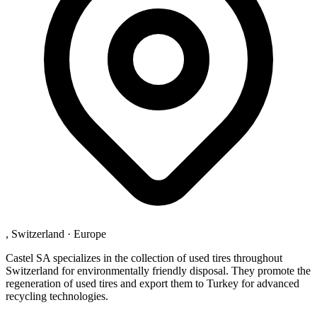
, Switzerland
·
Europe
Castel SA specializes in the collection of used tires throughout
Switzerland for environmentally friendly disposal. They promote the
regeneration of used tires and export them to Turkey for advanced
recycling technologies.