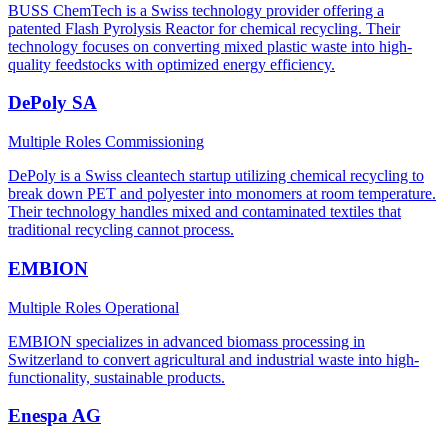
BUSS ChemTech is a Swiss technology provider offering a
patented Flash Pyrolysis Reactor for chemical recycling. Their
technology focuses on converting mixed plastic waste into high-
quality feedstocks with optimized energy efficiency.
DePoly SA
Multiple Roles
Commissioning
DePoly is a Swiss cleantech startup utilizing chemical recycling to
break down PET and polyester into monomers at room temperature.
Their technology handles mixed and contaminated textiles that
traditional recycling cannot process.
EMBION
Multiple Roles
Operational
EMBION specializes in advanced biomass processing in
Switzerland to convert agricultural and industrial waste into high-
functionality, sustainable products.
Enespa AG