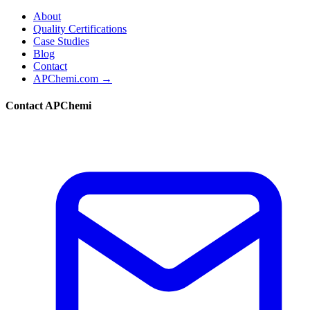
About
Quality Certifications
Case Studies
Blog
Contact
APChemi.com →
Contact APChemi