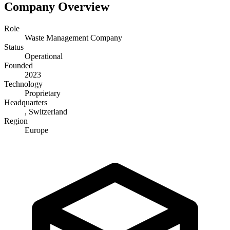
Company Overview
Role
Waste Management Company
Status
Operational
Founded
2023
Technology
Proprietary
Headquarters
, Switzerland
Region
Europe