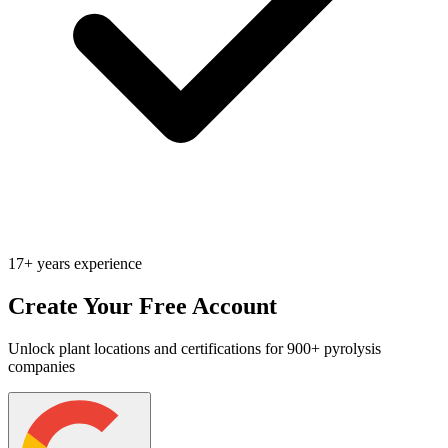
17+ years experience
Create Your Free Account
Unlock plant locations and certifications for 900+ pyrolysis
companies