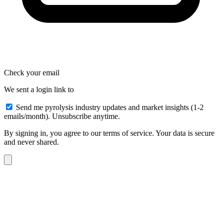
Check your email
We sent a login link to
Send me pyrolysis industry updates and market insights (1-2
emails/month). Unsubscribe anytime.
By signing in, you agree to our terms of service. Your data is secure
and never shared.