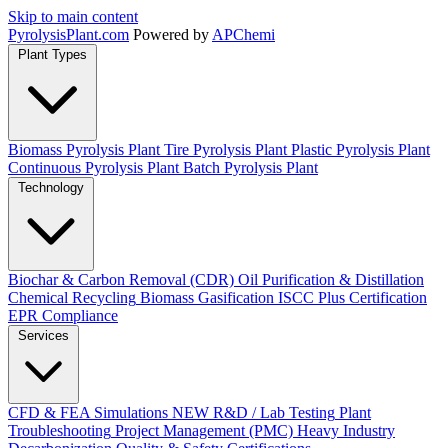
Skip to main content
Pyrolysis
Plant
.com
Powered by
APChemi
Plant Types
Biomass Pyrolysis Plant
Tire Pyrolysis Plant
Plastic Pyrolysis Plant
Continuous Pyrolysis Plant
Batch Pyrolysis Plant
Technology
Biochar & Carbon Removal (CDR)
Oil Purification & Distillation
Chemical Recycling
Biomass Gasification
ISCC Plus Certification
EPR Compliance
Services
CFD & FEA Simulations
NEW
R&D / Lab Testing
Plant
Troubleshooting
Project Management (PMC)
Heavy Industry