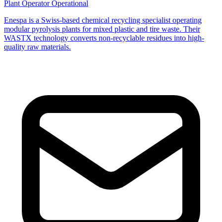
Plant Operator
Operational
Enespa is a Swiss-based chemical recycling specialist operating
modular pyrolysis plants for mixed plastic and tire waste. Their
WASTX technology converts non-recyclable residues into high-
quality raw materials.