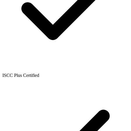
ISCC Plus Certified