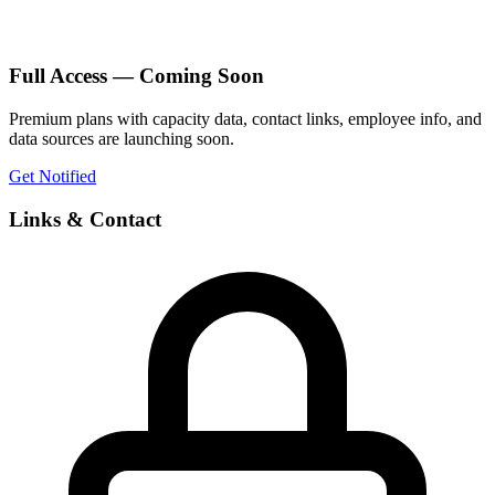
Full Access — Coming Soon
Premium plans with capacity data, contact links, employee info, and
data sources are launching soon.
Get Notified
Links & Contact