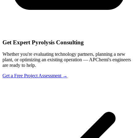
Get Expert Pyrolysis Consulting
Whether you're evaluating technology partners, planning a new
plant, or optimizing an existing operation — APChemi's engineers
are ready to help.
Get a Free Project Assessment →