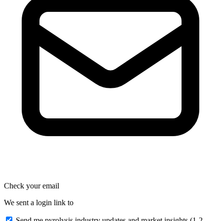
Check your email
We sent a login link to
Send me pyrolysis industry updates and market insights (1-2