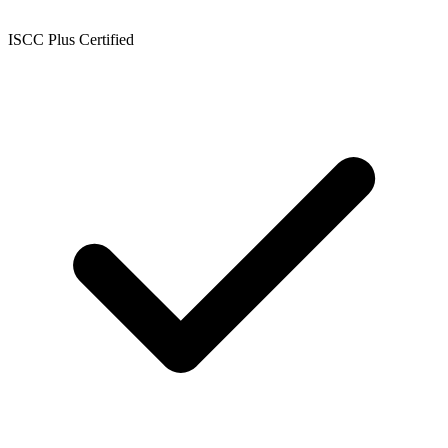
ISCC Plus Certified