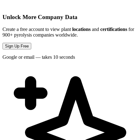
Unlock More Company Data
Create a free account to view plant
locations
and
certifications
for
900+ pyrolysis companies worldwide.
Sign Up Free
Google or email — takes 10 seconds