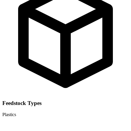
Feedstock Types
Plastics