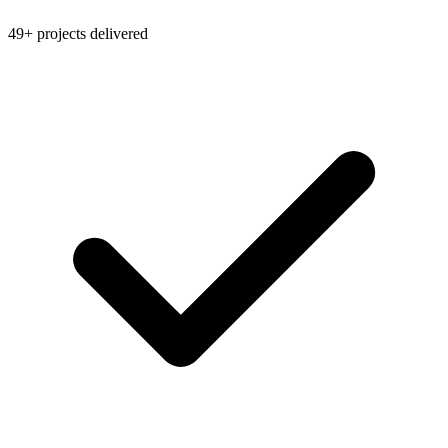
49+ projects delivered