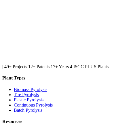
|
49+ Projects
12+ Patents
17+ Years
4 ISCC PLUS Plants
Plant Types
Biomass Pyrolysis
Tire Pyrolysis
Plastic Pyrolysis
Continuous Pyrolysis
Batch Pyrolysis
Resources