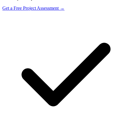
Get a Free Project Assessment →