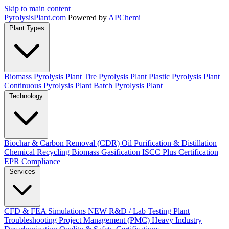
Skip to main content
Pyrolysis
Plant
.com
Powered by
APChemi
Plant Types
Biomass Pyrolysis Plant
Tire Pyrolysis Plant
Plastic Pyrolysis Plant
Continuous Pyrolysis Plant
Batch Pyrolysis Plant
Technology
Biochar & Carbon Removal (CDR)
Oil Purification & Distillation
Chemical Recycling
Biomass Gasification
ISCC Plus Certification
EPR Compliance
Services
CFD & FEA Simulations
NEW
R&D / Lab Testing
Plant
Troubleshooting
Project Management (PMC)
Heavy Industry