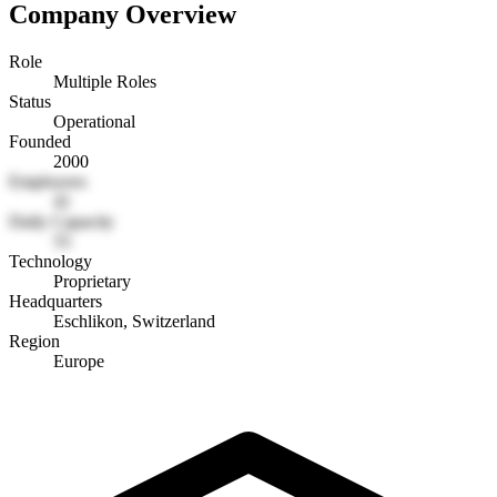
Company Overview
Role
Multiple Roles
Status
Operational
Founded
2000
Employees
41
Daily Capacity
55
Technology
Proprietary
Headquarters
Eschlikon, Switzerland
Region
Europe