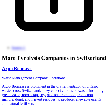
Source 1
More Pyrolysis Companies in Switzerland
Axpo Biomasse
Waste Management Company
Operational
Axpo Biomasse is prominent in the dry fermentation of organic
waste across Switzerland. They collect various biowaste, including
green waste, food scraps, by-products from food production,
manure, dung, and harvest residues, to produce renewable energy
and natural fertilizers.