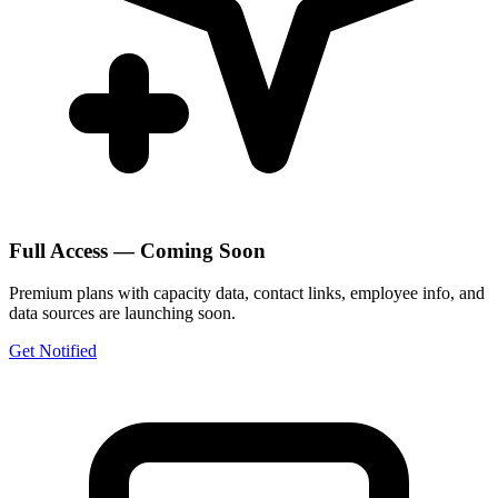
Full Access — Coming Soon
Premium plans with capacity data, contact links, employee info, and
data sources are launching soon.
Get Notified