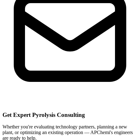
Get Expert Pyrolysis Consulting
Whether you're evaluating technology partners, planning a new
plant, or optimizing an existing operation — APChemi's engineers
are ready to help.