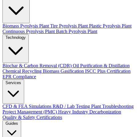
Biomass Pyrolysis Plant
Tire Pyrolysis Plant
Plastic Pyrolysis Plant
Continuous Pyrolysis Plant
Batch Pyrolysis Plant
Technology
Biochar & Carbon Removal (CDR)
Oil Purification & Distillation
Chemical Recycling
Biomass Gasification
ISCC Plus Certification
EPR Compliance
Services
CFD & FEA Simulations
R&D / Lab Testing
Plant Troubleshooting
Project Management (PMC)
Heavy Industry Decarbonization
Quality & Safety Certifications
Guides