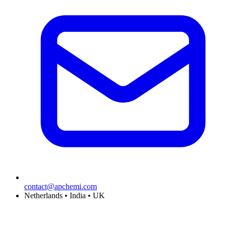
contact@apchemi.com
Netherlands • India • UK