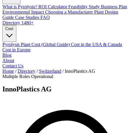
What is Pyrolysis?
ROI Calculator
Feasibility Study
Business Plan
Environmental Impact
Choosing a Manufacturer
Plant Design
Guide
Case Studies
FAQ
Directory
1480+
Cost
Pyrolysis Plant Cost (Global Guide)
Cost in the USA & Canada
Cost in Europe
Blog
About
Contact Us
Home
/
Directory
/
Switzerland
/
InnoPlastics AG
Multiple Roles
Operational
InnoPlastics AG