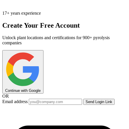
17+ years experience
Create Your Free Account
Unlock plant locations and certifications for 900+ pyrolysis
companies
Continue with Google
OR
Email address
Send Login Link