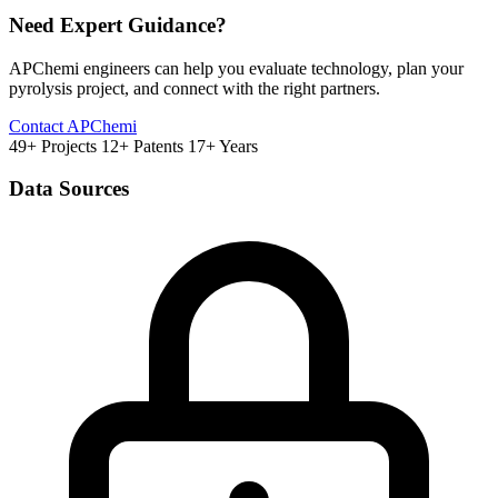
Need Expert Guidance?
APChemi engineers can help you evaluate technology, plan your
pyrolysis project, and connect with the right partners.
Contact APChemi
49+ Projects
12+ Patents
17+ Years
Data Sources