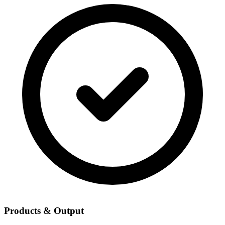
Products & Output