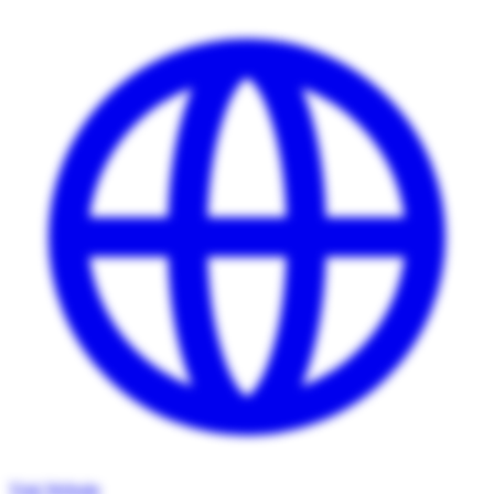
Visit Website