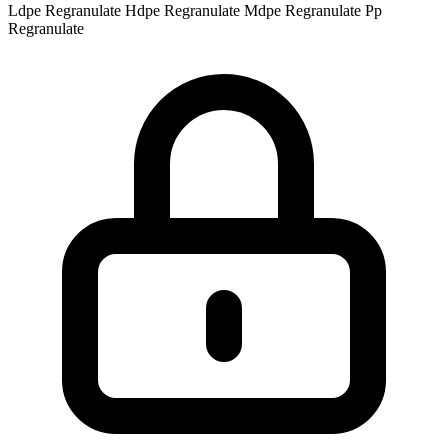
Ldpe Regranulate
Hdpe Regranulate
Mdpe Regranulate
Pp
Regranulate