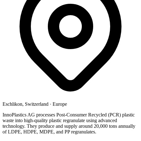
Eschlikon, Switzerland
·
Europe
InnoPlastics AG processes Post-Consumer Recycled (PCR) plastic
waste into high-quality plastic regranulate using advanced
technology. They produce and supply around 20,000 tons annually
of LDPE, HDPE, MDPE, and PP regranulates.