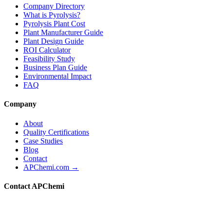
Company Directory
What is Pyrolysis?
Pyrolysis Plant Cost
Plant Manufacturer Guide
Plant Design Guide
ROI Calculator
Feasibility Study
Business Plan Guide
Environmental Impact
FAQ
Company
About
Quality Certifications
Case Studies
Blog
Contact
APChemi.com →
Contact APChemi