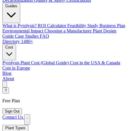
Decarbonization
Quality & Safety Certifications
Guides
What is Pyrolysis?
ROI Calculator
Feasibility Study
Business Plan
Environmental Impact
Choosing a Manufacturer
Plant Design
Guide
Case Studies
FAQ
Directory
1480+
Cost
Pyrolysis Plant Cost (Global Guide)
Cost in the USA & Canada
Cost in Europe
Blog
About
?
Free Plan
Sign Out
Contact Us
Plant Types