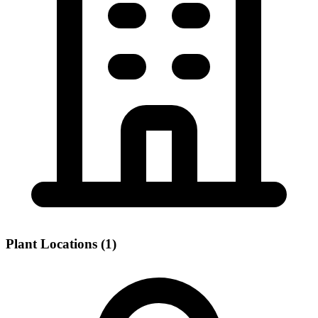
Plant Locations (1)