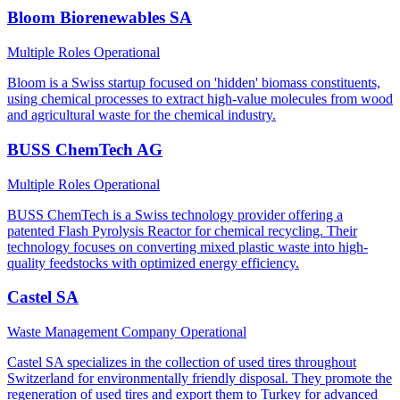
Bloom Biorenewables SA
Multiple Roles
Operational
Bloom is a Swiss startup focused on 'hidden' biomass constituents,
using chemical processes to extract high-value molecules from wood
and agricultural waste for the chemical industry.
BUSS ChemTech AG
Multiple Roles
Operational
BUSS ChemTech is a Swiss technology provider offering a
patented Flash Pyrolysis Reactor for chemical recycling. Their
technology focuses on converting mixed plastic waste into high-
quality feedstocks with optimized energy efficiency.
Castel SA
Waste Management Company
Operational
Castel SA specializes in the collection of used tires throughout
Switzerland for environmentally friendly disposal. They promote the
regeneration of used tires and export them to Turkey for advanced