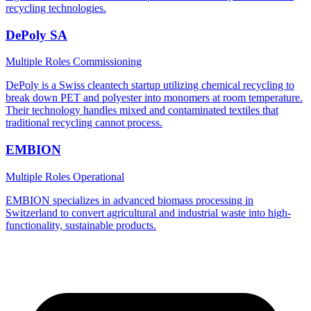
recycling technologies.
DePoly SA
Multiple Roles
Commissioning
DePoly is a Swiss cleantech startup utilizing chemical recycling to
break down PET and polyester into monomers at room temperature.
Their technology handles mixed and contaminated textiles that
traditional recycling cannot process.
EMBION
Multiple Roles
Operational
EMBION specializes in advanced biomass processing in
Switzerland to convert agricultural and industrial waste into high-
functionality, sustainable products.