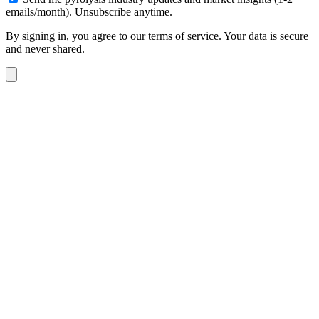
emails/month). Unsubscribe anytime.
By signing in, you agree to our terms of service. Your data is secure
and never shared.