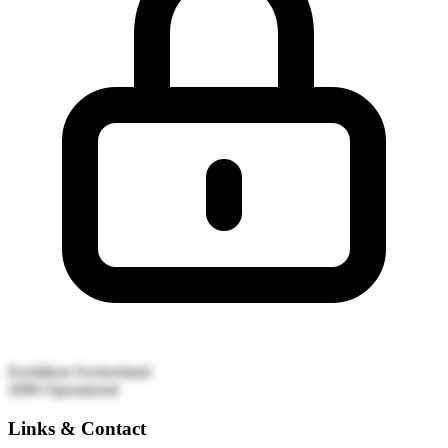
Eschlikon
Switzerland
2000
Operational
Links & Contact