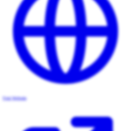
Visit Website