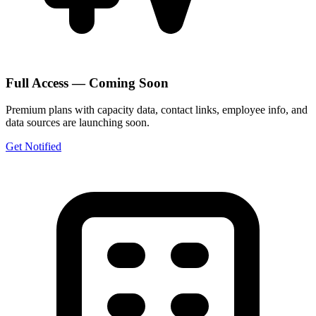
Full Access — Coming Soon
Premium plans with capacity data, contact links, employee info, and
data sources are launching soon.
Get Notified