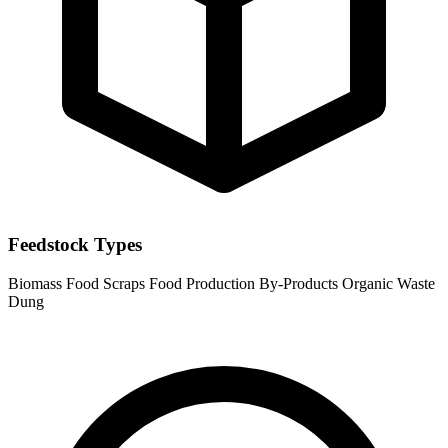
Feedstock Types
Biomass
Food Scraps
Food Production By-Products
Organic Waste
Dung