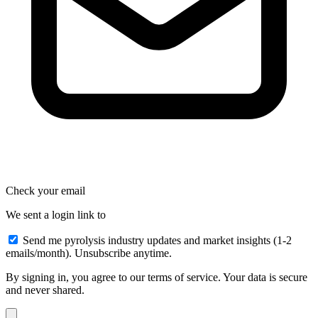
Check your email
We sent a login link to
Send me pyrolysis industry updates and market insights (1-2
emails/month). Unsubscribe anytime.
By signing in, you agree to our terms of service. Your data is secure
and never shared.