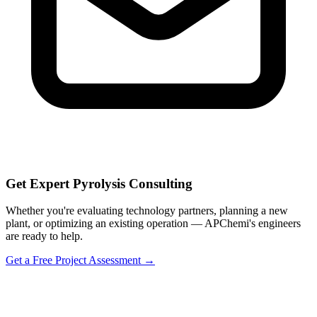
Get Expert Pyrolysis Consulting
Whether you're evaluating technology partners, planning a new
plant, or optimizing an existing operation — APChemi's engineers
are ready to help.
Get a Free Project Assessment →