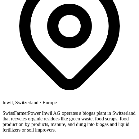
Inwil, Switzerland
·
Europe
SwissFarmerPower Inwil AG operates a biogas plant in Switzerland
that recycles organic residues like green waste, food scraps, food
production by-products, manure, and dung into biogas and liquid
fertilizers or soil improvers.