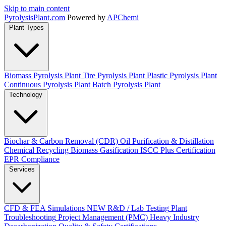
Skip to main content
Pyrolysis
Plant
.com
Powered by
APChemi
Plant Types
Biomass Pyrolysis Plant
Tire Pyrolysis Plant
Plastic Pyrolysis Plant
Continuous Pyrolysis Plant
Batch Pyrolysis Plant
Technology
Biochar & Carbon Removal (CDR)
Oil Purification & Distillation
Chemical Recycling
Biomass Gasification
ISCC Plus Certification
EPR Compliance
Services
CFD & FEA Simulations
NEW
R&D / Lab Testing
Plant
Troubleshooting
Project Management (PMC)
Heavy Industry