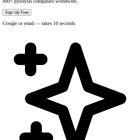
900+ pyrolysis companies worldwide.
Sign Up Free
Google or email — takes 10 seconds