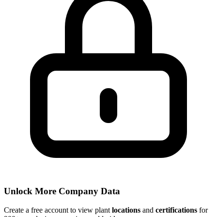
Unlock More Company Data
Create a free account to view plant
locations
and
certifications
for