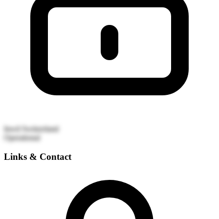
Inwil
Switzerland
Operational
Links & Contact