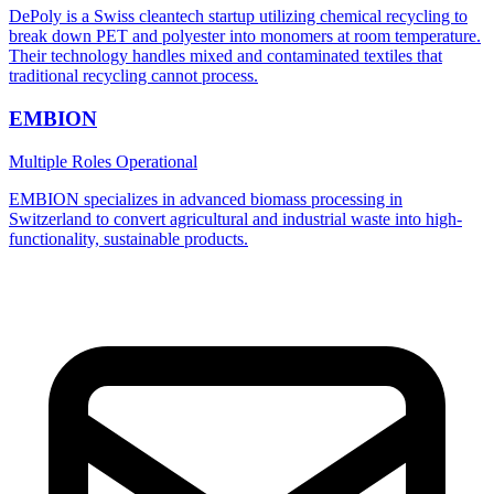
DePoly is a Swiss cleantech startup utilizing chemical recycling to
break down PET and polyester into monomers at room temperature.
Their technology handles mixed and contaminated textiles that
traditional recycling cannot process.
EMBION
Multiple Roles
Operational
EMBION specializes in advanced biomass processing in
Switzerland to convert agricultural and industrial waste into high-
functionality, sustainable products.