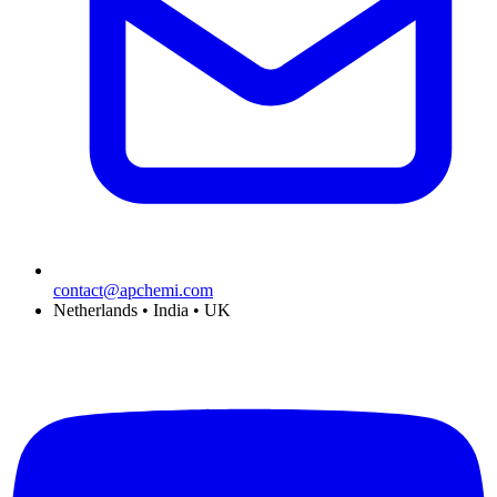
contact@apchemi.com
Netherlands • India • UK