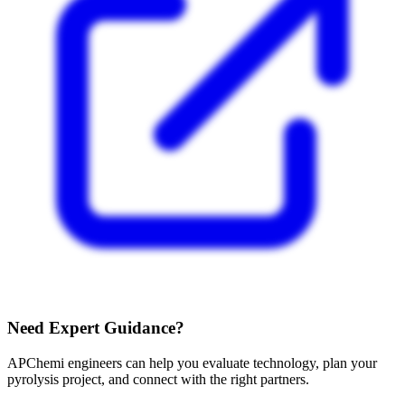
Need Expert Guidance?
APChemi engineers can help you evaluate technology, plan your
pyrolysis project, and connect with the right partners.