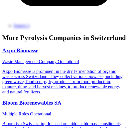
Source 1
More Pyrolysis Companies in Switzerland
Axpo Biomasse
Waste Management Company
Operational
Axpo Biomasse is prominent in the dry fermentation of organic
waste across Switzerland. They collect various biowaste, including
green waste, food scraps, by-products from food production,
manure, dung, and harvest residues, to produce renewable energy
and natural fertilizers.
Bloom Biorenewables SA
Multiple Roles
Operational
Bloom is a Swiss startup focused on 'hidden' biomass constituents,