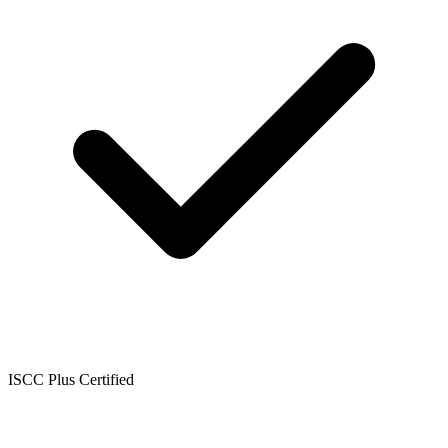
ISCC Plus Certified