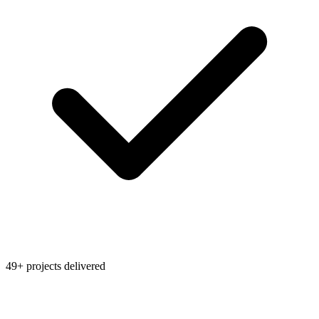
49+ projects delivered