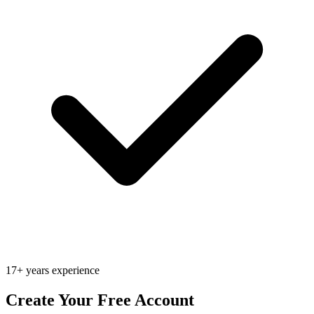
17+ years experience
Create Your Free Account