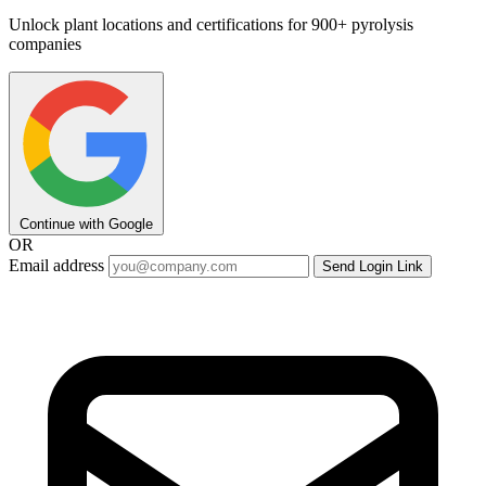
Unlock plant locations and certifications for 900+ pyrolysis
companies
Continue with Google
OR
Email address
Send Login Link