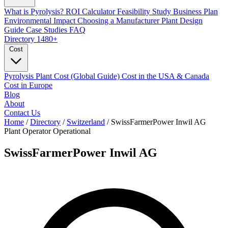
What is Pyrolysis?
ROI Calculator
Feasibility Study
Business Plan
Environmental Impact
Choosing a Manufacturer
Plant Design
Guide
Case Studies
FAQ
Directory
1480+
Cost
Pyrolysis Plant Cost (Global Guide)
Cost in the USA & Canada
Cost in Europe
Blog
About
Contact Us
Home
/
Directory
/
Switzerland
/
SwissFarmerPower Inwil AG
Plant Operator
Operational
SwissFarmerPower Inwil AG