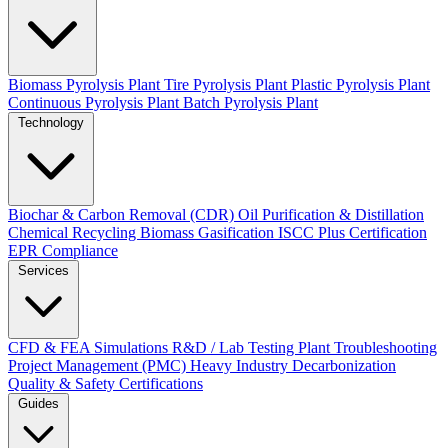
Biomass Pyrolysis Plant
Tire Pyrolysis Plant
Plastic Pyrolysis Plant
Continuous Pyrolysis Plant
Batch Pyrolysis Plant
Technology
Biochar & Carbon Removal (CDR)
Oil Purification & Distillation
Chemical Recycling
Biomass Gasification
ISCC Plus Certification
EPR Compliance
Services
CFD & FEA Simulations
R&D / Lab Testing
Plant Troubleshooting
Project Management (PMC)
Heavy Industry Decarbonization
Quality & Safety Certifications
Guides