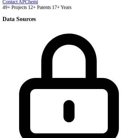
Contact APChemi
49+ Projects
12+ Patents
17+ Years
Data Sources