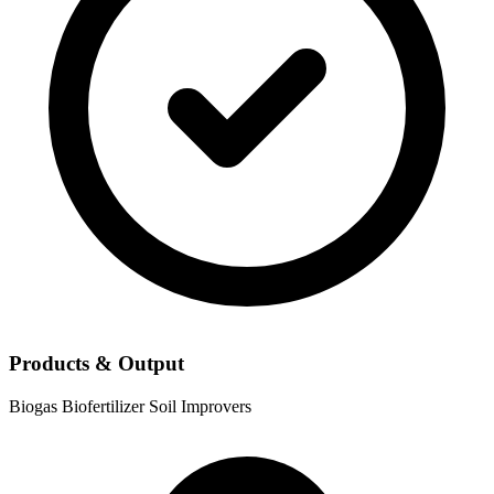
Products & Output
Biogas
Biofertilizer
Soil Improvers