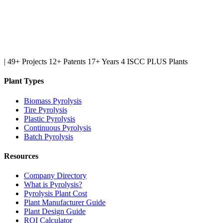
|
49+ Projects
12+ Patents
17+ Years
4 ISCC PLUS Plants
Plant Types
Biomass Pyrolysis
Tire Pyrolysis
Plastic Pyrolysis
Continuous Pyrolysis
Batch Pyrolysis
Resources
Company Directory
What is Pyrolysis?
Pyrolysis Plant Cost
Plant Manufacturer Guide
Plant Design Guide
ROI Calculator