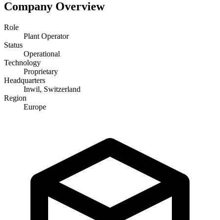
Company Overview
Role
Plant Operator
Status
Operational
Technology
Proprietary
Headquarters
Inwil, Switzerland
Region
Europe