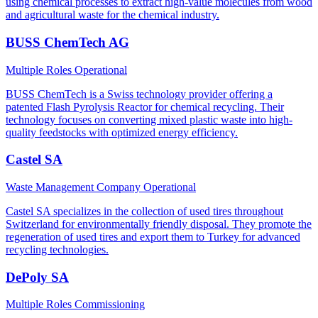
using chemical processes to extract high-value molecules from wood
and agricultural waste for the chemical industry.
BUSS ChemTech AG
Multiple Roles
Operational
BUSS ChemTech is a Swiss technology provider offering a
patented Flash Pyrolysis Reactor for chemical recycling. Their
technology focuses on converting mixed plastic waste into high-
quality feedstocks with optimized energy efficiency.
Castel SA
Waste Management Company
Operational
Castel SA specializes in the collection of used tires throughout
Switzerland for environmentally friendly disposal. They promote the
regeneration of used tires and export them to Turkey for advanced
recycling technologies.
DePoly SA
Multiple Roles
Commissioning