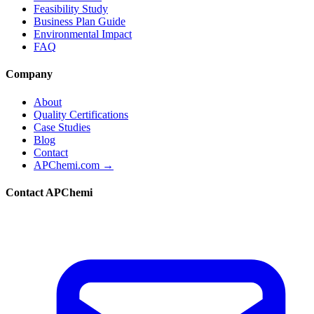
Feasibility Study
Business Plan Guide
Environmental Impact
FAQ
Company
About
Quality Certifications
Case Studies
Blog
Contact
APChemi.com →
Contact APChemi