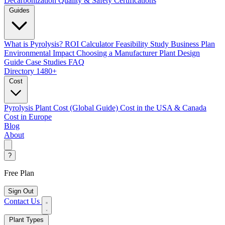
Decarbonization
Quality & Safety Certifications
Guides
What is Pyrolysis?
ROI Calculator
Feasibility Study
Business Plan
Environmental Impact
Choosing a Manufacturer
Plant Design
Guide
Case Studies
FAQ
Directory
1480+
Cost
Pyrolysis Plant Cost (Global Guide)
Cost in the USA & Canada
Cost in Europe
Blog
About
?
Free Plan
Sign Out
Contact Us
Plant Types