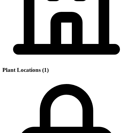
Plant Locations (1)