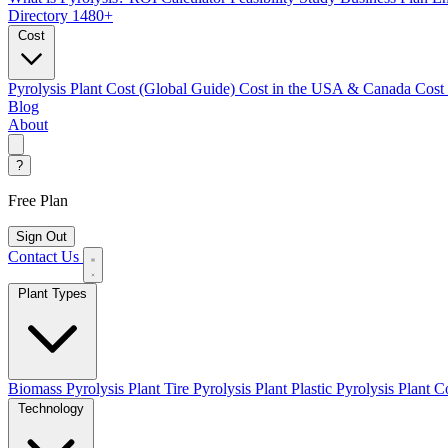
Directory
1480+
Cost
Pyrolysis Plant Cost (Global Guide)
Cost in the USA & Canada
Cost
Blog
About
?
Free Plan
Sign Out
Contact Us
Plant Types
Biomass Pyrolysis Plant
Tire Pyrolysis Plant
Plastic Pyrolysis Plant
Co
Technology