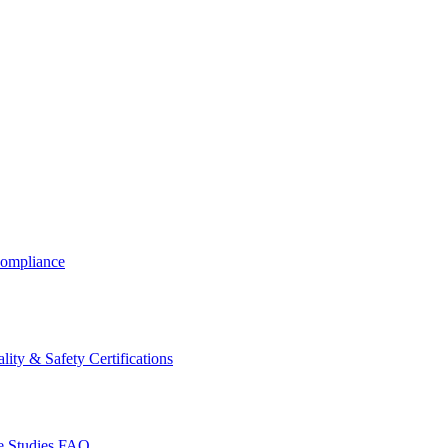
ompliance
lity & Safety Certifications
 Studies
FAQ