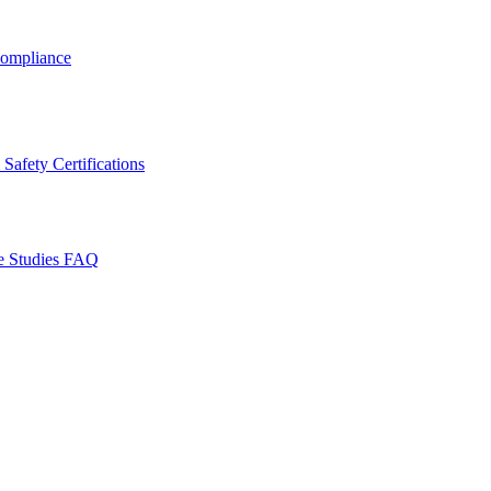
ompliance
Safety Certifications
e Studies
FAQ