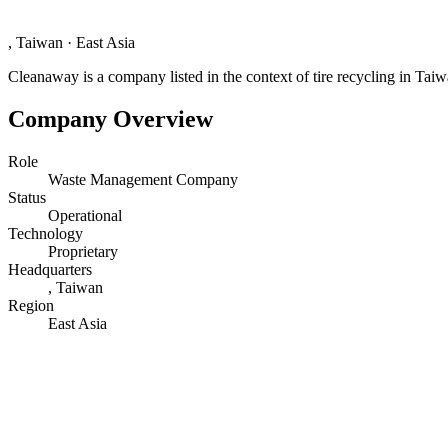
, Taiwan
·
East Asia
Cleanaway is a company listed in the context of tire recycling in Taiw
Company Overview
Role
Waste Management Company
Status
Operational
Technology
Proprietary
Headquarters
, Taiwan
Region
East Asia