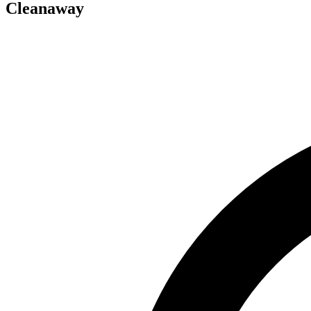
Cleanaway