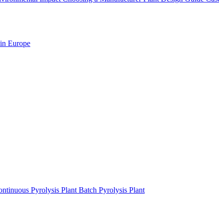
 in Europe
ntinuous Pyrolysis Plant
Batch Pyrolysis Plant