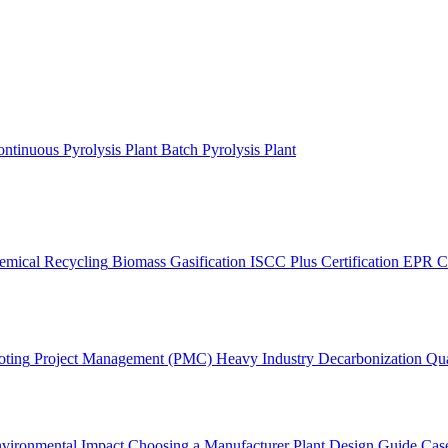
ntinuous Pyrolysis Plant
Batch Pyrolysis Plant
emical Recycling
Biomass Gasification
ISCC Plus Certification
EPR C
oting
Project Management (PMC)
Heavy Industry Decarbonization
Qua
vironmental Impact
Choosing a Manufacturer
Plant Design Guide
Case