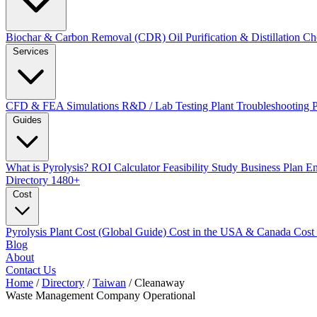
Biochar & Carbon Removal (CDR)
Oil Purification & Distillation
Ch
Services
CFD & FEA Simulations
R&D / Lab Testing
Plant Troubleshooting
Guides
What is Pyrolysis?
ROI Calculator
Feasibility Study
Business Plan
En
Directory
1480+
Cost
Pyrolysis Plant Cost (Global Guide)
Cost in the USA & Canada
Cost
Blog
About
Contact Us
Home
/
Directory
/
Taiwan
/
Cleanaway
Waste Management Company
Operational