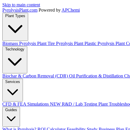
Skip to main content
Pyrolysis
Plant
.com
Powered by
APChemi
Plant Types
Biomass Pyrolysis Plant
Tire Pyrolysis Plant
Plastic Pyrolysis Plant
Co
Technology
Biochar & Carbon Removal (CDR)
Oil Purification & Distillation
Ch
Services
CFD & FEA Simulations
NEW
R&D / Lab Testing
Plant Troublesho
Guides
What is Pyrolysis?
ROI Calculator
Feasibility Study
Business Plan
En