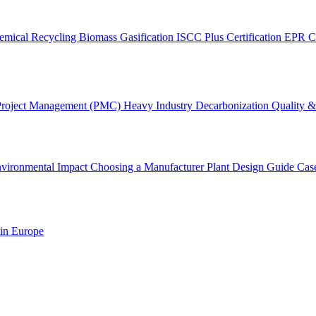
emical Recycling
Biomass Gasification
ISCC Plus Certification
EPR C
Project Management (PMC)
Heavy Industry Decarbonization
Quality & 
vironmental Impact
Choosing a Manufacturer
Plant Design Guide
Cas
 in Europe