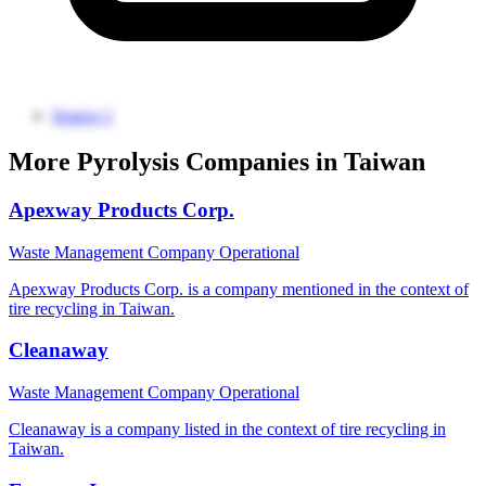
Source 1
More Pyrolysis Companies in Taiwan
Apexway Products Corp.
Waste Management Company
Operational
Apexway Products Corp. is a company mentioned in the context of
tire recycling in Taiwan.
Cleanaway
Waste Management Company
Operational
Cleanaway is a company listed in the context of tire recycling in
Taiwan.