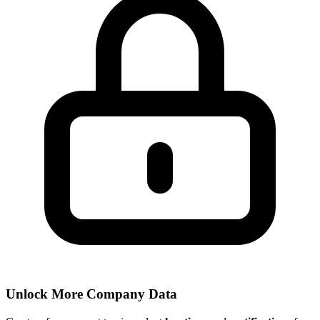
Unlock More Company Data