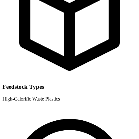
Feedstock Types
High-Calorific Waste
Plastics