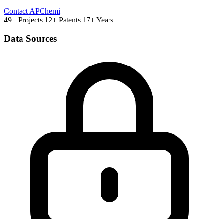
Contact APChemi
49+ Projects
12+ Patents
17+ Years
Data Sources