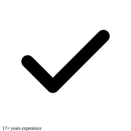
17+ years experience