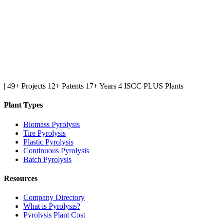
|
49+ Projects
12+ Patents
17+ Years
4 ISCC PLUS Plants
Plant Types
Biomass Pyrolysis
Tire Pyrolysis
Plastic Pyrolysis
Continuous Pyrolysis
Batch Pyrolysis
Resources
Company Directory
What is Pyrolysis?
Pyrolysis Plant Cost