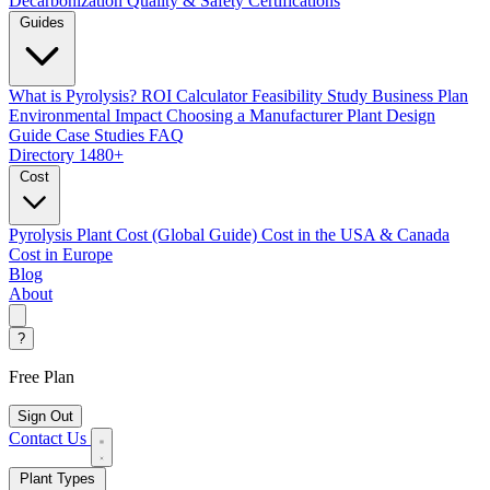
Decarbonization
Quality & Safety Certifications
Guides
What is Pyrolysis?
ROI Calculator
Feasibility Study
Business Plan
Environmental Impact
Choosing a Manufacturer
Plant Design
Guide
Case Studies
FAQ
Directory
1480+
Cost
Pyrolysis Plant Cost (Global Guide)
Cost in the USA & Canada
Cost in Europe
Blog
About
?
Free Plan
Sign Out
Contact Us
Plant Types