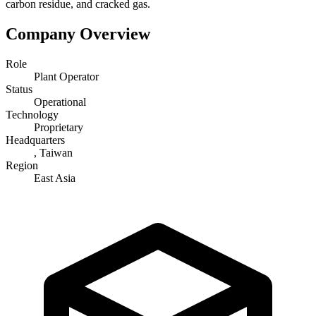
carbon residue, and cracked gas.
Company Overview
Role
Plant Operator
Status
Operational
Technology
Proprietary
Headquarters
, Taiwan
Region
East Asia