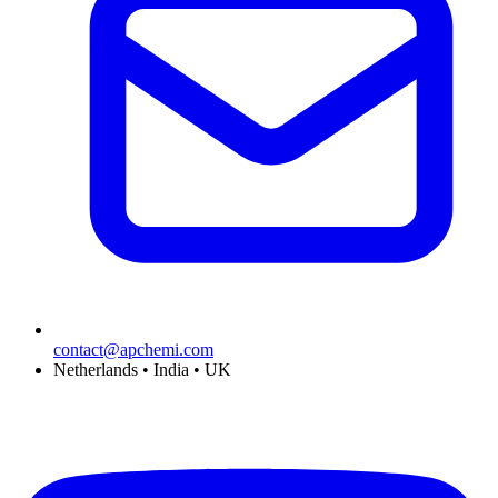
contact@apchemi.com
Netherlands • India • UK