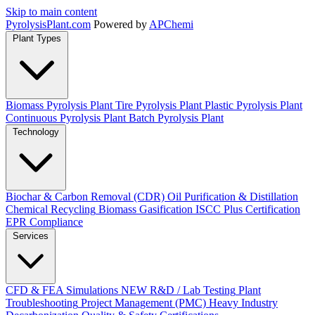
Skip to main content
Pyrolysis
Plant
.com
Powered by
APChemi
Plant Types
Biomass Pyrolysis Plant
Tire Pyrolysis Plant
Plastic Pyrolysis Plant
Continuous Pyrolysis Plant
Batch Pyrolysis Plant
Technology
Biochar & Carbon Removal (CDR)
Oil Purification & Distillation
Chemical Recycling
Biomass Gasification
ISCC Plus Certification
EPR Compliance
Services
CFD & FEA Simulations
NEW
R&D / Lab Testing
Plant
Troubleshooting
Project Management (PMC)
Heavy Industry