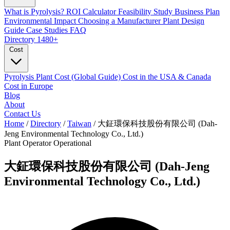
What is Pyrolysis?
ROI Calculator
Feasibility Study
Business Plan
Environmental Impact
Choosing a Manufacturer
Plant Design
Guide
Case Studies
FAQ
Directory
1480+
Cost
Pyrolysis Plant Cost (Global Guide)
Cost in the USA & Canada
Cost in Europe
Blog
About
Contact Us
Home
/
Directory
/
Taiwan
/
大鉦環保科技股份有限公司 (Dah-
Jeng Environmental Technology Co., Ltd.)
Plant Operator
Operational
大鉦環保科技股份有限公司 (Dah-Jeng
Environmental Technology Co., Ltd.)