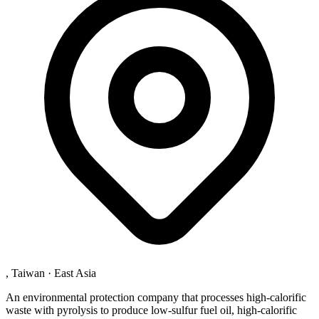
, Taiwan
·
East Asia
An environmental protection company that processes high-calorific
waste with pyrolysis to produce low-sulfur fuel oil, high-calorific