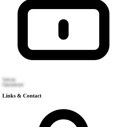
Taiwan
Operational
Links & Contact