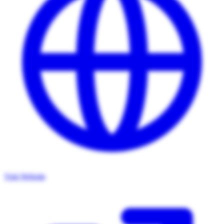
Visit Website