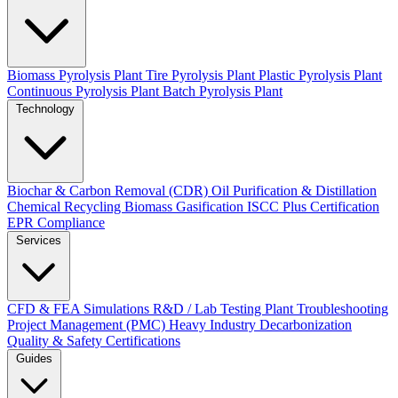
Biomass Pyrolysis Plant
Tire Pyrolysis Plant
Plastic Pyrolysis Plant
Continuous Pyrolysis Plant
Batch Pyrolysis Plant
Technology
Biochar & Carbon Removal (CDR)
Oil Purification & Distillation
Chemical Recycling
Biomass Gasification
ISCC Plus Certification
EPR Compliance
Services
CFD & FEA Simulations
R&D / Lab Testing
Plant Troubleshooting
Project Management (PMC)
Heavy Industry Decarbonization
Quality & Safety Certifications
Guides