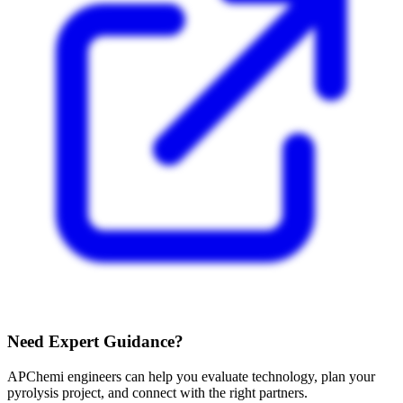
Need Expert Guidance?
APChemi engineers can help you evaluate technology, plan your
pyrolysis project, and connect with the right partners.