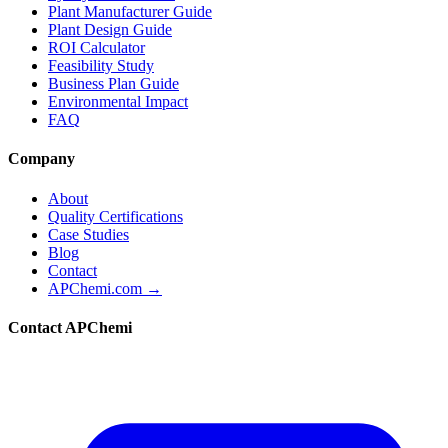
Plant Manufacturer Guide
Plant Design Guide
ROI Calculator
Feasibility Study
Business Plan Guide
Environmental Impact
FAQ
Company
About
Quality Certifications
Case Studies
Blog
Contact
APChemi.com →
Contact APChemi