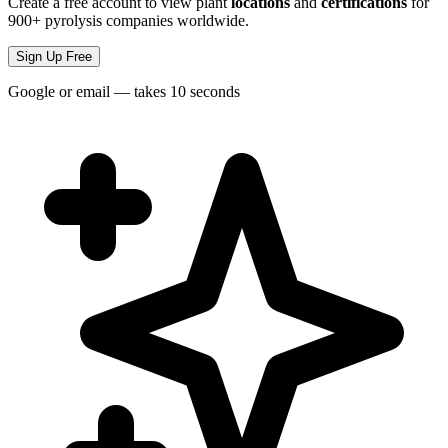
Create a free account to view plant
locations
and
certifications
for
900+ pyrolysis companies worldwide.
Sign Up Free
Google or email — takes 10 seconds