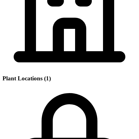
Plant Locations (1)