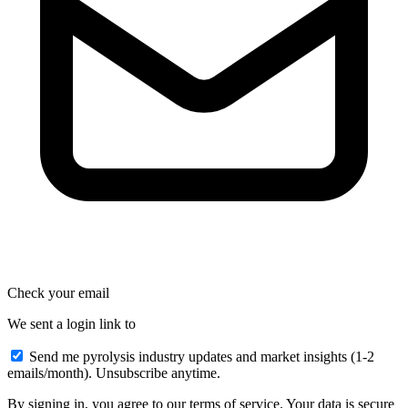
Check your email
We sent a login link to
Send me pyrolysis industry updates and market insights (1-2
emails/month). Unsubscribe anytime.
By signing in, you agree to our terms of service. Your data is secure