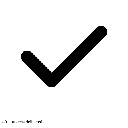
49+ projects delivered