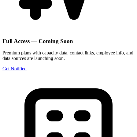
Full Access — Coming Soon
Premium plans with capacity data, contact links, employee info, and
data sources are launching soon.
Get Notified