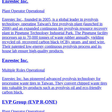
Enrestec Inc.
Plant Operator
Operational
Enrestec Inc., founded in 2005, is a global leader in pyrolysis
technology, operating Taiwan's first pyrolysis plant (launched in
2006) and an expanded continuous tire pyrolysis resource recovery
plant in Pingtung Technology Industrial Park. The Pingtung facility
processes up to 70,000 tonnes of waste rubber annually, yielding
recycled oil, recovered carbon black (rCB), steam, and steel wire.
Their patented low-energy continuous pyrolysis process and in-
house lab ensure high-quality products.
Enrestec Inc.
Multiple Roles
Operational
Enrestec Inc. has pioneered advanced pyrolysis technology for
processing waste tires in Taiwan. They convert chipped waste tires
into valuable by-products such as pyrolysis oil and eco-friendly
carbon black.
EVP Group (EVP R-ONE)
Plant Operator
Operational