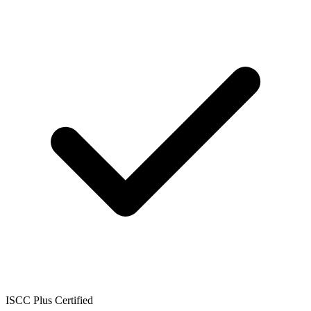
ISCC Plus Certified