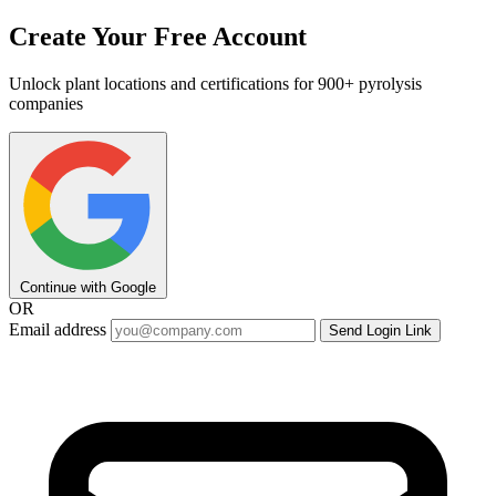
Create Your Free Account
Unlock plant locations and certifications for 900+ pyrolysis
companies
Continue with Google
OR
Email address
Send Login Link