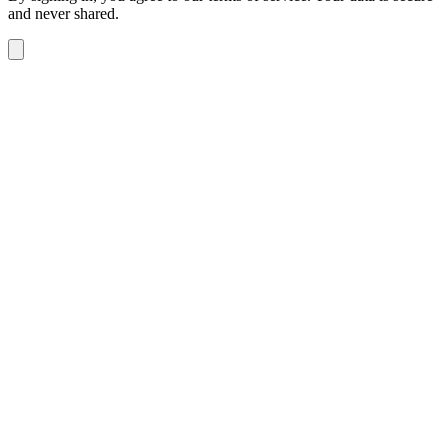
and never shared.