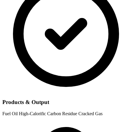
Products & Output
Fuel Oil
High-Calorific Carbon Residue
Cracked Gas