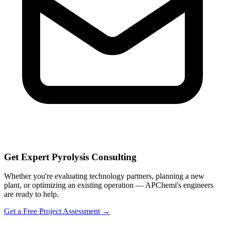
Get Expert Pyrolysis Consulting
Whether you're evaluating technology partners, planning a new
plant, or optimizing an existing operation — APChemi's engineers
are ready to help.
Get a Free Project Assessment →