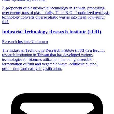
A proponent of plastic-to-fuel technology in Taiwan, processing
over twenty tons of plastic daily. Their 'R-One' optimized pyrolysis
technology converts diverse plastic wastes into clean, low-sulfur
fuel.
Industrial Technology Research Institute (ITRI)
Research Institute
Unknown
The Industrial Technology Research Institute (ITRI) is a leading
research institution in Taiwan that has developed various
technologies for biomass utilization, including anaerobic
fermentation of fruit and vegetable waste, cellulosic butanol
production, and catalytic gasification.