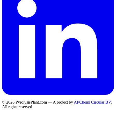
© 2026 PyrolysisPlant.com — A project by
APChemi Circular BV
.
All rights reserved.