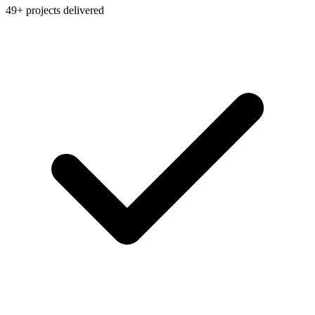
49+ projects delivered