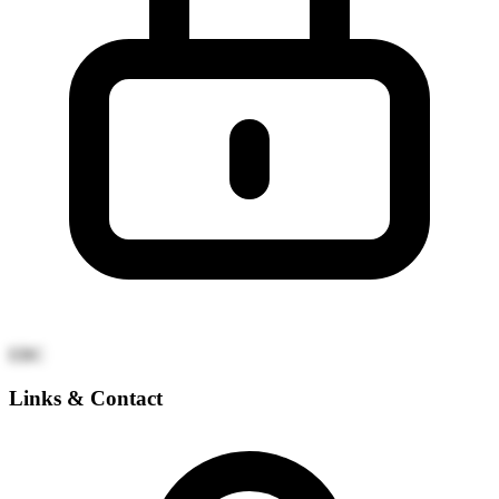
EBC
Links & Contact