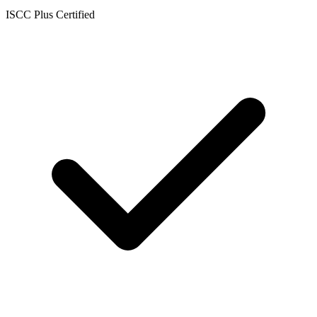
ISCC Plus Certified