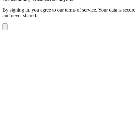
By signing in, you agree to our terms of service. Your data is secure
and never shared.