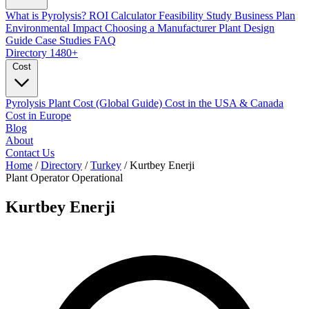
What is Pyrolysis?
ROI Calculator
Feasibility Study
Business Plan
Environmental Impact
Choosing a Manufacturer
Plant Design
Guide
Case Studies
FAQ
Directory
1480+
Cost
Pyrolysis Plant Cost (Global Guide)
Cost in the USA & Canada
Cost in Europe
Blog
About
Contact Us
Home
/
Directory
/
Turkey
/
Kurtbey Enerji
Plant Operator
Operational
Kurtbey Enerji