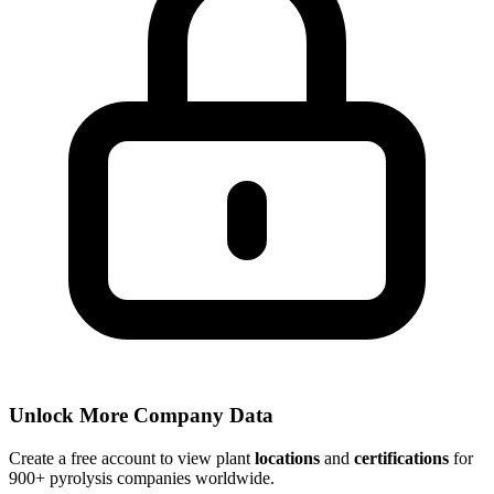
Unlock More Company Data
Create a free account to view plant
locations
and
certifications
for
900+ pyrolysis companies worldwide.