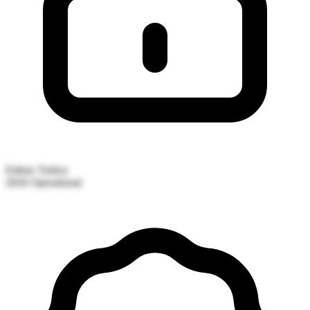
Edirne
Turkey
2026
Operational