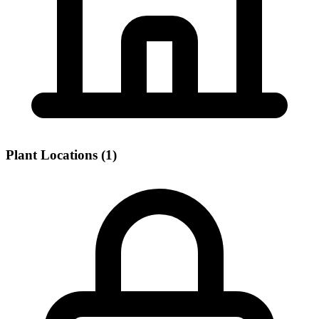
Plant Locations (1)