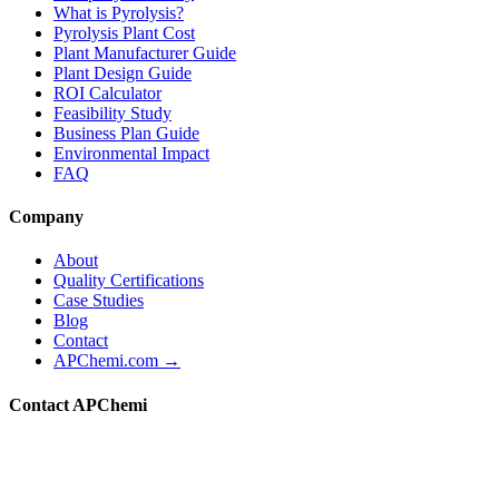
What is Pyrolysis?
Pyrolysis Plant Cost
Plant Manufacturer Guide
Plant Design Guide
ROI Calculator
Feasibility Study
Business Plan Guide
Environmental Impact
FAQ
Company
About
Quality Certifications
Case Studies
Blog
Contact
APChemi.com →
Contact APChemi