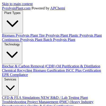
Skip to main content
Pyrolysis
Plant
.com
Powered by
APChemi
Plant Types
Biomass Pyrolysis Plant
Tire Pyrolysis Plant
Plastic Pyrolysis Plant
Continuous Pyrolysis Plant
Batch Pyrolysis Plant
Technology
Biochar & Carbon Removal (CDR)
Oil Purification & Distillation
Chemical Recycling
Biomass Gasification
ISCC Plus Certification
EPR Compliance
Services
CFD & FEA Simulations
NEW
R&D / Lab Testing
Plant
Troubleshooting
Project Management (PMC)
Heavy Industry