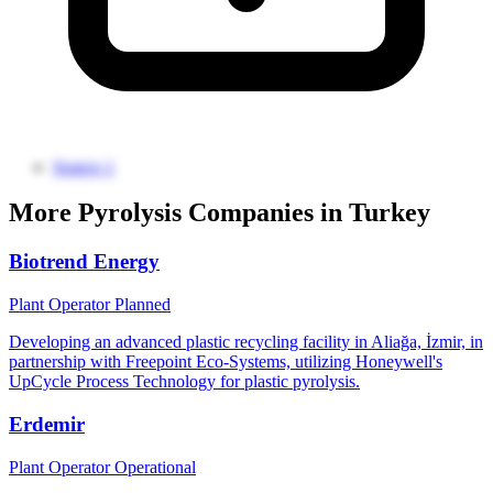
Source 1
More Pyrolysis Companies in Turkey
Biotrend Energy
Plant Operator
Planned
Developing an advanced plastic recycling facility in Aliağa, İzmir, in
partnership with Freepoint Eco-Systems, utilizing Honeywell's
UpCycle Process Technology for plastic pyrolysis.
Erdemir
Plant Operator
Operational