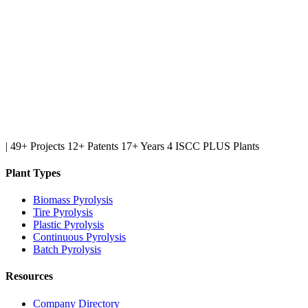
|
49+ Projects
12+ Patents
17+ Years
4 ISCC PLUS Plants
Plant Types
Biomass Pyrolysis
Tire Pyrolysis
Plastic Pyrolysis
Continuous Pyrolysis
Batch Pyrolysis
Resources
Company Directory