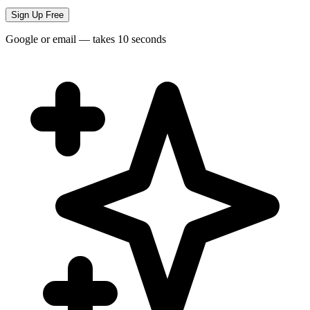
Sign Up Free
Google or email — takes 10 seconds