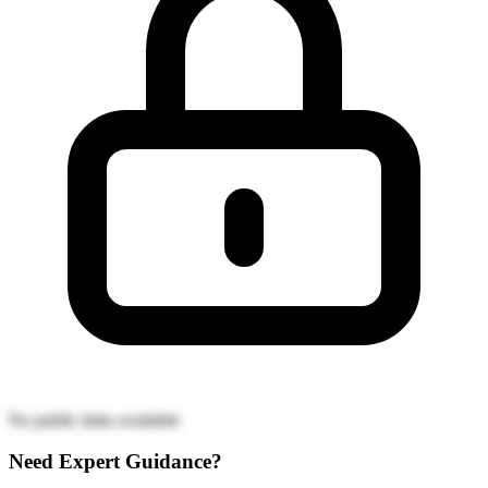
No public links available
Need Expert Guidance?