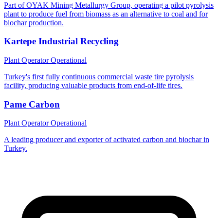
Part of OYAK Mining Metallurgy Group, operating a pilot pyrolysis
plant to produce fuel from biomass as an alternative to coal and for
biochar production.
Kartepe Industrial Recycling
Plant Operator
Operational
Turkey's first fully continuous commercial waste tire pyrolysis
facility, producing valuable products from end-of-life tires.
Pame Carbon
Plant Operator
Operational
A leading producer and exporter of activated carbon and biochar in
Turkey.