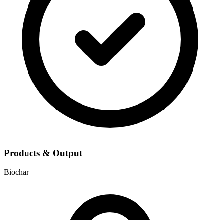
Products & Output
Biochar