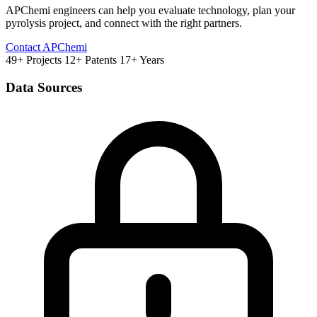
APChemi engineers can help you evaluate technology, plan your
pyrolysis project, and connect with the right partners.
Contact APChemi
49+ Projects
12+ Patents
17+ Years
Data Sources