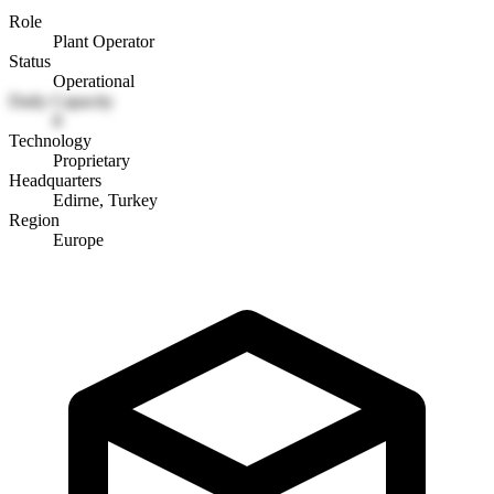
Role
Plant Operator
Status
Operational
Daily Capacity
8
Technology
Proprietary
Headquarters
Edirne, Turkey
Region
Europe