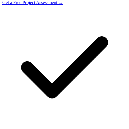
Get a Free Project Assessment →