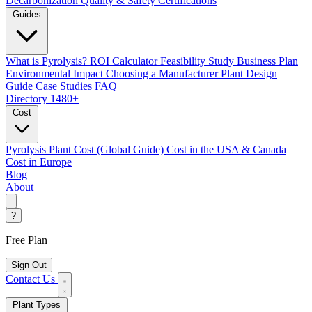
Decarbonization
Quality & Safety Certifications
Guides
What is Pyrolysis?
ROI Calculator
Feasibility Study
Business Plan
Environmental Impact
Choosing a Manufacturer
Plant Design
Guide
Case Studies
FAQ
Directory
1480+
Cost
Pyrolysis Plant Cost (Global Guide)
Cost in the USA & Canada
Cost in Europe
Blog
About
?
Free Plan
Sign Out
Contact Us
Plant Types