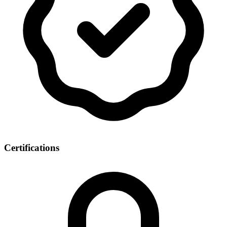
Certifications