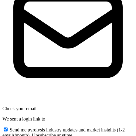
Check your email
We sent a login link to
Send me pyrolysis industry updates and market insights (1-2
emails/month). Unsubscribe anytime.