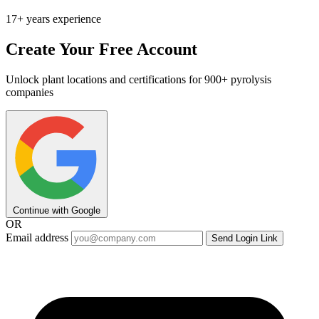
17+ years experience
Create Your Free Account
Unlock plant locations and certifications for 900+ pyrolysis
companies
Continue with Google
OR
Email address
Send Login Link