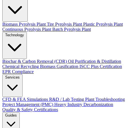
Biomass Pyrolysis Plant
Tire Pyrolysis Plant
Plastic Pyrolysis Plant
Continuous Pyrolysis Plant
Batch Pyrolysis Plant
Technology
Biochar & Carbon Removal (CDR)
Oil Purification & Distillation
Chemical Recycling
Biomass Gasification
ISCC Plus Certification
EPR Compliance
Services
CFD & FEA Simulations
R&D / Lab Testing
Plant Troubleshooting
Project Management (PMC)
Heavy Industry Decarbonization
Quality & Safety Certifications
Guides