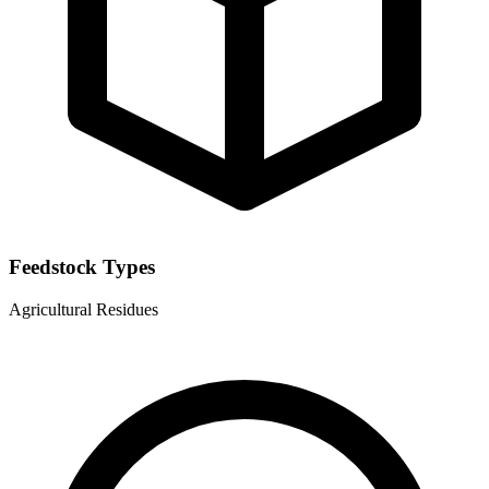
Feedstock Types
Agricultural Residues