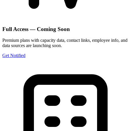
Full Access — Coming Soon
Premium plans with capacity data, contact links, employee info, and
data sources are launching soon.
Get Notified