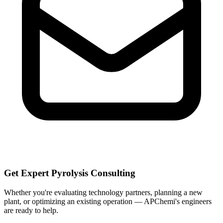
Get Expert Pyrolysis Consulting
Whether you're evaluating technology partners, planning a new
plant, or optimizing an existing operation — APChemi's engineers
are ready to help.