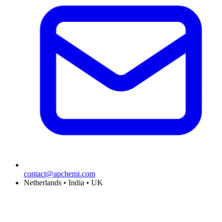
contact@apchemi.com
Netherlands • India • UK