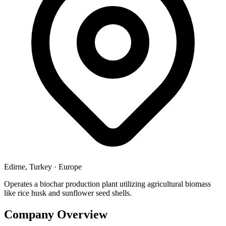
Edirne, Turkey
·
Europe
Operates a biochar production plant utilizing agricultural biomass
like rice husk and sunflower seed shells.
Company Overview