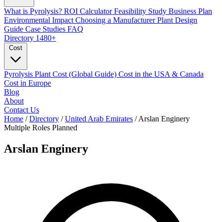
What is Pyrolysis?
ROI Calculator
Feasibility Study
Business Plan
Environmental Impact
Choosing a Manufacturer
Plant Design
Guide
Case Studies
FAQ
Directory
1480+
Cost
Pyrolysis Plant Cost (Global Guide)
Cost in the USA & Canada
Cost in Europe
Blog
About
Contact Us
Home
/
Directory
/
United Arab Emirates
/
Arslan Enginery
Multiple Roles
Planned
Arslan Enginery