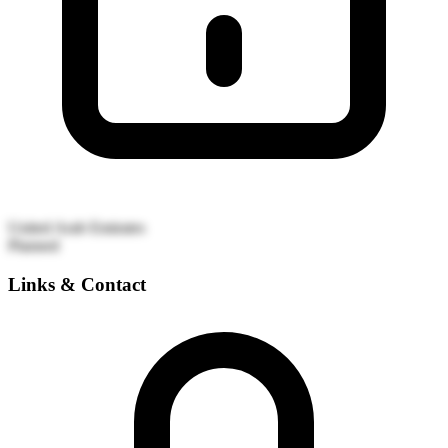
United Arab Emirates
Planned
Links & Contact