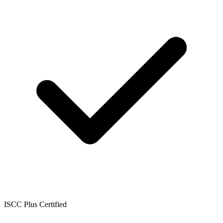
ISCC Plus Certified