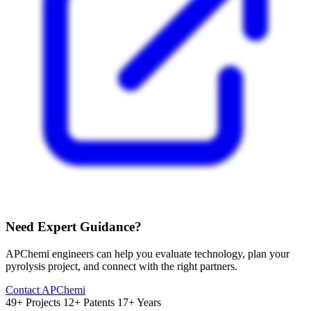
Need Expert Guidance?
APChemi engineers can help you evaluate technology, plan your
pyrolysis project, and connect with the right partners.
Contact APChemi
49+ Projects
12+ Patents
17+ Years