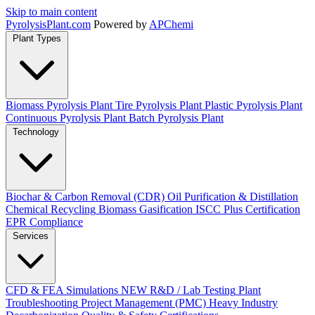
Skip to main content
Pyrolysis
Plant
.com
Powered by
APChemi
Plant Types
Biomass Pyrolysis Plant
Tire Pyrolysis Plant
Plastic Pyrolysis Plant
Continuous Pyrolysis Plant
Batch Pyrolysis Plant
Technology
Biochar & Carbon Removal (CDR)
Oil Purification & Distillation
Chemical Recycling
Biomass Gasification
ISCC Plus Certification
EPR Compliance
Services
CFD & FEA Simulations
NEW
R&D / Lab Testing
Plant
Troubleshooting
Project Management (PMC)
Heavy Industry