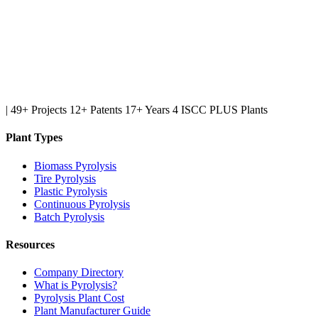
|
49+ Projects
12+ Patents
17+ Years
4 ISCC PLUS Plants
Plant Types
Biomass Pyrolysis
Tire Pyrolysis
Plastic Pyrolysis
Continuous Pyrolysis
Batch Pyrolysis
Resources
Company Directory
What is Pyrolysis?
Pyrolysis Plant Cost
Plant Manufacturer Guide