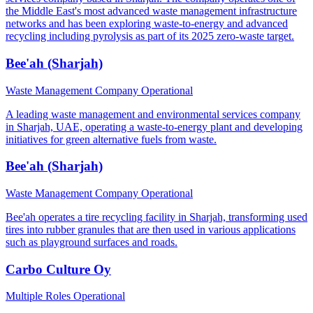
the Middle East's most advanced waste management infrastructure
networks and has been exploring waste-to-energy and advanced
recycling including pyrolysis as part of its 2025 zero-waste target.
Bee'ah (Sharjah)
Waste Management Company
Operational
A leading waste management and environmental services company
in Sharjah, UAE, operating a waste-to-energy plant and developing
initiatives for green alternative fuels from waste.
Bee'ah (Sharjah)
Waste Management Company
Operational
Bee'ah operates a tire recycling facility in Sharjah, transforming used
tires into rubber granules that are then used in various applications
such as playground surfaces and roads.
Carbo Culture Oy
Multiple Roles
Operational