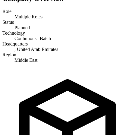
Role
Multiple Roles
Status
Planned
Technology
Continuous | Batch
Headquarters
, United Arab Emirates
Region
Middle East