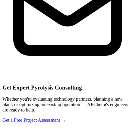
Get Expert Pyrolysis Consulting
Whether you're evaluating technology partners, planning a new
plant, or optimizing an existing operation — APChemi's engineers
are ready to help.
Get a Free Project Assessment →