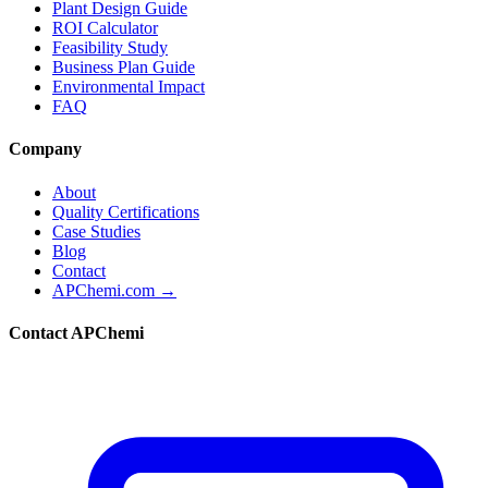
Plant Design Guide
ROI Calculator
Feasibility Study
Business Plan Guide
Environmental Impact
FAQ
Company
About
Quality Certifications
Case Studies
Blog
Contact
APChemi.com →
Contact APChemi