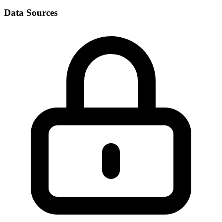
Data Sources