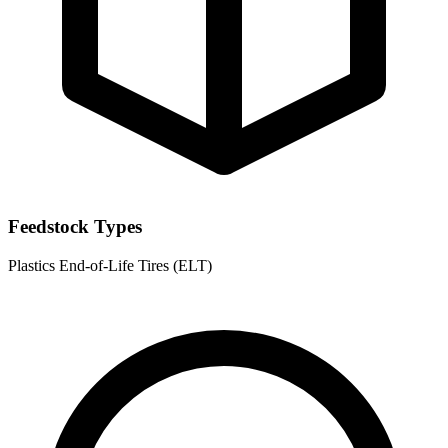
Feedstock Types
Plastics
End-of-Life Tires (ELT)