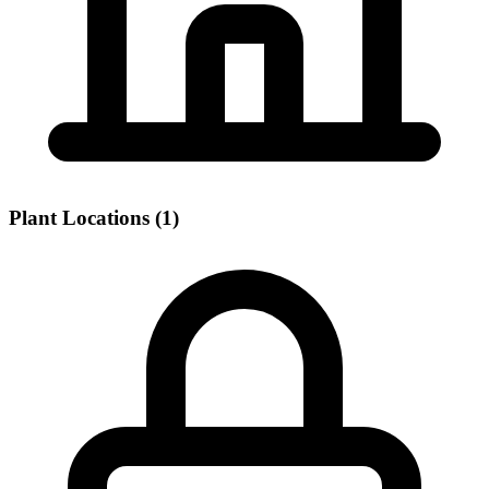
Plant Locations (1)