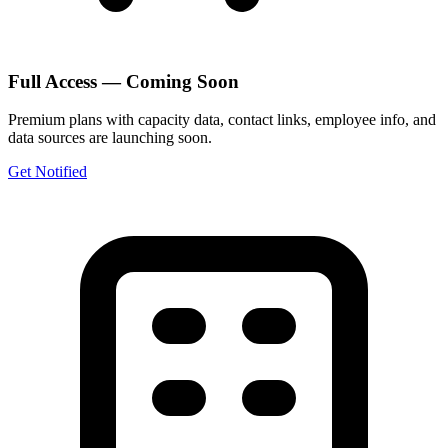
Full Access — Coming Soon
Premium plans with capacity data, contact links, employee info, and
data sources are launching soon.
Get Notified