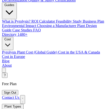
Decarbonization
Quality & Safety Certifications
Guides
What is Pyrolysis?
ROI Calculator
Feasibility Study
Business Plan
Environmental Impact
Choosing a Manufacturer
Plant Design
Guide
Case Studies
FAQ
Directory
1480+
Cost
Pyrolysis Plant Cost (Global Guide)
Cost in the USA & Canada
Cost in Europe
Blog
About
?
Free Plan
Sign Out
Contact Us
Plant Types