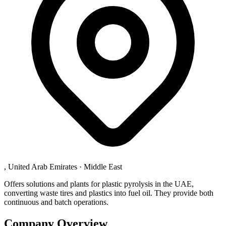
, United Arab Emirates
·
Middle East
Offers solutions and plants for plastic pyrolysis in the UAE,
converting waste tires and plastics into fuel oil. They provide both
continuous and batch operations.
Company Overview