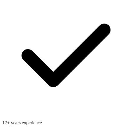
17+ years experience