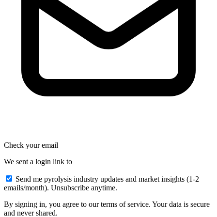
Check your email
We sent a login link to
Send me pyrolysis industry updates and market insights (1-2
emails/month). Unsubscribe anytime.
By signing in, you agree to our terms of service. Your data is secure
and never shared.