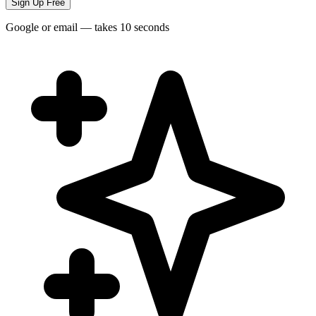
Sign Up Free
Google or email — takes 10 seconds