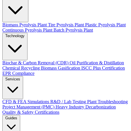
Biomass Pyrolysis Plant
Tire Pyrolysis Plant
Plastic Pyrolysis Plant
Continuous Pyrolysis Plant
Batch Pyrolysis Plant
Technology
Biochar & Carbon Removal (CDR)
Oil Purification & Distillation
Chemical Recycling
Biomass Gasification
ISCC Plus Certification
EPR Compliance
Services
CFD & FEA Simulations
R&D / Lab Testing
Plant Troubleshooting
Project Management (PMC)
Heavy Industry Decarbonization
Quality & Safety Certifications
Guides