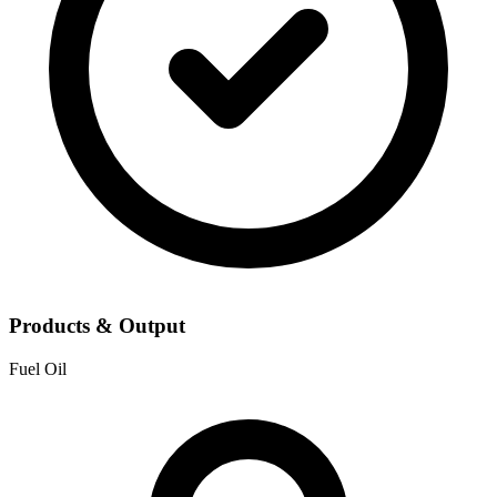
Products & Output
Fuel Oil