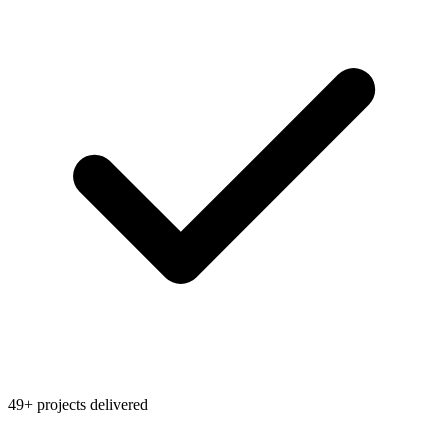
49+ projects delivered