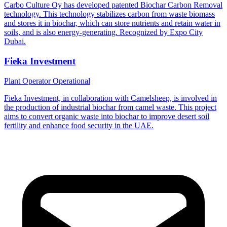
Carbo Culture Oy has developed patented Biochar Carbon Removal
technology. This technology stabilizes carbon from waste biomass
and stores it in biochar, which can store nutrients and retain water in
soils, and is also energy-generating. Recognized by Expo City
Dubai.
Fieka Investment
Plant Operator
Operational
Fieka Investment, in collaboration with Camelsheep, is involved in
the production of industrial biochar from camel waste. This project
aims to convert organic waste into biochar to improve desert soil
fertility and enhance food security in the UAE.