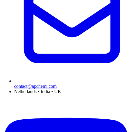
contact@apchemi.com
Netherlands • India • UK