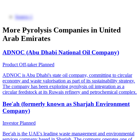
Source 1
More Pyrolysis Companies in United
Arab Emirates
ADNOC (Abu Dhabi National Oil Company)
Product Off-taker
Planned
ADNOC is Abu Dhabi's state oil company, committing to circular
economy and waste valorisation as part of its sustainability strategy.
The company has been exploring pyrolysis oil integration as a
circular feedstock at its Ruwais refinery and petrochemical complex.
Bee'ah (formerly known as Sharjah Environment
Company)
Investor
Planned
Bee'ah is the UAE's leading waste management and environmental
services company based in Sharjah. The company operates one of