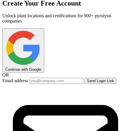
Create Your Free Account
Unlock plant locations and certifications for 900+ pyrolysis
companies
Continue with Google
OR
Email address
Send Login Link