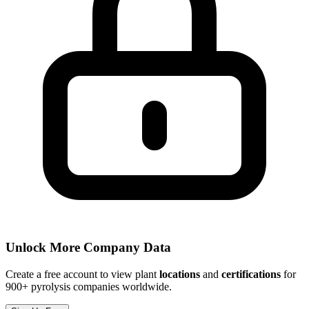
Unlock More Company Data
Create a free account to view plant
locations
and
certifications
for
900+ pyrolysis companies worldwide.