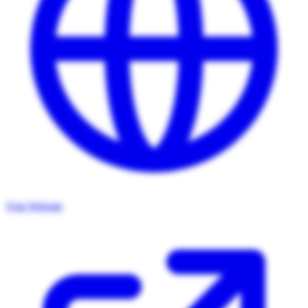
Visit Website