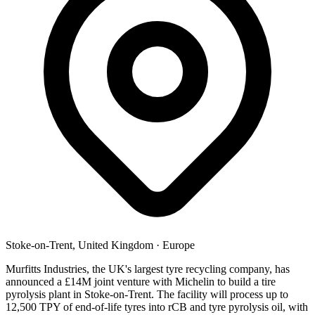
Stoke-on-Trent, United Kingdom
·
Europe
Murfitts Industries, the UK's largest tyre recycling company, has
announced a £14M joint venture with Michelin to build a tire
pyrolysis plant in Stoke-on-Trent. The facility will process up to
12,500 TPY of end-of-life tyres into rCB and tyre pyrolysis oil, with