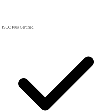
ISCC Plus Certified