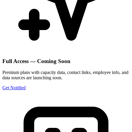
Full Access — Coming Soon
Premium plans with capacity data, contact links, employee info, and
data sources are launching soon.
Get Notified