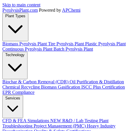
Skip to main content
Pyrolysis
Plant
.com
Powered by
APChemi
Plant Types
Biomass Pyrolysis Plant
Tire Pyrolysis Plant
Plastic Pyrolysis Plant
Continuous Pyrolysis Plant
Batch Pyrolysis Plant
Technology
Biochar & Carbon Removal (CDR)
Oil Purification & Distillation
Chemical Recycling
Biomass Gasification
ISCC Plus Certification
EPR Compliance
Services
CFD & FEA Simulations
NEW
R&D / Lab Testing
Plant
Troubleshooting
Project Management (PMC)
Heavy Industry