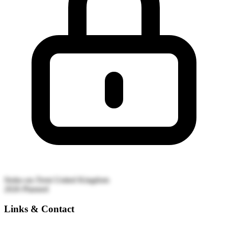
Stoke-on-Trent
United Kingdom
2026
Planned
Links & Contact