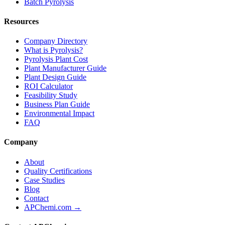
Batch Pyrolysis
Resources
Company Directory
What is Pyrolysis?
Pyrolysis Plant Cost
Plant Manufacturer Guide
Plant Design Guide
ROI Calculator
Feasibility Study
Business Plan Guide
Environmental Impact
FAQ
Company
About
Quality Certifications
Case Studies
Blog
Contact
APChemi.com →