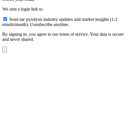
We sent a login link to
Send me pyrolysis industry updates and market insights (1-2
emails/month). Unsubscribe anytime.
By signing in, you agree to our terms of service. Your data is secure
and never shared.