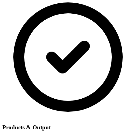
Products & Output