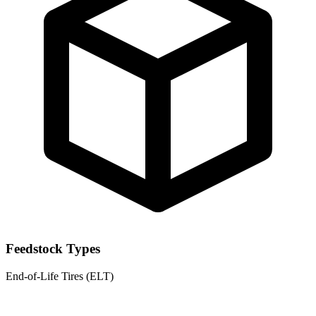
Feedstock Types
End-of-Life Tires (ELT)