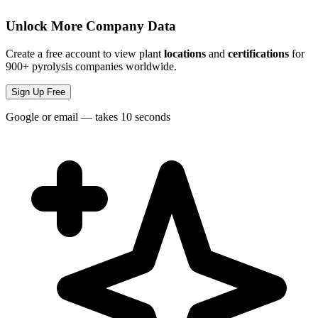
Unlock More Company Data
Create a free account to view plant
locations
and
certifications
for
900+ pyrolysis companies worldwide.
Sign Up Free
Google or email — takes 10 seconds