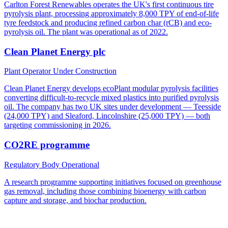
Carlton Forest Renewables operates the UK's first continuous tire
pyrolysis plant, processing approximately 8,000 TPY of end-of-life
tyre feedstock and producing refined carbon char (rCB) and eco-
pyrolysis oil. The plant was operational as of 2022.
Clean Planet Energy plc
Plant Operator
Under Construction
Clean Planet Energy develops ecoPlant modular pyrolysis facilities
converting difficult-to-recycle mixed plastics into purified pyrolysis
oil. The company has two UK sites under development — Teesside
(24,000 TPY) and Sleaford, Lincolnshire (25,000 TPY) — both
targeting commissioning in 2026.
CO2RE programme
Regulatory Body
Operational
A research programme supporting initiatives focused on greenhouse
gas removal, including those combining bioenergy with carbon
capture and storage, and biochar production.