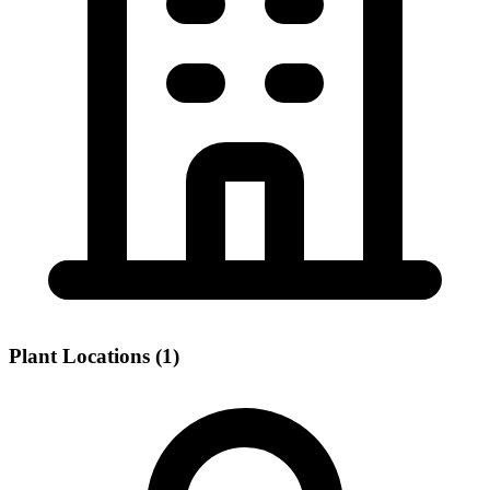
Plant Locations (1)