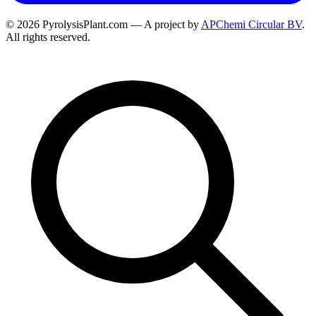
© 2026 PyrolysisPlant.com — A project by
APChemi Circular BV
.
All rights reserved.