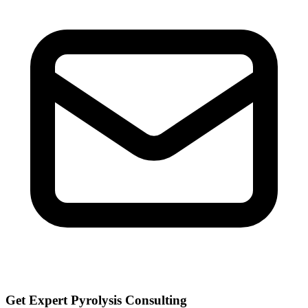
Get Expert Pyrolysis Consulting