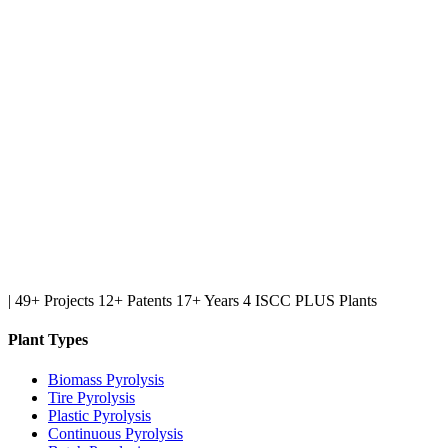
|
49+ Projects
12+ Patents
17+ Years
4 ISCC PLUS Plants
Plant Types
Biomass Pyrolysis
Tire Pyrolysis
Plastic Pyrolysis
Continuous Pyrolysis