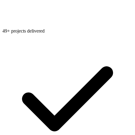
49+ projects delivered