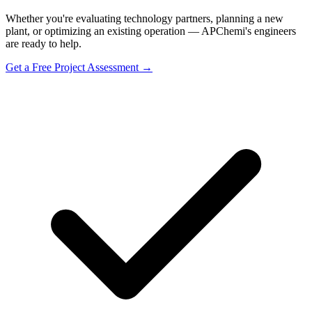
Whether you're evaluating technology partners, planning a new
plant, or optimizing an existing operation — APChemi's engineers
are ready to help.
Get a Free Project Assessment →