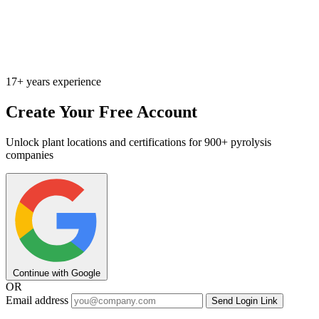
17+ years experience
Create Your Free Account
Unlock plant locations and certifications for 900+ pyrolysis
companies
Continue with Google
OR
Email address
Send Login Link