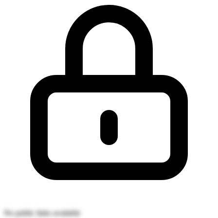
No public links available