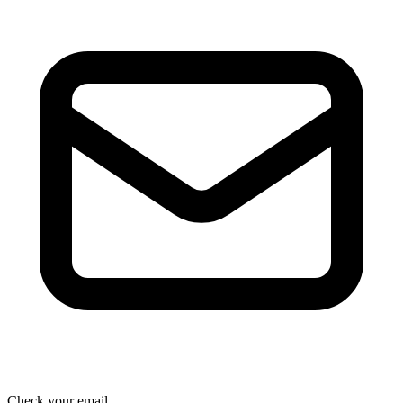
Check your email