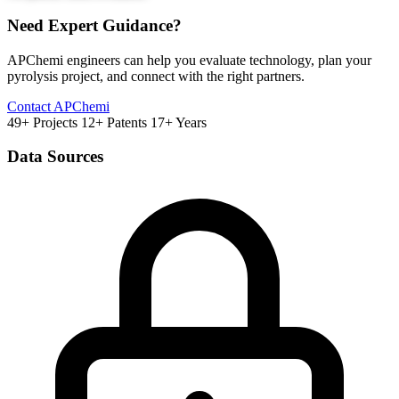
Need Expert Guidance?
APChemi engineers can help you evaluate technology, plan your
pyrolysis project, and connect with the right partners.
Contact APChemi
49+ Projects
12+ Patents
17+ Years
Data Sources