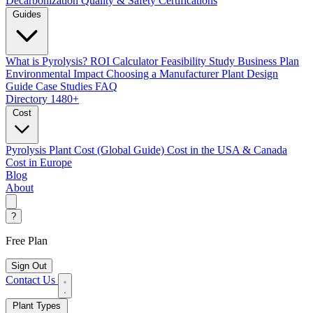
Decarbonization
Quality & Safety Certifications
Guides
What is Pyrolysis?
ROI Calculator
Feasibility Study
Business Plan
Environmental Impact
Choosing a Manufacturer
Plant Design
Guide
Case Studies
FAQ
Directory
1480+
Cost
Pyrolysis Plant Cost (Global Guide)
Cost in the USA & Canada
Cost in Europe
Blog
About
?
Free Plan
Sign Out
Contact Us
Plant Types