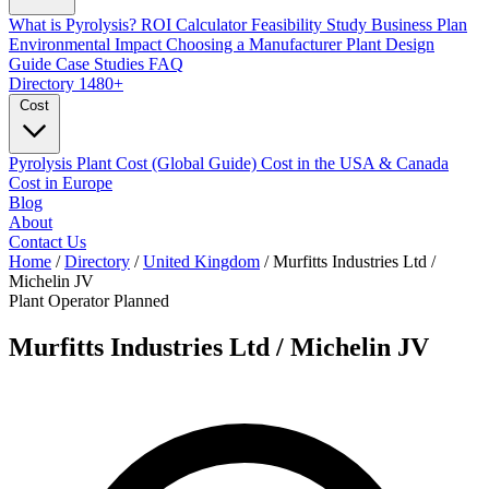
What is Pyrolysis?
ROI Calculator
Feasibility Study
Business Plan
Environmental Impact
Choosing a Manufacturer
Plant Design
Guide
Case Studies
FAQ
Directory
1480+
Cost
Pyrolysis Plant Cost (Global Guide)
Cost in the USA & Canada
Cost in Europe
Blog
About
Contact Us
Home
/
Directory
/
United Kingdom
/
Murfitts Industries Ltd /
Michelin JV
Plant Operator
Planned
Murfitts Industries Ltd / Michelin JV