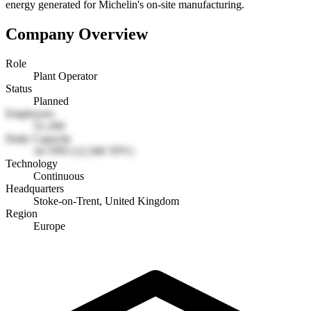
energy generated for Michelin's on-site manufacturing.
Company Overview
Role
Plant Operator
Status
Planned
Employees
51-200
Daily Capacity
34 TPD (12,500 TPY)
Technology
Continuous
Headquarters
Stoke-on-Trent, United Kingdom
Region
Europe