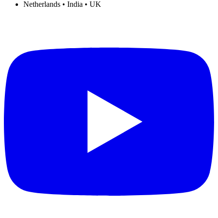
Netherlands • India • UK