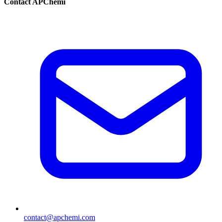
Contact APChemi
contact@apchemi.com