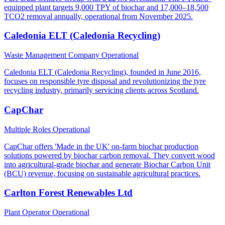
equipped plant targets 9,000 TPY of biochar and 17,000–18,500
TCO2 removal annually, operational from November 2025.
Caledonia ELT (Caledonia Recycling)
Waste Management Company
Operational
Caledonia ELT (Caledonia Recycling), founded in June 2016,
focuses on responsible tyre disposal and revolutionizing the tyre
recycling industry, primarily servicing clients across Scotland.
CapChar
Multiple Roles
Operational
CapChar offers 'Made in the UK' on-farm biochar production
solutions powered by biochar carbon removal. They convert wood
into agricultural-grade biochar and generate Biochar Carbon Unit
(BCU) revenue, focusing on sustainable agricultural practices.
Carlton Forest Renewables Ltd
Plant Operator
Operational