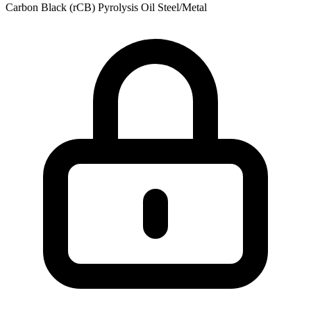
Carbon Black (rCB)
Pyrolysis Oil
Steel/Metal