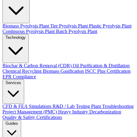
Biomass Pyrolysis Plant
Tire Pyrolysis Plant
Plastic Pyrolysis Plant
Continuous Pyrolysis Plant
Batch Pyrolysis Plant
Technology
Biochar & Carbon Removal (CDR)
Oil Purification & Distillation
Chemical Recycling
Biomass Gasification
ISCC Plus Certification
EPR Compliance
Services
CFD & FEA Simulations
R&D / Lab Testing
Plant Troubleshooting
Project Management (PMC)
Heavy Industry Decarbonization
Quality & Safety Certifications
Guides