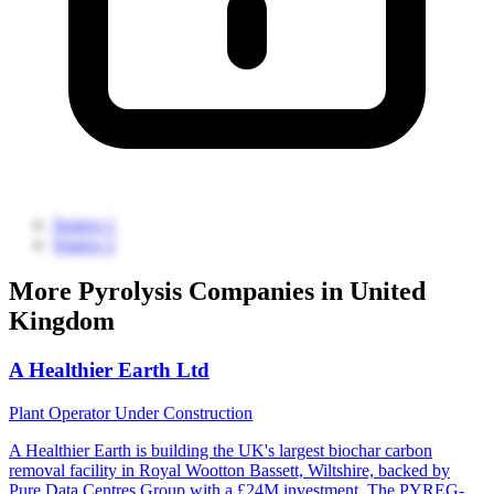
Source 1
Source 2
More Pyrolysis Companies in United
Kingdom
A Healthier Earth Ltd
Plant Operator
Under Construction
A Healthier Earth is building the UK's largest biochar carbon
removal facility in Royal Wootton Bassett, Wiltshire, backed by
Pure Data Centres Group with a £24M investment. The PYREG-