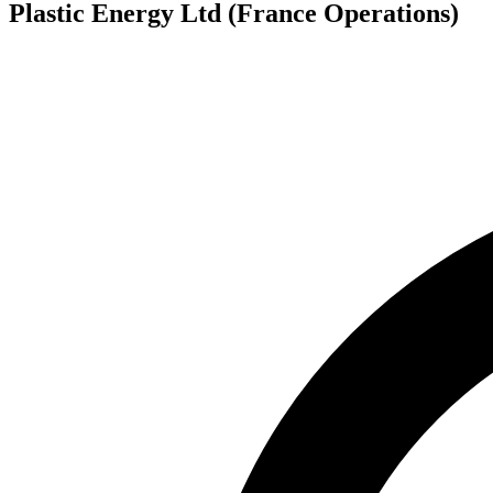
Plastic Energy Ltd (France Operations)