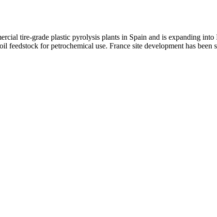
cial tire-grade plastic pyrolysis plants in Spain and is expanding int
l feedstock for petrochemical use. France site development has been si