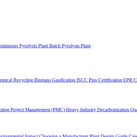
ntinuous Pyrolysis Plant
Batch Pyrolysis Plant
emical Recycling
Biomass Gasification
ISCC Plus Certification
EPR C
oting
Project Management (PMC)
Heavy Industry Decarbonization
Qua
vironmental Impact
Choosing a Manufacturer
Plant Design Guide
Case