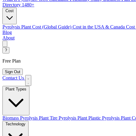
Directory
1480+
Cost
Pyrolysis Plant Cost (Global Guide)
Cost in the USA & Canada
Cost
Blog
About
?
Free Plan
Sign Out
Contact Us
Plant Types
Biomass Pyrolysis Plant
Tire Pyrolysis Plant
Plastic Pyrolysis Plant
Co
Technology