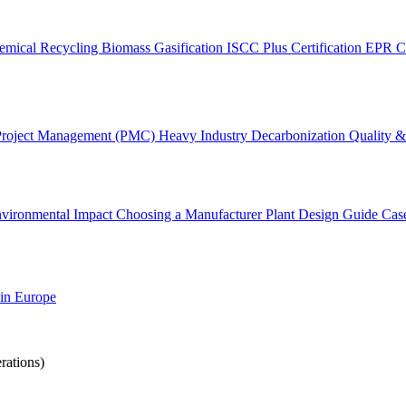
emical Recycling
Biomass Gasification
ISCC Plus Certification
EPR C
Project Management (PMC)
Heavy Industry Decarbonization
Quality & 
vironmental Impact
Choosing a Manufacturer
Plant Design Guide
Cas
 in Europe
rations)