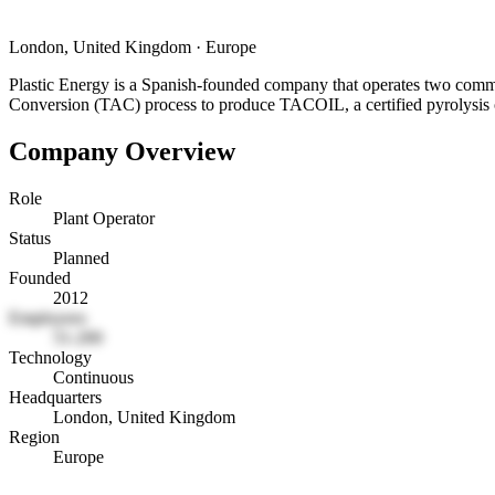
London, United Kingdom
·
Europe
Plastic Energy is a Spanish-founded company that operates two commer
Conversion (TAC) process to produce TACOIL, a certified pyrolysis oi
Company Overview
Role
Plant Operator
Status
Planned
Founded
2012
Employees
51-200
Technology
Continuous
Headquarters
London, United Kingdom
Region
Europe