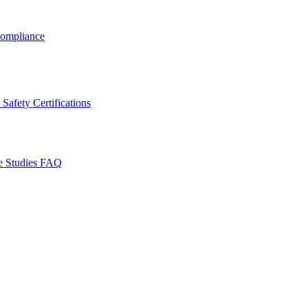
ompliance
Safety Certifications
e Studies
FAQ