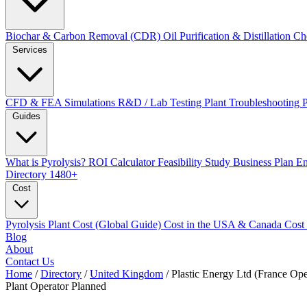
Biochar & Carbon Removal (CDR)
Oil Purification & Distillation
Ch
Services
CFD & FEA Simulations
R&D / Lab Testing
Plant Troubleshooting
Guides
What is Pyrolysis?
ROI Calculator
Feasibility Study
Business Plan
En
Directory
1480+
Cost
Pyrolysis Plant Cost (Global Guide)
Cost in the USA & Canada
Cost
Blog
About
Contact Us
Home
/
Directory
/
United Kingdom
/
Plastic Energy Ltd (France Ope
Plant Operator
Planned