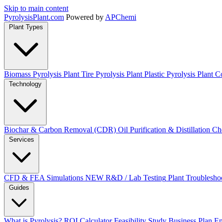
Skip to main content
Pyrolysis
Plant
.com
Powered by
APChemi
Plant Types
Biomass Pyrolysis Plant
Tire Pyrolysis Plant
Plastic Pyrolysis Plant
Co
Technology
Biochar & Carbon Removal (CDR)
Oil Purification & Distillation
Ch
Services
CFD & FEA Simulations
NEW
R&D / Lab Testing
Plant Troublesho
Guides
What is Pyrolysis?
ROI Calculator
Feasibility Study
Business Plan
En