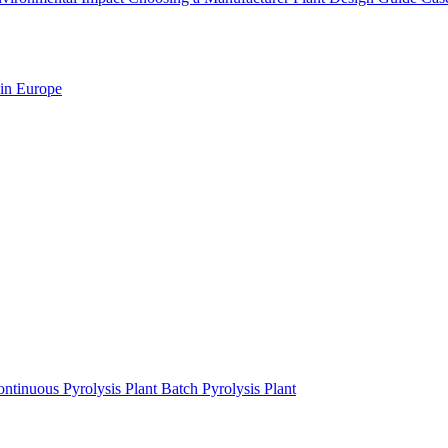
 in Europe
ntinuous Pyrolysis Plant
Batch Pyrolysis Plant