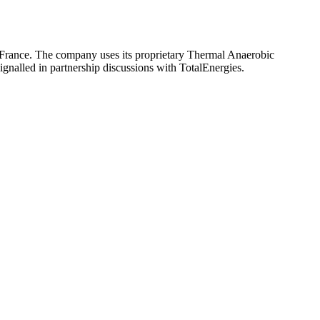
o France. The company uses its proprietary Thermal Anaerobic
gnalled in partnership discussions with TotalEnergies.