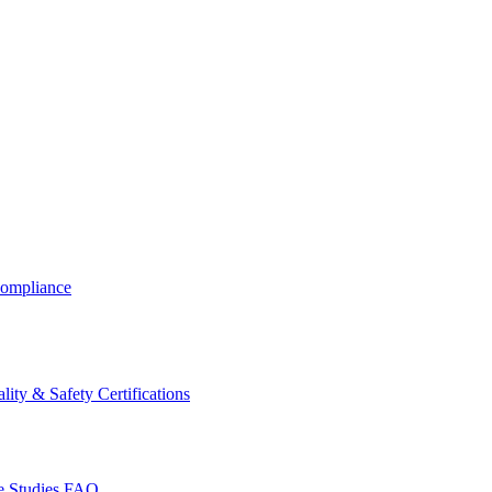
ompliance
lity & Safety Certifications
 Studies
FAQ