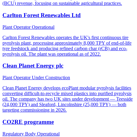
(BCU) revenue, focusing on sustainable agricultural practices.
Carlton Forest Renewables Ltd
Plant Operator
Operational
Carlton Forest Renewables operates the UK's first continuous tire
pyrolysis plant, processing approximately 8,000 TPY of end-of-life
tyre feedstock and producing refined carbon char (rCB) and eco-
pyrolysis oil. The plant was operational as of 2022.
Clean Planet Energy plc
Plant Operator
Under Construction
Clean Planet Energy develops ecoPlant modular pyrolysis facilities
converting difficult-to-recycle mixed plastics into purified pyrolysis
oil. The company has two UK sites under development — Teesside
(24,000 TPY) and Sleaford, Lincolnshire (25,000 TPY) — both
targeting commissioning in 2026.
CO2RE programme
Regulatory Body
Operational