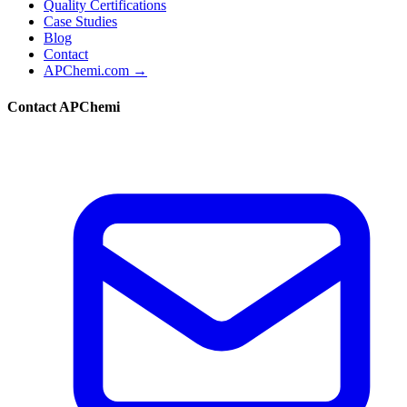
Quality Certifications
Case Studies
Blog
Contact
APChemi.com →
Contact APChemi