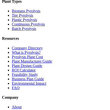
Plant Types
Biomass Pyrolysis
Tire Pyrolysis
Plastic Pyrolysis
Continuous Pyrolysis
Batch Pyrolysis
Resources
Company Directory
What is Pyrolysis?
Pyrolysis Plant Cost
Plant Manufacturer Guide
Plant Design Guide
ROI Calculator
Feasibility Study
Business Plan Guide
Environmental Impact
FAQ
Company
About