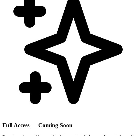
Full Access — Coming Soon