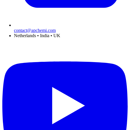
contact@apchemi.com
Netherlands • India • UK