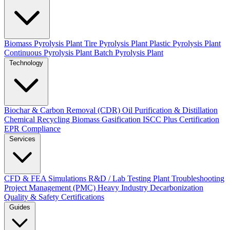
Biomass Pyrolysis Plant
Tire Pyrolysis Plant
Plastic Pyrolysis Plant
Continuous Pyrolysis Plant
Batch Pyrolysis Plant
Technology
Biochar & Carbon Removal (CDR)
Oil Purification & Distillation
Chemical Recycling
Biomass Gasification
ISCC Plus Certification
EPR Compliance
Services
CFD & FEA Simulations
R&D / Lab Testing
Plant Troubleshooting
Project Management (PMC)
Heavy Industry Decarbonization
Quality & Safety Certifications
Guides