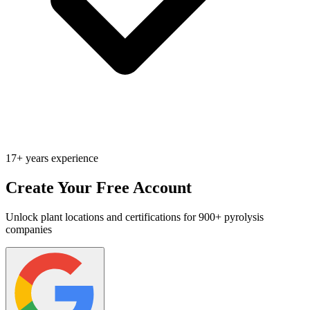
17+ years experience
Create Your Free Account
Unlock plant locations and certifications for 900+ pyrolysis
companies