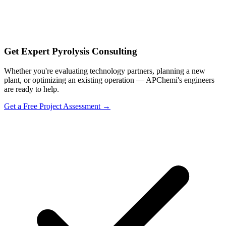
Get Expert Pyrolysis Consulting
Whether you're evaluating technology partners, planning a new
plant, or optimizing an existing operation — APChemi's engineers
are ready to help.
Get a Free Project Assessment →