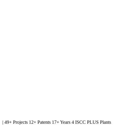
|
49+ Projects
12+ Patents
17+ Years
4 ISCC PLUS Plants