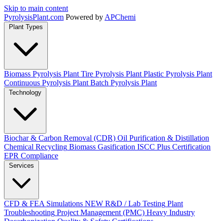
Skip to main content
Pyrolysis
Plant
.com
Powered by
APChemi
Plant Types
Biomass Pyrolysis Plant
Tire Pyrolysis Plant
Plastic Pyrolysis Plant
Continuous Pyrolysis Plant
Batch Pyrolysis Plant
Technology
Biochar & Carbon Removal (CDR)
Oil Purification & Distillation
Chemical Recycling
Biomass Gasification
ISCC Plus Certification
EPR Compliance
Services
CFD & FEA Simulations
NEW
R&D / Lab Testing
Plant
Troubleshooting
Project Management (PMC)
Heavy Industry