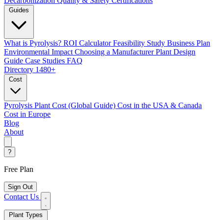
Decarbonization
Quality & Safety Certifications
Guides
What is Pyrolysis?
ROI Calculator
Feasibility Study
Business Plan
Environmental Impact
Choosing a Manufacturer
Plant Design
Guide
Case Studies
FAQ
Directory
1480+
Cost
Pyrolysis Plant Cost (Global Guide)
Cost in the USA & Canada
Cost in Europe
Blog
About
?
Free Plan
Sign Out
Contact Us
Plant Types