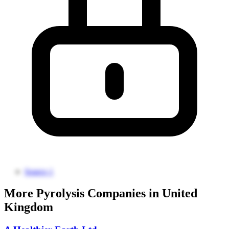
Source 1
More Pyrolysis Companies in United
Kingdom