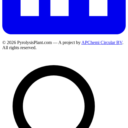
© 2026 PyrolysisPlant.com — A project by
APChemi Circular BV
.
All rights reserved.