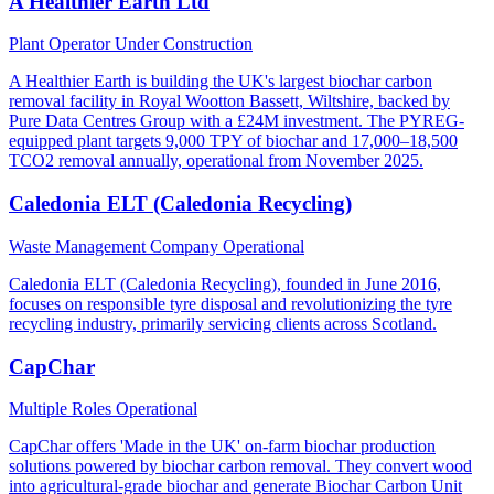
A Healthier Earth Ltd
Plant Operator
Under Construction
A Healthier Earth is building the UK's largest biochar carbon
removal facility in Royal Wootton Bassett, Wiltshire, backed by
Pure Data Centres Group with a £24M investment. The PYREG-
equipped plant targets 9,000 TPY of biochar and 17,000–18,500
TCO2 removal annually, operational from November 2025.
Caledonia ELT (Caledonia Recycling)
Waste Management Company
Operational
Caledonia ELT (Caledonia Recycling), founded in June 2016,
focuses on responsible tyre disposal and revolutionizing the tyre
recycling industry, primarily servicing clients across Scotland.
CapChar
Multiple Roles
Operational
CapChar offers 'Made in the UK' on-farm biochar production
solutions powered by biochar carbon removal. They convert wood
into agricultural-grade biochar and generate Biochar Carbon Unit