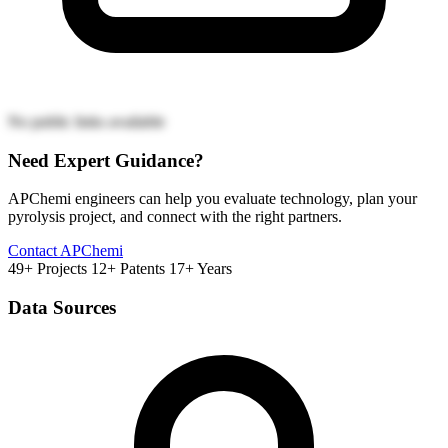
No public links available
Need Expert Guidance?
APChemi engineers can help you evaluate technology, plan your
pyrolysis project, and connect with the right partners.
Contact APChemi
49+ Projects
12+ Patents
17+ Years
Data Sources