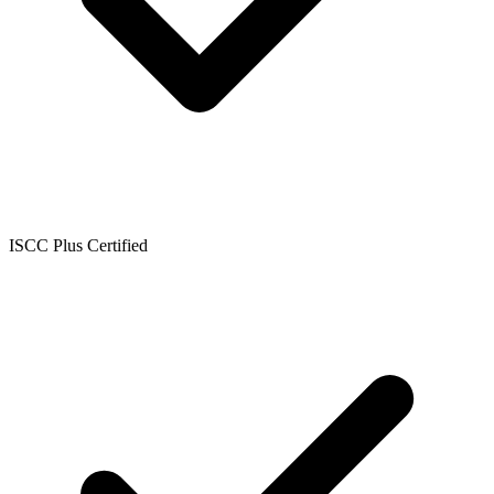
ISCC Plus Certified