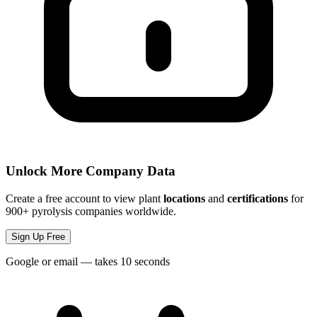
Unlock More Company Data
Create a free account to view plant
locations
and
certifications
for
900+ pyrolysis companies worldwide.
Sign Up Free
Google or email — takes 10 seconds