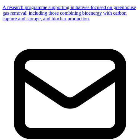
A research programme supporting initiatives focused on greenhouse
gas removal, including those combining bioenergy with carbon
capture and storage, and biochar production.