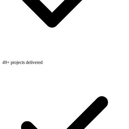
49+ projects delivered