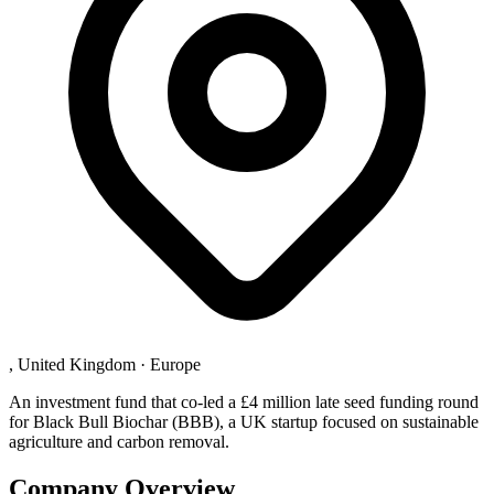
, United Kingdom
·
Europe
An investment fund that co-led a £4 million late seed funding round
for Black Bull Biochar (BBB), a UK startup focused on sustainable
agriculture and carbon removal.
Company Overview