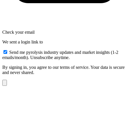
Check your email
We sent a login link to
Send me pyrolysis industry updates and market insights (1-2
emails/month). Unsubscribe anytime.
By signing in, you agree to our terms of service. Your data is secure
and never shared.