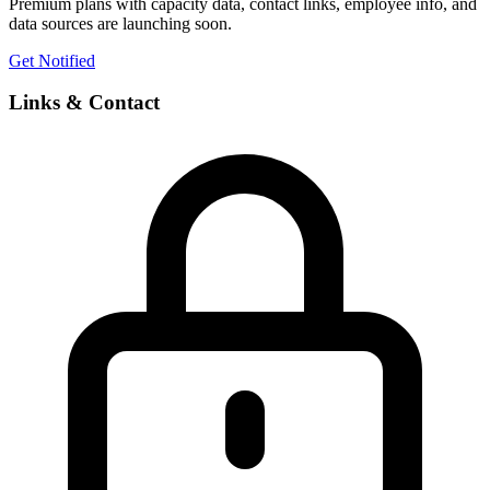
Premium plans with capacity data, contact links, employee info, and
data sources are launching soon.
Get Notified
Links & Contact