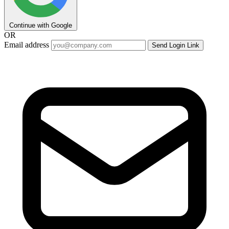
Continue with Google
OR
Email address
Send Login Link