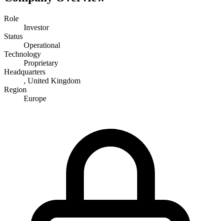
Role
Investor
Status
Operational
Technology
Proprietary
Headquarters
, United Kingdom
Region
Europe