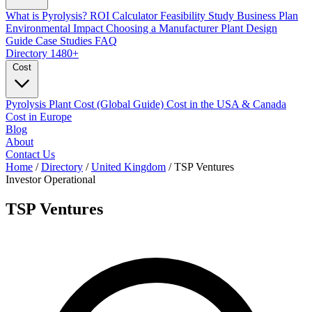
What is Pyrolysis?
ROI Calculator
Feasibility Study
Business Plan
Environmental Impact
Choosing a Manufacturer
Plant Design
Guide
Case Studies
FAQ
Directory
1480+
Cost
Pyrolysis Plant Cost (Global Guide)
Cost in the USA & Canada
Cost in Europe
Blog
About
Contact Us
Home
/
Directory
/
United Kingdom
/
TSP Ventures
Investor
Operational
TSP Ventures