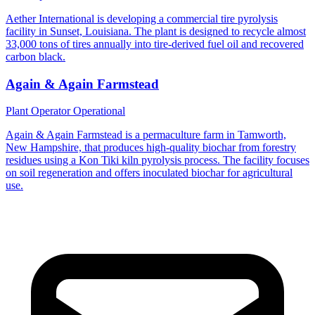
Aether International is developing a commercial tire pyrolysis
facility in Sunset, Louisiana. The plant is designed to recycle almost
33,000 tons of tires annually into tire-derived fuel oil and recovered
carbon black.
Again & Again Farmstead
Plant Operator
Operational
Again & Again Farmstead is a permaculture farm in Tamworth,
New Hampshire, that produces high-quality biochar from forestry
residues using a Kon Tiki kiln pyrolysis process. The facility focuses
on soil regeneration and offers inoculated biochar for agricultural
use.