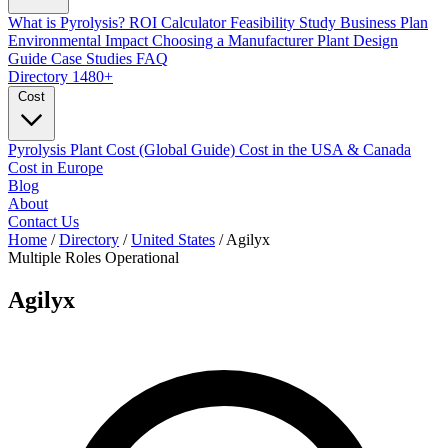
What is Pyrolysis?
ROI Calculator
Feasibility Study
Business Plan
Environmental Impact
Choosing a Manufacturer
Plant Design
Guide
Case Studies
FAQ
Directory
1480+
Cost
Pyrolysis Plant Cost (Global Guide)
Cost in the USA & Canada
Cost in Europe
Blog
About
Contact Us
Home
/
Directory
/
United States
/
Agilyx
Multiple Roles
Operational
Agilyx