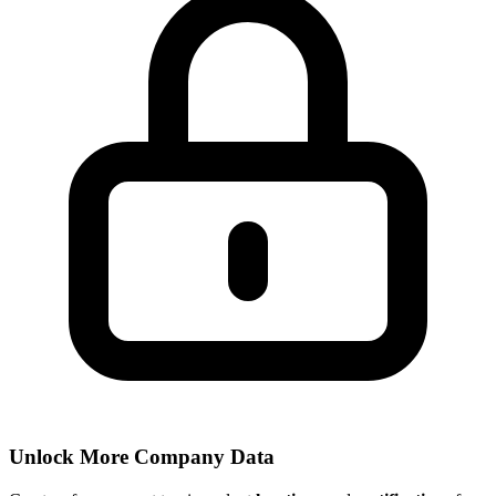
Unlock More Company Data