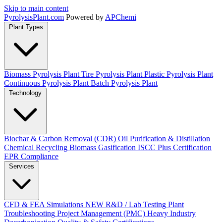
Skip to main content
Pyrolysis
Plant
.com
Powered by
APChemi
Plant Types
Biomass Pyrolysis Plant
Tire Pyrolysis Plant
Plastic Pyrolysis Plant
Continuous Pyrolysis Plant
Batch Pyrolysis Plant
Technology
Biochar & Carbon Removal (CDR)
Oil Purification & Distillation
Chemical Recycling
Biomass Gasification
ISCC Plus Certification
EPR Compliance
Services
CFD & FEA Simulations
NEW
R&D / Lab Testing
Plant
Troubleshooting
Project Management (PMC)
Heavy Industry