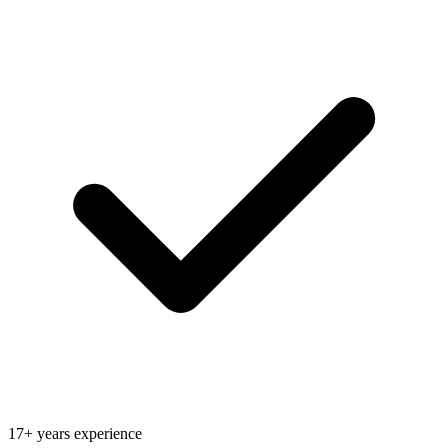
17+ years experience