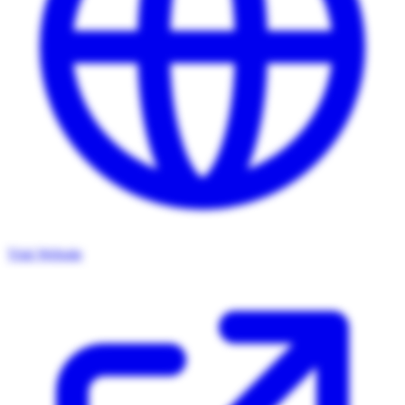
Visit Website