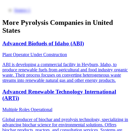
Source 1
More Pyrolysis Companies in United
States
Advanced Biofuels of Idaho (ABI)
Plant Operator
Under Construction
ABI is developing a commercial facility in Heyburn, Idaho, to
produce renewable fuels from agricultural and food industry organic
waste. Their process focuses on converting heterogeneous waste
streams into renewable natural gas and other energy products.
Advanced Renewable Technology International
(ARTi)
Multiple Roles
Operational
Global producer of biochar and pyrolysis technology, specializing in
advancing biochar science for environmental solutions. Offers
biochar products, reactors, and consultation services. Systems are