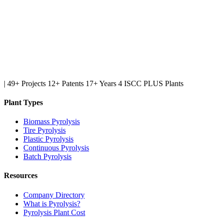
|
49+ Projects
12+ Patents
17+ Years
4 ISCC PLUS Plants
Plant Types
Biomass Pyrolysis
Tire Pyrolysis
Plastic Pyrolysis
Continuous Pyrolysis
Batch Pyrolysis
Resources
Company Directory
What is Pyrolysis?
Pyrolysis Plant Cost