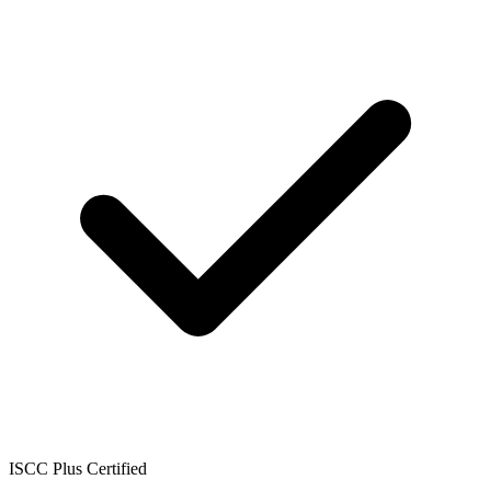
ISCC Plus Certified