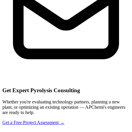
Get Expert Pyrolysis Consulting
Whether you're evaluating technology partners, planning a new
plant, or optimizing an existing operation — APChemi's engineers
are ready to help.
Get a Free Project Assessment →