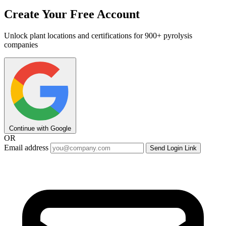
Create Your Free Account
Unlock plant locations and certifications for 900+ pyrolysis
companies
Continue with Google
OR
Email address
Send Login Link