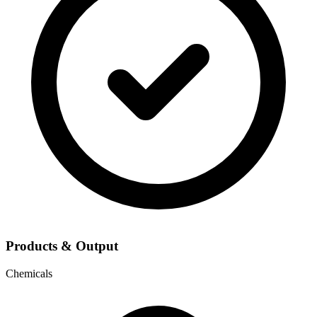
Products & Output
Chemicals