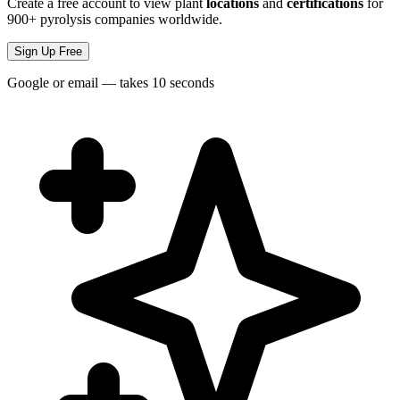
Create a free account to view plant
locations
and
certifications
for
900+ pyrolysis companies worldwide.
Sign Up Free
Google or email — takes 10 seconds