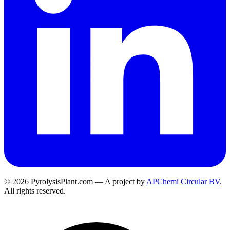
© 2026 PyrolysisPlant.com — A project by
APChemi Circular BV
.
All rights reserved.