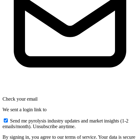
Check your email
We sent a login link to
Send me pyrolysis industry updates and market insights (1-2
emails/month). Unsubscribe anytime.
By signing in, you agree to our terms of service. Your data is secure