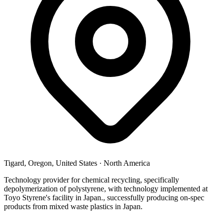
Tigard, Oregon, United States
·
North America
Technology provider for chemical recycling, specifically
depolymerization of polystyrene, with technology implemented at
Toyo Styrene's facility in Japan., successfully producing on-spec
products from mixed waste plastics in Japan.