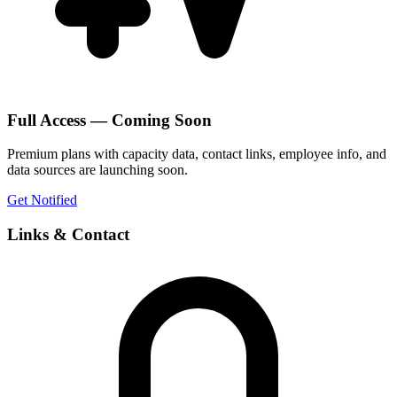
Full Access — Coming Soon
Premium plans with capacity data, contact links, employee info, and
data sources are launching soon.
Get Notified
Links & Contact