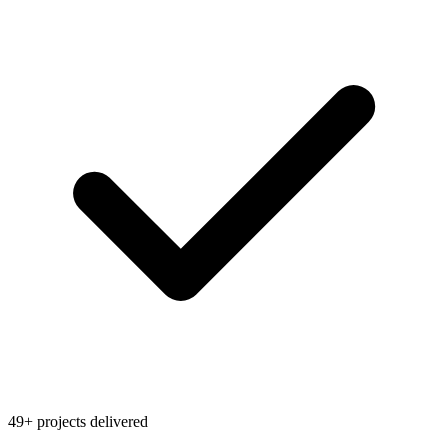
49+ projects delivered