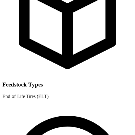
Feedstock Types
End-of-Life Tires (ELT)