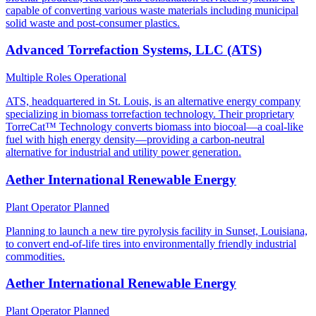
capable of converting various waste materials including municipal
solid waste and post-consumer plastics.
Advanced Torrefaction Systems, LLC (ATS)
Multiple Roles
Operational
ATS, headquartered in St. Louis, is an alternative energy company
specializing in biomass torrefaction technology. Their proprietary
TorreCat™ Technology converts biomass into biocoal—a coal-like
fuel with high energy density—providing a carbon-neutral
alternative for industrial and utility power generation.
Aether International Renewable Energy
Plant Operator
Planned
Planning to launch a new tire pyrolysis facility in Sunset, Louisiana,
to convert end-of-life tires into environmentally friendly industrial
commodities.
Aether International Renewable Energy
Plant Operator
Planned