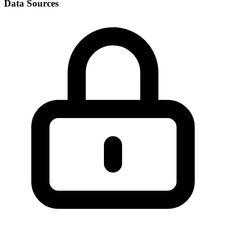
Data Sources