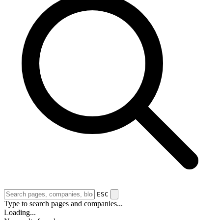
ESC
Type to search pages and companies...
Loading...