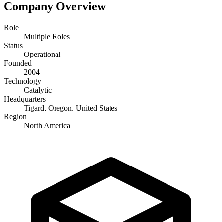
Company Overview
Role
Multiple Roles
Status
Operational
Founded
2004
Technology
Catalytic
Headquarters
Tigard, Oregon, United States
Region
North America