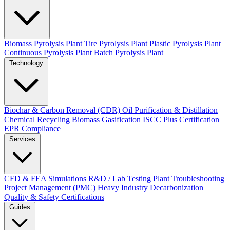
Biomass Pyrolysis Plant
Tire Pyrolysis Plant
Plastic Pyrolysis Plant
Continuous Pyrolysis Plant
Batch Pyrolysis Plant
Technology
Biochar & Carbon Removal (CDR)
Oil Purification & Distillation
Chemical Recycling
Biomass Gasification
ISCC Plus Certification
EPR Compliance
Services
CFD & FEA Simulations
R&D / Lab Testing
Plant Troubleshooting
Project Management (PMC)
Heavy Industry Decarbonization
Quality & Safety Certifications
Guides