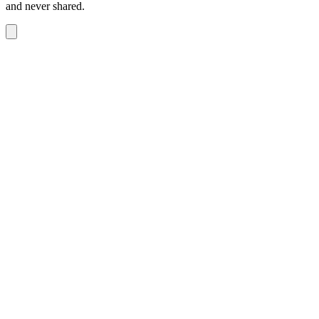
and never shared.