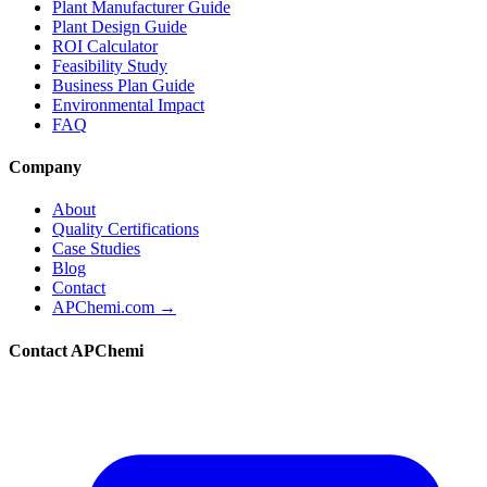
Plant Manufacturer Guide
Plant Design Guide
ROI Calculator
Feasibility Study
Business Plan Guide
Environmental Impact
FAQ
Company
About
Quality Certifications
Case Studies
Blog
Contact
APChemi.com →
Contact APChemi