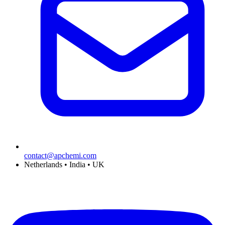
contact@apchemi.com
Netherlands • India • UK