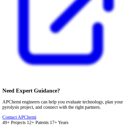
Need Expert Guidance?
APChemi engineers can help you evaluate technology, plan your
pyrolysis project, and connect with the right partners.
Contact APChemi
49+ Projects
12+ Patents
17+ Years