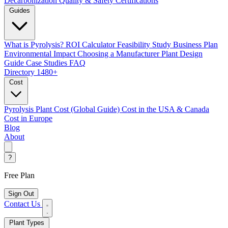
Decarbonization
Quality & Safety Certifications
Guides
What is Pyrolysis?
ROI Calculator
Feasibility Study
Business Plan
Environmental Impact
Choosing a Manufacturer
Plant Design
Guide
Case Studies
FAQ
Directory
1480+
Cost
Pyrolysis Plant Cost (Global Guide)
Cost in the USA & Canada
Cost in Europe
Blog
About
?
Free Plan
Sign Out
Contact Us
Plant Types