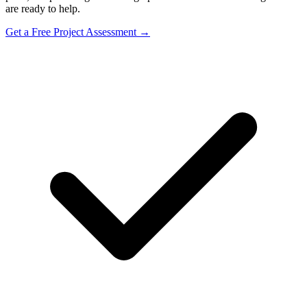
are ready to help.
Get a Free Project Assessment →