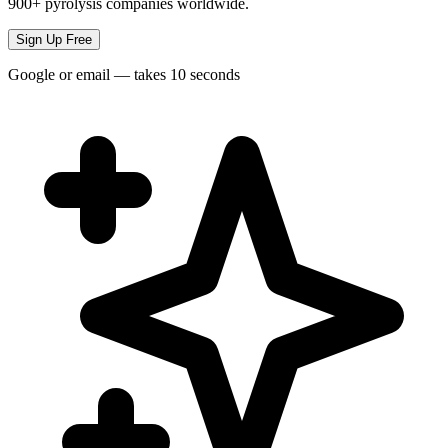
900+ pyrolysis companies worldwide.
Sign Up Free
Google or email — takes 10 seconds