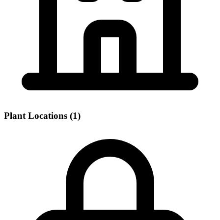
Plant Locations (1)