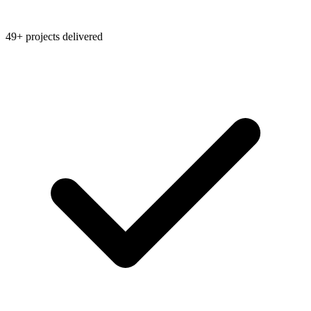
49+ projects delivered