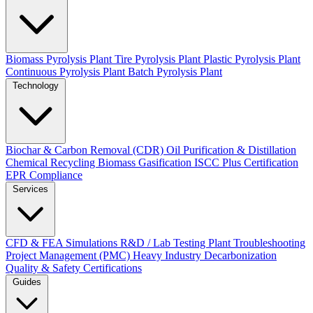
Biomass Pyrolysis Plant
Tire Pyrolysis Plant
Plastic Pyrolysis Plant
Continuous Pyrolysis Plant
Batch Pyrolysis Plant
Technology
Biochar & Carbon Removal (CDR)
Oil Purification & Distillation
Chemical Recycling
Biomass Gasification
ISCC Plus Certification
EPR Compliance
Services
CFD & FEA Simulations
R&D / Lab Testing
Plant Troubleshooting
Project Management (PMC)
Heavy Industry Decarbonization
Quality & Safety Certifications
Guides