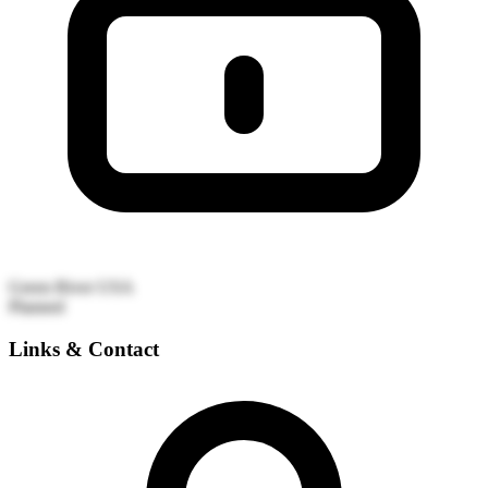
Green River
USA
Planned
Links & Contact