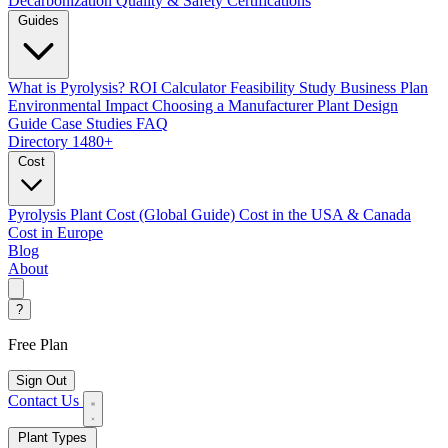
Decarbonization
Quality & Safety Certifications
Guides
What is Pyrolysis?
ROI Calculator
Feasibility Study
Business Plan
Environmental Impact
Choosing a Manufacturer
Plant Design
Guide
Case Studies
FAQ
Directory
1480+
Cost
Pyrolysis Plant Cost (Global Guide)
Cost in the USA & Canada
Cost in Europe
Blog
About
?
Free Plan
Sign Out
Contact Us
Plant Types