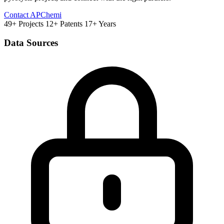
Contact APChemi
49+ Projects
12+ Patents
17+ Years
Data Sources