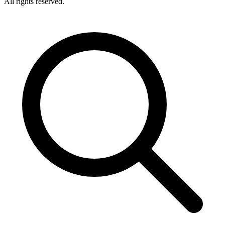
All rights reserved.