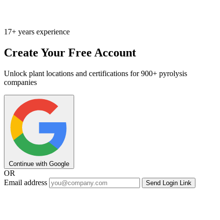
17+ years experience
Create Your Free Account
Unlock plant locations and certifications for 900+ pyrolysis
companies
Continue with Google
OR
Email address
Send Login Link