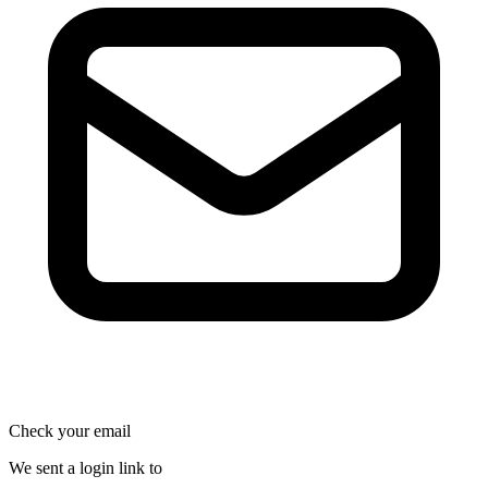
Check your email
We sent a login link to