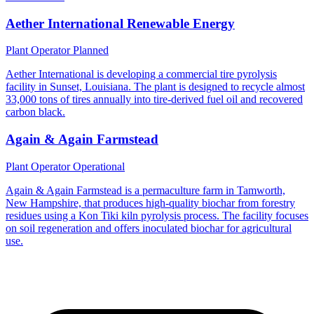
Aether International Renewable Energy
Plant Operator
Planned
Aether International is developing a commercial tire pyrolysis
facility in Sunset, Louisiana. The plant is designed to recycle almost
33,000 tons of tires annually into tire-derived fuel oil and recovered
carbon black.
Again & Again Farmstead
Plant Operator
Operational
Again & Again Farmstead is a permaculture farm in Tamworth,
New Hampshire, that produces high-quality biochar from forestry
residues using a Kon Tiki kiln pyrolysis process. The facility focuses
on soil regeneration and offers inoculated biochar for agricultural
use.