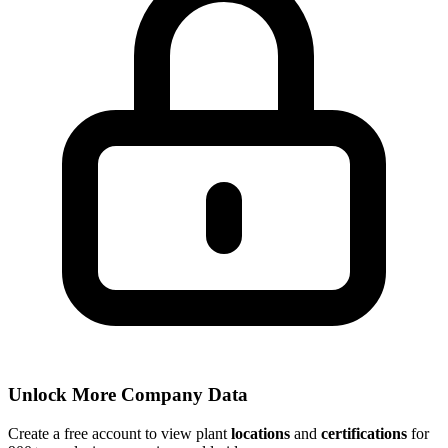
Unlock More Company Data
Create a free account to view plant
locations
and
certifications
for