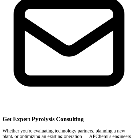
Get Expert Pyrolysis Consulting
Whether you're evaluating technology partners, planning a new
plant, or optimizing an existing operation — APChemi's engineers