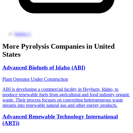
Source 1
More Pyrolysis Companies in United
States
Advanced Biofuels of Idaho (ABI)
Plant Operator
Under Construction
ABI is developing a commercial facility in Heyburn, Idaho, to
produce renewable fuels from agricultural and food industry organic
waste. Their process focuses on converting heterogeneous waste
streams into renewable natural gas and other energy products.
Advanced Renewable Technology International
(ARTi)