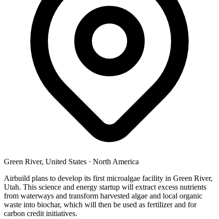
Green River, United States
·
North America
Airbuild plans to develop its first microalgae facility in Green River,
Utah. This science and energy startup will extract excess nutrients
from waterways and transform harvested algae and local organic
waste into biochar, which will then be used as fertilizer and for
carbon credit initiatives.