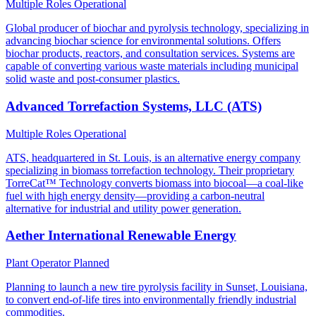
Multiple Roles
Operational
Global producer of biochar and pyrolysis technology, specializing in
advancing biochar science for environmental solutions. Offers
biochar products, reactors, and consultation services. Systems are
capable of converting various waste materials including municipal
solid waste and post-consumer plastics.
Advanced Torrefaction Systems, LLC (ATS)
Multiple Roles
Operational
ATS, headquartered in St. Louis, is an alternative energy company
specializing in biomass torrefaction technology. Their proprietary
TorreCat™ Technology converts biomass into biocoal—a coal-like
fuel with high energy density—providing a carbon-neutral
alternative for industrial and utility power generation.
Aether International Renewable Energy
Plant Operator
Planned
Planning to launch a new tire pyrolysis facility in Sunset, Louisiana,
to convert end-of-life tires into environmentally friendly industrial
commodities.