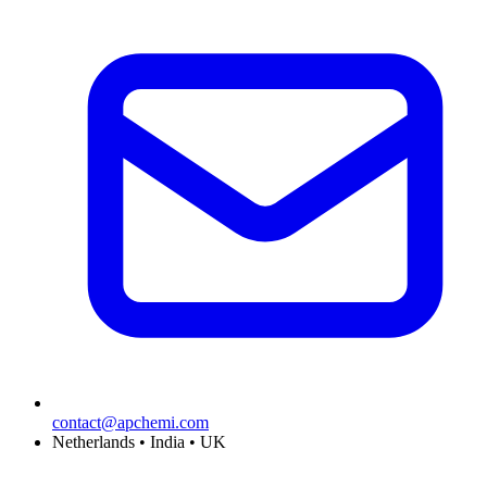
contact@apchemi.com
Netherlands • India • UK