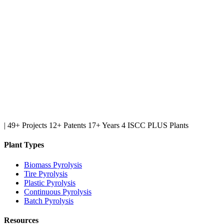
|
49+ Projects
12+ Patents
17+ Years
4 ISCC PLUS Plants
Plant Types
Biomass Pyrolysis
Tire Pyrolysis
Plastic Pyrolysis
Continuous Pyrolysis
Batch Pyrolysis
Resources