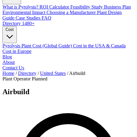
What is Pyrolysis?
ROI Calculator
Feasibility Study
Business Plan
Environmental Impact
Choosing a Manufacturer
Plant Design
Guide
Case Studies
FAQ
Directory
1480+
Cost
Pyrolysis Plant Cost (Global Guide)
Cost in the USA & Canada
Cost in Europe
Blog
About
Contact Us
Home
/
Directory
/
United States
/
Airbuild
Plant Operator
Planned
Airbuild