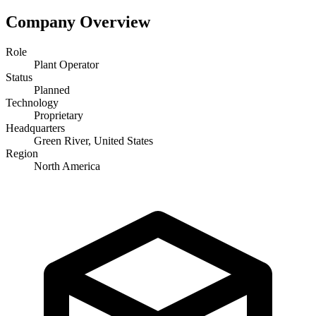
Company Overview
Role
Plant Operator
Status
Planned
Technology
Proprietary
Headquarters
Green River, United States
Region
North America