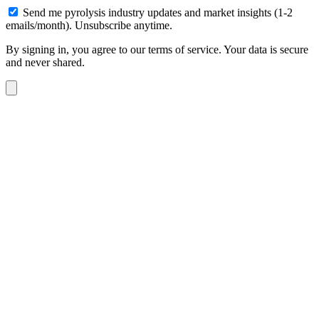
Send me pyrolysis industry updates and market insights (1-2
emails/month). Unsubscribe anytime.
By signing in, you agree to our terms of service. Your data is secure
and never shared.