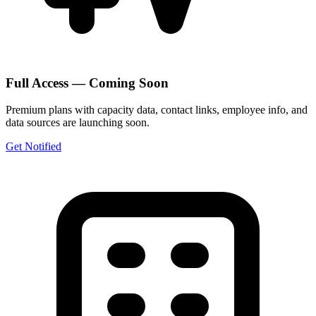
Full Access — Coming Soon
Premium plans with capacity data, contact links, employee info, and
data sources are launching soon.
Get Notified