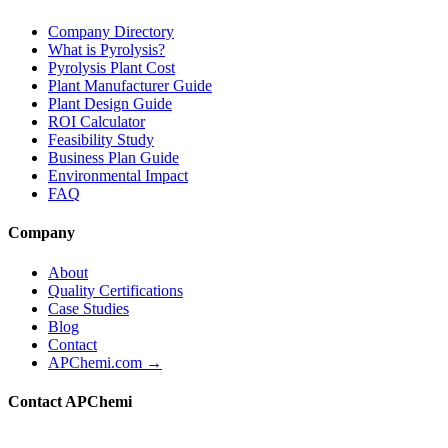
Company Directory
What is Pyrolysis?
Pyrolysis Plant Cost
Plant Manufacturer Guide
Plant Design Guide
ROI Calculator
Feasibility Study
Business Plan Guide
Environmental Impact
FAQ
Company
About
Quality Certifications
Case Studies
Blog
Contact
APChemi.com →
Contact APChemi