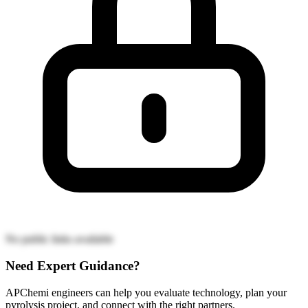
No public links available
Need Expert Guidance?
APChemi engineers can help you evaluate technology, plan your
pyrolysis project, and connect with the right partners.