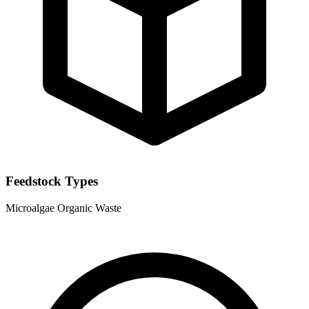
Feedstock Types
Microalgae
Organic Waste