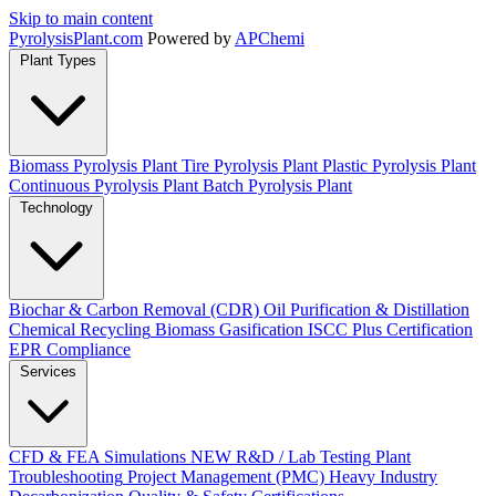
Skip to main content
Pyrolysis
Plant
.com
Powered by
APChemi
Plant Types
Biomass Pyrolysis Plant
Tire Pyrolysis Plant
Plastic Pyrolysis Plant
Continuous Pyrolysis Plant
Batch Pyrolysis Plant
Technology
Biochar & Carbon Removal (CDR)
Oil Purification & Distillation
Chemical Recycling
Biomass Gasification
ISCC Plus Certification
EPR Compliance
Services
CFD & FEA Simulations
NEW
R&D / Lab Testing
Plant
Troubleshooting
Project Management (PMC)
Heavy Industry