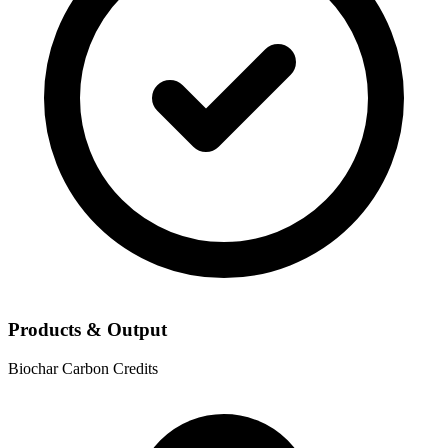
Products & Output
Biochar
Carbon Credits