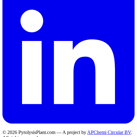
© 2026 PyrolysisPlant.com — A project by
APChemi Circular BV
.