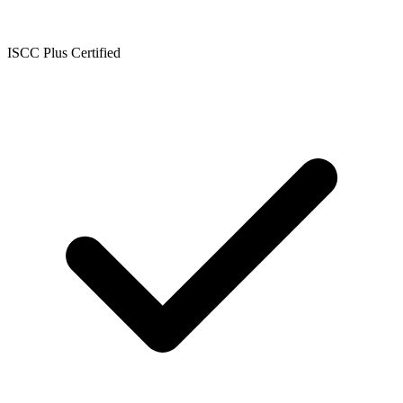
ISCC Plus Certified