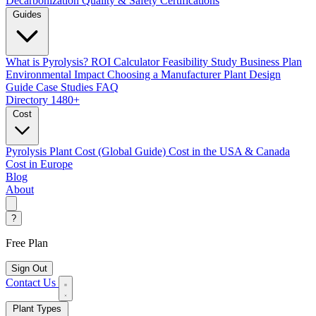
Decarbonization
Quality & Safety Certifications
Guides
What is Pyrolysis?
ROI Calculator
Feasibility Study
Business Plan
Environmental Impact
Choosing a Manufacturer
Plant Design
Guide
Case Studies
FAQ
Directory
1480+
Cost
Pyrolysis Plant Cost (Global Guide)
Cost in the USA & Canada
Cost in Europe
Blog
About
?
Free Plan
Sign Out
Contact Us
Plant Types