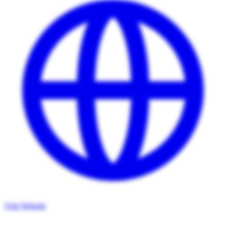
Visit Website