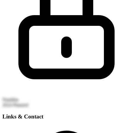
Namibia
2024
Planned
Links & Contact