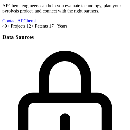
APChemi engineers can help you evaluate technology, plan your
pyrolysis project, and connect with the right partners.
Contact APChemi
49+ Projects
12+ Patents
17+ Years
Data Sources