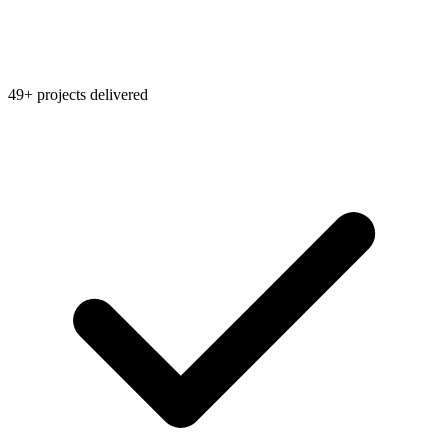
49+ projects delivered