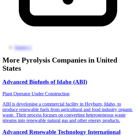
Source 1
More Pyrolysis Companies in United
States
Advanced Biofuels of Idaho (ABI)
Plant Operator
Under Construction
ABI is developing a commercial facility in Heyburn, Idaho, to
produce renewable fuels from agricultural and food industry organic
waste. Their process focuses on converting heterogeneous waste
streams into renewable natural gas and other energy products.
Advanced Renewable Technology International