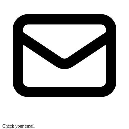
Check your email