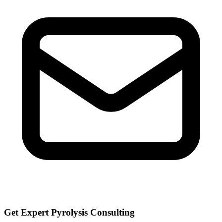
Get Expert Pyrolysis Consulting