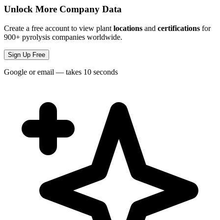
Unlock More Company Data
Create a free account to view plant
locations
and
certifications
for
900+ pyrolysis companies worldwide.
Sign Up Free
Google or email — takes 10 seconds