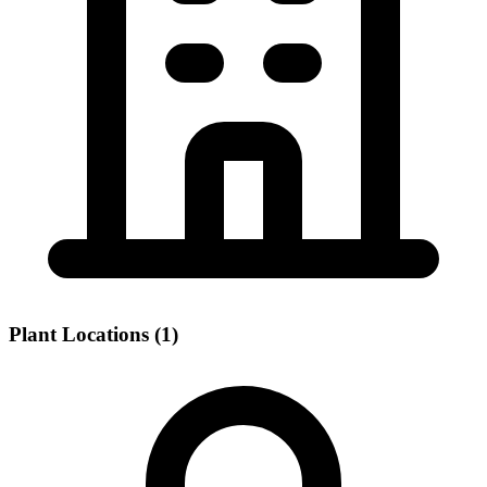
Plant Locations (1)