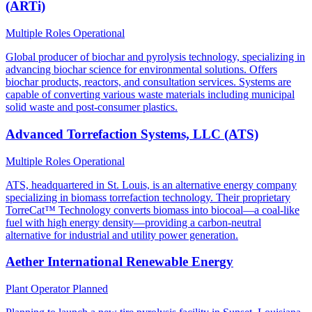
(ARTi)
Multiple Roles
Operational
Global producer of biochar and pyrolysis technology, specializing in
advancing biochar science for environmental solutions. Offers
biochar products, reactors, and consultation services. Systems are
capable of converting various waste materials including municipal
solid waste and post-consumer plastics.
Advanced Torrefaction Systems, LLC (ATS)
Multiple Roles
Operational
ATS, headquartered in St. Louis, is an alternative energy company
specializing in biomass torrefaction technology. Their proprietary
TorreCat™ Technology converts biomass into biocoal—a coal-like
fuel with high energy density—providing a carbon-neutral
alternative for industrial and utility power generation.
Aether International Renewable Energy
Plant Operator
Planned