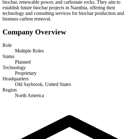
biochar, renewable power, and carbonate rocks. They aim to
establish future biochar projects in Namibia, offering their
technology and consulting services for biochar production and
biomass carbon removal.
Company Overview
Role
Multiple Roles
Status
Planned
Technology
Proprietary
Headquarters
Old Saybrook, United States
Region
North America