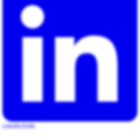
LinkedIn Profile