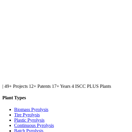
|
49+ Projects
12+ Patents
17+ Years
4 ISCC PLUS Plants
Plant Types
Biomass Pyrolysis
Tire Pyrolysis
Plastic Pyrolysis
Continuous Pyrolysis
Batch Pyrolysis