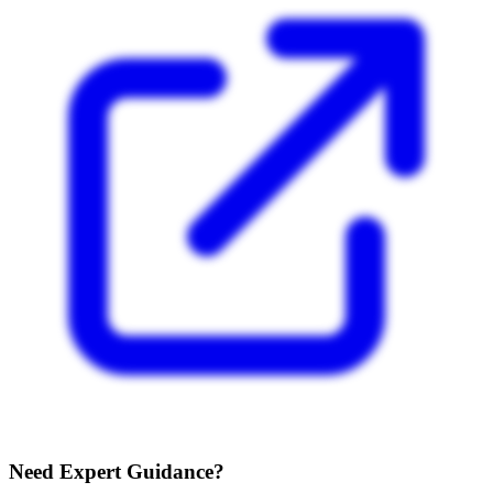
Need Expert Guidance?