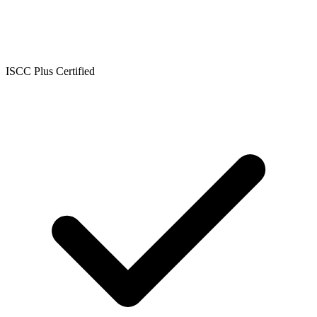
ISCC Plus Certified