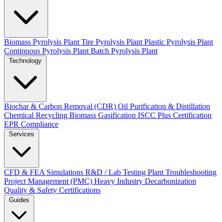
Biomass Pyrolysis Plant
Tire Pyrolysis Plant
Plastic Pyrolysis Plant
Continuous Pyrolysis Plant
Batch Pyrolysis Plant
Technology
Biochar & Carbon Removal (CDR)
Oil Purification & Distillation
Chemical Recycling
Biomass Gasification
ISCC Plus Certification
EPR Compliance
Services
CFD & FEA Simulations
R&D / Lab Testing
Plant Troubleshooting
Project Management (PMC)
Heavy Industry Decarbonization
Quality & Safety Certifications
Guides