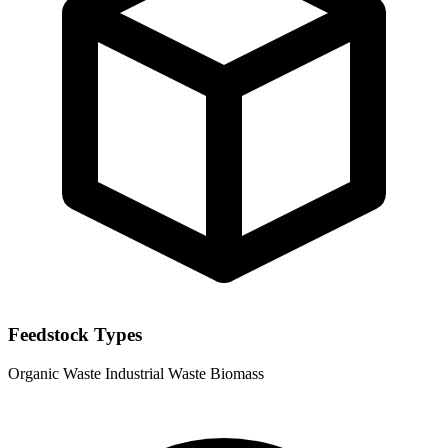
Feedstock Types
Organic Waste
Industrial Waste
Biomass