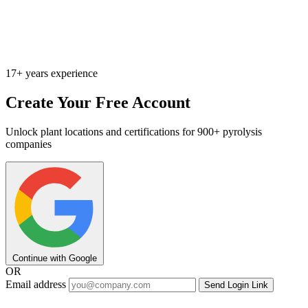
17+ years experience
Create Your Free Account
Unlock plant locations and certifications for 900+ pyrolysis
companies
Continue with Google
OR
Email address
Send Login Link