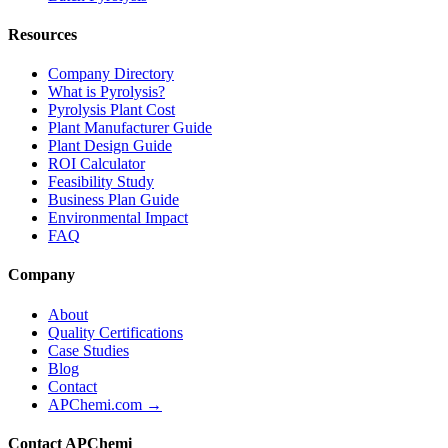
Resources
Company Directory
What is Pyrolysis?
Pyrolysis Plant Cost
Plant Manufacturer Guide
Plant Design Guide
ROI Calculator
Feasibility Study
Business Plan Guide
Environmental Impact
FAQ
Company
About
Quality Certifications
Case Studies
Blog
Contact
APChemi.com →
Contact APChemi