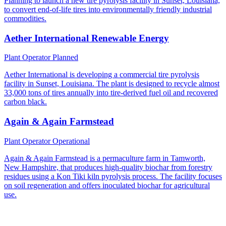
Planning to launch a new tire pyrolysis facility in Sunset, Louisiana,
to convert end-of-life tires into environmentally friendly industrial
commodities.
Aether International Renewable Energy
Plant Operator
Planned
Aether International is developing a commercial tire pyrolysis
facility in Sunset, Louisiana. The plant is designed to recycle almost
33,000 tons of tires annually into tire-derived fuel oil and recovered
carbon black.
Again & Again Farmstead
Plant Operator
Operational
Again & Again Farmstead is a permaculture farm in Tamworth,
New Hampshire, that produces high-quality biochar from forestry
residues using a Kon Tiki kiln pyrolysis process. The facility focuses
on soil regeneration and offers inoculated biochar for agricultural
use.