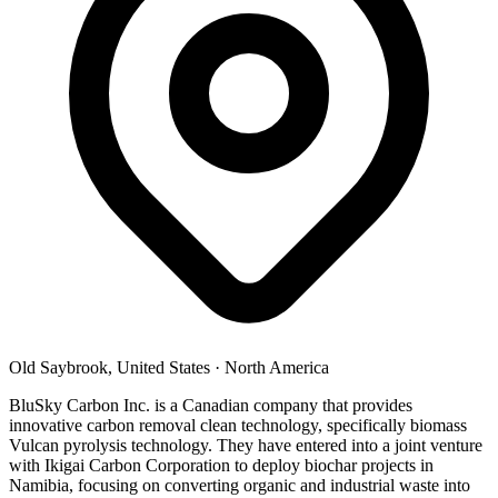
Old Saybrook, United States
·
North America
BluSky Carbon Inc. is a Canadian company that provides
innovative carbon removal clean technology, specifically biomass
Vulcan pyrolysis technology. They have entered into a joint venture
with Ikigai Carbon Corporation to deploy biochar projects in
Namibia, focusing on converting organic and industrial waste into