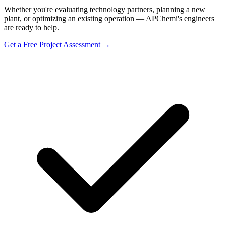
Whether you're evaluating technology partners, planning a new
plant, or optimizing an existing operation — APChemi's engineers
are ready to help.
Get a Free Project Assessment →