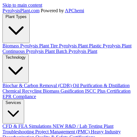
Skip to main content
Pyrolysis
Plant
.com
Powered by
APChemi
Plant Types
Biomass Pyrolysis Plant
Tire Pyrolysis Plant
Plastic Pyrolysis Plant
Continuous Pyrolysis Plant
Batch Pyrolysis Plant
Technology
Biochar & Carbon Removal (CDR)
Oil Purification & Distillation
Chemical Recycling
Biomass Gasification
ISCC Plus Certification
EPR Compliance
Services
CFD & FEA Simulations
NEW
R&D / Lab Testing
Plant
Troubleshooting
Project Management (PMC)
Heavy Industry