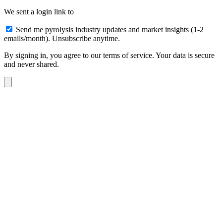
We sent a login link to
Send me pyrolysis industry updates and market insights (1-2
emails/month). Unsubscribe anytime.
By signing in, you agree to our terms of service. Your data is secure
and never shared.