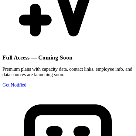
Full Access — Coming Soon
Premium plans with capacity data, contact links, employee info, and
data sources are launching soon.
Get Notified