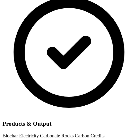
Products & Output
Biochar
Electricity
Carbonate Rocks
Carbon Credits