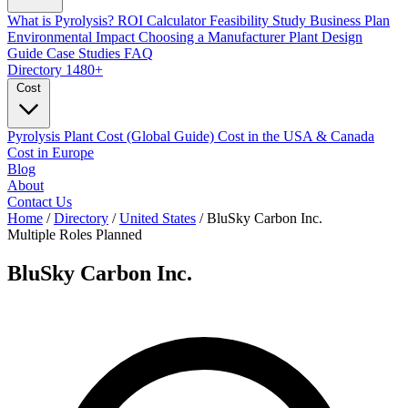
What is Pyrolysis?
ROI Calculator
Feasibility Study
Business Plan
Environmental Impact
Choosing a Manufacturer
Plant Design
Guide
Case Studies
FAQ
Directory
1480+
Cost
Pyrolysis Plant Cost (Global Guide)
Cost in the USA & Canada
Cost in Europe
Blog
About
Contact Us
Home
/
Directory
/
United States
/
BluSky Carbon Inc.
Multiple Roles
Planned
BluSky Carbon Inc.