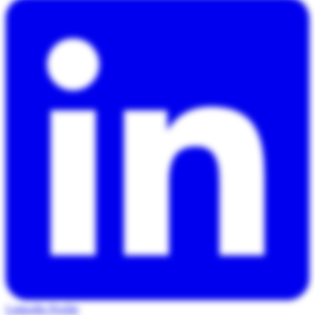
LinkedIn Profile