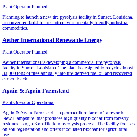
Plant Operator
Planned
Planning to launch a new tire pyrolysis facility in Sunset, Louisiana,
to convert end-of-life tires into environmentally friendly industrial
commodities.
Aether International Renewable Energy
Plant Operator
Planned
Aether International is developing a commercial tire pyrolysis
facility in Sunset, Louisiana. The plant is designed to recycle almost
33,000 tons of tires annually into tire-derived fuel oil and recovered
carbon black.
Again & Again Farmstead
Plant Operator
Operational
Again & Again Farmstead is a permaculture farm in Tamworth,
New Hampshire, that produces high-quality biochar from forestry
residues using a Kon Tiki kiln pyrolysis process. The facility focuses
on soil regeneration and offers inoculated biochar for agricultural
use.