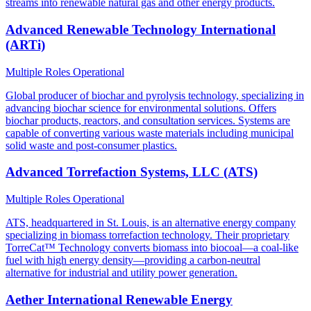
streams into renewable natural gas and other energy products.
Advanced Renewable Technology International
(ARTi)
Multiple Roles
Operational
Global producer of biochar and pyrolysis technology, specializing in
advancing biochar science for environmental solutions. Offers
biochar products, reactors, and consultation services. Systems are
capable of converting various waste materials including municipal
solid waste and post-consumer plastics.
Advanced Torrefaction Systems, LLC (ATS)
Multiple Roles
Operational
ATS, headquartered in St. Louis, is an alternative energy company
specializing in biomass torrefaction technology. Their proprietary
TorreCat™ Technology converts biomass into biocoal—a coal-like
fuel with high energy density—providing a carbon-neutral
alternative for industrial and utility power generation.
Aether International Renewable Energy