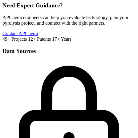
Need Expert Guidance?
APChemi engineers can help you evaluate technology, plan your
pyrolysis project, and connect with the right partners.
Contact APChemi
49+ Projects
12+ Patents
17+ Years
Data Sources