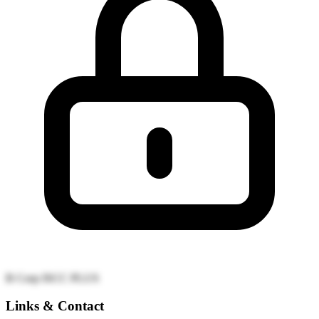
B Corp
ISCC PLUS
Links & Contact