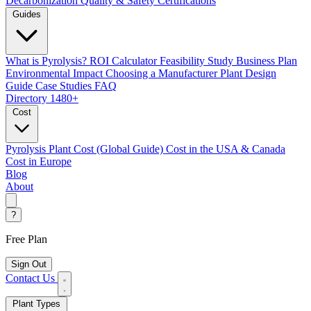
Decarbonization
Quality & Safety Certifications
Guides
What is Pyrolysis?
ROI Calculator
Feasibility Study
Business Plan
Environmental Impact
Choosing a Manufacturer
Plant Design
Guide
Case Studies
FAQ
Directory
1480+
Cost
Pyrolysis Plant Cost (Global Guide)
Cost in the USA & Canada
Cost in Europe
Blog
About
?
Free Plan
Sign Out
Contact Us
Plant Types