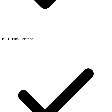
ISCC Plus Certified