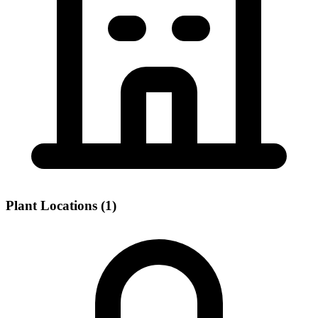
Plant Locations (1)