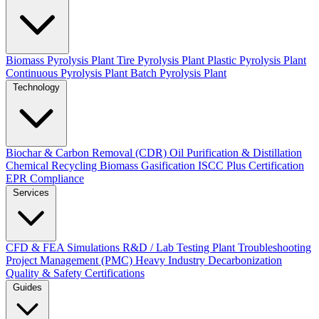
Biomass Pyrolysis Plant
Tire Pyrolysis Plant
Plastic Pyrolysis Plant
Continuous Pyrolysis Plant
Batch Pyrolysis Plant
Technology
Biochar & Carbon Removal (CDR)
Oil Purification & Distillation
Chemical Recycling
Biomass Gasification
ISCC Plus Certification
EPR Compliance
Services
CFD & FEA Simulations
R&D / Lab Testing
Plant Troubleshooting
Project Management (PMC)
Heavy Industry Decarbonization
Quality & Safety Certifications
Guides