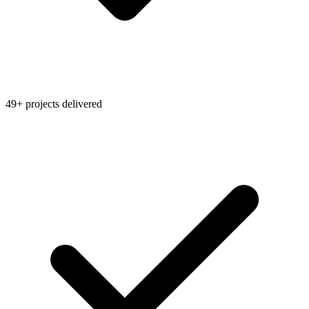
49+ projects delivered