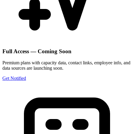
Full Access — Coming Soon
Premium plans with capacity data, contact links, employee info, and
data sources are launching soon.
Get Notified