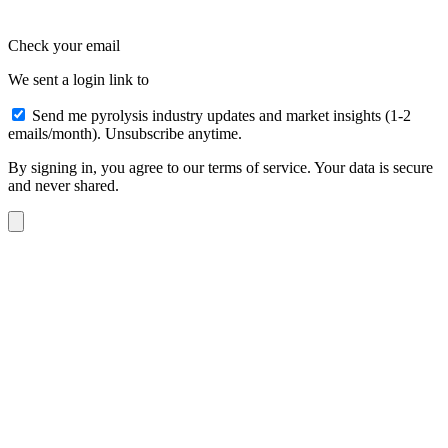
Check your email
We sent a login link to
Send me pyrolysis industry updates and market insights (1-2
emails/month). Unsubscribe anytime.
By signing in, you agree to our terms of service. Your data is secure
and never shared.