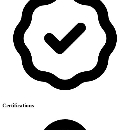
Certifications