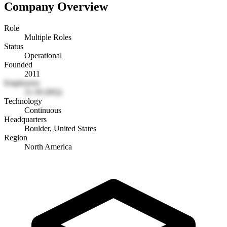
Company Overview
Role
Multiple Roles
Status
Operational
Founded
2011
Employees
11-50 (HQ)
Technology
Continuous
Headquarters
Boulder, United States
Region
North America