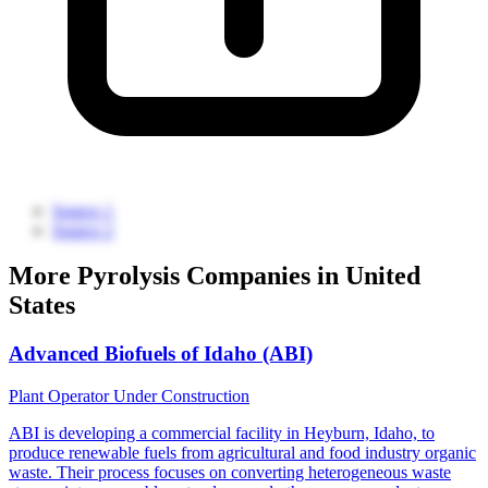
Source 1
Source 2
More Pyrolysis Companies in United
States
Advanced Biofuels of Idaho (ABI)
Plant Operator
Under Construction
ABI is developing a commercial facility in Heyburn, Idaho, to
produce renewable fuels from agricultural and food industry organic
waste. Their process focuses on converting heterogeneous waste