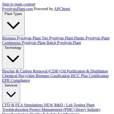
Skip to main content
Pyrolysis
Plant
.com
Powered by
APChemi
Plant Types
Biomass Pyrolysis Plant
Tire Pyrolysis Plant
Plastic Pyrolysis Plant
Continuous Pyrolysis Plant
Batch Pyrolysis Plant
Technology
Biochar & Carbon Removal (CDR)
Oil Purification & Distillation
Chemical Recycling
Biomass Gasification
ISCC Plus Certification
EPR Compliance
Services
CFD & FEA Simulations
NEW
R&D / Lab Testing
Plant
Troubleshooting
Project Management (PMC)
Heavy Industry