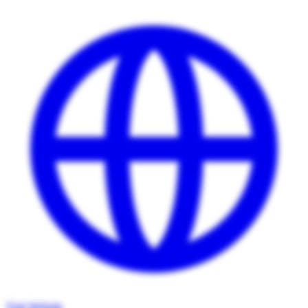
Visit Website