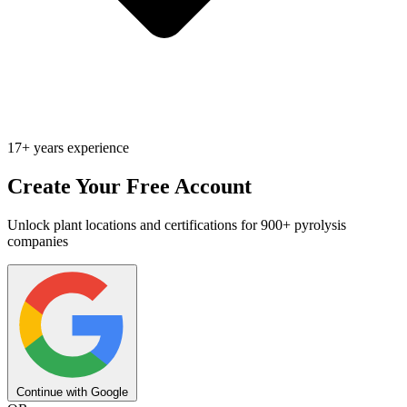
17+ years experience
Create Your Free Account
Unlock plant locations and certifications for 900+ pyrolysis
companies
Continue with Google