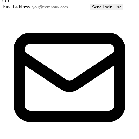
OR
Email address
Send Login Link