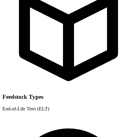
Feedstock Types
End-of-Life Tires (ELT)