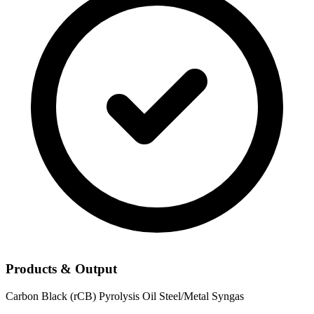
Products & Output
Carbon Black (rCB)
Pyrolysis Oil
Steel/Metal
Syngas