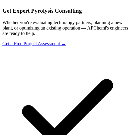
Get Expert Pyrolysis Consulting
Whether you're evaluating technology partners, planning a new
plant, or optimizing an existing operation — APChemi's engineers
are ready to help.
Get a Free Project Assessment →