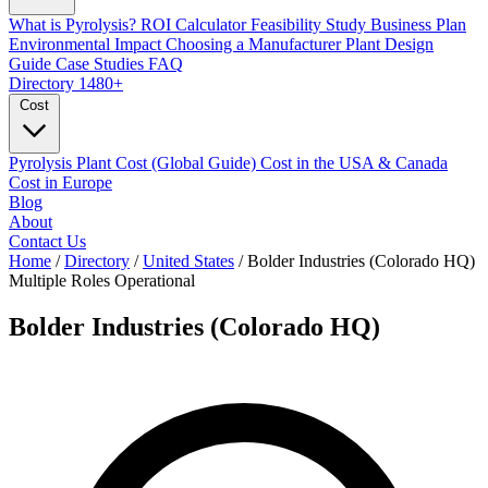
What is Pyrolysis?
ROI Calculator
Feasibility Study
Business Plan
Environmental Impact
Choosing a Manufacturer
Plant Design
Guide
Case Studies
FAQ
Directory
1480+
Cost
Pyrolysis Plant Cost (Global Guide)
Cost in the USA & Canada
Cost in Europe
Blog
About
Contact Us
Home
/
Directory
/
United States
/
Bolder Industries (Colorado HQ)
Multiple Roles
Operational
Bolder Industries (Colorado HQ)