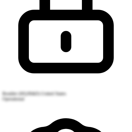
Boulder (HQ/R&D)
United States
Operational