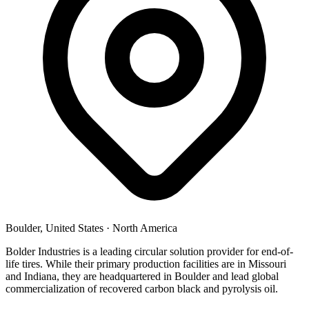
Boulder, United States
·
North America
Bolder Industries is a leading circular solution provider for end-of-
life tires. While their primary production facilities are in Missouri
and Indiana, they are headquartered in Boulder and lead global
commercialization of recovered carbon black and pyrolysis oil.