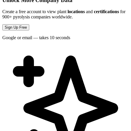
Unlock More Company Data
Create a free account to view plant
locations
and
certifications
for
900+ pyrolysis companies worldwide.
Sign Up Free
Google or email — takes 10 seconds