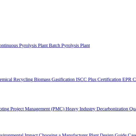
ntinuous Pyrolysis Plant
Batch Pyrolysis Plant
emical Recycling
Biomass Gasification
ISCC Plus Certification
EPR C
oting
Project Management (PMC)
Heavy Industry Decarbonization
Qua
vironmental Impact
Choosing a Manufacturer
Plant Design Guide
Case