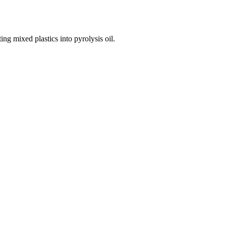
ng mixed plastics into pyrolysis oil.