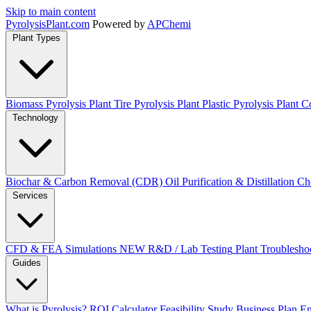
Skip to main content
Pyrolysis
Plant
.com
Powered by
APChemi
Plant Types
Biomass Pyrolysis Plant
Tire Pyrolysis Plant
Plastic Pyrolysis Plant
Co
Technology
Biochar & Carbon Removal (CDR)
Oil Purification & Distillation
Ch
Services
CFD & FEA Simulations
NEW
R&D / Lab Testing
Plant Troublesho
Guides
What is Pyrolysis?
ROI Calculator
Feasibility Study
Business Plan
En