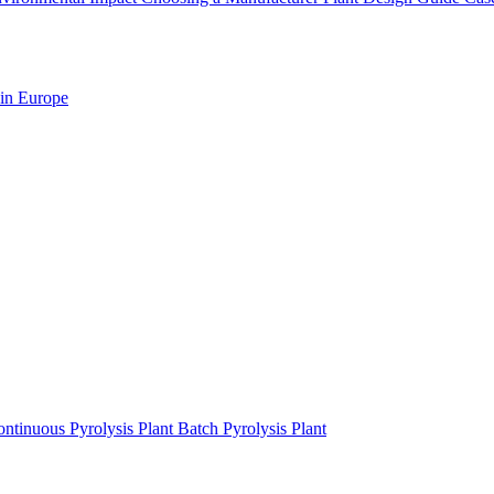
 in Europe
ntinuous Pyrolysis Plant
Batch Pyrolysis Plant