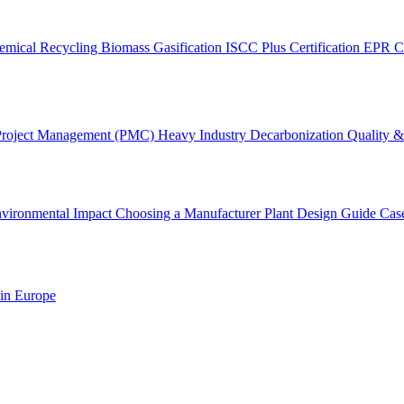
emical Recycling
Biomass Gasification
ISCC Plus Certification
EPR C
Project Management (PMC)
Heavy Industry Decarbonization
Quality & 
vironmental Impact
Choosing a Manufacturer
Plant Design Guide
Cas
 in Europe