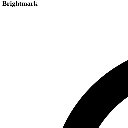
Brightmark