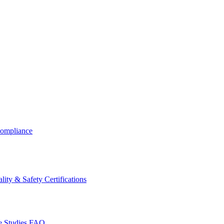
ompliance
lity & Safety Certifications
 Studies
FAQ