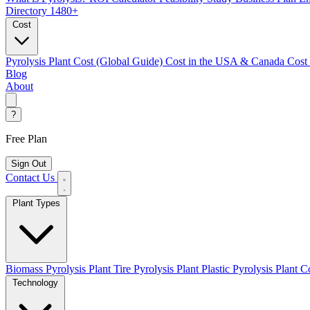
Directory
1480+
Cost
Pyrolysis Plant Cost (Global Guide)
Cost in the USA & Canada
Cost
Blog
About
?
Free Plan
Sign Out
Contact Us
Plant Types
Biomass Pyrolysis Plant
Tire Pyrolysis Plant
Plastic Pyrolysis Plant
Co
Technology