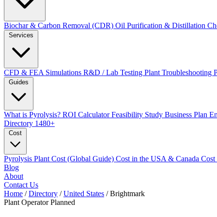
Biochar & Carbon Removal (CDR)
Oil Purification & Distillation
Ch
Services
CFD & FEA Simulations
R&D / Lab Testing
Plant Troubleshooting
Guides
What is Pyrolysis?
ROI Calculator
Feasibility Study
Business Plan
En
Directory
1480+
Cost
Pyrolysis Plant Cost (Global Guide)
Cost in the USA & Canada
Cost
Blog
About
Contact Us
Home
/
Directory
/
United States
/
Brightmark
Plant Operator
Planned