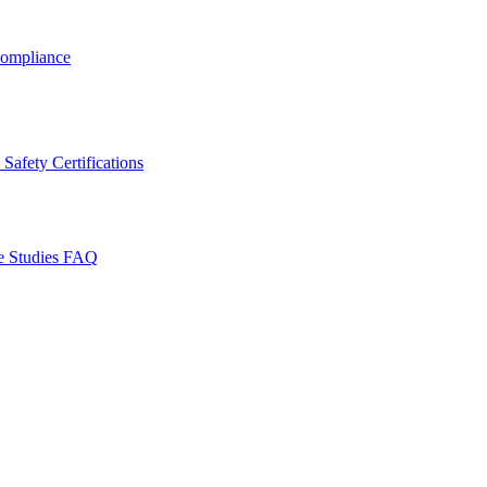
ompliance
Safety Certifications
e Studies
FAQ