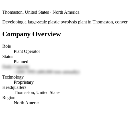
Thomaston, United States
·
North America
Developing a large-scale plastic pyrolysis plant in Thomaston, converti
Company Overview
Role
Plant Operator
Status
Planned
Daily Capacity
~1095 TPD (400,000 tons annually)
Technology
Proprietary
Headquarters
Thomaston, United States
Region
North America