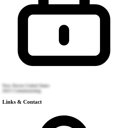
New Haven
United States
2025
Commissioning
Links & Contact