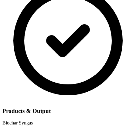
Products & Output
Biochar
Syngas