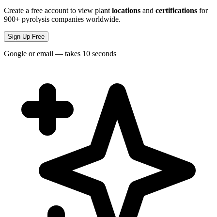
Create a free account to view plant
locations
and
certifications
for
900+ pyrolysis companies worldwide.
Sign Up Free
Google or email — takes 10 seconds