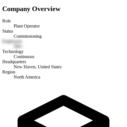
Company Overview
Role
Plant Operator
Status
Commissioning
Employees
500+
Technology
Continuous
Headquarters
New Haven, United States
Region
North America