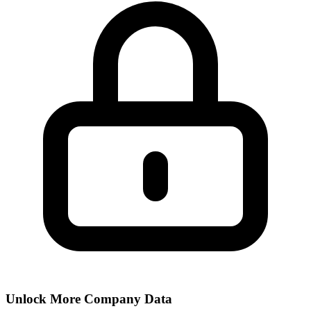
Unlock More Company Data