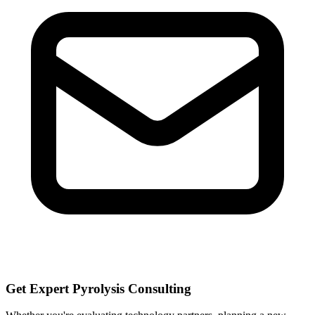
Get Expert Pyrolysis Consulting