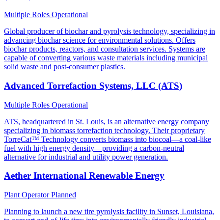
Multiple Roles
Operational
Global producer of biochar and pyrolysis technology, specializing in
advancing biochar science for environmental solutions. Offers
biochar products, reactors, and consultation services. Systems are
capable of converting various waste materials including municipal
solid waste and post-consumer plastics.
Advanced Torrefaction Systems, LLC (ATS)
Multiple Roles
Operational
ATS, headquartered in St. Louis, is an alternative energy company
specializing in biomass torrefaction technology. Their proprietary
TorreCat™ Technology converts biomass into biocoal—a coal-like
fuel with high energy density—providing a carbon-neutral
alternative for industrial and utility power generation.
Aether International Renewable Energy
Plant Operator
Planned
Planning to launch a new tire pyrolysis facility in Sunset, Louisiana,