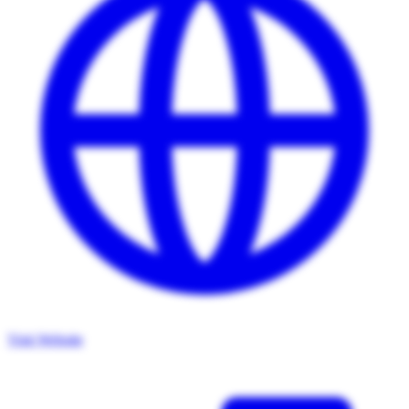
Visit Website