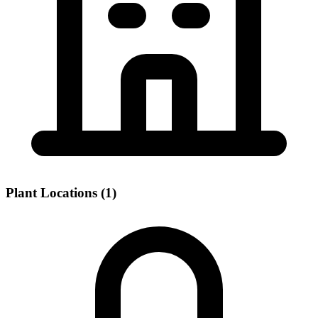
Plant Locations (1)