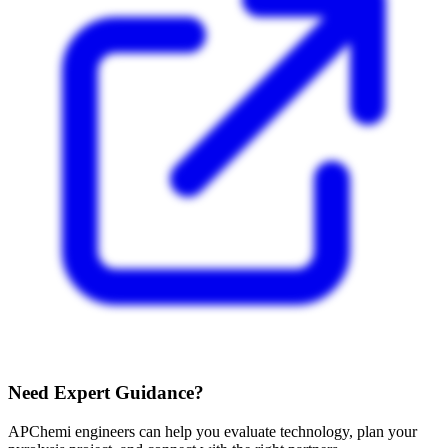
Need Expert Guidance?
APChemi engineers can help you evaluate technology, plan your