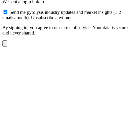
We sent a login link to
Send me pyrolysis industry updates and market insights (1-2
emails/month). Unsubscribe anytime.
By signing in, you agree to our terms of service. Your data is secure
and never shared.