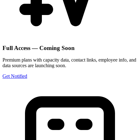
Full Access — Coming Soon
Premium plans with capacity data, contact links, employee info, and
data sources are launching soon.
Get Notified