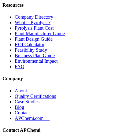
Resources
Company Directory
What is Pyrolysis?
Pyrolysis Plant Cost
Plant Manufacturer Guide
Plant Design Guide
ROI Calculator
Feasibility Study
Business Plan Guide
Environmental Impact
FAQ
Company
About
Quality Certifications
Case Studies
Blog
Contact
APChemi.com →
Contact APChemi