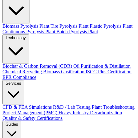
Biomass Pyrolysis Plant
Tire Pyrolysis Plant
Plastic Pyrolysis Plant
Continuous Pyrolysis Plant
Batch Pyrolysis Plant
Technology
Biochar & Carbon Removal (CDR)
Oil Purification & Distillation
Chemical Recycling
Biomass Gasification
ISCC Plus Certification
EPR Compliance
Services
CFD & FEA Simulations
R&D / Lab Testing
Plant Troubleshooting
Project Management (PMC)
Heavy Industry Decarbonization
Quality & Safety Certifications
Guides