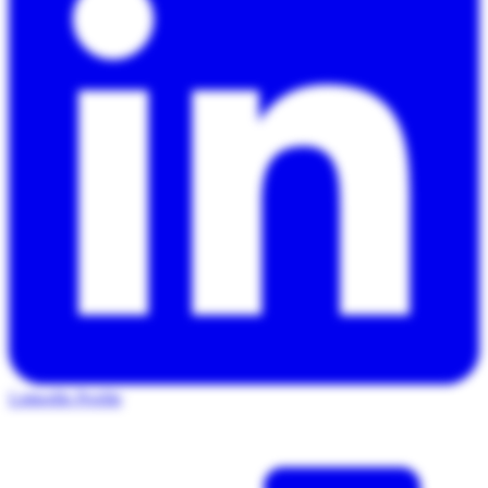
LinkedIn Profile