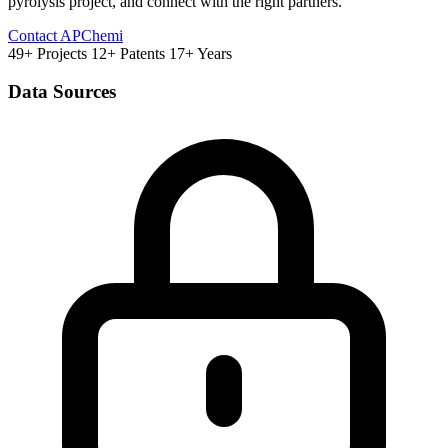
pyrolysis project, and connect with the right partners.
Contact APChemi
49+ Projects
12+ Patents
17+ Years
Data Sources