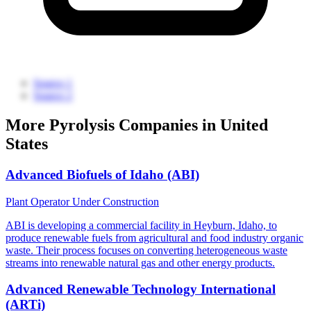
Source 1
Source 2
More Pyrolysis Companies in United
States
Advanced Biofuels of Idaho (ABI)
Plant Operator
Under Construction
ABI is developing a commercial facility in Heyburn, Idaho, to
produce renewable fuels from agricultural and food industry organic
waste. Their process focuses on converting heterogeneous waste
streams into renewable natural gas and other energy products.
Advanced Renewable Technology International
(ARTi)