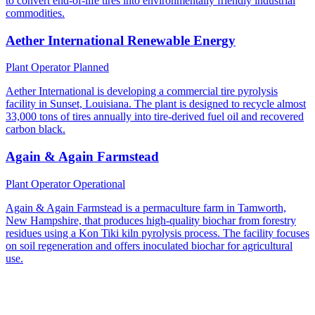
to convert end-of-life tires into environmentally friendly industrial
commodities.
Aether International Renewable Energy
Plant Operator
Planned
Aether International is developing a commercial tire pyrolysis
facility in Sunset, Louisiana. The plant is designed to recycle almost
33,000 tons of tires annually into tire-derived fuel oil and recovered
carbon black.
Again & Again Farmstead
Plant Operator
Operational
Again & Again Farmstead is a permaculture farm in Tamworth,
New Hampshire, that produces high-quality biochar from forestry
residues using a Kon Tiki kiln pyrolysis process. The facility focuses
on soil regeneration and offers inoculated biochar for agricultural
use.