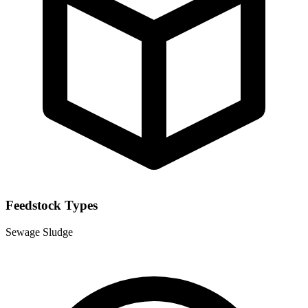
Feedstock Types
Sewage Sludge