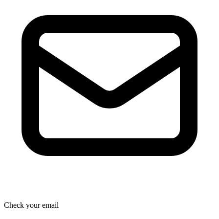
Check your email