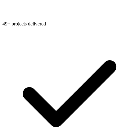
49+ projects delivered