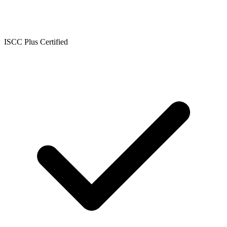
ISCC Plus Certified