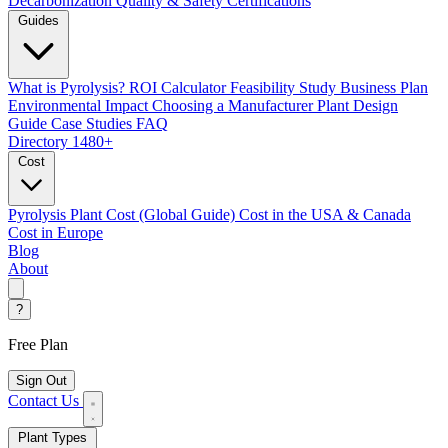
Decarbonization
Quality & Safety Certifications
Guides
What is Pyrolysis?
ROI Calculator
Feasibility Study
Business Plan
Environmental Impact
Choosing a Manufacturer
Plant Design
Guide
Case Studies
FAQ
Directory
1480+
Cost
Pyrolysis Plant Cost (Global Guide)
Cost in the USA & Canada
Cost in Europe
Blog
About
?
Free Plan
Sign Out
Contact Us
Plant Types