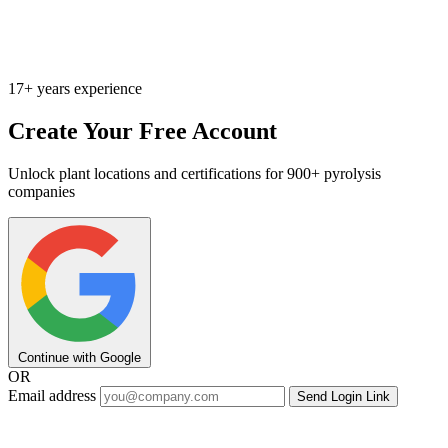
17+ years experience
Create Your Free Account
Unlock plant locations and certifications for 900+ pyrolysis
companies
Continue with Google
OR
Email address
Send Login Link