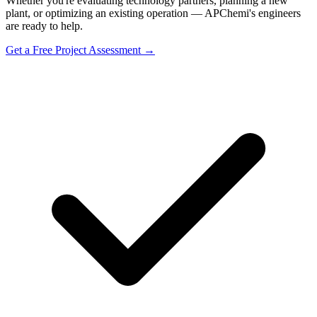
Whether you're evaluating technology partners, planning a new
plant, or optimizing an existing operation — APChemi's engineers
are ready to help.
Get a Free Project Assessment →