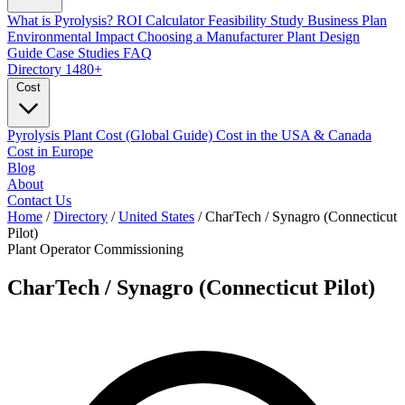
What is Pyrolysis?
ROI Calculator
Feasibility Study
Business Plan
Environmental Impact
Choosing a Manufacturer
Plant Design
Guide
Case Studies
FAQ
Directory
1480+
Cost
Pyrolysis Plant Cost (Global Guide)
Cost in the USA & Canada
Cost in Europe
Blog
About
Contact Us
Home
/
Directory
/
United States
/
CharTech / Synagro (Connecticut
Pilot)
Plant Operator
Commissioning
CharTech / Synagro (Connecticut Pilot)