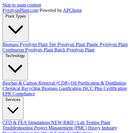
Skip to main content
Pyrolysis
Plant
.com
Powered by
APChemi
Plant Types
Biomass Pyrolysis Plant
Tire Pyrolysis Plant
Plastic Pyrolysis Plant
Continuous Pyrolysis Plant
Batch Pyrolysis Plant
Technology
Biochar & Carbon Removal (CDR)
Oil Purification & Distillation
Chemical Recycling
Biomass Gasification
ISCC Plus Certification
EPR Compliance
Services
CFD & FEA Simulations
NEW
R&D / Lab Testing
Plant
Troubleshooting
Project Management (PMC)
Heavy Industry