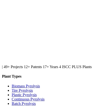
|
49+ Projects
12+ Patents
17+ Years
4 ISCC PLUS Plants
Plant Types
Biomass Pyrolysis
Tire Pyrolysis
Plastic Pyrolysis
Continuous Pyrolysis
Batch Pyrolysis