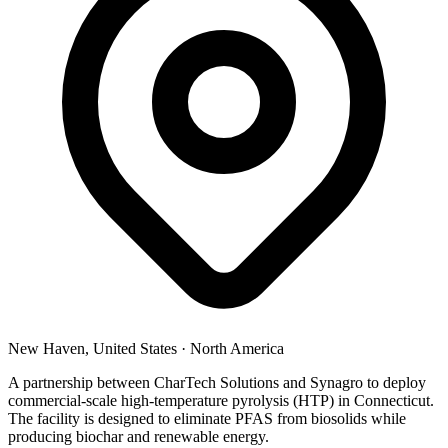
New Haven, United States
·
North America
A partnership between CharTech Solutions and Synagro to deploy
commercial-scale high-temperature pyrolysis (HTP) in Connecticut.
The facility is designed to eliminate PFAS from biosolids while
producing biochar and renewable energy.