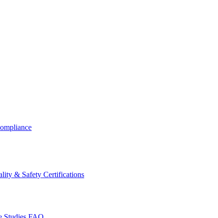
ompliance
lity & Safety Certifications
 Studies
FAQ