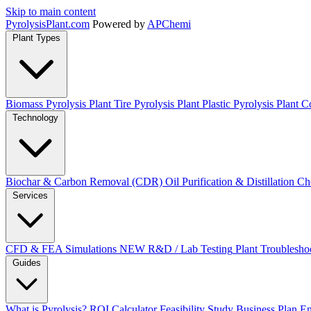
Skip to main content
Pyrolysis
Plant
.com
Powered by
APChemi
Plant Types
Biomass Pyrolysis Plant
Tire Pyrolysis Plant
Plastic Pyrolysis Plant
Co
Technology
Biochar & Carbon Removal (CDR)
Oil Purification & Distillation
Ch
Services
CFD & FEA Simulations
NEW
R&D / Lab Testing
Plant Troublesho
Guides
What is Pyrolysis?
ROI Calculator
Feasibility Study
Business Plan
En