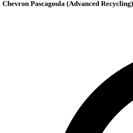
Chevron Pascagoula (Advanced Recycling