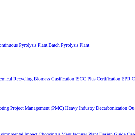
ntinuous Pyrolysis Plant
Batch Pyrolysis Plant
emical Recycling
Biomass Gasification
ISCC Plus Certification
EPR C
oting
Project Management (PMC)
Heavy Industry Decarbonization
Qua
vironmental Impact
Choosing a Manufacturer
Plant Design Guide
Case