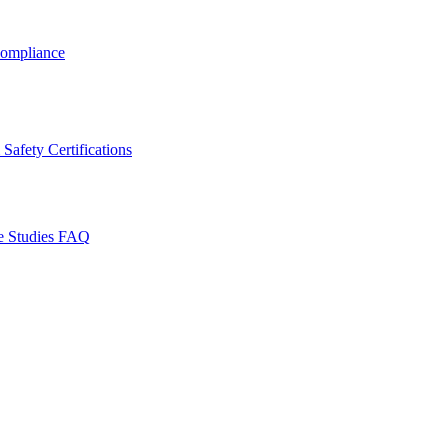
ompliance
Safety Certifications
e Studies
FAQ