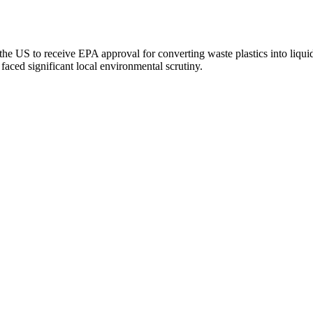
the US to receive EPA approval for converting waste plastics into liquid 
faced significant local environmental scrutiny.