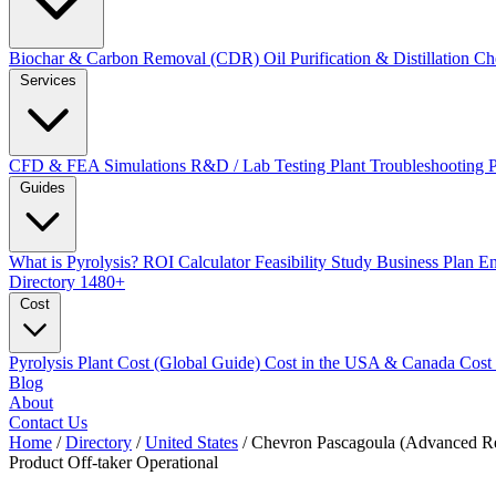
Biochar & Carbon Removal (CDR)
Oil Purification & Distillation
Ch
Services
CFD & FEA Simulations
R&D / Lab Testing
Plant Troubleshooting
Guides
What is Pyrolysis?
ROI Calculator
Feasibility Study
Business Plan
En
Directory
1480+
Cost
Pyrolysis Plant Cost (Global Guide)
Cost in the USA & Canada
Cost
Blog
About
Contact Us
Home
/
Directory
/
United States
/
Chevron Pascagoula (Advanced Re
Product Off-taker
Operational