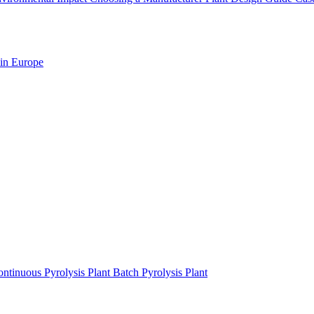
 in Europe
ntinuous Pyrolysis Plant
Batch Pyrolysis Plant