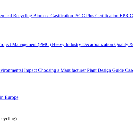
emical Recycling
Biomass Gasification
ISCC Plus Certification
EPR C
Project Management (PMC)
Heavy Industry Decarbonization
Quality & 
vironmental Impact
Choosing a Manufacturer
Plant Design Guide
Cas
 in Europe
cycling)