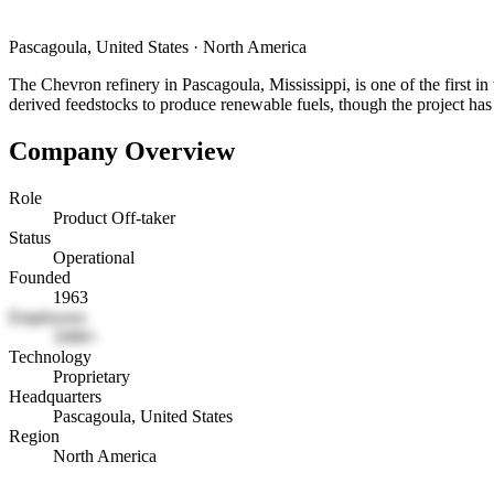
Pascagoula, United States
·
North America
The Chevron refinery in Pascagoula, Mississippi, is one of the first in 
derived feedstocks to produce renewable fuels, though the project has 
Company Overview
Role
Product Off-taker
Status
Operational
Founded
1963
Employees
1000+
Technology
Proprietary
Headquarters
Pascagoula, United States
Region
North America