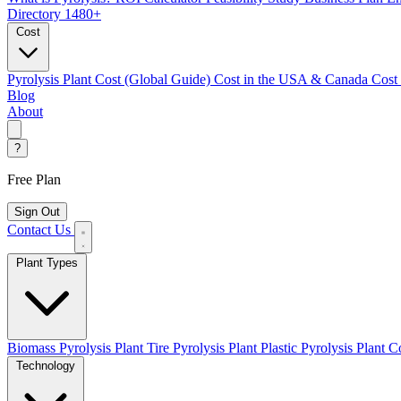
Directory
1480+
Cost
Pyrolysis Plant Cost (Global Guide)
Cost in the USA & Canada
Cost
Blog
About
?
Free Plan
Sign Out
Contact Us
Plant Types
Biomass Pyrolysis Plant
Tire Pyrolysis Plant
Plastic Pyrolysis Plant
Co
Technology