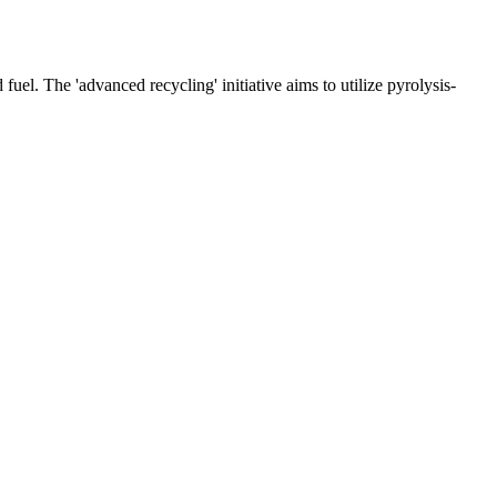
fuel. The 'advanced recycling' initiative aims to utilize pyrolysis-