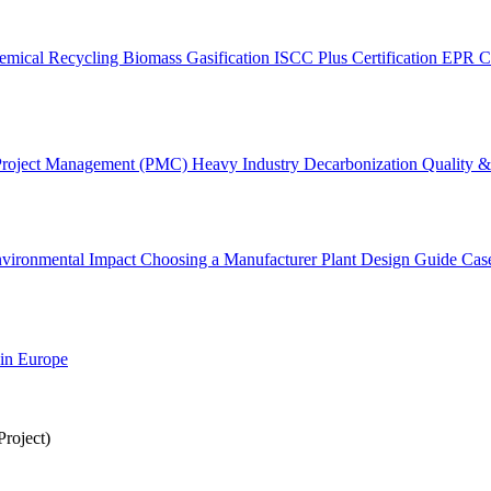
emical Recycling
Biomass Gasification
ISCC Plus Certification
EPR C
Project Management (PMC)
Heavy Industry Decarbonization
Quality & 
vironmental Impact
Choosing a Manufacturer
Plant Design Guide
Cas
 in Europe
roject)