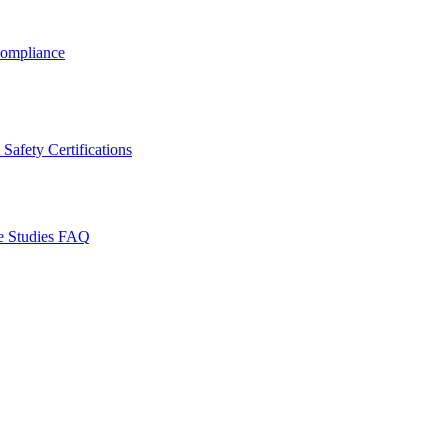
ompliance
Safety Certifications
e Studies
FAQ