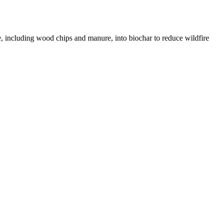
te, including wood chips and manure, into biochar to reduce wildfire