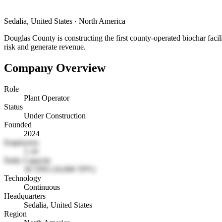
Sedalia, United States
·
North America
Douglas County is constructing the first county-operated biochar faci
risk and generate revenue.
Company Overview
Role
Plant Operator
Status
Under Construction
Founded
2024
Employees
1-10
Daily Capacity
30 TPD (10,000 TPY)
Technology
Continuous
Headquarters
Sedalia, United States
Region