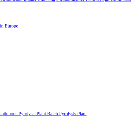
 in Europe
ntinuous Pyrolysis Plant
Batch Pyrolysis Plant