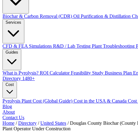
Biochar & Carbon Removal (CDR)
Oil Purification & Distillation
Ch
Services
CFD & FEA Simulations
R&D / Lab Testing
Plant Troubleshooting
Guides
What is Pyrolysis?
ROI Calculator
Feasibility Study
Business Plan
En
Directory
1480+
Cost
Pyrolysis Plant Cost (Global Guide)
Cost in the USA & Canada
Cost
Blog
About
Contact Us
Home
/
Directory
/
United States
/
Douglas County Biochar (County P
Plant Operator
Under Construction