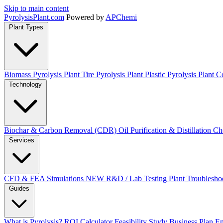
Skip to main content
Pyrolysis
Plant
.com
Powered by
APChemi
Plant Types
Biomass Pyrolysis Plant
Tire Pyrolysis Plant
Plastic Pyrolysis Plant
Co
Technology
Biochar & Carbon Removal (CDR)
Oil Purification & Distillation
Ch
Services
CFD & FEA Simulations
NEW
R&D / Lab Testing
Plant Troublesho
Guides
What is Pyrolysis?
ROI Calculator
Feasibility Study
Business Plan
En