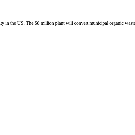
lity in the US. The $8 million plant will convert municipal organic was