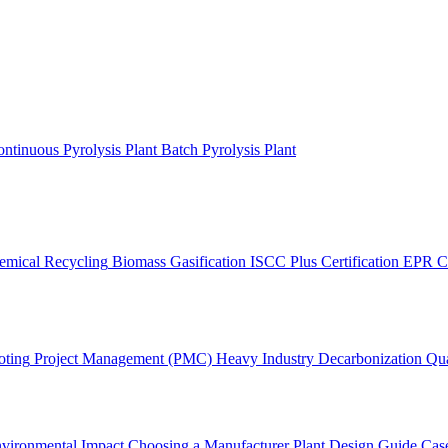
ntinuous Pyrolysis Plant
Batch Pyrolysis Plant
emical Recycling
Biomass Gasification
ISCC Plus Certification
EPR C
oting
Project Management (PMC)
Heavy Industry Decarbonization
Qua
vironmental Impact
Choosing a Manufacturer
Plant Design Guide
Case