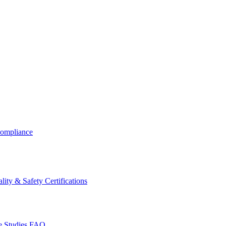
ompliance
lity & Safety Certifications
 Studies
FAQ