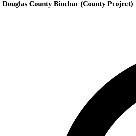
Douglas County Biochar (County Project)