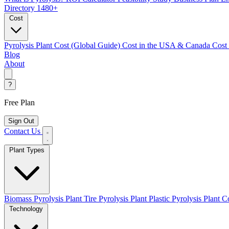
Directory
1480+
Cost
Pyrolysis Plant Cost (Global Guide)
Cost in the USA & Canada
Cost
Blog
About
?
Free Plan
Sign Out
Contact Us
Plant Types
Biomass Pyrolysis Plant
Tire Pyrolysis Plant
Plastic Pyrolysis Plant
Co
Technology