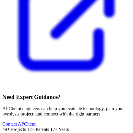
Need Expert Guidance?
APChemi engineers can help you evaluate technology, plan your
pyrolysis project, and connect with the right partners.
Contact APChemi
49+ Projects
12+ Patents
17+ Years