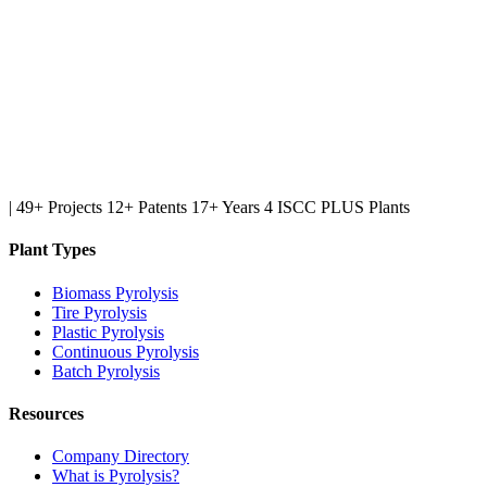
|
49+ Projects
12+ Patents
17+ Years
4 ISCC PLUS Plants
Plant Types
Biomass Pyrolysis
Tire Pyrolysis
Plastic Pyrolysis
Continuous Pyrolysis
Batch Pyrolysis
Resources
Company Directory
What is Pyrolysis?