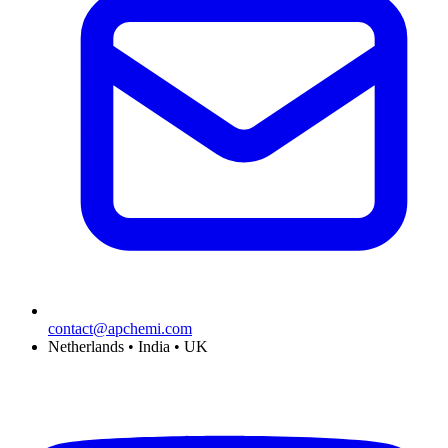
contact@apchemi.com
Netherlands • India • UK