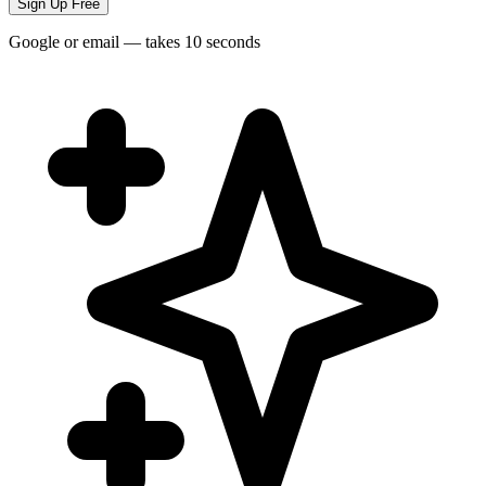
Sign Up Free
Google or email — takes 10 seconds