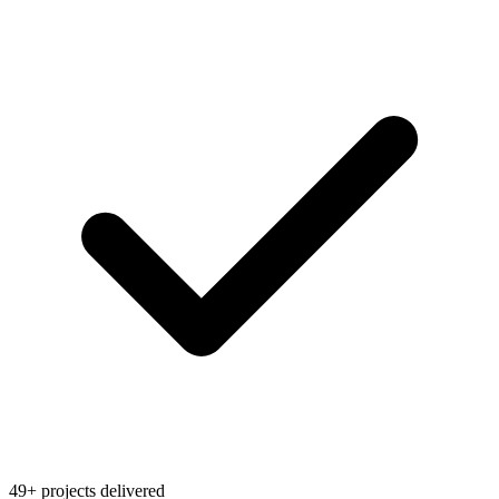
49+ projects delivered