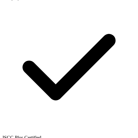
ISCC Plus Certified