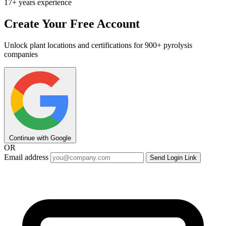
17+ years experience
Create Your Free Account
Unlock plant locations and certifications for 900+ pyrolysis
companies
Continue with Google
OR
Email address
Send Login Link