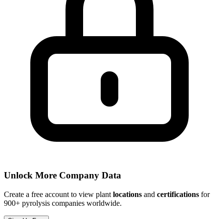
Unlock More Company Data
Create a free account to view plant
locations
and
certifications
for
900+ pyrolysis companies worldwide.