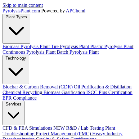
Skip to main content
Pyrolysis
Plant
.com
Powered by
APChemi
Plant Types
Biomass Pyrolysis Plant
Tire Pyrolysis Plant
Plastic Pyrolysis Plant
Continuous Pyrolysis Plant
Batch Pyrolysis Plant
Technology
Biochar & Carbon Removal (CDR)
Oil Purification & Distillation
Chemical Recycling
Biomass Gasification
ISCC Plus Certification
EPR Compliance
Services
CFD & FEA Simulations
NEW
R&D / Lab Testing
Plant
Troubleshooting
Project Management (PMC)
Heavy Industry