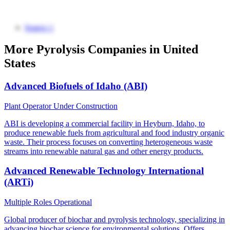
Source 1
More Pyrolysis Companies in United
States
Advanced Biofuels of Idaho (ABI)
Plant Operator
Under Construction
ABI is developing a commercial facility in Heyburn, Idaho, to
produce renewable fuels from agricultural and food industry organic
waste. Their process focuses on converting heterogeneous waste
streams into renewable natural gas and other energy products.
Advanced Renewable Technology International
(ARTi)
Multiple Roles
Operational
Global producer of biochar and pyrolysis technology, specializing in
advancing biochar science for environmental solutions. Offers