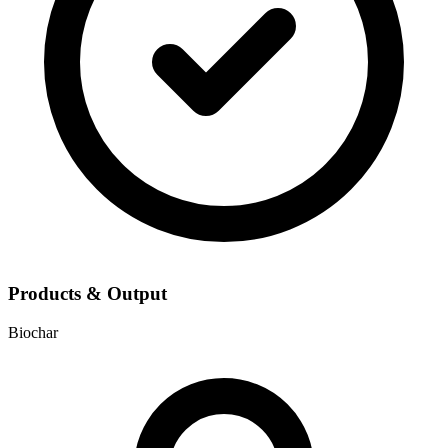
Products & Output
Biochar