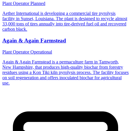
Plant Operator
Planned
Aether International is developing a commercial tire pyrolysis
facility in Sunset, Louisiana. The plant is designed to recycle almost
33,000 tons of tires annually into tire-derived fuel oil and recovered
carbon black.
Again & Again Farmstead
Plant Operator
Operational
Again & Again Farmstead is a permaculture farm in Tamworth,
New Hampshire, that produces high-quality biochar from forestry
residues using a Kon Tiki kiln pyrolysis process. The facility focuses
on soil regeneration and offers inoculated biochar for agricultural
use.