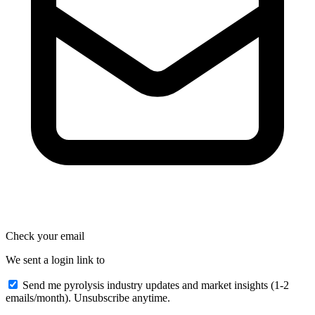
Check your email
We sent a login link to
Send me pyrolysis industry updates and market insights (1-2
emails/month). Unsubscribe anytime.