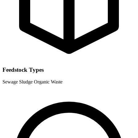
Feedstock Types
Sewage Sludge
Organic Waste