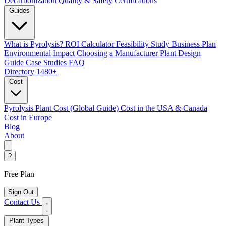
Decarbonization
Quality & Safety Certifications
Guides
What is Pyrolysis?
ROI Calculator
Feasibility Study
Business Plan
Environmental Impact
Choosing a Manufacturer
Plant Design
Guide
Case Studies
FAQ
Directory
1480+
Cost
Pyrolysis Plant Cost (Global Guide)
Cost in the USA & Canada
Cost in Europe
Blog
About
?
Free Plan
Sign Out
Contact Us
Plant Types