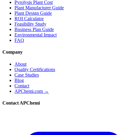
Pyrolysis Plant Cost
Plant Manufacturer Guide
Plant Design Guide
ROI Calculator
Feasibility Study
Business Plan Guide
Environmental Impact
FAQ
Company
About
Quality Certifications
Case Studies
Blog
Contact
APChemi.com →
Contact APChemi