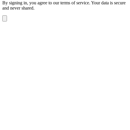
By signing in, you agree to our terms of service. Your data is secure
and never shared.