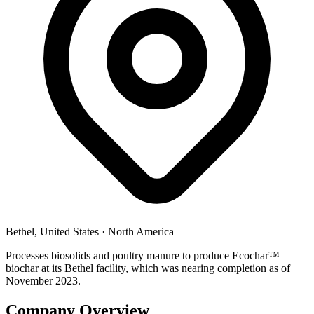
Bethel, United States
·
North America
Processes biosolids and poultry manure to produce Ecochar™
biochar at its Bethel facility, which was nearing completion as of
November 2023.
Company Overview