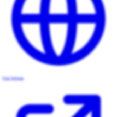
Visit Website