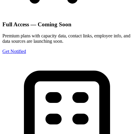
Full Access — Coming Soon
Premium plans with capacity data, contact links, employee info, and
data sources are launching soon.
Get Notified