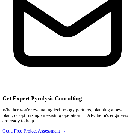
Get Expert Pyrolysis Consulting
Whether you're evaluating technology partners, planning a new
plant, or optimizing an existing operation — APChemi's engineers
are ready to help.
Get a Free Project Assessment →