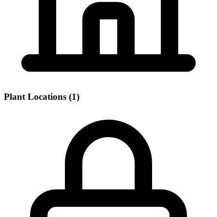
Plant Locations (1)