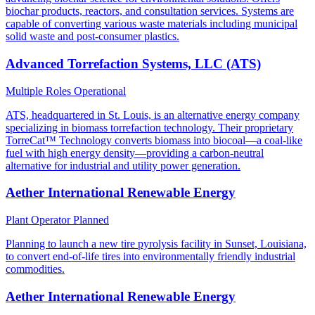
biochar products, reactors, and consultation services. Systems are
capable of converting various waste materials including municipal
solid waste and post-consumer plastics.
Advanced Torrefaction Systems, LLC (ATS)
Multiple Roles
Operational
ATS, headquartered in St. Louis, is an alternative energy company
specializing in biomass torrefaction technology. Their proprietary
TorreCat™ Technology converts biomass into biocoal—a coal-like
fuel with high energy density—providing a carbon-neutral
alternative for industrial and utility power generation.
Aether International Renewable Energy
Plant Operator
Planned
Planning to launch a new tire pyrolysis facility in Sunset, Louisiana,
to convert end-of-life tires into environmentally friendly industrial
commodities.
Aether International Renewable Energy