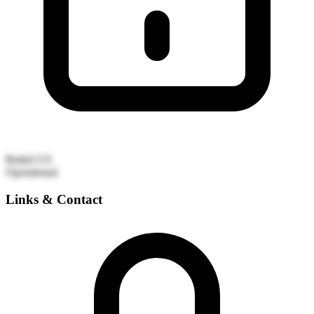
Bethel
US
Operational
Links & Contact