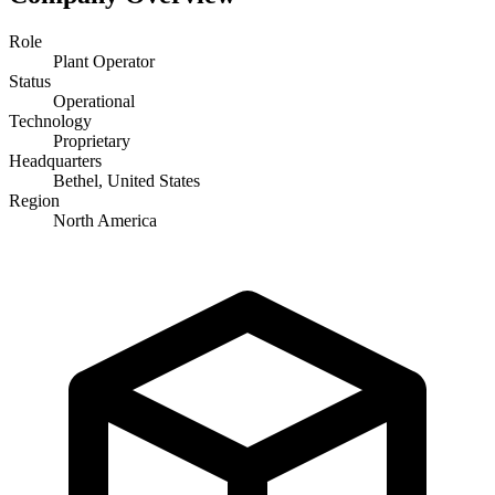
Role
Plant Operator
Status
Operational
Technology
Proprietary
Headquarters
Bethel, United States
Region
North America