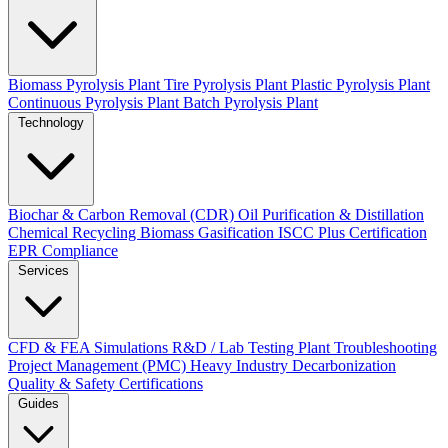
Biomass Pyrolysis Plant
Tire Pyrolysis Plant
Plastic Pyrolysis Plant
Continuous Pyrolysis Plant
Batch Pyrolysis Plant
Technology
Biochar & Carbon Removal (CDR)
Oil Purification & Distillation
Chemical Recycling
Biomass Gasification
ISCC Plus Certification
EPR Compliance
Services
CFD & FEA Simulations
R&D / Lab Testing
Plant Troubleshooting
Project Management (PMC)
Heavy Industry Decarbonization
Quality & Safety Certifications
Guides