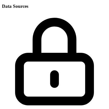
Data Sources