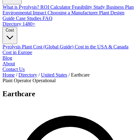
What is Pyrolysis?
ROI Calculator
Feasibility Study
Business Plan
Environmental Impact
Choosing a Manufacturer
Plant Design
Guide
Case Studies
FAQ
Directory
1480+
Cost
Pyrolysis Plant Cost (Global Guide)
Cost in the USA & Canada
Cost in Europe
Blog
About
Contact Us
Home
/
Directory
/
United States
/
Earthcare
Plant Operator
Operational
Earthcare