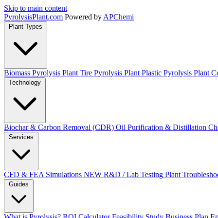
Skip to main content
Pyrolysis
Plant
.com
Powered by
APChemi
Plant Types
Biomass Pyrolysis Plant
Tire Pyrolysis Plant
Plastic Pyrolysis Plant
Co
Technology
Biochar & Carbon Removal (CDR)
Oil Purification & Distillation
Ch
Services
CFD & FEA Simulations
NEW
R&D / Lab Testing
Plant Troublesho
Guides
What is Pyrolysis?
ROI Calculator
Feasibility Study
Business Plan
En