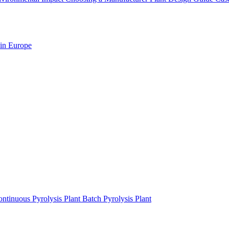
 in Europe
ntinuous Pyrolysis Plant
Batch Pyrolysis Plant