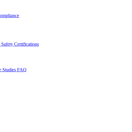
ompliance
Safety Certifications
e Studies
FAQ