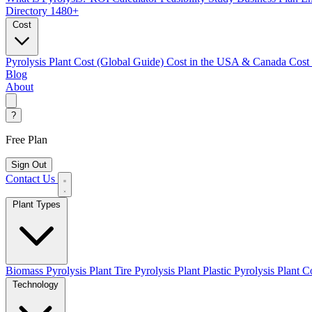
Directory
1480+
Cost
Pyrolysis Plant Cost (Global Guide)
Cost in the USA & Canada
Cost
Blog
About
?
Free Plan
Sign Out
Contact Us
Plant Types
Biomass Pyrolysis Plant
Tire Pyrolysis Plant
Plastic Pyrolysis Plant
Co
Technology