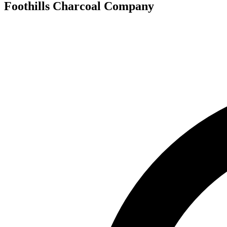
Foothills Charcoal Company