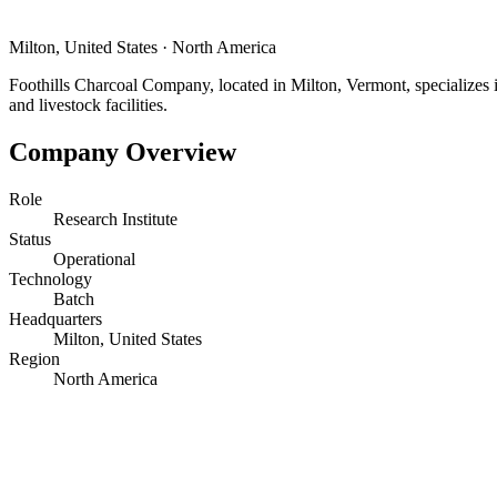
Milton, United States
·
North America
Foothills Charcoal Company, located in Milton, Vermont, specializes i
and livestock facilities.
Company Overview
Role
Research Institute
Status
Operational
Technology
Batch
Headquarters
Milton, United States
Region
North America