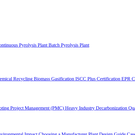
ntinuous Pyrolysis Plant
Batch Pyrolysis Plant
emical Recycling
Biomass Gasification
ISCC Plus Certification
EPR C
oting
Project Management (PMC)
Heavy Industry Decarbonization
Qua
vironmental Impact
Choosing a Manufacturer
Plant Design Guide
Case