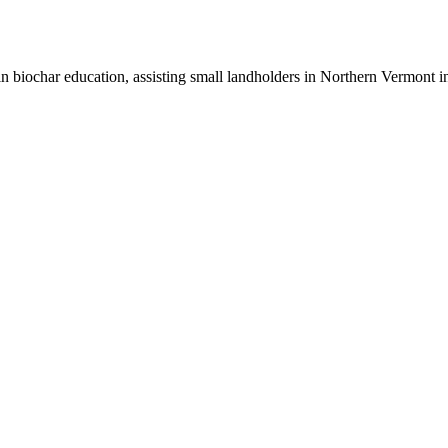
n biochar education, assisting small landholders in Northern Vermont in