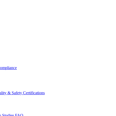
ompliance
lity & Safety Certifications
 Studies
FAQ