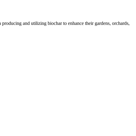
 producing and utilizing biochar to enhance their gardens, orchards,