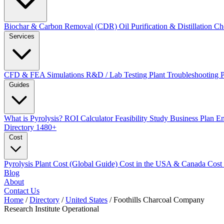
Biochar & Carbon Removal (CDR)
Oil Purification & Distillation
Ch
Services
CFD & FEA Simulations
R&D / Lab Testing
Plant Troubleshooting
Guides
What is Pyrolysis?
ROI Calculator
Feasibility Study
Business Plan
En
Directory
1480+
Cost
Pyrolysis Plant Cost (Global Guide)
Cost in the USA & Canada
Cost
Blog
About
Contact Us
Home
/
Directory
/
United States
/
Foothills Charcoal Company
Research Institute
Operational