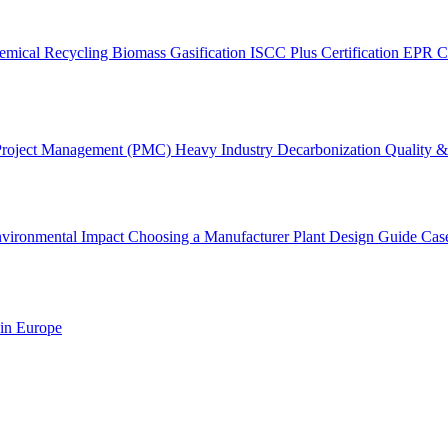
emical Recycling
Biomass Gasification
ISCC Plus Certification
EPR C
Project Management (PMC)
Heavy Industry Decarbonization
Quality & 
vironmental Impact
Choosing a Manufacturer
Plant Design Guide
Cas
 in Europe