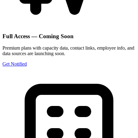
Full Access — Coming Soon
Premium plans with capacity data, contact links, employee info, and
data sources are launching soon.
Get Notified