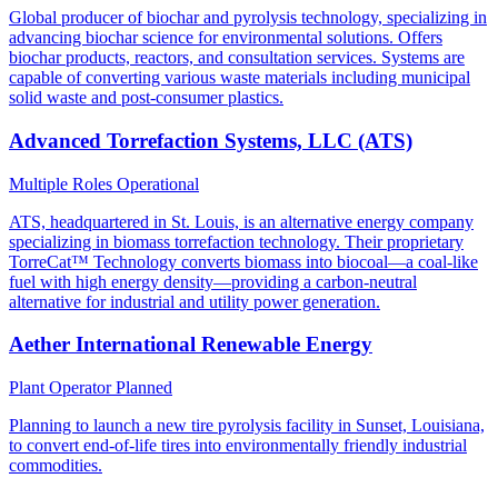
Global producer of biochar and pyrolysis technology, specializing in
advancing biochar science for environmental solutions. Offers
biochar products, reactors, and consultation services. Systems are
capable of converting various waste materials including municipal
solid waste and post-consumer plastics.
Advanced Torrefaction Systems, LLC (ATS)
Multiple Roles
Operational
ATS, headquartered in St. Louis, is an alternative energy company
specializing in biomass torrefaction technology. Their proprietary
TorreCat™ Technology converts biomass into biocoal—a coal-like
fuel with high energy density—providing a carbon-neutral
alternative for industrial and utility power generation.
Aether International Renewable Energy
Plant Operator
Planned
Planning to launch a new tire pyrolysis facility in Sunset, Louisiana,
to convert end-of-life tires into environmentally friendly industrial
commodities.