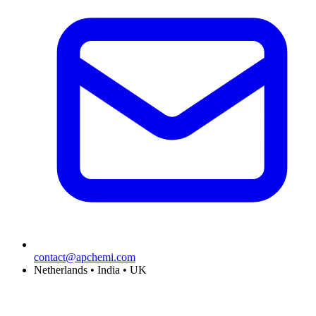
contact@apchemi.com
Netherlands • India • UK