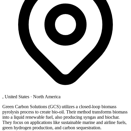
, United States
·
North America
Green Carbon Solutions (GCS) utilizes a closed-loop biomass
pyrolysis process to create bio-oil. Their method transforms biomass
into a liquid renewable fuel, also producing syngas and biochar.
They focus on applications like sustainable marine and airline fuels,
green hydrogen production, and carbon sequestration.