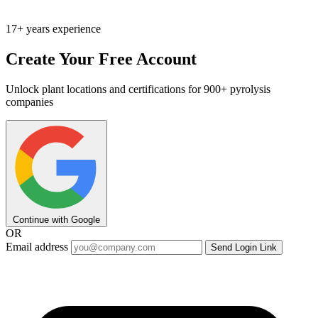
17+ years experience
Create Your Free Account
Unlock plant locations and certifications for 900+ pyrolysis
companies
Continue with Google
OR
Email address
Send Login Link