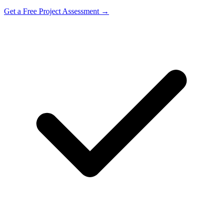
Get a Free Project Assessment →