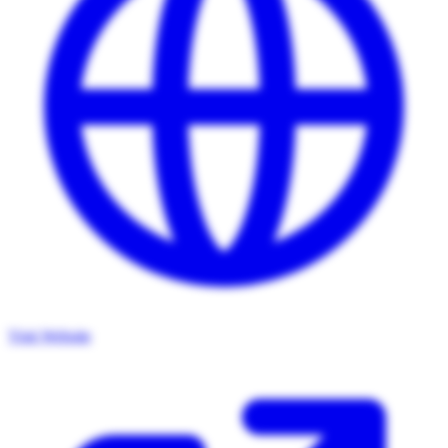
Visit Website