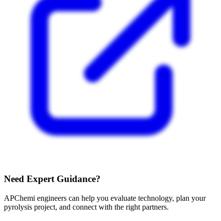
Need Expert Guidance?
APChemi engineers can help you evaluate technology, plan your
pyrolysis project, and connect with the right partners.