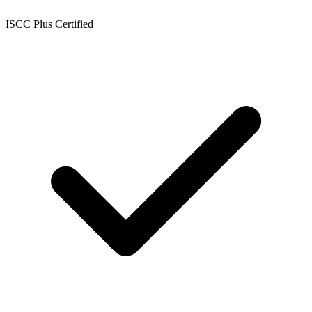
ISCC Plus Certified