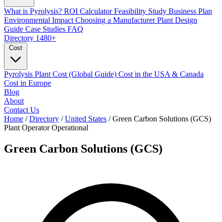
What is Pyrolysis?
ROI Calculator
Feasibility Study
Business Plan
Environmental Impact
Choosing a Manufacturer
Plant Design
Guide
Case Studies
FAQ
Directory
1480+
Cost
Pyrolysis Plant Cost (Global Guide)
Cost in the USA & Canada
Cost in Europe
Blog
About
Contact Us
Home
/
Directory
/
United States
/
Green Carbon Solutions (GCS)
Plant Operator
Operational
Green Carbon Solutions (GCS)