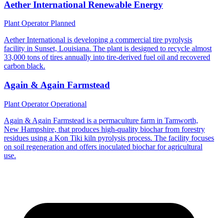
Aether International Renewable Energy
Plant Operator
Planned
Aether International is developing a commercial tire pyrolysis
facility in Sunset, Louisiana. The plant is designed to recycle almost
33,000 tons of tires annually into tire-derived fuel oil and recovered
carbon black.
Again & Again Farmstead
Plant Operator
Operational
Again & Again Farmstead is a permaculture farm in Tamworth,
New Hampshire, that produces high-quality biochar from forestry
residues using a Kon Tiki kiln pyrolysis process. The facility focuses
on soil regeneration and offers inoculated biochar for agricultural
use.