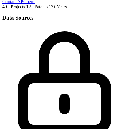
Contact APChemi
49+ Projects
12+ Patents
17+ Years
Data Sources