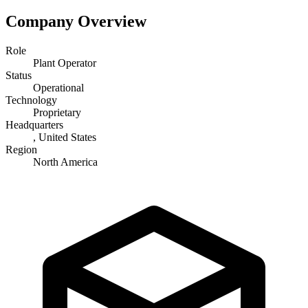
Company Overview
Role
Plant Operator
Status
Operational
Technology
Proprietary
Headquarters
, United States
Region
North America