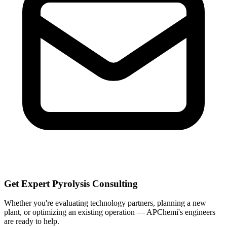
Get Expert Pyrolysis Consulting
Whether you're evaluating technology partners, planning a new
plant, or optimizing an existing operation — APChemi's engineers
are ready to help.