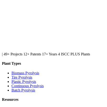
|
49+ Projects
12+ Patents
17+ Years
4 ISCC PLUS Plants
Plant Types
Biomass Pyrolysis
Tire Pyrolysis
Plastic Pyrolysis
Continuous Pyrolysis
Batch Pyrolysis
Resources