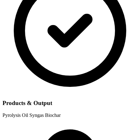
Products & Output
Pyrolysis Oil
Syngas
Biochar