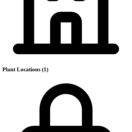
Plant Locations (1)