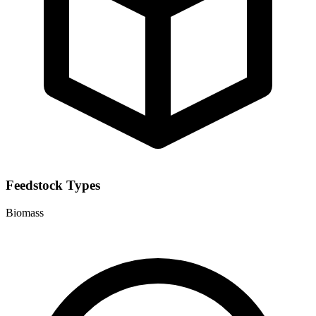
Feedstock Types
Biomass