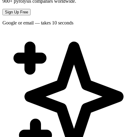
900+ pyrolysis companies worldwide.
Sign Up Free
Google or email — takes 10 seconds