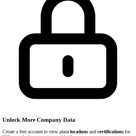
Unlock More Company Data
Create a free account to view plant
locations
and
certifications
for