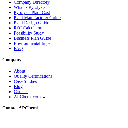
Company Directory
What is Pyrolysis?
Pyrolysis Plant Cost
Plant Manufacturer Guide
Plant Design Guide
ROI Calculator
Feasibility Study
Business Plan Guide
Environmental Impact
FAQ
Company
About
Quality Certifications
Case Studies
Blog
Contact
APChemi.com →
Contact APChemi