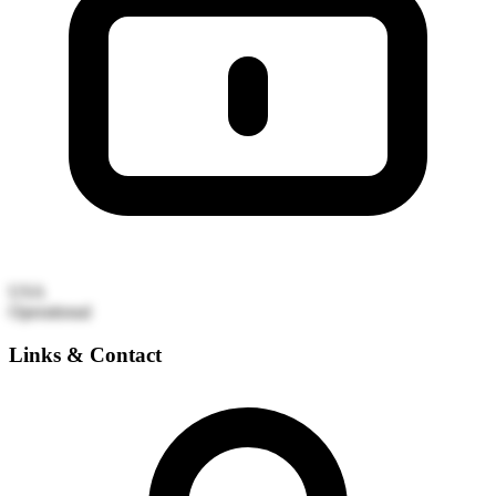
USA
Operational
Links & Contact