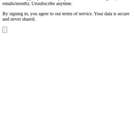
emails/month). Unsubscribe anytime.
By signing in, you agree to our terms of service. Your data is secure
and never shared.