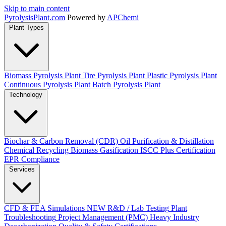
Skip to main content
Pyrolysis
Plant
.com
Powered by
APChemi
Plant Types
Biomass Pyrolysis Plant
Tire Pyrolysis Plant
Plastic Pyrolysis Plant
Continuous Pyrolysis Plant
Batch Pyrolysis Plant
Technology
Biochar & Carbon Removal (CDR)
Oil Purification & Distillation
Chemical Recycling
Biomass Gasification
ISCC Plus Certification
EPR Compliance
Services
CFD & FEA Simulations
NEW
R&D / Lab Testing
Plant
Troubleshooting
Project Management (PMC)
Heavy Industry