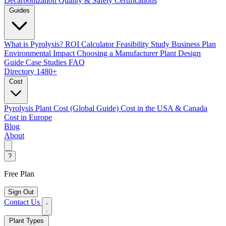
Decarbonization
Quality & Safety Certifications
Guides
What is Pyrolysis?
ROI Calculator
Feasibility Study
Business Plan
Environmental Impact
Choosing a Manufacturer
Plant Design
Guide
Case Studies
FAQ
Directory
1480+
Cost
Pyrolysis Plant Cost (Global Guide)
Cost in the USA & Canada
Cost in Europe
Blog
About
?
Free Plan
Sign Out
Contact Us
Plant Types