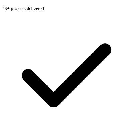
49+ projects delivered