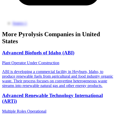
Source 1
More Pyrolysis Companies in United
States
Advanced Biofuels of Idaho (ABI)
Plant Operator
Under Construction
ABI is developing a commercial facility in Heyburn, Idaho, to
produce renewable fuels from agricultural and food industry organic
waste. Their process focuses on converting heterogeneous waste
streams into renewable natural gas and other energy products.
Advanced Renewable Technology International
(ARTi)
Multiple Roles
Operational