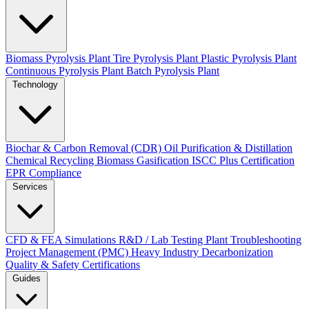
Biomass Pyrolysis Plant
Tire Pyrolysis Plant
Plastic Pyrolysis Plant
Continuous Pyrolysis Plant
Batch Pyrolysis Plant
Technology
Biochar & Carbon Removal (CDR)
Oil Purification & Distillation
Chemical Recycling
Biomass Gasification
ISCC Plus Certification
EPR Compliance
Services
CFD & FEA Simulations
R&D / Lab Testing
Plant Troubleshooting
Project Management (PMC)
Heavy Industry Decarbonization
Quality & Safety Certifications
Guides