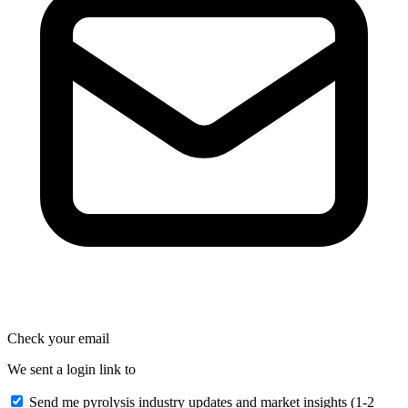
Check your email
We sent a login link to
Send me pyrolysis industry updates and market insights (1-2