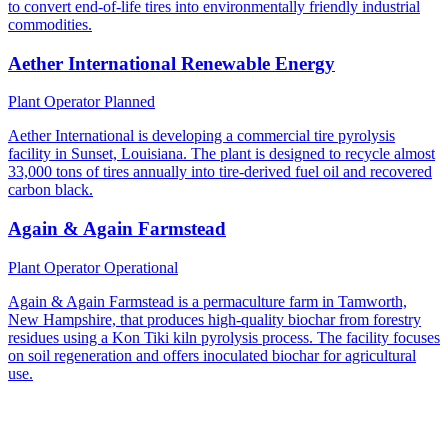
to convert end-of-life tires into environmentally friendly industrial
commodities.
Aether International Renewable Energy
Plant Operator
Planned
Aether International is developing a commercial tire pyrolysis
facility in Sunset, Louisiana. The plant is designed to recycle almost
33,000 tons of tires annually into tire-derived fuel oil and recovered
carbon black.
Again & Again Farmstead
Plant Operator
Operational
Again & Again Farmstead is a permaculture farm in Tamworth,
New Hampshire, that produces high-quality biochar from forestry
residues using a Kon Tiki kiln pyrolysis process. The facility focuses
on soil regeneration and offers inoculated biochar for agricultural
use.