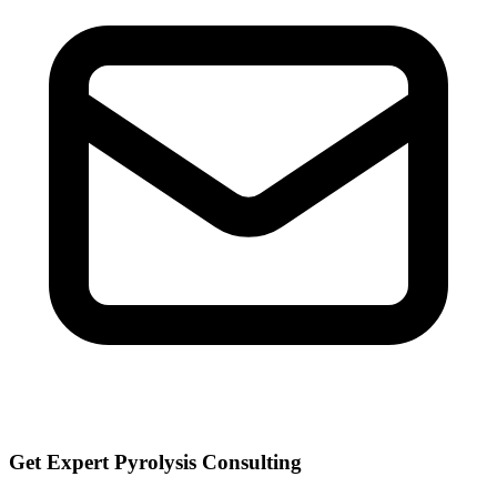
Get Expert Pyrolysis Consulting