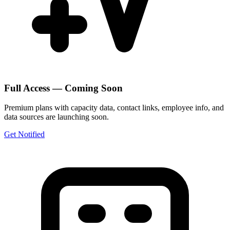
Full Access — Coming Soon
Premium plans with capacity data, contact links, employee info, and
data sources are launching soon.
Get Notified