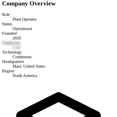
Company Overview
Role
Plant Operator
Status
Operational
Founded
2020
Employees
1-10
Technology
Continuous
Headquarters
Maui, United States
Region
North America