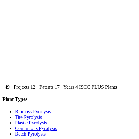
|
49+ Projects
12+ Patents
17+ Years
4 ISCC PLUS Plants
Plant Types
Biomass Pyrolysis
Tire Pyrolysis
Plastic Pyrolysis
Continuous Pyrolysis
Batch Pyrolysis