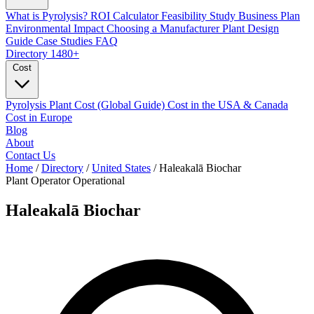
What is Pyrolysis?
ROI Calculator
Feasibility Study
Business Plan
Environmental Impact
Choosing a Manufacturer
Plant Design
Guide
Case Studies
FAQ
Directory
1480+
Cost
Pyrolysis Plant Cost (Global Guide)
Cost in the USA & Canada
Cost in Europe
Blog
About
Contact Us
Home
/
Directory
/
United States
/
Haleakalā Biochar
Plant Operator
Operational
Haleakalā Biochar