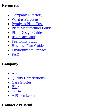
Resources
Company Directory
What is Pyrolysis?
Pyrolysis Plant Cost
Plant Manufacturer Guide
Plant Design Guide
ROI Calculator
Feasibility Study
Business Plan Guide
Environmental Impact
FAQ
Company
About
Quality Certifications
Case Studies
Blog
Contact
APChemi.com →
Contact APChemi