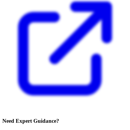
Need Expert Guidance?