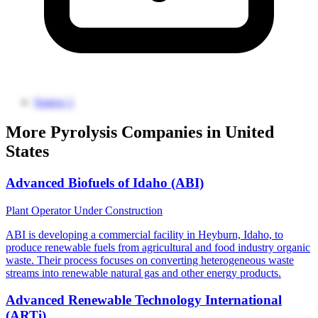
Source 1
More Pyrolysis Companies in United
States
Advanced Biofuels of Idaho (ABI)
Plant Operator
Under Construction
ABI is developing a commercial facility in Heyburn, Idaho, to
produce renewable fuels from agricultural and food industry organic
waste. Their process focuses on converting heterogeneous waste
streams into renewable natural gas and other energy products.
Advanced Renewable Technology International
(ARTi)