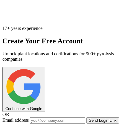
17+ years experience
Create Your Free Account
Unlock plant locations and certifications for 900+ pyrolysis
companies
Continue with Google
OR
Email address
Send Login Link