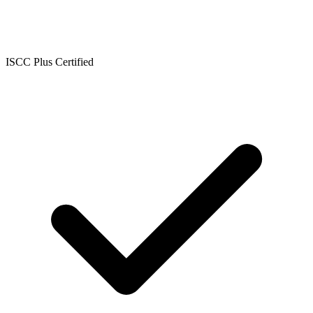
ISCC Plus Certified