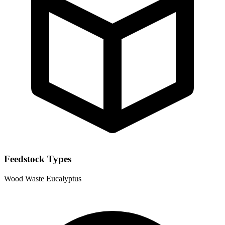
Feedstock Types
Wood Waste
Eucalyptus