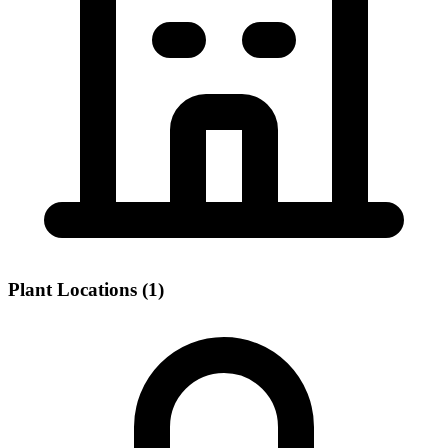
Plant Locations (1)