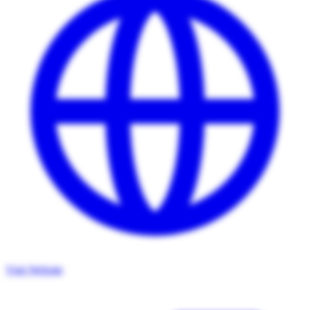
Visit Website