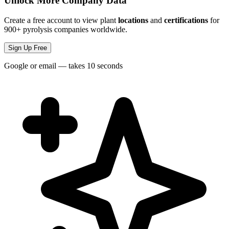
Unlock More Company Data
Create a free account to view plant
locations
and
certifications
for
900+ pyrolysis companies worldwide.
Sign Up Free
Google or email — takes 10 seconds