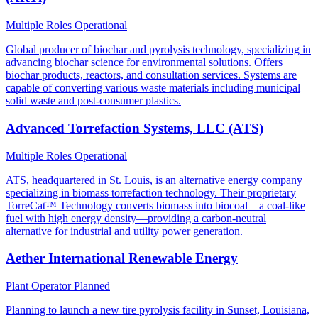
Multiple Roles
Operational
Global producer of biochar and pyrolysis technology, specializing in
advancing biochar science for environmental solutions. Offers
biochar products, reactors, and consultation services. Systems are
capable of converting various waste materials including municipal
solid waste and post-consumer plastics.
Advanced Torrefaction Systems, LLC (ATS)
Multiple Roles
Operational
ATS, headquartered in St. Louis, is an alternative energy company
specializing in biomass torrefaction technology. Their proprietary
TorreCat™ Technology converts biomass into biocoal—a coal-like
fuel with high energy density—providing a carbon-neutral
alternative for industrial and utility power generation.
Aether International Renewable Energy
Plant Operator
Planned
Planning to launch a new tire pyrolysis facility in Sunset, Louisiana,