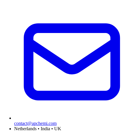
contact@apchemi.com
Netherlands • India • UK