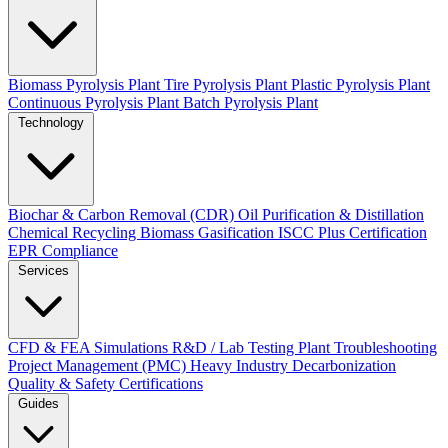
Biomass Pyrolysis Plant
Tire Pyrolysis Plant
Plastic Pyrolysis Plant
Continuous Pyrolysis Plant
Batch Pyrolysis Plant
Technology
Biochar & Carbon Removal (CDR)
Oil Purification & Distillation
Chemical Recycling
Biomass Gasification
ISCC Plus Certification
EPR Compliance
Services
CFD & FEA Simulations
R&D / Lab Testing
Plant Troubleshooting
Project Management (PMC)
Heavy Industry Decarbonization
Quality & Safety Certifications
Guides