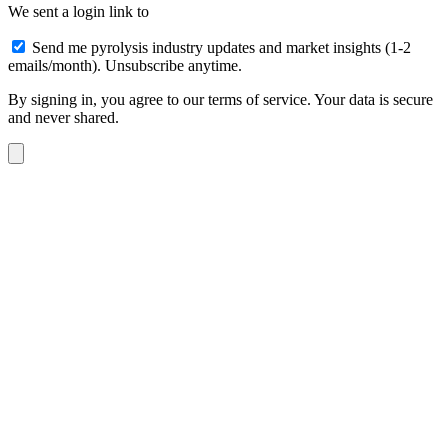
We sent a login link to
Send me pyrolysis industry updates and market insights (1-2
emails/month). Unsubscribe anytime.
By signing in, you agree to our terms of service. Your data is secure
and never shared.