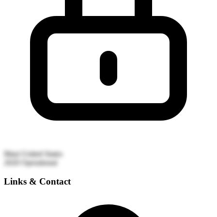
Maui
United States
2020
Operational
Links & Contact