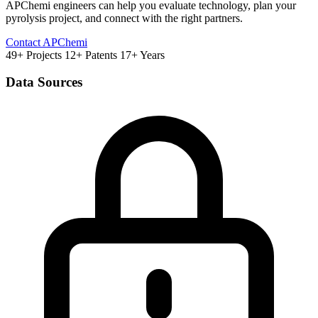
APChemi engineers can help you evaluate technology, plan your
pyrolysis project, and connect with the right partners.
Contact APChemi
49+ Projects
12+ Patents
17+ Years
Data Sources