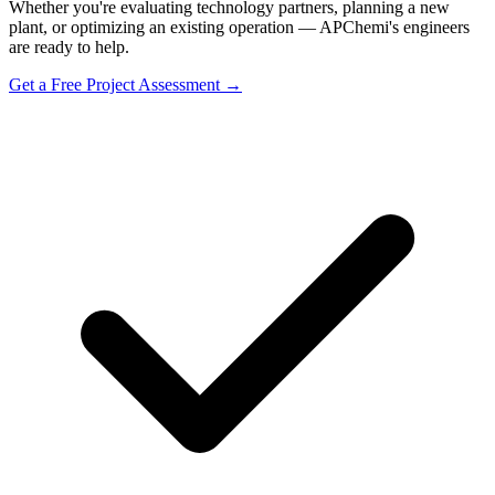
Whether you're evaluating technology partners, planning a new
plant, or optimizing an existing operation — APChemi's engineers
are ready to help.
Get a Free Project Assessment →