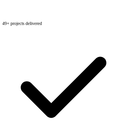
49+ projects delivered