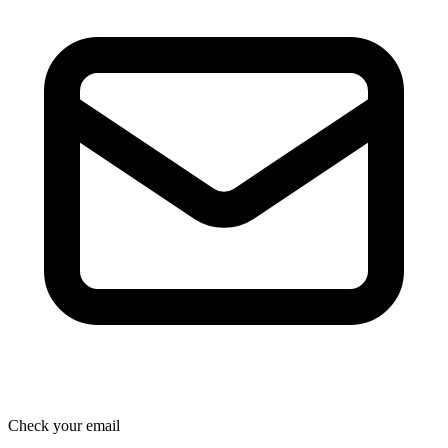
Check your email