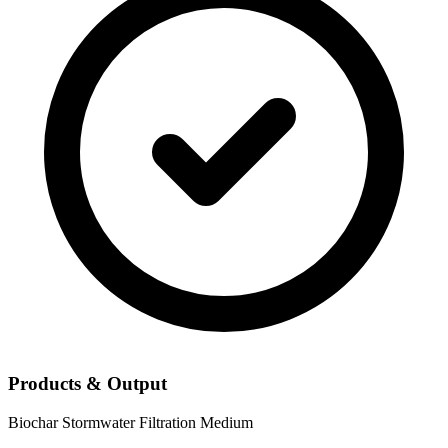
Products & Output
Biochar
Stormwater Filtration Medium