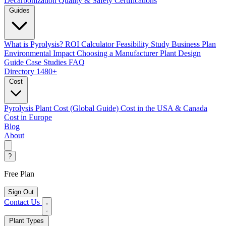
Decarbonization
Quality & Safety Certifications
Guides
What is Pyrolysis?
ROI Calculator
Feasibility Study
Business Plan
Environmental Impact
Choosing a Manufacturer
Plant Design
Guide
Case Studies
FAQ
Directory
1480+
Cost
Pyrolysis Plant Cost (Global Guide)
Cost in the USA & Canada
Cost in Europe
Blog
About
?
Free Plan
Sign Out
Contact Us
Plant Types