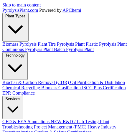
Skip to main content
Pyrolysis
Plant
.com
Powered by
APChemi
Plant Types
Biomass Pyrolysis Plant
Tire Pyrolysis Plant
Plastic Pyrolysis Plant
Continuous Pyrolysis Plant
Batch Pyrolysis Plant
Technology
Biochar & Carbon Removal (CDR)
Oil Purification & Distillation
Chemical Recycling
Biomass Gasification
ISCC Plus Certification
EPR Compliance
Services
CFD & FEA Simulations
NEW
R&D / Lab Testing
Plant
Troubleshooting
Project Management (PMC)
Heavy Industry