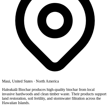
Maui, United States
·
North America
Haleakalā Biochar produces high-quality biochar from local
invasive hardwoods and clean timber waste. Their products support
land restoration, soil fertility, and stormwater filtration across the
Hawaiian Islands.