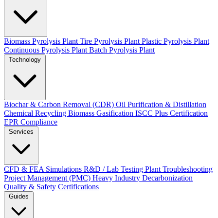
Biomass Pyrolysis Plant
Tire Pyrolysis Plant
Plastic Pyrolysis Plant
Continuous Pyrolysis Plant
Batch Pyrolysis Plant
Technology
Biochar & Carbon Removal (CDR)
Oil Purification & Distillation
Chemical Recycling
Biomass Gasification
ISCC Plus Certification
EPR Compliance
Services
CFD & FEA Simulations
R&D / Lab Testing
Plant Troubleshooting
Project Management (PMC)
Heavy Industry Decarbonization
Quality & Safety Certifications
Guides