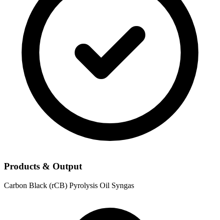
Products & Output
Carbon Black (rCB)
Pyrolysis Oil
Syngas