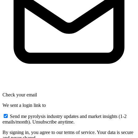
Check your email
We sent a login link to
Send me pyrolysis industry updates and market insights (1-2
emails/month). Unsubscribe anytime.
By signing in, you agree to our terms of service. Your data is secure
and never shared.