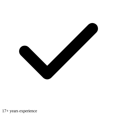
17+ years experience