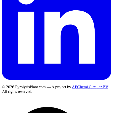
© 2026 PyrolysisPlant.com — A project by
APChemi Circular BV
.
All rights reserved.