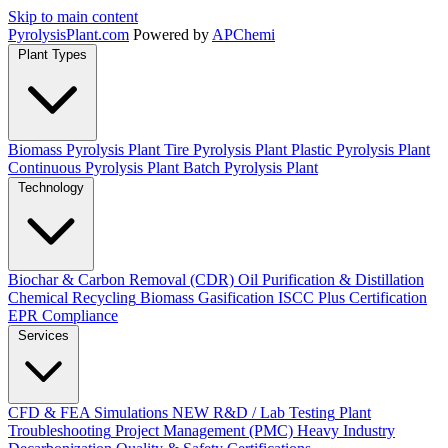
Skip to main content
Pyrolysis
Plant
.com
Powered by
APChemi
Plant Types
Biomass Pyrolysis Plant
Tire Pyrolysis Plant
Plastic Pyrolysis Plant
Continuous Pyrolysis Plant
Batch Pyrolysis Plant
Technology
Biochar & Carbon Removal (CDR)
Oil Purification & Distillation
Chemical Recycling
Biomass Gasification
ISCC Plus Certification
EPR Compliance
Services
CFD & FEA Simulations
NEW
R&D / Lab Testing
Plant
Troubleshooting
Project Management (PMC)
Heavy Industry