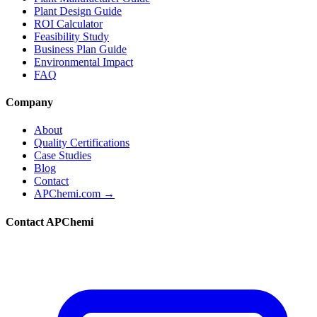
Plant Design Guide
ROI Calculator
Feasibility Study
Business Plan Guide
Environmental Impact
FAQ
Company
About
Quality Certifications
Case Studies
Blog
Contact
APChemi.com →
Contact APChemi