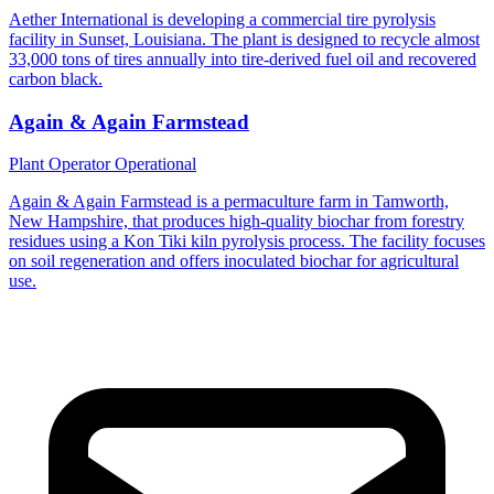
Aether International is developing a commercial tire pyrolysis
facility in Sunset, Louisiana. The plant is designed to recycle almost
33,000 tons of tires annually into tire-derived fuel oil and recovered
carbon black.
Again & Again Farmstead
Plant Operator
Operational
Again & Again Farmstead is a permaculture farm in Tamworth,
New Hampshire, that produces high-quality biochar from forestry
residues using a Kon Tiki kiln pyrolysis process. The facility focuses
on soil regeneration and offers inoculated biochar for agricultural
use.