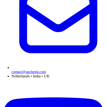
contact@apchemi.com
Netherlands • India • UK