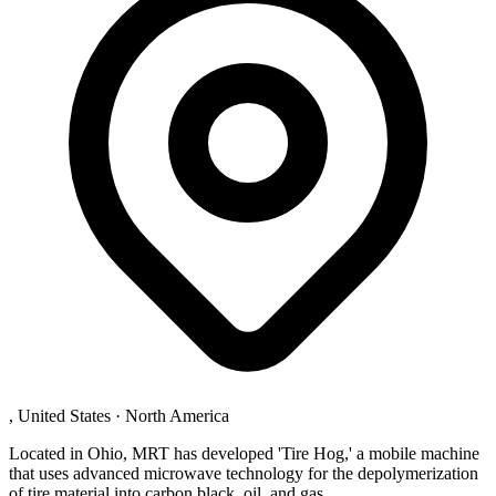
, United States
·
North America
Located in Ohio, MRT has developed 'Tire Hog,' a mobile machine
that uses advanced microwave technology for the depolymerization
of tire material into carbon black, oil, and gas.