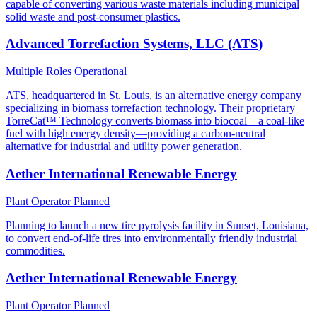
capable of converting various waste materials including municipal
solid waste and post-consumer plastics.
Advanced Torrefaction Systems, LLC (ATS)
Multiple Roles
Operational
ATS, headquartered in St. Louis, is an alternative energy company
specializing in biomass torrefaction technology. Their proprietary
TorreCat™ Technology converts biomass into biocoal—a coal-like
fuel with high energy density—providing a carbon-neutral
alternative for industrial and utility power generation.
Aether International Renewable Energy
Plant Operator
Planned
Planning to launch a new tire pyrolysis facility in Sunset, Louisiana,
to convert end-of-life tires into environmentally friendly industrial
commodities.
Aether International Renewable Energy
Plant Operator
Planned