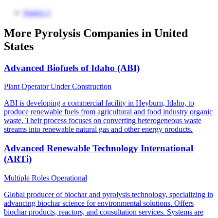
Source 1
More Pyrolysis Companies in United
States
Advanced Biofuels of Idaho (ABI)
Plant Operator
Under Construction
ABI is developing a commercial facility in Heyburn, Idaho, to
produce renewable fuels from agricultural and food industry organic
waste. Their process focuses on converting heterogeneous waste
streams into renewable natural gas and other energy products.
Advanced Renewable Technology International
(ARTi)
Multiple Roles
Operational
Global producer of biochar and pyrolysis technology, specializing in
advancing biochar science for environmental solutions. Offers
biochar products, reactors, and consultation services. Systems are