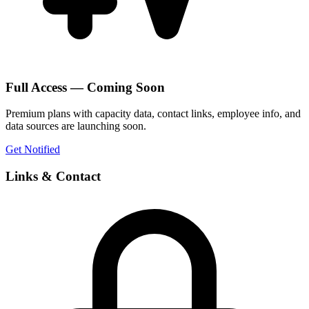
Full Access — Coming Soon
Premium plans with capacity data, contact links, employee info, and
data sources are launching soon.
Get Notified
Links & Contact