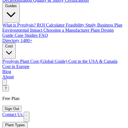
Decarbonization
Quality & Safety Certifications
Guides
What is Pyrolysis?
ROI Calculator
Feasibility Study
Business Plan
Environmental Impact
Choosing a Manufacturer
Plant Design
Guide
Case Studies
FAQ
Directory
1480+
Cost
Pyrolysis Plant Cost (Global Guide)
Cost in the USA & Canada
Cost in Europe
Blog
About
?
Free Plan
Sign Out
Contact Us
Plant Types