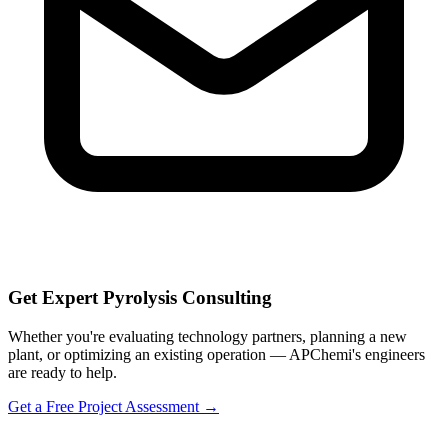
Get Expert Pyrolysis Consulting
Whether you're evaluating technology partners, planning a new
plant, or optimizing an existing operation — APChemi's engineers
are ready to help.
Get a Free Project Assessment →