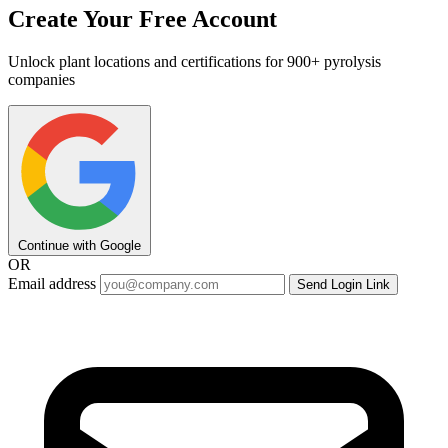
Create Your Free Account
Unlock plant locations and certifications for 900+ pyrolysis
companies
Continue with Google
OR
Email address
Send Login Link