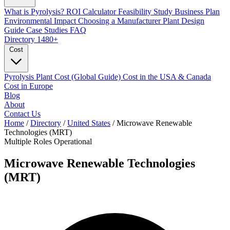
What is Pyrolysis?
ROI Calculator
Feasibility Study
Business Plan
Environmental Impact
Choosing a Manufacturer
Plant Design
Guide
Case Studies
FAQ
Directory
1480+
Cost
Pyrolysis Plant Cost (Global Guide)
Cost in the USA & Canada
Cost in Europe
Blog
About
Contact Us
Home
/
Directory
/
United States
/
Microwave Renewable
Technologies (MRT)
Multiple Roles
Operational
Microwave Renewable Technologies
(MRT)