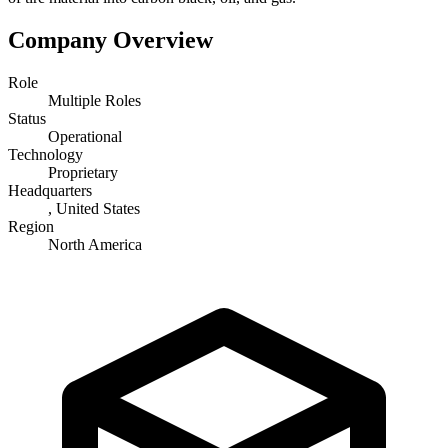
Company Overview
Role
Multiple Roles
Status
Operational
Technology
Proprietary
Headquarters
, United States
Region
North America