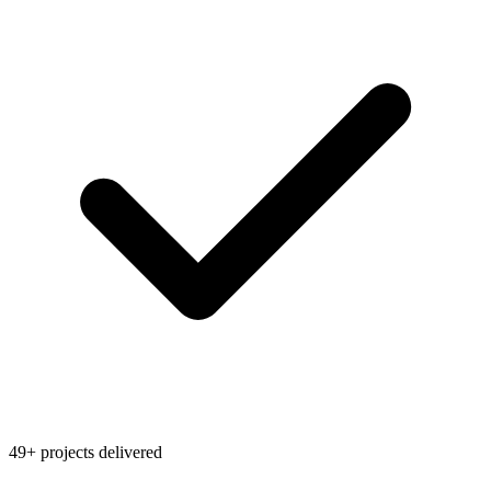
49+ projects delivered