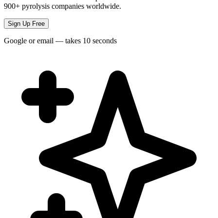
900+ pyrolysis companies worldwide.
Sign Up Free
Google or email — takes 10 seconds