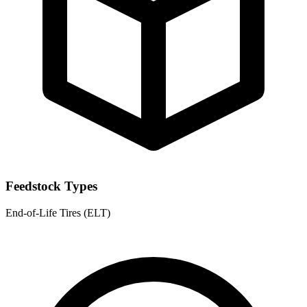
Feedstock Types
End-of-Life Tires (ELT)