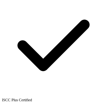
ISCC Plus Certified