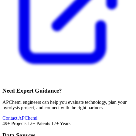
Need Expert Guidance?
APChemi engineers can help you evaluate technology, plan your
pyrolysis project, and connect with the right partners.
Contact APChemi
49+ Projects
12+ Patents
17+ Years
Data Sources