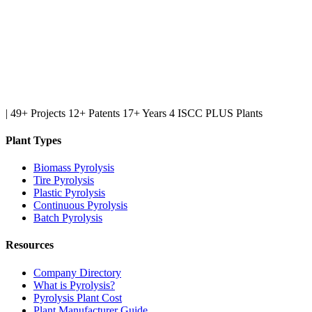
|
49+ Projects
12+ Patents
17+ Years
4 ISCC PLUS Plants
Plant Types
Biomass Pyrolysis
Tire Pyrolysis
Plastic Pyrolysis
Continuous Pyrolysis
Batch Pyrolysis
Resources
Company Directory
What is Pyrolysis?
Pyrolysis Plant Cost
Plant Manufacturer Guide