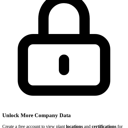
Unlock More Company Data
Create a free account to view plant
locations
and
certifications
for