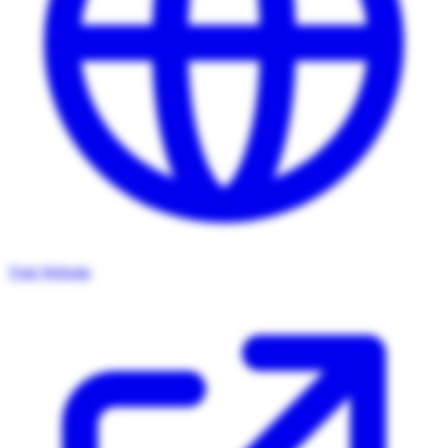
Visit Website