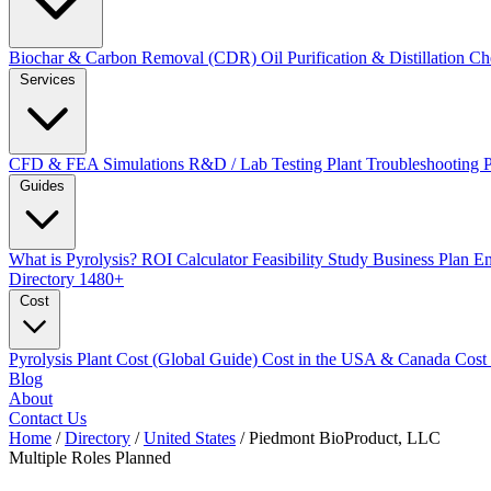
Biochar & Carbon Removal (CDR)
Oil Purification & Distillation
Ch
Services
CFD & FEA Simulations
R&D / Lab Testing
Plant Troubleshooting
Guides
What is Pyrolysis?
ROI Calculator
Feasibility Study
Business Plan
En
Directory
1480+
Cost
Pyrolysis Plant Cost (Global Guide)
Cost in the USA & Canada
Cost
Blog
About
Contact Us
Home
/
Directory
/
United States
/
Piedmont BioProduct, LLC
Multiple Roles
Planned