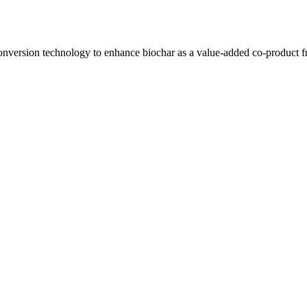
ersion technology to enhance biochar as a value-added co-product from