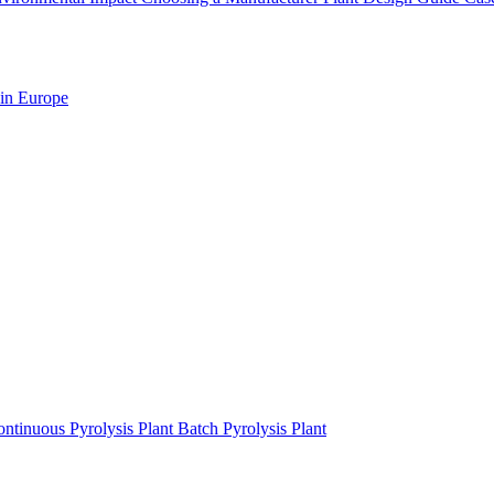
 in Europe
ntinuous Pyrolysis Plant
Batch Pyrolysis Plant