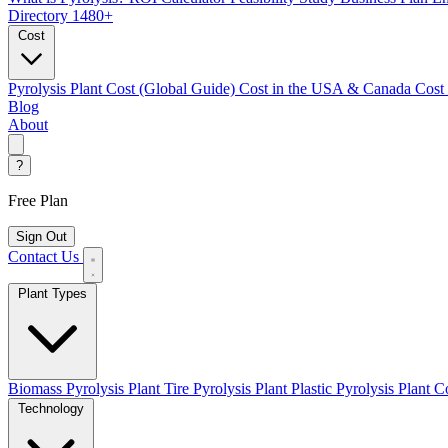
Directory
1480+
Cost
Pyrolysis Plant Cost (Global Guide)
Cost in the USA & Canada
Cost
Blog
About
?
Free Plan
Sign Out
Contact Us
Plant Types
Biomass Pyrolysis Plant
Tire Pyrolysis Plant
Plastic Pyrolysis Plant
Co
Technology