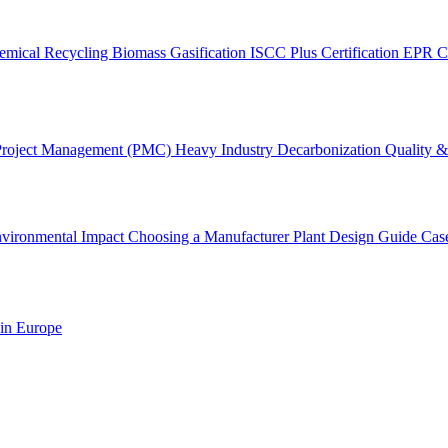
emical Recycling
Biomass Gasification
ISCC Plus Certification
EPR C
Project Management (PMC)
Heavy Industry Decarbonization
Quality & 
vironmental Impact
Choosing a Manufacturer
Plant Design Guide
Cas
 in Europe