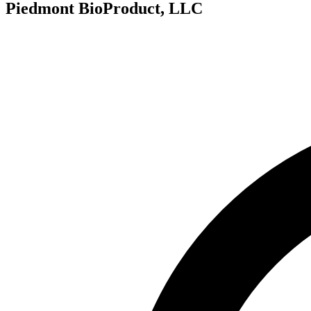
Piedmont BioProduct, LLC