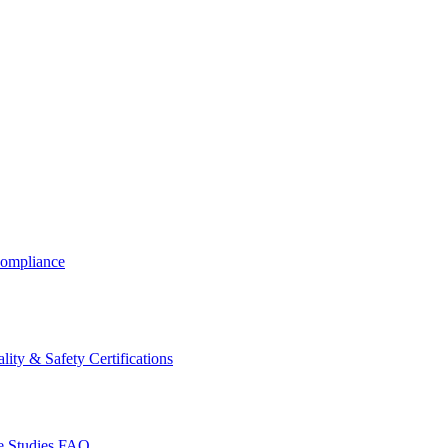
ompliance
lity & Safety Certifications
 Studies
FAQ