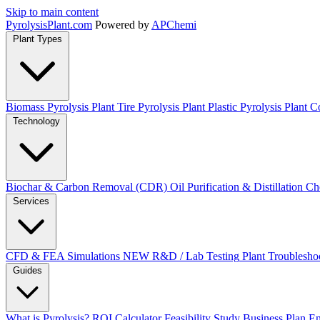
Skip to main content
Pyrolysis
Plant
.com
Powered by
APChemi
Plant Types
Biomass Pyrolysis Plant
Tire Pyrolysis Plant
Plastic Pyrolysis Plant
Co
Technology
Biochar & Carbon Removal (CDR)
Oil Purification & Distillation
Ch
Services
CFD & FEA Simulations
NEW
R&D / Lab Testing
Plant Troublesho
Guides
What is Pyrolysis?
ROI Calculator
Feasibility Study
Business Plan
En