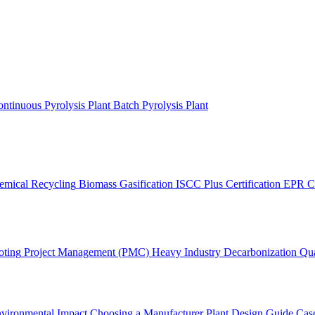
ntinuous Pyrolysis Plant
Batch Pyrolysis Plant
emical Recycling
Biomass Gasification
ISCC Plus Certification
EPR C
oting
Project Management (PMC)
Heavy Industry Decarbonization
Qua
vironmental Impact
Choosing a Manufacturer
Plant Design Guide
Case