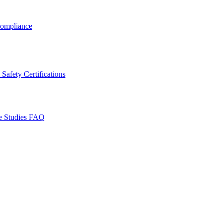
ompliance
Safety Certifications
e Studies
FAQ