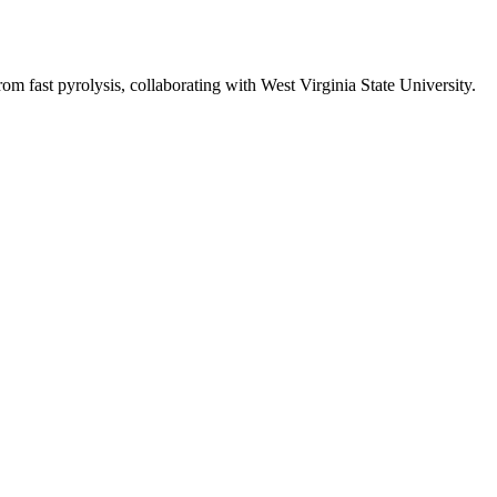
 fast pyrolysis, collaborating with West Virginia State University.