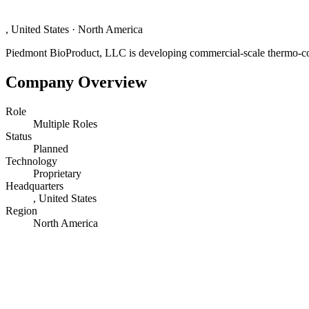
, United States
·
North America
Piedmont BioProduct, LLC is developing commercial-scale thermo-conv
Company Overview
Role
Multiple Roles
Status
Planned
Technology
Proprietary
Headquarters
, United States
Region
North America