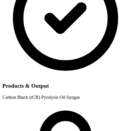
Products & Output
Carbon Black (rCB)
Pyrolysis Oil
Syngas