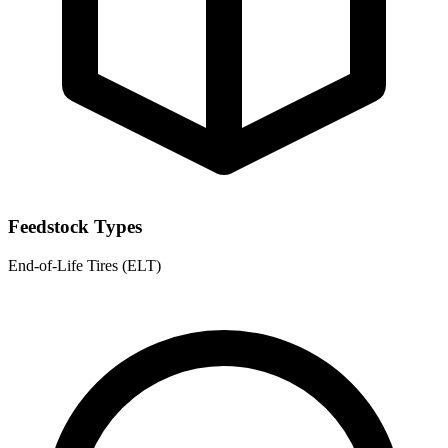
Feedstock Types
End-of-Life Tires (ELT)