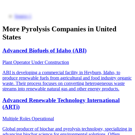
Source 1
More Pyrolysis Companies in United
States
Advanced Biofuels of Idaho (ABI)
Plant Operator
Under Construction
ABI is developing a commercial facility in Heyburn, Idaho, to
produce renewable fuels from agricultural and food industry organic
waste. Their process focuses on converting heterogeneous waste
streams into renewable natural gas and other energy products.
Advanced Renewable Technology International
(ARTi)
Multiple Roles
Operational
Global producer of biochar and pyrolysis technology, specializing in
advancing biochar science for environmental solutions. Offers