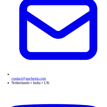
contact@apchemi.com
Netherlands • India • UK