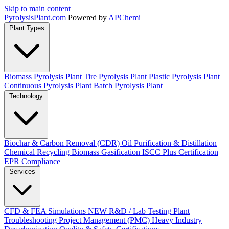
Skip to main content
Pyrolysis
Plant
.com
Powered by
APChemi
Plant Types
Biomass Pyrolysis Plant
Tire Pyrolysis Plant
Plastic Pyrolysis Plant
Continuous Pyrolysis Plant
Batch Pyrolysis Plant
Technology
Biochar & Carbon Removal (CDR)
Oil Purification & Distillation
Chemical Recycling
Biomass Gasification
ISCC Plus Certification
EPR Compliance
Services
CFD & FEA Simulations
NEW
R&D / Lab Testing
Plant
Troubleshooting
Project Management (PMC)
Heavy Industry