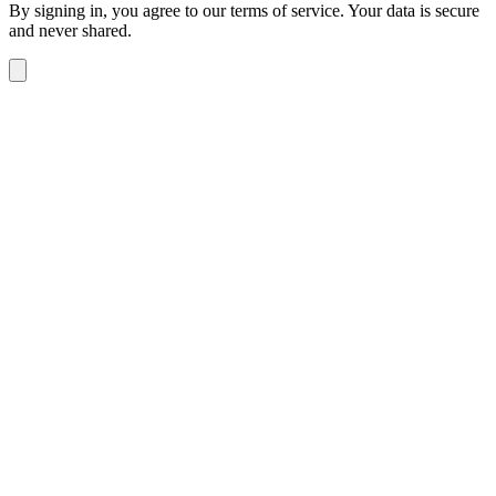
By signing in, you agree to our terms of service. Your data is secure
and never shared.