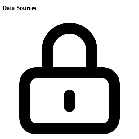
Data Sources