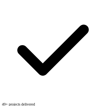
49+ projects delivered