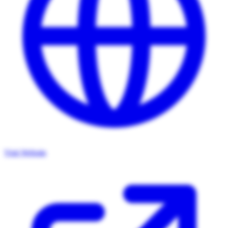
Visit Website