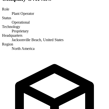
Role
Plant Operator
Status
Operational
Technology
Proprietary
Headquarters
Jacksonville Beach, United States
Region
North America