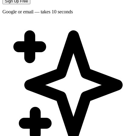
Sign Up Free
Google or email — takes 10 seconds