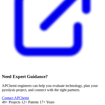
Need Expert Guidance?
APChemi engineers can help you evaluate technology, plan your
pyrolysis project, and connect with the right partners.
Contact APChemi
49+ Projects
12+ Patents
17+ Years