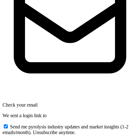
Check your email
We sent a login link to
Send me pyrolysis industry updates and market insights (1-2
emails/month). Unsubscribe anytime.