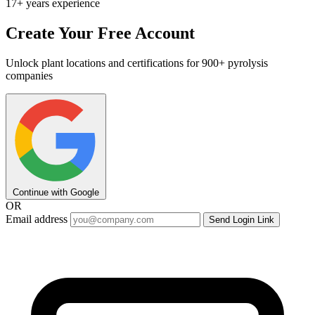
17+ years experience
Create Your Free Account
Unlock plant locations and certifications for 900+ pyrolysis
companies
Continue with Google
OR
Email address
Send Login Link