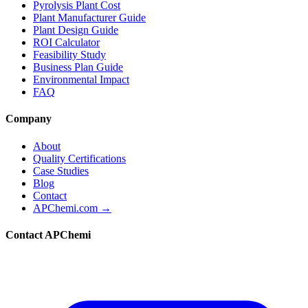
Pyrolysis Plant Cost
Plant Manufacturer Guide
Plant Design Guide
ROI Calculator
Feasibility Study
Business Plan Guide
Environmental Impact
FAQ
Company
About
Quality Certifications
Case Studies
Blog
Contact
APChemi.com →
Contact APChemi