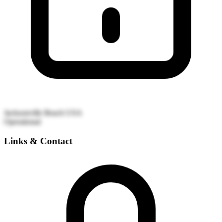
Jacksonville Beach
USA
Operational
Links & Contact