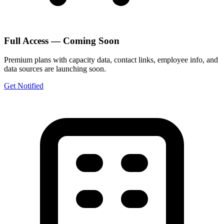
Full Access — Coming Soon
Premium plans with capacity data, contact links, employee info, and
data sources are launching soon.
Get Notified