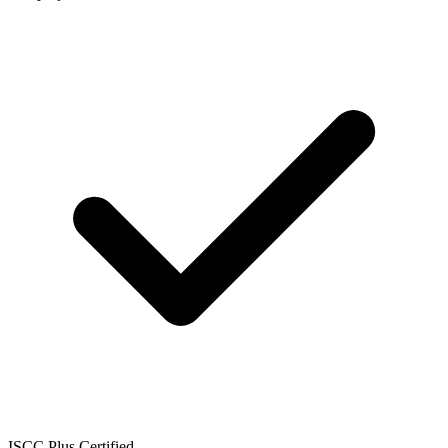
ISCC Plus Certified