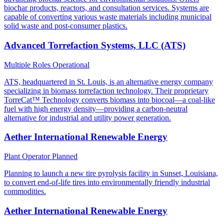
biochar products, reactors, and consultation services. Systems are
capable of converting various waste materials including municipal
solid waste and post-consumer plastics.
Advanced Torrefaction Systems, LLC (ATS)
Multiple Roles
Operational
ATS, headquartered in St. Louis, is an alternative energy company
specializing in biomass torrefaction technology. Their proprietary
TorreCat™ Technology converts biomass into biocoal—a coal-like
fuel with high energy density—providing a carbon-neutral
alternative for industrial and utility power generation.
Aether International Renewable Energy
Plant Operator
Planned
Planning to launch a new tire pyrolysis facility in Sunset, Louisiana,
to convert end-of-life tires into environmentally friendly industrial
commodities.
Aether International Renewable Energy