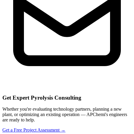
Get Expert Pyrolysis Consulting
Whether you're evaluating technology partners, planning a new
plant, or optimizing an existing operation — APChemi's engineers
are ready to help.
Get a Free Project Assessment →