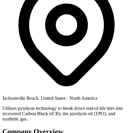
Jacksonville Beach, United States
·
North America
Utilizes pyrolysis technology to break down end-of-life tires into
recovered Carbon Black (rCB), tire pyrolysis oil (TPO), and
synthetic gas.
Company Overview