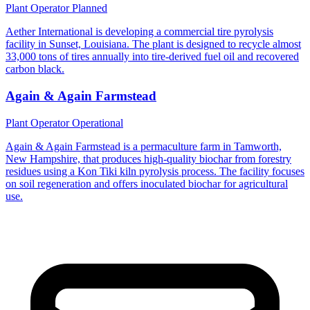
Plant Operator
Planned
Aether International is developing a commercial tire pyrolysis
facility in Sunset, Louisiana. The plant is designed to recycle almost
33,000 tons of tires annually into tire-derived fuel oil and recovered
carbon black.
Again & Again Farmstead
Plant Operator
Operational
Again & Again Farmstead is a permaculture farm in Tamworth,
New Hampshire, that produces high-quality biochar from forestry
residues using a Kon Tiki kiln pyrolysis process. The facility focuses
on soil regeneration and offers inoculated biochar for agricultural
use.