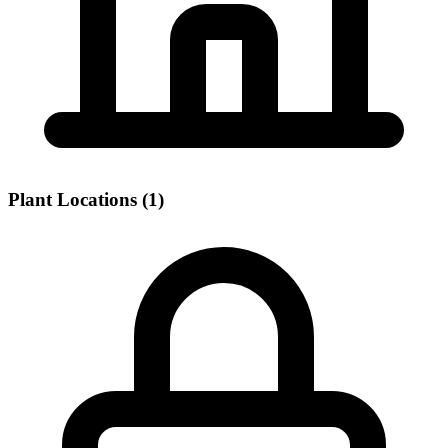
Plant Locations (1)