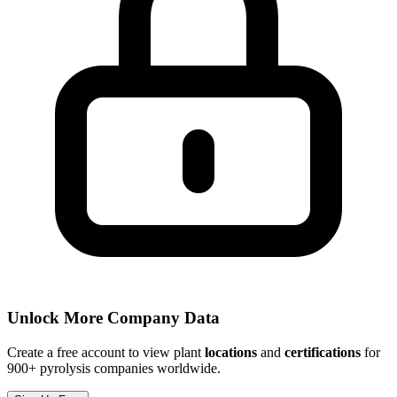
Unlock More Company Data
Create a free account to view plant
locations
and
certifications
for
900+ pyrolysis companies worldwide.