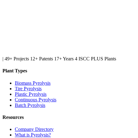
|
49+ Projects
12+ Patents
17+ Years
4 ISCC PLUS Plants
Plant Types
Biomass Pyrolysis
Tire Pyrolysis
Plastic Pyrolysis
Continuous Pyrolysis
Batch Pyrolysis
Resources
Company Directory
What is Pyrolysis?