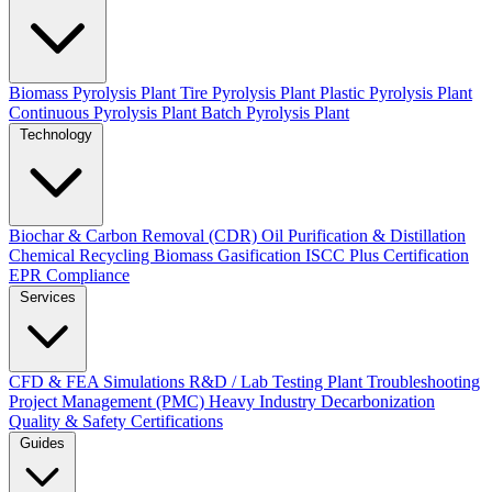
Biomass Pyrolysis Plant
Tire Pyrolysis Plant
Plastic Pyrolysis Plant
Continuous Pyrolysis Plant
Batch Pyrolysis Plant
Technology
Biochar & Carbon Removal (CDR)
Oil Purification & Distillation
Chemical Recycling
Biomass Gasification
ISCC Plus Certification
EPR Compliance
Services
CFD & FEA Simulations
R&D / Lab Testing
Plant Troubleshooting
Project Management (PMC)
Heavy Industry Decarbonization
Quality & Safety Certifications
Guides