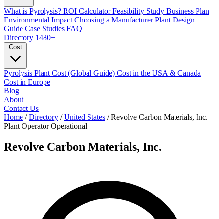
What is Pyrolysis?
ROI Calculator
Feasibility Study
Business Plan
Environmental Impact
Choosing a Manufacturer
Plant Design
Guide
Case Studies
FAQ
Directory
1480+
Cost
Pyrolysis Plant Cost (Global Guide)
Cost in the USA & Canada
Cost in Europe
Blog
About
Contact Us
Home
/
Directory
/
United States
/
Revolve Carbon Materials, Inc.
Plant Operator
Operational
Revolve Carbon Materials, Inc.