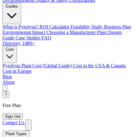
Decarbonization
Quality & Safety Certifications
Guides
What is Pyrolysis?
ROI Calculator
Feasibility Study
Business Plan
Environmental Impact
Choosing a Manufacturer
Plant Design
Guide
Case Studies
FAQ
Directory
1480+
Cost
Pyrolysis Plant Cost (Global Guide)
Cost in the USA & Canada
Cost in Europe
Blog
About
?
Free Plan
Sign Out
Contact Us
Plant Types