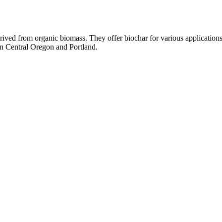
rived from organic biomass. They offer biochar for various applications
in Central Oregon and Portland.