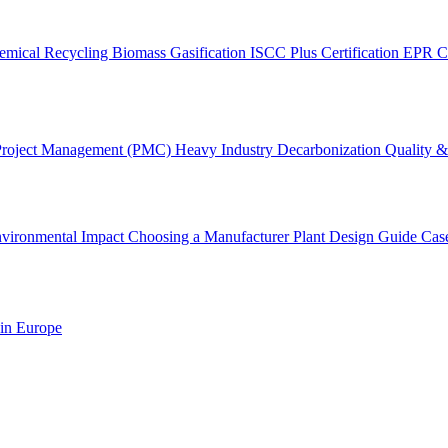
emical Recycling
Biomass Gasification
ISCC Plus Certification
EPR C
Project Management (PMC)
Heavy Industry Decarbonization
Quality & 
vironmental Impact
Choosing a Manufacturer
Plant Design Guide
Cas
 in Europe