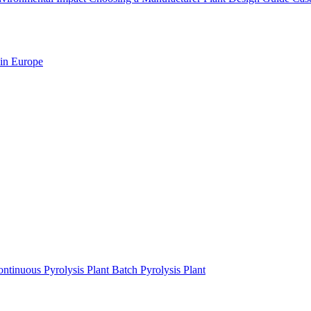
 in Europe
ntinuous Pyrolysis Plant
Batch Pyrolysis Plant