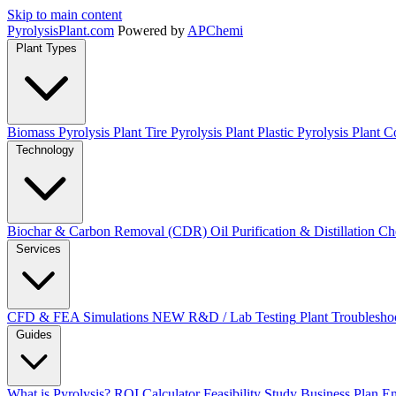
Skip to main content
Pyrolysis
Plant
.com
Powered by
APChemi
Plant Types
Biomass Pyrolysis Plant
Tire Pyrolysis Plant
Plastic Pyrolysis Plant
Co
Technology
Biochar & Carbon Removal (CDR)
Oil Purification & Distillation
Ch
Services
CFD & FEA Simulations
NEW
R&D / Lab Testing
Plant Troublesho
Guides
What is Pyrolysis?
ROI Calculator
Feasibility Study
Business Plan
En