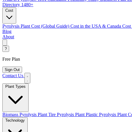
Directory
1480+
Cost
Pyrolysis Plant Cost (Global Guide)
Cost in the USA & Canada
Cost
Blog
About
?
Free Plan
Sign Out
Contact Us
Plant Types
Biomass Pyrolysis Plant
Tire Pyrolysis Plant
Plastic Pyrolysis Plant
Co
Technology