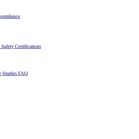
ompliance
Safety Certifications
e Studies
FAQ