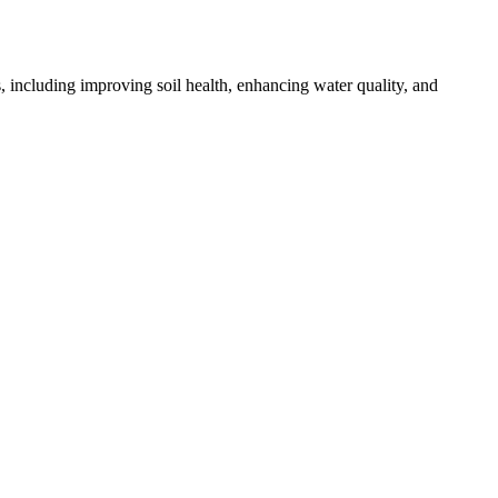
, including improving soil health, enhancing water quality, and