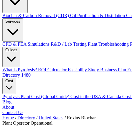
Biochar & Carbon Removal (CDR)
Oil Purification & Distillation
Ch
Services
CFD & FEA Simulations
R&D / Lab Testing
Plant Troubleshooting
Guides
What is Pyrolysis?
ROI Calculator
Feasibility Study
Business Plan
En
Directory
1480+
Cost
Pyrolysis Plant Cost (Global Guide)
Cost in the USA & Canada
Cost
Blog
About
Contact Us
Home
/
Directory
/
United States
/
Rexius Biochar
Plant Operator
Operational