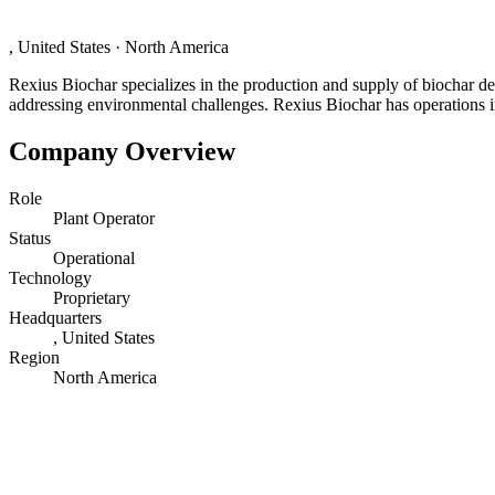
, United States
·
North America
Rexius Biochar specializes in the production and supply of biochar de
addressing environmental challenges. Rexius Biochar has operations 
Company Overview
Role
Plant Operator
Status
Operational
Technology
Proprietary
Headquarters
, United States
Region
North America