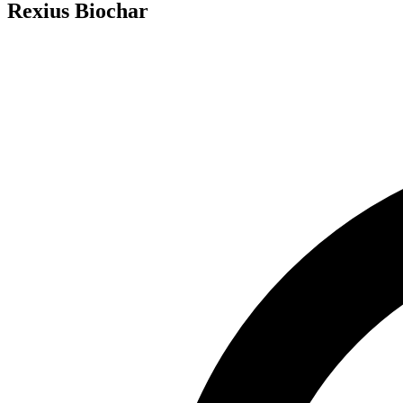
Rexius Biochar