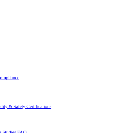
ompliance
lity & Safety Certifications
 Studies
FAQ