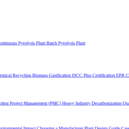
ntinuous Pyrolysis Plant
Batch Pyrolysis Plant
emical Recycling
Biomass Gasification
ISCC Plus Certification
EPR C
oting
Project Management (PMC)
Heavy Industry Decarbonization
Qua
vironmental Impact
Choosing a Manufacturer
Plant Design Guide
Case