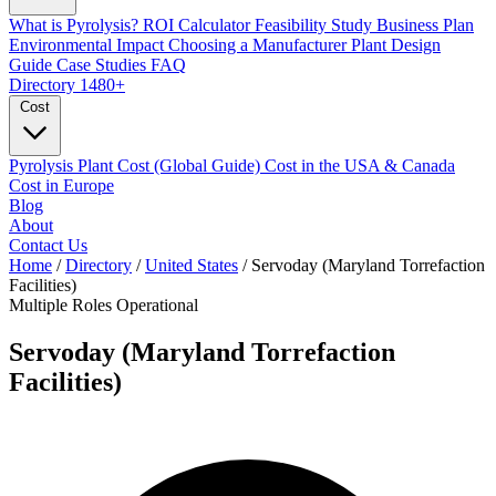
What is Pyrolysis?
ROI Calculator
Feasibility Study
Business Plan
Environmental Impact
Choosing a Manufacturer
Plant Design
Guide
Case Studies
FAQ
Directory
1480+
Cost
Pyrolysis Plant Cost (Global Guide)
Cost in the USA & Canada
Cost in Europe
Blog
About
Contact Us
Home
/
Directory
/
United States
/
Servoday (Maryland Torrefaction
Facilities)
Multiple Roles
Operational
Servoday (Maryland Torrefaction
Facilities)