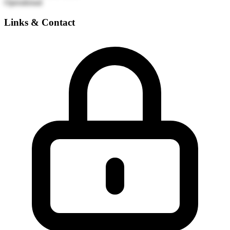
Operational
Links & Contact