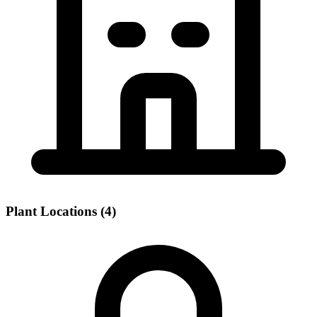
Plant Locations (4)