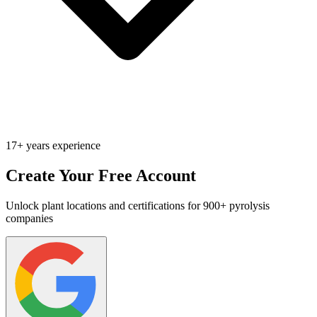
17+ years experience
Create Your Free Account
Unlock plant locations and certifications for 900+ pyrolysis
companies