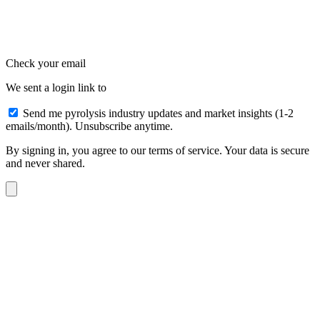
Check your email
We sent a login link to
Send me pyrolysis industry updates and market insights (1-2
emails/month). Unsubscribe anytime.
By signing in, you agree to our terms of service. Your data is secure
and never shared.