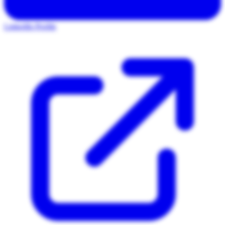
LinkedIn Profile