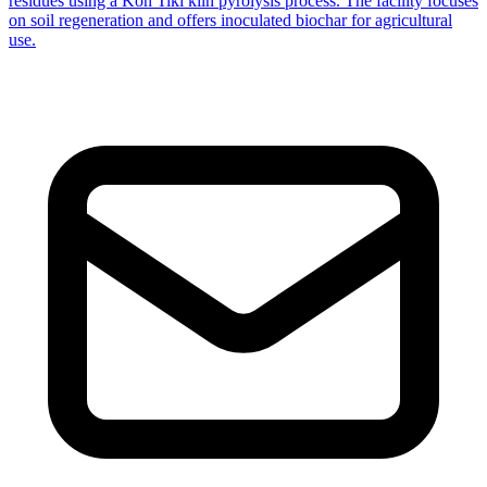
residues using a Kon Tiki kiln pyrolysis process. The facility focuses
on soil regeneration and offers inoculated biochar for agricultural
use.