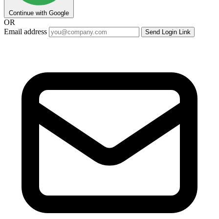
Continue with Google
OR
Email address
Send Login Link