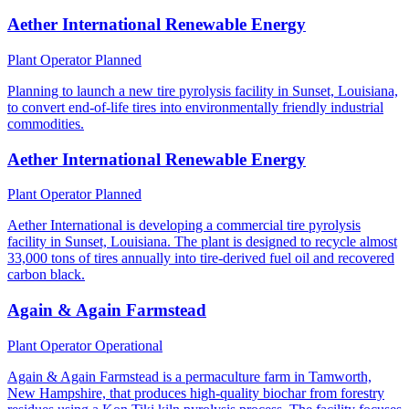
Aether International Renewable Energy
Plant Operator
Planned
Planning to launch a new tire pyrolysis facility in Sunset, Louisiana,
to convert end-of-life tires into environmentally friendly industrial
commodities.
Aether International Renewable Energy
Plant Operator
Planned
Aether International is developing a commercial tire pyrolysis
facility in Sunset, Louisiana. The plant is designed to recycle almost
33,000 tons of tires annually into tire-derived fuel oil and recovered
carbon black.
Again & Again Farmstead
Plant Operator
Operational
Again & Again Farmstead is a permaculture farm in Tamworth,
New Hampshire, that produces high-quality biochar from forestry