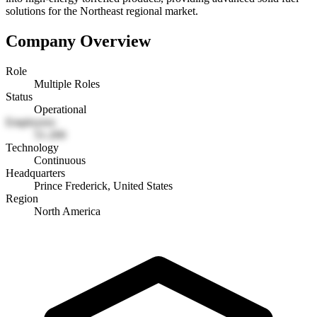
solutions for the Northeast regional market.
Company Overview
Role
Multiple Roles
Status
Operational
Employees
51-200
Technology
Continuous
Headquarters
Prince Frederick, United States
Region
North America