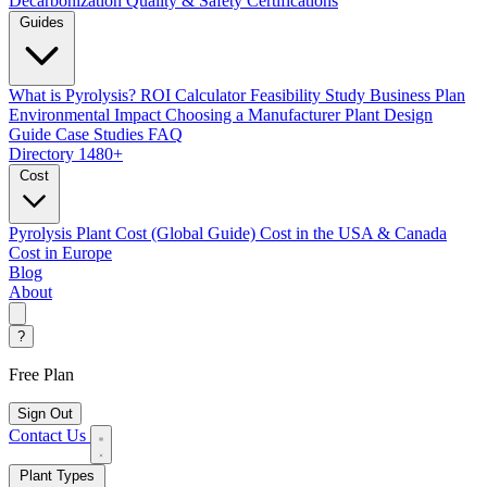
Decarbonization
Quality & Safety Certifications
Guides
What is Pyrolysis?
ROI Calculator
Feasibility Study
Business Plan
Environmental Impact
Choosing a Manufacturer
Plant Design
Guide
Case Studies
FAQ
Directory
1480+
Cost
Pyrolysis Plant Cost (Global Guide)
Cost in the USA & Canada
Cost in Europe
Blog
About
?
Free Plan
Sign Out
Contact Us
Plant Types