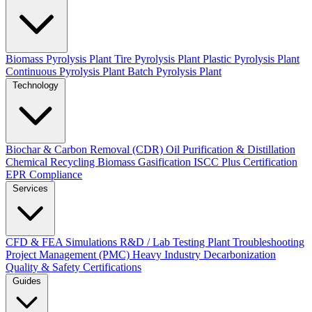
Biomass Pyrolysis Plant
Tire Pyrolysis Plant
Plastic Pyrolysis Plant
Continuous Pyrolysis Plant
Batch Pyrolysis Plant
Technology
Biochar & Carbon Removal (CDR)
Oil Purification & Distillation
Chemical Recycling
Biomass Gasification
ISCC Plus Certification
EPR Compliance
Services
CFD & FEA Simulations
R&D / Lab Testing
Plant Troubleshooting
Project Management (PMC)
Heavy Industry Decarbonization
Quality & Safety Certifications
Guides