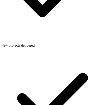
49+ projects delivered