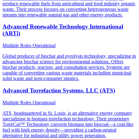
produce renewable fuels from agricultural and food industry organic
waste. Their process focuses on converting heterogeneous waste
streams into renewable natural gas and other energy products.
Advanced Renewable Technology International
(ARTi)
Multiple Roles
Operational
Global producer of biochar and pyrolysis technology, specializing in
advancing biochar science for environmental solutions. Offers
biochar products, reactors, and consultation services. Systems are
capable of converting various waste materials including municipal
solid waste and post-consumer plastics.
Advanced Torrefaction Systems, LLC (ATS)
Multiple Roles
Operational
ATS, headquartered in St. Louis, is an alternative energy company
specializing in biomass torrefaction technology. Their proprietary
TorreCat™ Technology converts biomass into biocoal—a coal-like
fuel with high energy density—providing a carbon-neutral
alternative for industrial and utility power generation.