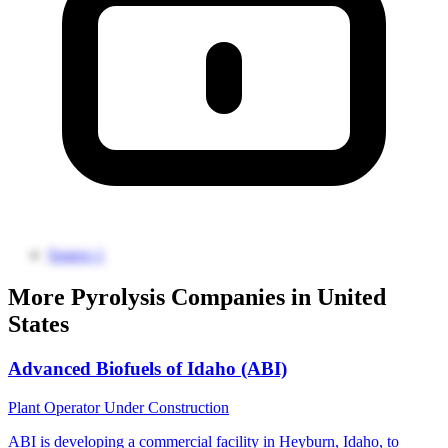
Source 1
More Pyrolysis Companies in United
States
Advanced Biofuels of Idaho (ABI)
Plant Operator
Under Construction
ABI is developing a commercial facility in Heyburn, Idaho, to