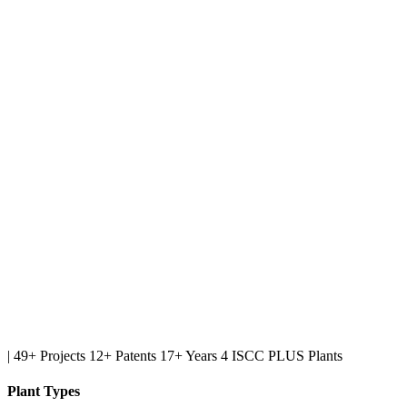
|
49+ Projects
12+ Patents
17+ Years
4 ISCC PLUS Plants
Plant Types