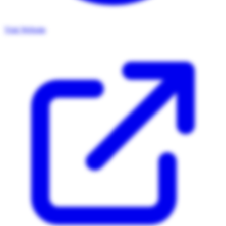
Visit Website