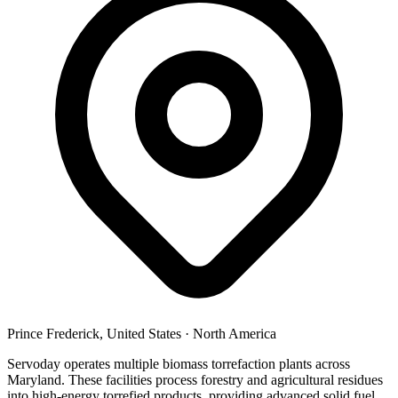
Prince Frederick, United States
·
North America
Servoday operates multiple biomass torrefaction plants across
Maryland. These facilities process forestry and agricultural residues
into high-energy torrefied products, providing advanced solid fuel