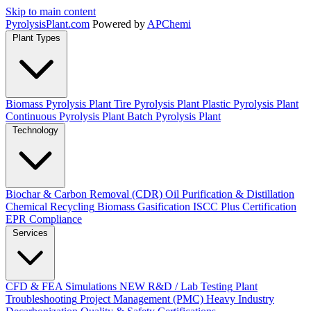
Skip to main content
Pyrolysis
Plant
.com
Powered by
APChemi
Plant Types
Biomass Pyrolysis Plant
Tire Pyrolysis Plant
Plastic Pyrolysis Plant
Continuous Pyrolysis Plant
Batch Pyrolysis Plant
Technology
Biochar & Carbon Removal (CDR)
Oil Purification & Distillation
Chemical Recycling
Biomass Gasification
ISCC Plus Certification
EPR Compliance
Services
CFD & FEA Simulations
NEW
R&D / Lab Testing
Plant
Troubleshooting
Project Management (PMC)
Heavy Industry