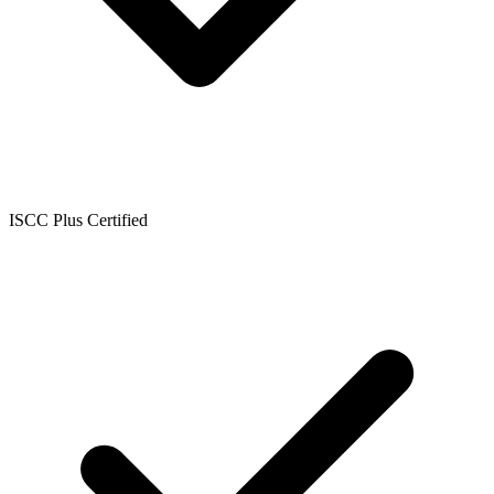
ISCC Plus Certified