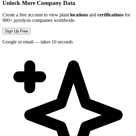
Unlock More Company Data
Create a free account to view plant
locations
and
certifications
for
900+ pyrolysis companies worldwide.
Sign Up Free
Google or email — takes 10 seconds