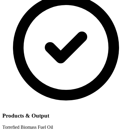
Products & Output
Torrefied Biomass
Fuel Oil