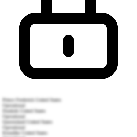
Prince Frederick
United States
Operational
Dunkirk
United States
Operational
Queensland
United States
Operational
Klondike
United States