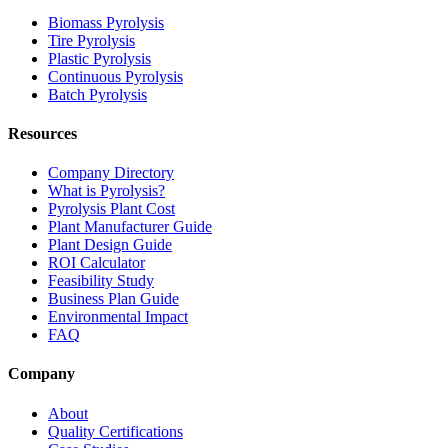
Biomass Pyrolysis
Tire Pyrolysis
Plastic Pyrolysis
Continuous Pyrolysis
Batch Pyrolysis
Resources
Company Directory
What is Pyrolysis?
Pyrolysis Plant Cost
Plant Manufacturer Guide
Plant Design Guide
ROI Calculator
Feasibility Study
Business Plan Guide
Environmental Impact
FAQ
Company
About
Quality Certifications