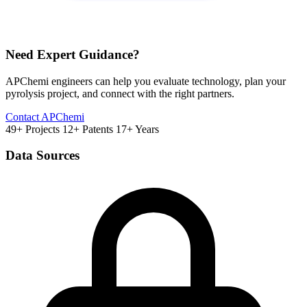
Need Expert Guidance?
APChemi engineers can help you evaluate technology, plan your
pyrolysis project, and connect with the right partners.
Contact APChemi
49+ Projects
12+ Patents
17+ Years
Data Sources