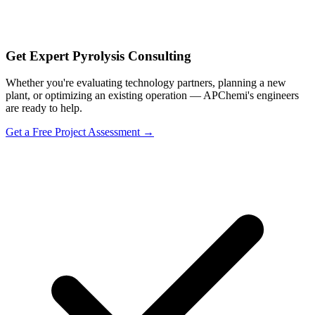
Get Expert Pyrolysis Consulting
Whether you're evaluating technology partners, planning a new
plant, or optimizing an existing operation — APChemi's engineers
are ready to help.
Get a Free Project Assessment →