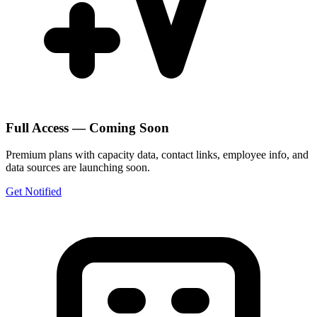
Full Access — Coming Soon
Premium plans with capacity data, contact links, employee info, and
data sources are launching soon.
Get Notified