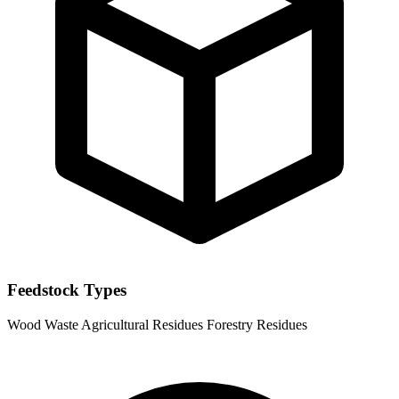
Feedstock Types
Wood Waste
Agricultural Residues
Forestry Residues