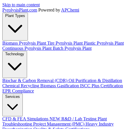
Skip to main content
Pyrolysis
Plant
.com
Powered by
APChemi
Plant Types
Biomass Pyrolysis Plant
Tire Pyrolysis Plant
Plastic Pyrolysis Plant
Continuous Pyrolysis Plant
Batch Pyrolysis Plant
Technology
Biochar & Carbon Removal (CDR)
Oil Purification & Distillation
Chemical Recycling
Biomass Gasification
ISCC Plus Certification
EPR Compliance
Services
CFD & FEA Simulations
NEW
R&D / Lab Testing
Plant
Troubleshooting
Project Management (PMC)
Heavy Industry