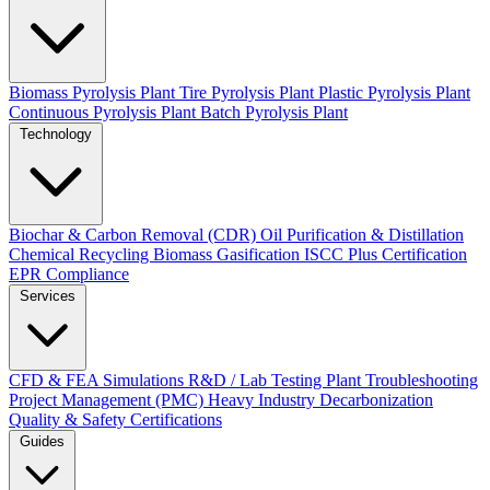
Biomass Pyrolysis Plant
Tire Pyrolysis Plant
Plastic Pyrolysis Plant
Continuous Pyrolysis Plant
Batch Pyrolysis Plant
Technology
Biochar & Carbon Removal (CDR)
Oil Purification & Distillation
Chemical Recycling
Biomass Gasification
ISCC Plus Certification
EPR Compliance
Services
CFD & FEA Simulations
R&D / Lab Testing
Plant Troubleshooting
Project Management (PMC)
Heavy Industry Decarbonization
Quality & Safety Certifications
Guides