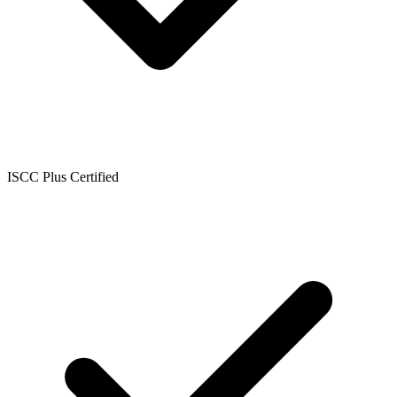
ISCC Plus Certified