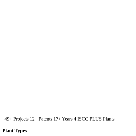
|
49+ Projects
12+ Patents
17+ Years
4 ISCC PLUS Plants
Plant Types