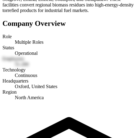
facilities convert regional biomass residues into high-energy-density
torrefied products for industrial fuel markets.
Company Overview
Role
Multiple Roles
Status
Operational
Employees
51-200
Technology
Continuous
Headquarters
Oxford, United States
Region
North America