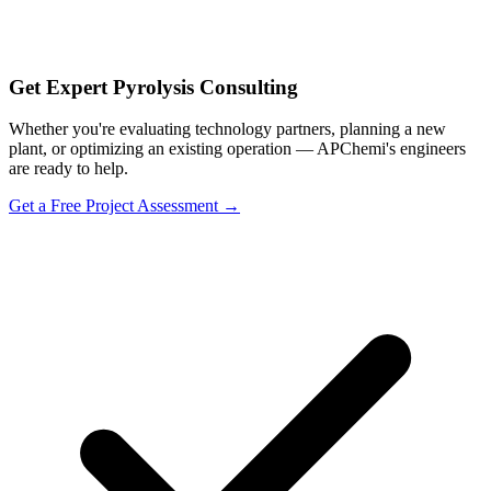
Get Expert Pyrolysis Consulting
Whether you're evaluating technology partners, planning a new
plant, or optimizing an existing operation — APChemi's engineers
are ready to help.
Get a Free Project Assessment →