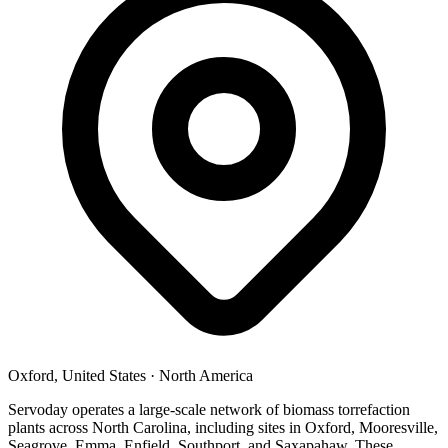
Oxford, United States
·
North America
Servoday operates a large-scale network of biomass torrefaction
plants across North Carolina, including sites in Oxford, Mooresville,
Seagrove, Emma, Enfield, Southport, and Saxapahaw. These