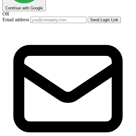
Continue with Google
OR
Email address
Send Login Link