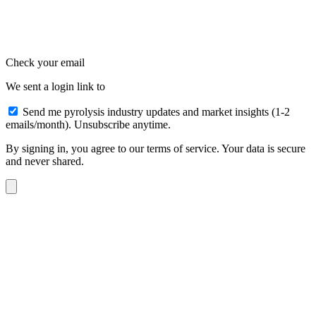
Check your email
We sent a login link to
Send me pyrolysis industry updates and market insights (1-2
emails/month). Unsubscribe anytime.
By signing in, you agree to our terms of service. Your data is secure
and never shared.