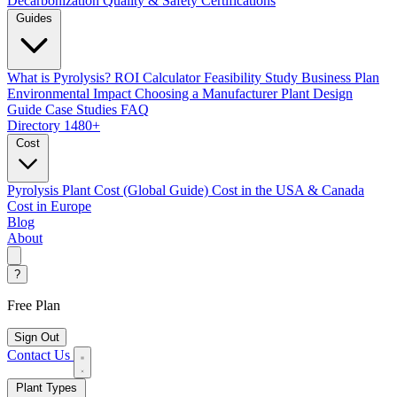
Decarbonization
Quality & Safety Certifications
Guides
What is Pyrolysis?
ROI Calculator
Feasibility Study
Business Plan
Environmental Impact
Choosing a Manufacturer
Plant Design
Guide
Case Studies
FAQ
Directory
1480+
Cost
Pyrolysis Plant Cost (Global Guide)
Cost in the USA & Canada
Cost in Europe
Blog
About
?
Free Plan
Sign Out
Contact Us
Plant Types