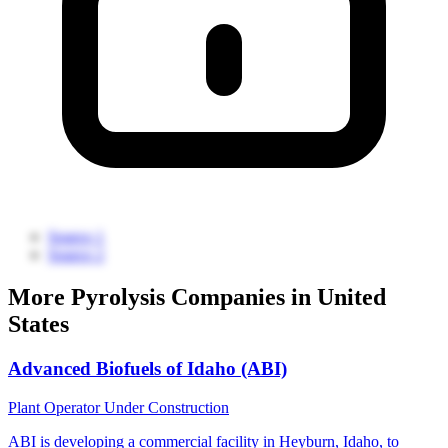
Source 1
Source 2
More Pyrolysis Companies in United
States
Advanced Biofuels of Idaho (ABI)
Plant Operator
Under Construction
ABI is developing a commercial facility in Heyburn, Idaho, to