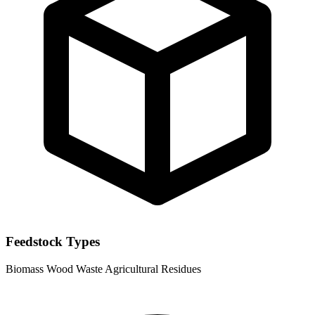
Feedstock Types
Biomass
Wood Waste
Agricultural Residues