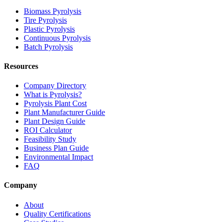
Biomass Pyrolysis
Tire Pyrolysis
Plastic Pyrolysis
Continuous Pyrolysis
Batch Pyrolysis
Resources
Company Directory
What is Pyrolysis?
Pyrolysis Plant Cost
Plant Manufacturer Guide
Plant Design Guide
ROI Calculator
Feasibility Study
Business Plan Guide
Environmental Impact
FAQ
Company
About
Quality Certifications