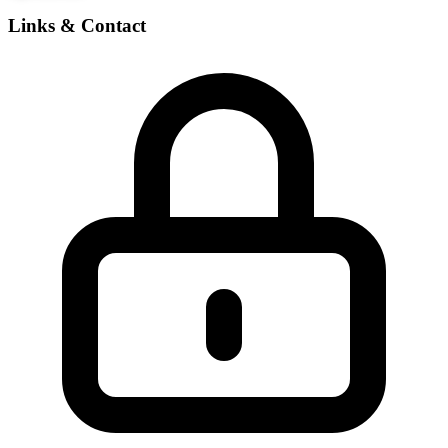
Links & Contact