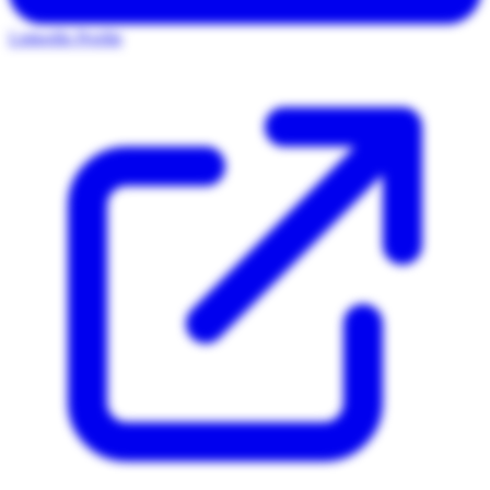
LinkedIn Profile