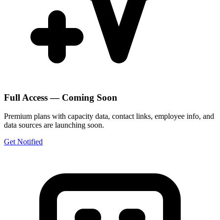
Full Access — Coming Soon
Premium plans with capacity data, contact links, employee info, and
data sources are launching soon.
Get Notified