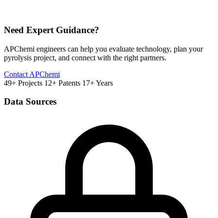
Need Expert Guidance?
APChemi engineers can help you evaluate technology, plan your
pyrolysis project, and connect with the right partners.
Contact APChemi
49+ Projects
12+ Patents
17+ Years
Data Sources