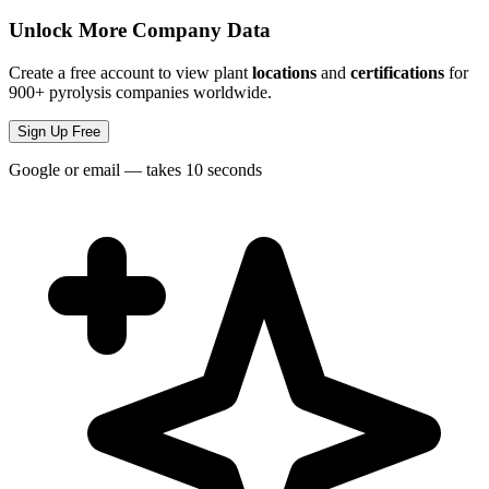
Unlock More Company Data
Create a free account to view plant
locations
and
certifications
for
900+ pyrolysis companies worldwide.
Sign Up Free
Google or email — takes 10 seconds