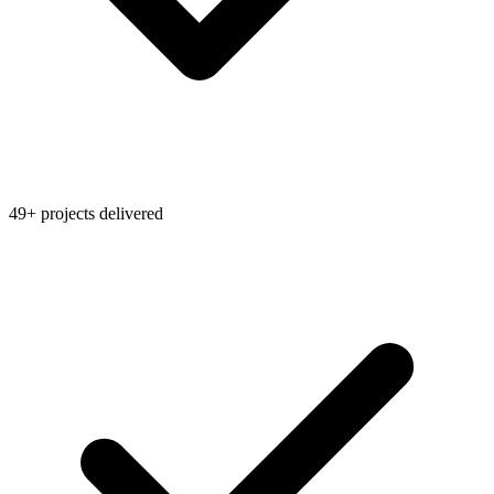
49+ projects delivered