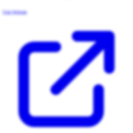
Visit Website