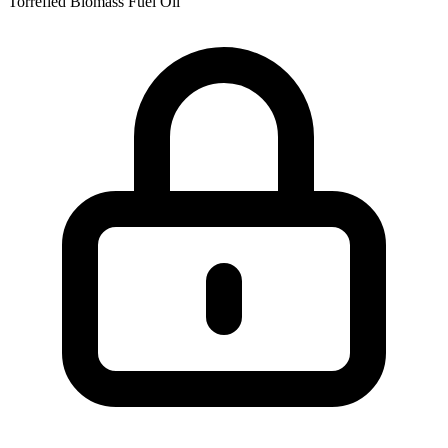
Torrefied Biomass
Fuel Oil