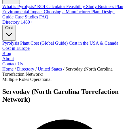
What is Pyrolysis?
ROI Calculator
Feasibility Study
Business Plan
Environmental Impact
Choosing a Manufacturer
Plant Design
Guide
Case Studies
FAQ
Directory
1480+
Cost
Pyrolysis Plant Cost (Global Guide)
Cost in the USA & Canada
Cost in Europe
Blog
About
Contact Us
Home
/
Directory
/
United States
/
Servoday (North Carolina
Torrefaction Network)
Multiple Roles
Operational
Servoday (North Carolina Torrefaction
Network)