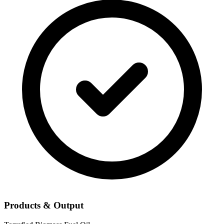
Products & Output