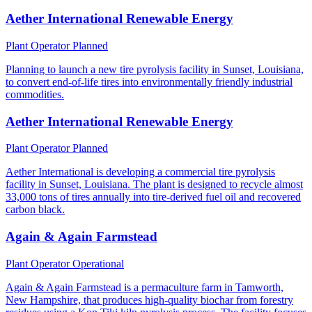
Aether International Renewable Energy
Plant Operator
Planned
Planning to launch a new tire pyrolysis facility in Sunset, Louisiana,
to convert end-of-life tires into environmentally friendly industrial
commodities.
Aether International Renewable Energy
Plant Operator
Planned
Aether International is developing a commercial tire pyrolysis
facility in Sunset, Louisiana. The plant is designed to recycle almost
33,000 tons of tires annually into tire-derived fuel oil and recovered
carbon black.
Again & Again Farmstead
Plant Operator
Operational
Again & Again Farmstead is a permaculture farm in Tamworth,
New Hampshire, that produces high-quality biochar from forestry