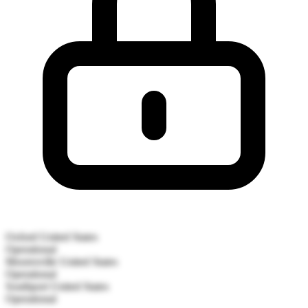
Oxford
United States
Operational
Mooresville
United States
Operational
Southport
United States
Operational