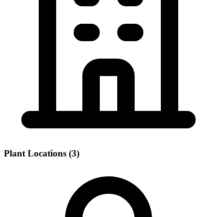
Plant Locations (3)