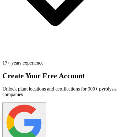
17+ years experience
Create Your Free Account
Unlock plant locations and certifications for 900+ pyrolysis
companies