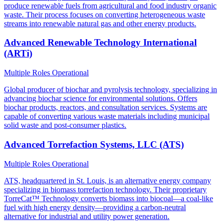
produce renewable fuels from agricultural and food industry organic
waste. Their process focuses on converting heterogeneous waste
streams into renewable natural gas and other energy products.
Advanced Renewable Technology International
(ARTi)
Multiple Roles
Operational
Global producer of biochar and pyrolysis technology, specializing in
advancing biochar science for environmental solutions. Offers
biochar products, reactors, and consultation services. Systems are
capable of converting various waste materials including municipal
solid waste and post-consumer plastics.
Advanced Torrefaction Systems, LLC (ATS)
Multiple Roles
Operational
ATS, headquartered in St. Louis, is an alternative energy company
specializing in biomass torrefaction technology. Their proprietary
TorreCat™ Technology converts biomass into biocoal—a coal-like
fuel with high energy density—providing a carbon-neutral
alternative for industrial and utility power generation.