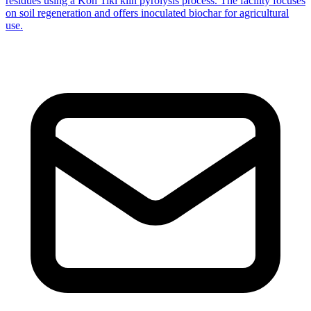
residues using a Kon Tiki kiln pyrolysis process. The facility focuses
on soil regeneration and offers inoculated biochar for agricultural
use.