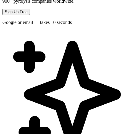
900+ pyrolysis companies worldwide.
Sign Up Free
Google or email — takes 10 seconds