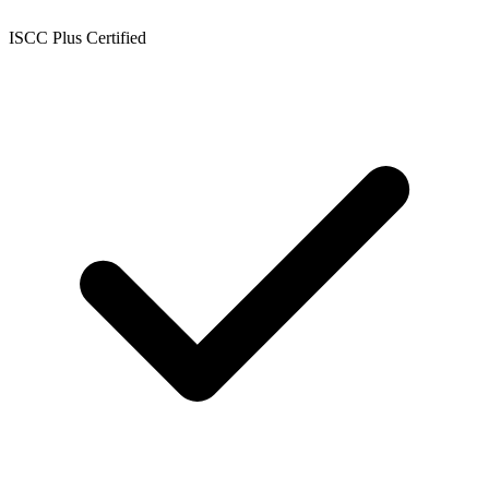
ISCC Plus Certified