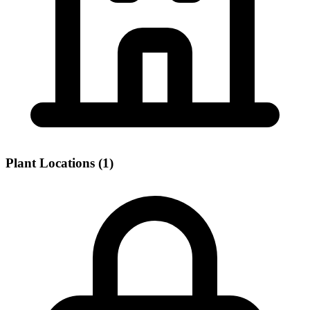
Plant Locations (1)