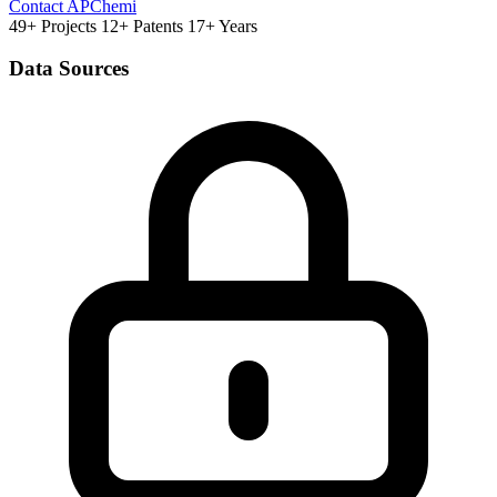
Contact APChemi
49+ Projects
12+ Patents
17+ Years
Data Sources