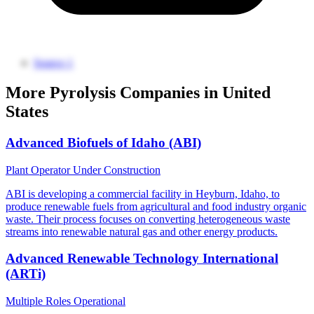
Source 1
More Pyrolysis Companies in United
States
Advanced Biofuels of Idaho (ABI)
Plant Operator
Under Construction
ABI is developing a commercial facility in Heyburn, Idaho, to
produce renewable fuels from agricultural and food industry organic
waste. Their process focuses on converting heterogeneous waste
streams into renewable natural gas and other energy products.
Advanced Renewable Technology International
(ARTi)
Multiple Roles
Operational