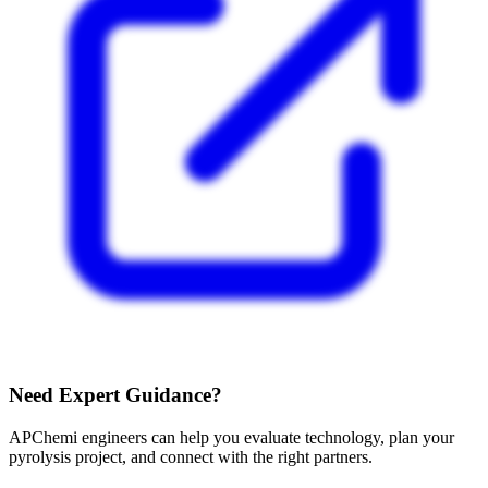
Need Expert Guidance?
APChemi engineers can help you evaluate technology, plan your
pyrolysis project, and connect with the right partners.