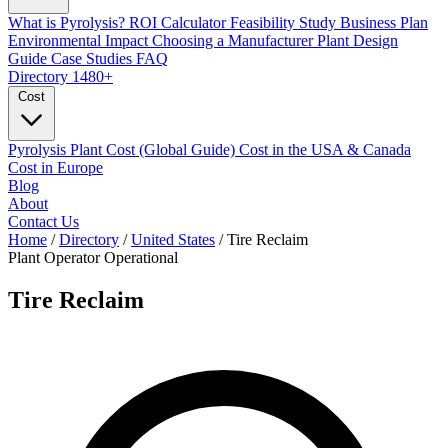
What is Pyrolysis?
ROI Calculator
Feasibility Study
Business Plan
Environmental Impact
Choosing a Manufacturer
Plant Design
Guide
Case Studies
FAQ
Directory
1480+
Cost
Pyrolysis Plant Cost (Global Guide)
Cost in the USA & Canada
Cost in Europe
Blog
About
Contact Us
Home
/
Directory
/
United States
/
Tire Reclaim
Plant Operator
Operational
Tire Reclaim