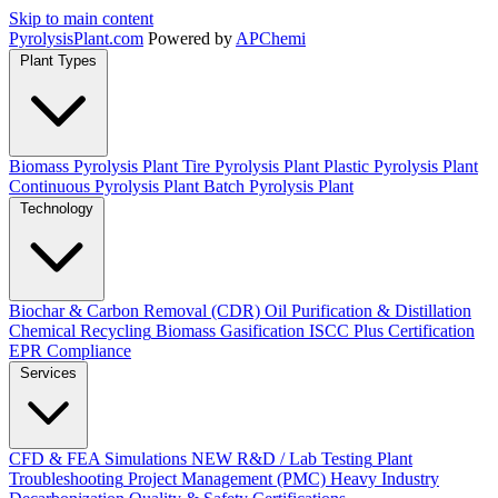
Skip to main content
Pyrolysis
Plant
.com
Powered by
APChemi
Plant Types
Biomass Pyrolysis Plant
Tire Pyrolysis Plant
Plastic Pyrolysis Plant
Continuous Pyrolysis Plant
Batch Pyrolysis Plant
Technology
Biochar & Carbon Removal (CDR)
Oil Purification & Distillation
Chemical Recycling
Biomass Gasification
ISCC Plus Certification
EPR Compliance
Services
CFD & FEA Simulations
NEW
R&D / Lab Testing
Plant
Troubleshooting
Project Management (PMC)
Heavy Industry