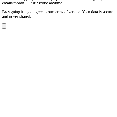
emails/month). Unsubscribe anytime.
By signing in, you agree to our terms of service. Your data is secure
and never shared.