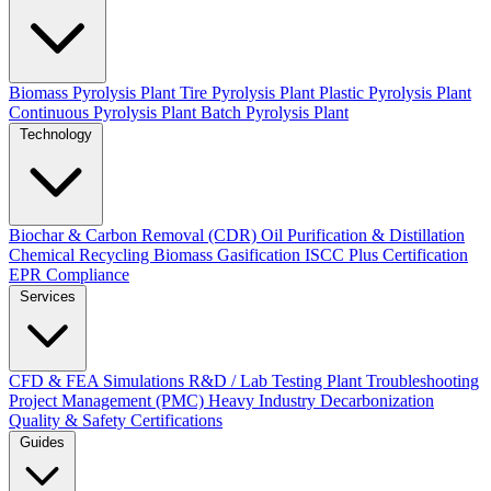
Biomass Pyrolysis Plant
Tire Pyrolysis Plant
Plastic Pyrolysis Plant
Continuous Pyrolysis Plant
Batch Pyrolysis Plant
Technology
Biochar & Carbon Removal (CDR)
Oil Purification & Distillation
Chemical Recycling
Biomass Gasification
ISCC Plus Certification
EPR Compliance
Services
CFD & FEA Simulations
R&D / Lab Testing
Plant Troubleshooting
Project Management (PMC)
Heavy Industry Decarbonization
Quality & Safety Certifications
Guides