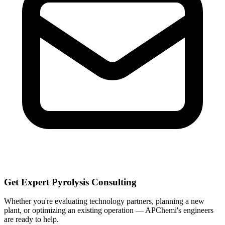
Get Expert Pyrolysis Consulting
Whether you're evaluating technology partners, planning a new
plant, or optimizing an existing operation — APChemi's engineers
are ready to help.