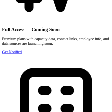
Full Access — Coming Soon
Premium plans with capacity data, contact links, employee info, and
data sources are launching soon.
Get Notified