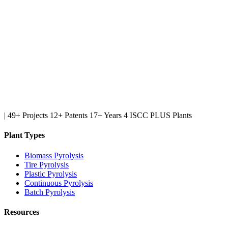
|
49+ Projects
12+ Patents
17+ Years
4 ISCC PLUS Plants
Plant Types
Biomass Pyrolysis
Tire Pyrolysis
Plastic Pyrolysis
Continuous Pyrolysis
Batch Pyrolysis
Resources