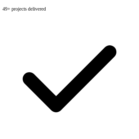
49+ projects delivered