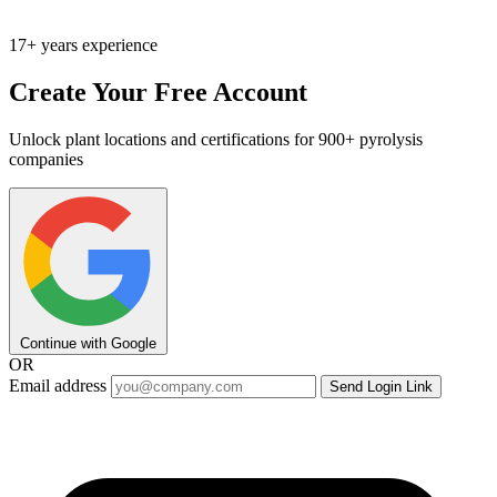
17+ years experience
Create Your Free Account
Unlock plant locations and certifications for 900+ pyrolysis
companies
Continue with Google
OR
Email address
Send Login Link