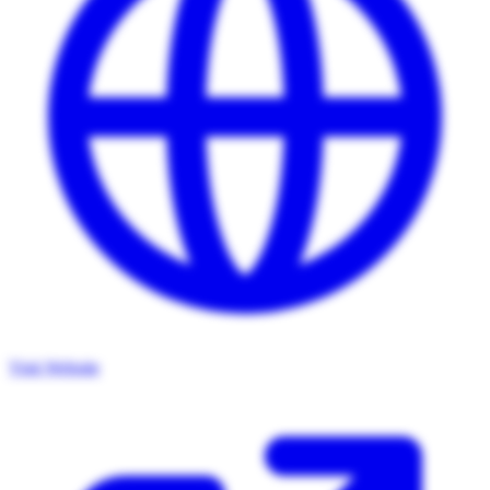
Visit Website