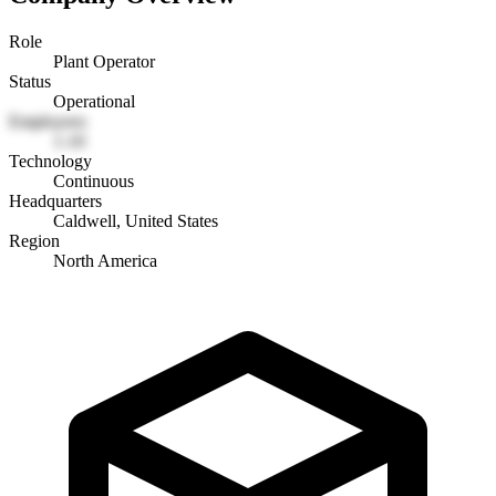
Role
Plant Operator
Status
Operational
Employees
1-10
Technology
Continuous
Headquarters
Caldwell, United States
Region
North America