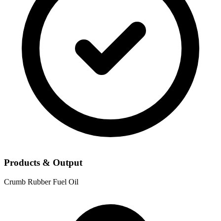
Products & Output
Crumb Rubber
Fuel Oil