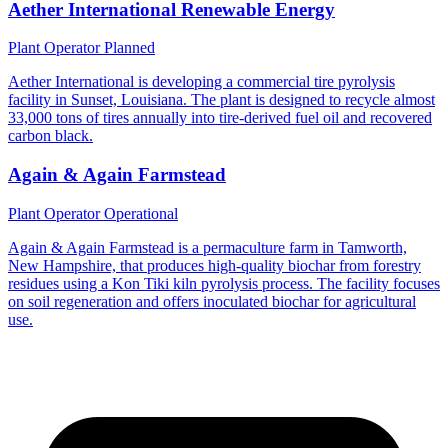
Aether International Renewable Energy
Plant Operator
Planned
Aether International is developing a commercial tire pyrolysis
facility in Sunset, Louisiana. The plant is designed to recycle almost
33,000 tons of tires annually into tire-derived fuel oil and recovered
carbon black.
Again & Again Farmstead
Plant Operator
Operational
Again & Again Farmstead is a permaculture farm in Tamworth,
New Hampshire, that produces high-quality biochar from forestry
residues using a Kon Tiki kiln pyrolysis process. The facility focuses
on soil regeneration and offers inoculated biochar for agricultural
use.