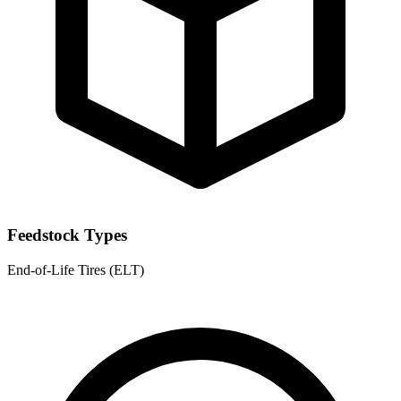
Feedstock Types
End-of-Life Tires (ELT)