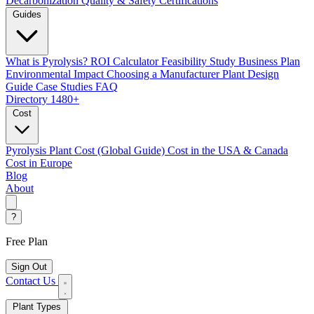
Decarbonization
Quality & Safety Certifications
Guides
What is Pyrolysis?
ROI Calculator
Feasibility Study
Business Plan
Environmental Impact
Choosing a Manufacturer
Plant Design
Guide
Case Studies
FAQ
Directory
1480+
Cost
Pyrolysis Plant Cost (Global Guide)
Cost in the USA & Canada
Cost in Europe
Blog
About
?
Free Plan
Sign Out
Contact Us
Plant Types