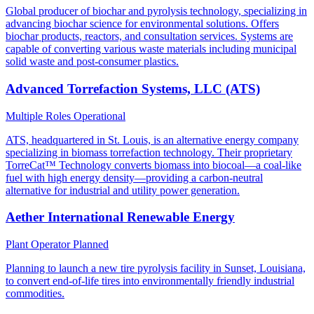
Global producer of biochar and pyrolysis technology, specializing in
advancing biochar science for environmental solutions. Offers
biochar products, reactors, and consultation services. Systems are
capable of converting various waste materials including municipal
solid waste and post-consumer plastics.
Advanced Torrefaction Systems, LLC (ATS)
Multiple Roles
Operational
ATS, headquartered in St. Louis, is an alternative energy company
specializing in biomass torrefaction technology. Their proprietary
TorreCat™ Technology converts biomass into biocoal—a coal-like
fuel with high energy density—providing a carbon-neutral
alternative for industrial and utility power generation.
Aether International Renewable Energy
Plant Operator
Planned
Planning to launch a new tire pyrolysis facility in Sunset, Louisiana,
to convert end-of-life tires into environmentally friendly industrial
commodities.