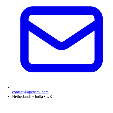
contact@apchemi.com
Netherlands • India • UK