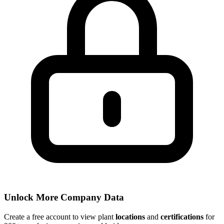
Unlock More Company Data
Create a free account to view plant
locations
and
certifications
for