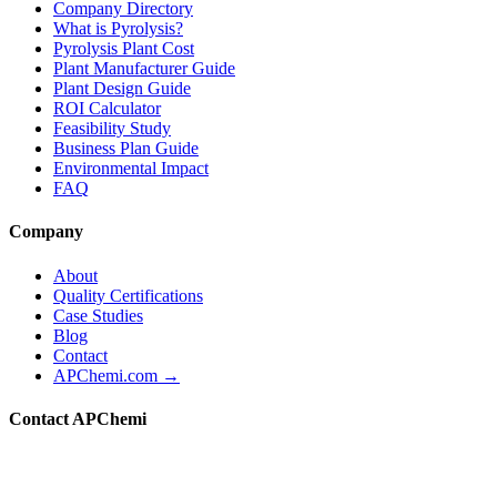
Company Directory
What is Pyrolysis?
Pyrolysis Plant Cost
Plant Manufacturer Guide
Plant Design Guide
ROI Calculator
Feasibility Study
Business Plan Guide
Environmental Impact
FAQ
Company
About
Quality Certifications
Case Studies
Blog
Contact
APChemi.com →
Contact APChemi