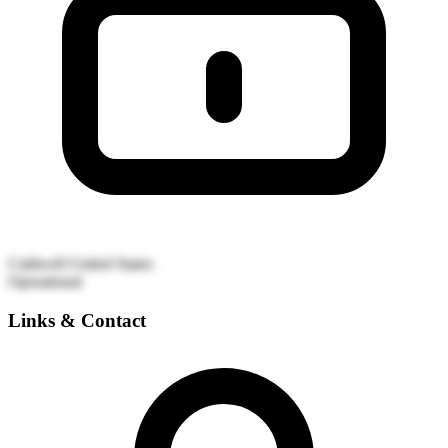
Caldwell
United States
Operational
Links & Contact