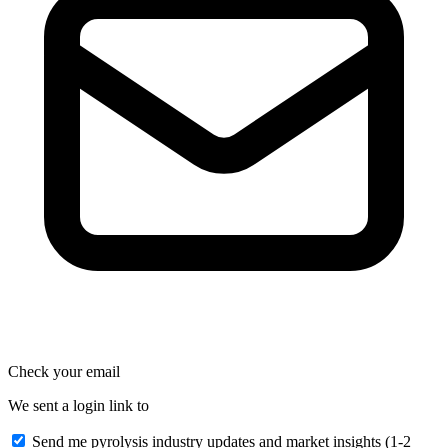
Check your email
We sent a login link to
Send me pyrolysis industry updates and market insights (1-2