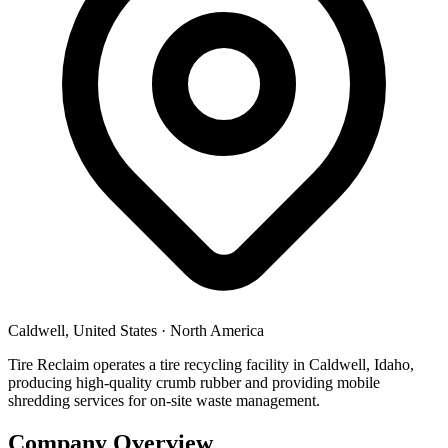
Caldwell, United States
·
North America
Tire Reclaim operates a tire recycling facility in Caldwell, Idaho,
producing high-quality crumb rubber and providing mobile
shredding services for on-site waste management.
Company Overview