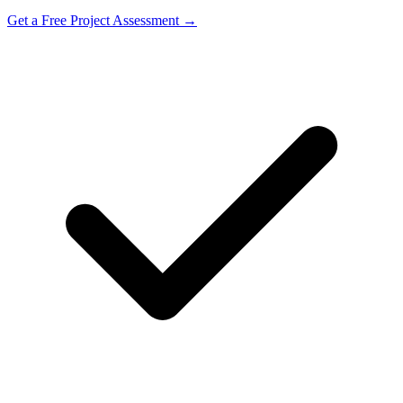
Get a Free Project Assessment →