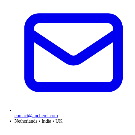
contact@apchemi.com
Netherlands • India • UK