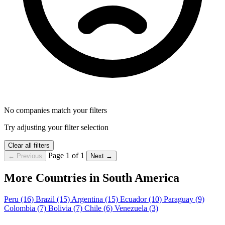
No companies match your filters
Try adjusting your filter selection
Clear all filters
Page 1 of 1
← Previous
Next →
More Countries in South America
Peru
(16)
Brazil
(15)
Argentina
(15)
Ecuador
(10)
Paraguay
(9)
Colombia
(7)
Bolivia
(7)
Chile
(6)
Venezuela
(3)