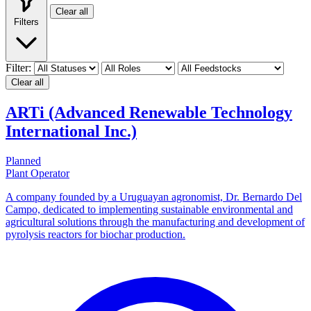
Clear all
Filters
Filter:
Clear all
ARTi (Advanced Renewable Technology
International Inc.)
Planned
Plant Operator
A company founded by a Uruguayan agronomist, Dr. Bernardo Del
Campo, dedicated to implementing sustainable environmental and
agricultural solutions through the manufacturing and development of
pyrolysis reactors for biochar production.