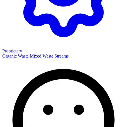
Proprietary
Organic Waste
Mixed Waste Streams