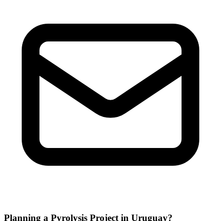
Planning a Pyrolysis Project in Uruguay?