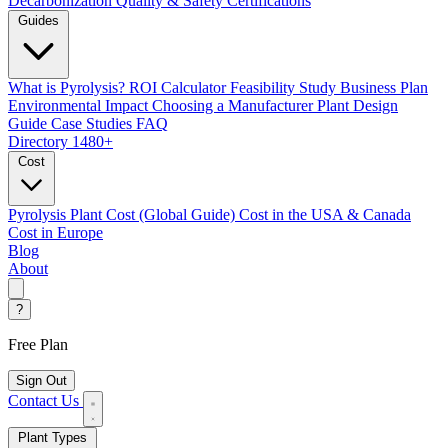
Decarbonization
Quality & Safety Certifications
Guides
What is Pyrolysis?
ROI Calculator
Feasibility Study
Business Plan
Environmental Impact
Choosing a Manufacturer
Plant Design
Guide
Case Studies
FAQ
Directory
1480+
Cost
Pyrolysis Plant Cost (Global Guide)
Cost in the USA & Canada
Cost in Europe
Blog
About
?
Free Plan
Sign Out
Contact Us
Plant Types