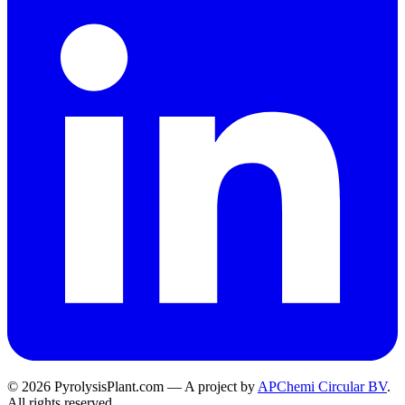
© 2026 PyrolysisPlant.com — A project by
APChemi Circular BV
.
All rights reserved.