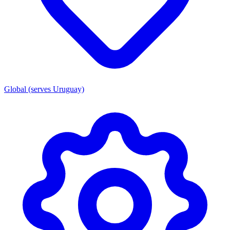
Global (serves Uruguay)