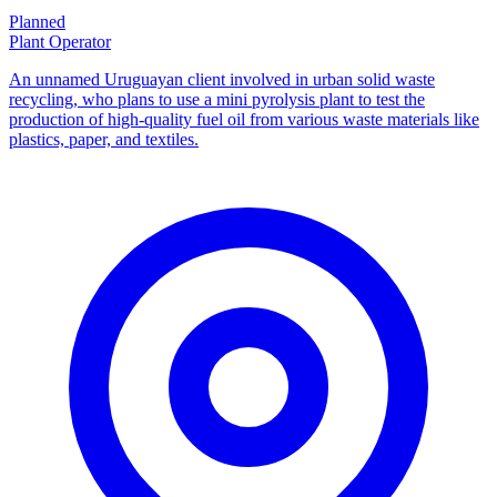
Planned
Plant Operator
An unnamed Uruguayan client involved in urban solid waste
recycling, who plans to use a mini pyrolysis plant to test the
production of high-quality fuel oil from various waste materials like
plastics, paper, and textiles.