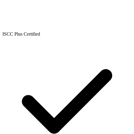
ISCC Plus Certified