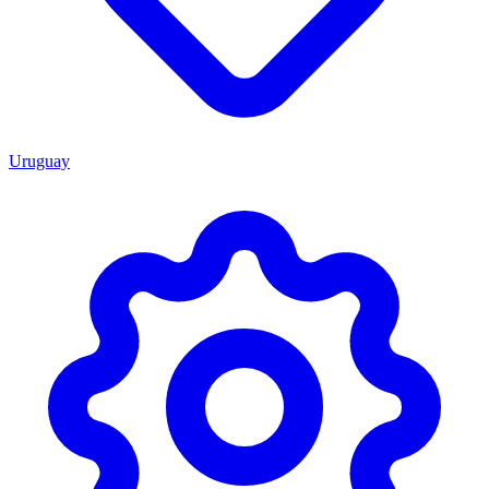
Uruguay