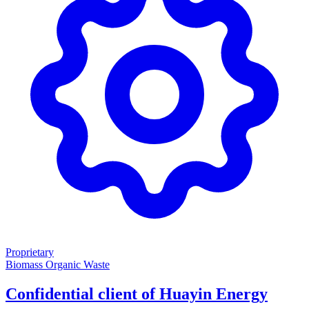
Proprietary
Biomass
Organic Waste
Confidential client of Huayin Energy