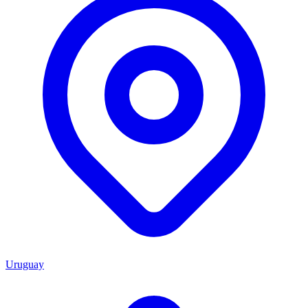
Uruguay