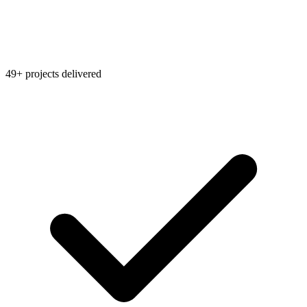
49+ projects delivered