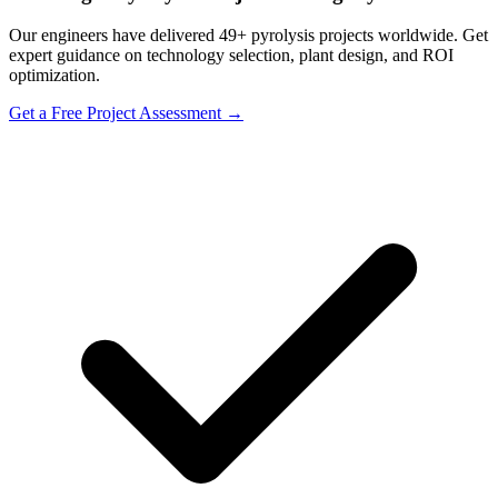
Our engineers have delivered 49+ pyrolysis projects worldwide. Get
expert guidance on technology selection, plant design, and ROI
optimization.
Get a Free Project Assessment →