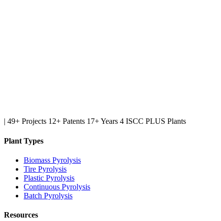
|
49+ Projects
12+ Patents
17+ Years
4 ISCC PLUS Plants
Plant Types
Biomass Pyrolysis
Tire Pyrolysis
Plastic Pyrolysis
Continuous Pyrolysis
Batch Pyrolysis
Resources