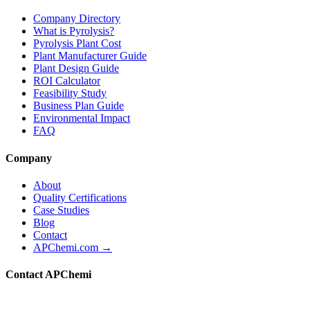
Company Directory
What is Pyrolysis?
Pyrolysis Plant Cost
Plant Manufacturer Guide
Plant Design Guide
ROI Calculator
Feasibility Study
Business Plan Guide
Environmental Impact
FAQ
Company
About
Quality Certifications
Case Studies
Blog
Contact
APChemi.com →
Contact APChemi