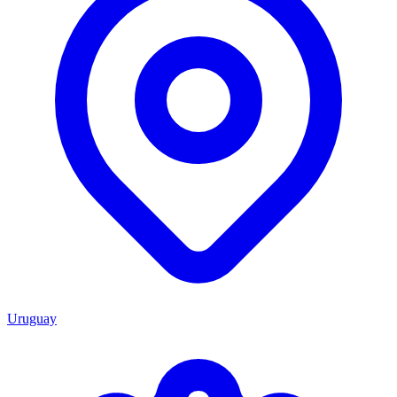
Uruguay