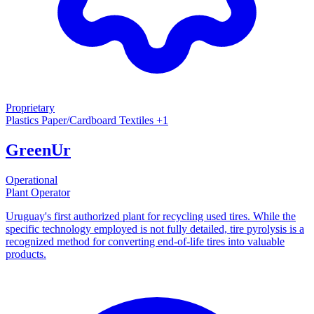
Proprietary
Plastics
Paper/Cardboard
Textiles
+1
GreenUr
Operational
Plant Operator
Uruguay's first authorized plant for recycling used tires. While the
specific technology employed is not fully detailed, tire pyrolysis is a
recognized method for converting end-of-life tires into valuable
products.