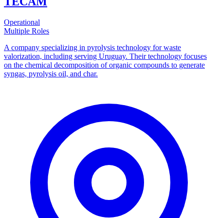
TECAM
Operational
Multiple Roles
A company specializing in pyrolysis technology for waste
valorization, including serving Uruguay. Their technology focuses
on the chemical decomposition of organic compounds to generate
syngas, pyrolysis oil, and char.