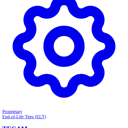
Proprietary
End-of-Life Tires (ELT)