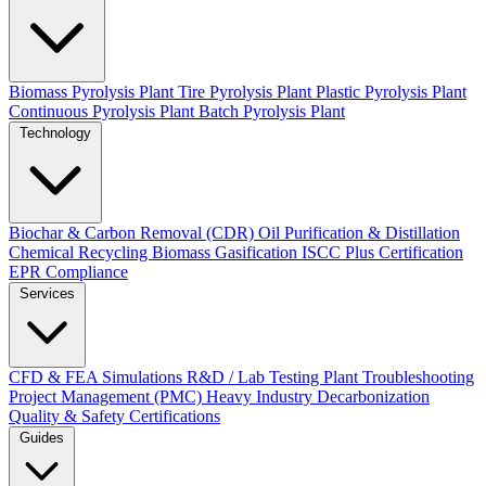
Biomass Pyrolysis Plant
Tire Pyrolysis Plant
Plastic Pyrolysis Plant
Continuous Pyrolysis Plant
Batch Pyrolysis Plant
Technology
Biochar & Carbon Removal (CDR)
Oil Purification & Distillation
Chemical Recycling
Biomass Gasification
ISCC Plus Certification
EPR Compliance
Services
CFD & FEA Simulations
R&D / Lab Testing
Plant Troubleshooting
Project Management (PMC)
Heavy Industry Decarbonization
Quality & Safety Certifications
Guides