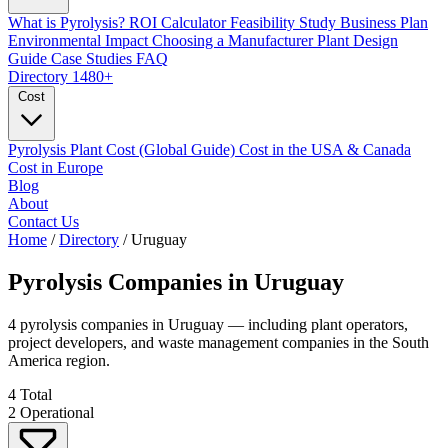
What is Pyrolysis?
ROI Calculator
Feasibility Study
Business Plan
Environmental Impact
Choosing a Manufacturer
Plant Design
Guide
Case Studies
FAQ
Directory
1480+
Cost
Pyrolysis Plant Cost (Global Guide)
Cost in the USA & Canada
Cost in Europe
Blog
About
Contact Us
Home
/
Directory
/
Uruguay
Pyrolysis Companies in
Uruguay
4 pyrolysis companies in Uruguay — including plant operators,
project developers, and waste management companies in the South
America region.
4
Total
2
Operational