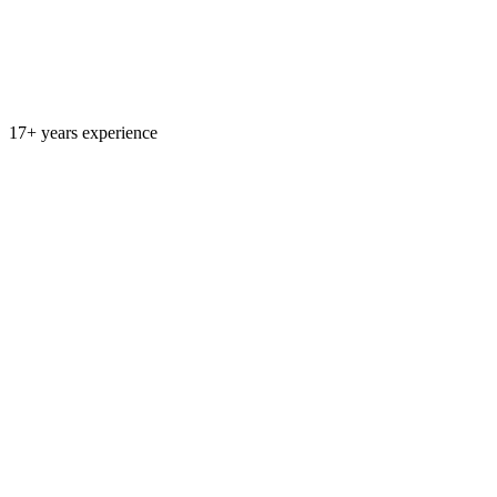
17+ years experience