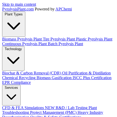
Skip to main content
Pyrolysis
Plant
.com
Powered by
APChemi
Plant Types
Biomass Pyrolysis Plant
Tire Pyrolysis Plant
Plastic Pyrolysis Plant
Continuous Pyrolysis Plant
Batch Pyrolysis Plant
Technology
Biochar & Carbon Removal (CDR)
Oil Purification & Distillation
Chemical Recycling
Biomass Gasification
ISCC Plus Certification
EPR Compliance
Services
CFD & FEA Simulations
NEW
R&D / Lab Testing
Plant
Troubleshooting
Project Management (PMC)
Heavy Industry