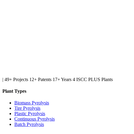
|
49+ Projects
12+ Patents
17+ Years
4 ISCC PLUS Plants
Plant Types
Biomass Pyrolysis
Tire Pyrolysis
Plastic Pyrolysis
Continuous Pyrolysis
Batch Pyrolysis