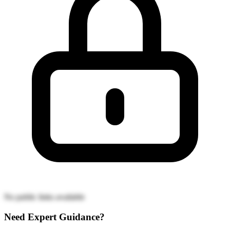
No public links available
Need Expert Guidance?