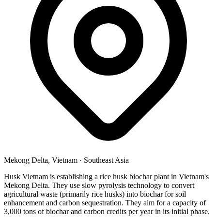
Mekong Delta, Vietnam
·
Southeast Asia
Husk Vietnam is establishing a rice husk biochar plant in Vietnam's
Mekong Delta. They use slow pyrolysis technology to convert
agricultural waste (primarily rice husks) into biochar for soil
enhancement and carbon sequestration. They aim for a capacity of
3,000 tons of biochar and carbon credits per year in its initial phase.