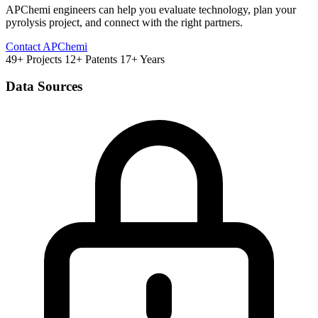
APChemi engineers can help you evaluate technology, plan your
pyrolysis project, and connect with the right partners.
Contact APChemi
49+ Projects
12+ Patents
17+ Years
Data Sources