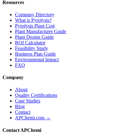
Resources
Company Directory
What is Pyrolysis?
Pyrolysis Plant Cost
Plant Manufacturer Guide
Plant Design Guide
ROI Calculator
Feasibility Study
Business Plan Guide
Environmental Impact
FAQ
Company
About
Quality Certifications
Case Studies
Blog
Contact
APChemi.com →
Contact APChemi