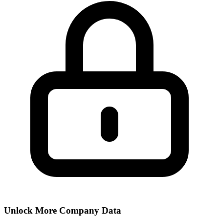
Unlock More Company Data