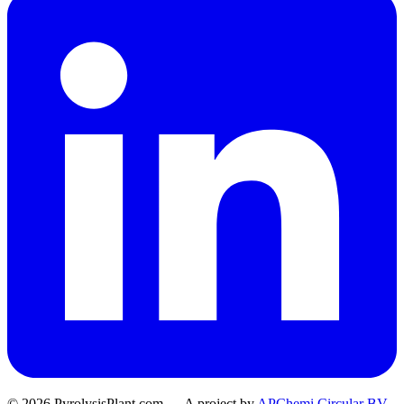
© 2026 PyrolysisPlant.com — A project by
APChemi Circular BV
.