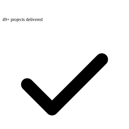
49+ projects delivered