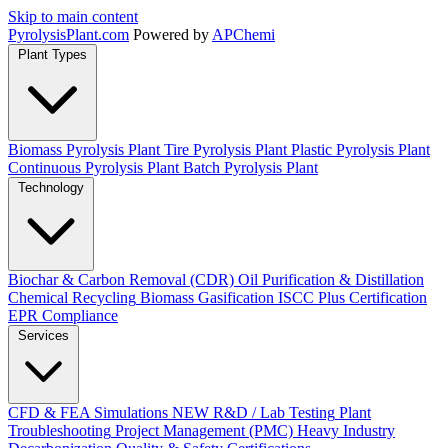
Skip to main content
Pyrolysis
Plant
.com
Powered by
APChemi
Plant Types
Biomass Pyrolysis Plant
Tire Pyrolysis Plant
Plastic Pyrolysis Plant
Continuous Pyrolysis Plant
Batch Pyrolysis Plant
Technology
Biochar & Carbon Removal (CDR)
Oil Purification & Distillation
Chemical Recycling
Biomass Gasification
ISCC Plus Certification
EPR Compliance
Services
CFD & FEA Simulations
NEW
R&D / Lab Testing
Plant
Troubleshooting
Project Management (PMC)
Heavy Industry