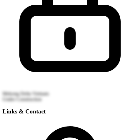
Mekong Delta
Vietnam
Under Construction
Links & Contact