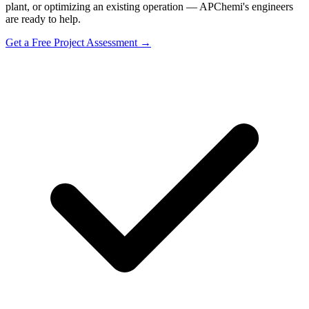
plant, or optimizing an existing operation — APChemi's engineers
are ready to help.
Get a Free Project Assessment →