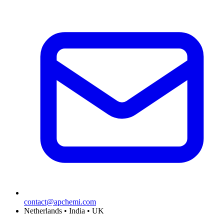
contact@apchemi.com
Netherlands • India • UK