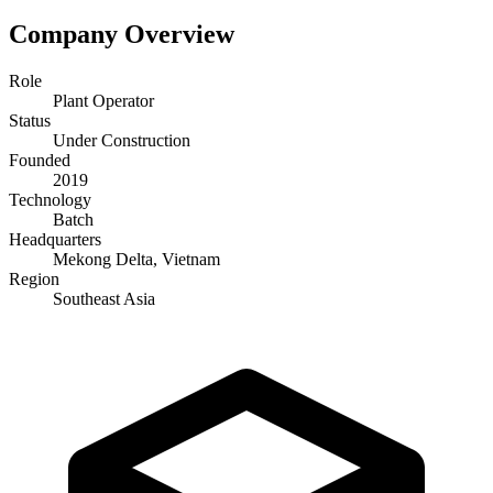
Company Overview
Role
Plant Operator
Status
Under Construction
Founded
2019
Technology
Batch
Headquarters
Mekong Delta, Vietnam
Region
Southeast Asia