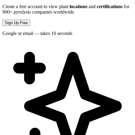
Create a free account to view plant
locations
and
certifications
for
900+ pyrolysis companies worldwide.
Sign Up Free
Google or email — takes 10 seconds