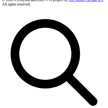
All rights reserved.