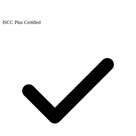
ISCC Plus Certified