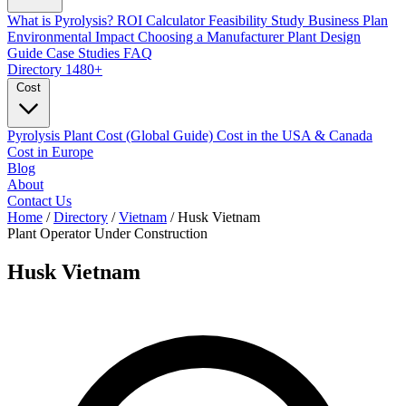
What is Pyrolysis?
ROI Calculator
Feasibility Study
Business Plan
Environmental Impact
Choosing a Manufacturer
Plant Design
Guide
Case Studies
FAQ
Directory
1480+
Cost
Pyrolysis Plant Cost (Global Guide)
Cost in the USA & Canada
Cost in Europe
Blog
About
Contact Us
Home
/
Directory
/
Vietnam
/
Husk Vietnam
Plant Operator
Under Construction
Husk Vietnam