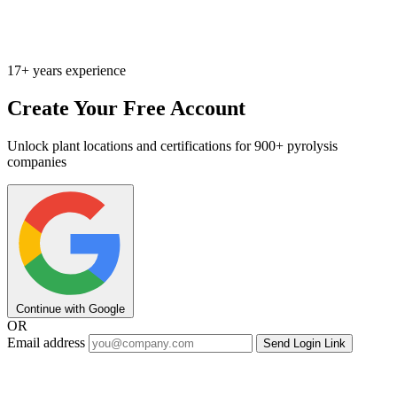
17+ years experience
Create Your Free Account
Unlock plant locations and certifications for 900+ pyrolysis
companies
Continue with Google
OR
Email address
Send Login Link