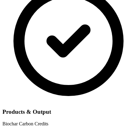
Products & Output
Biochar
Carbon Credits