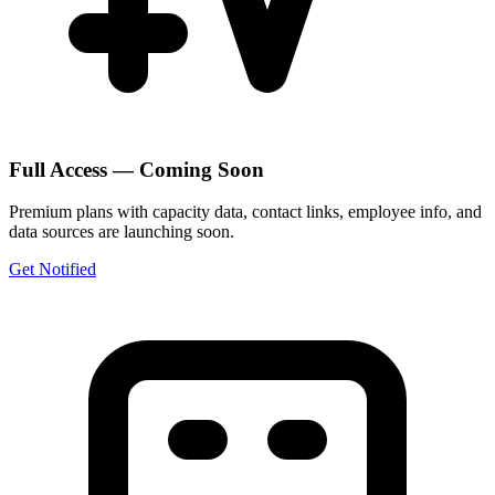
Full Access — Coming Soon
Premium plans with capacity data, contact links, employee info, and
data sources are launching soon.
Get Notified