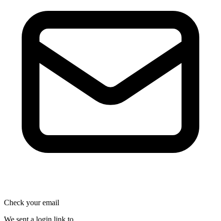
Check your email
We sent a login link to