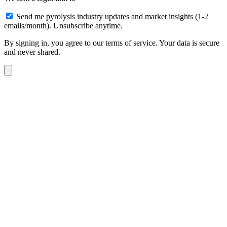
Send me pyrolysis industry updates and market insights (1-2
emails/month). Unsubscribe anytime.
By signing in, you agree to our terms of service. Your data is secure
and never shared.