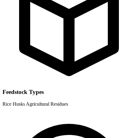
Feedstock Types
Rice Husks
Agricultural Residues