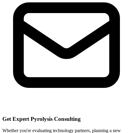
Get Expert Pyrolysis Consulting
Whether you're evaluating technology partners, planning a new