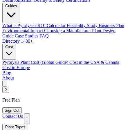
Decarbonization
Quality & Safety Certifications
Guides
What is Pyrolysis?
ROI Calculator
Feasibility Study
Business Plan
Environmental Impact
Choosing a Manufacturer
Plant Design
Guide
Case Studies
FAQ
Directory
1480+
Cost
Pyrolysis Plant Cost (Global Guide)
Cost in the USA & Canada
Cost in Europe
Blog
About
?
Free Plan
Sign Out
Contact Us
Plant Types