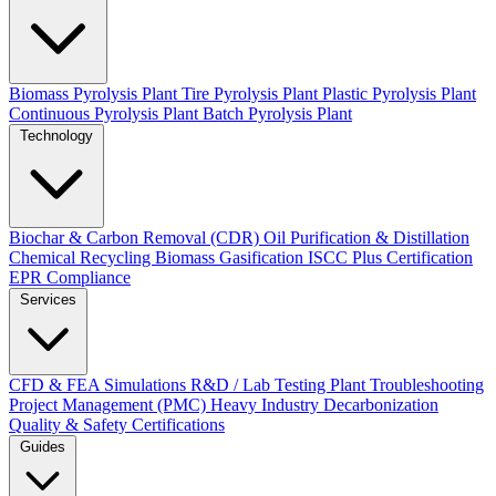
Biomass Pyrolysis Plant
Tire Pyrolysis Plant
Plastic Pyrolysis Plant
Continuous Pyrolysis Plant
Batch Pyrolysis Plant
Technology
Biochar & Carbon Removal (CDR)
Oil Purification & Distillation
Chemical Recycling
Biomass Gasification
ISCC Plus Certification
EPR Compliance
Services
CFD & FEA Simulations
R&D / Lab Testing
Plant Troubleshooting
Project Management (PMC)
Heavy Industry Decarbonization
Quality & Safety Certifications
Guides