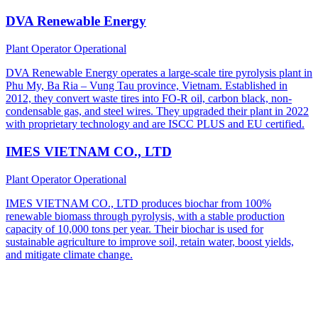
DVA Renewable Energy
Plant Operator
Operational
DVA Renewable Energy operates a large-scale tire pyrolysis plant in
Phu My, Ba Ria – Vung Tau province, Vietnam. Established in
2012, they convert waste tires into FO-R oil, carbon black, non-
condensable gas, and steel wires. They upgraded their plant in 2022
with proprietary technology and are ISCC PLUS and EU certified.
IMES VIETNAM CO., LTD
Plant Operator
Operational
IMES VIETNAM CO., LTD produces biochar from 100%
renewable biomass through pyrolysis, with a stable production
capacity of 10,000 tons per year. Their biochar is used for
sustainable agriculture to improve soil, retain water, boost yields,
and mitigate climate change.