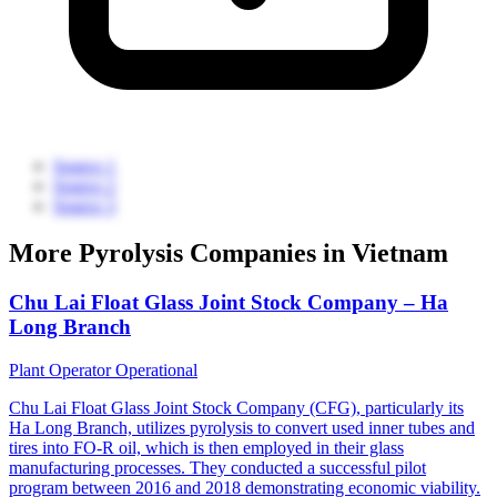
Source 1
Source 2
Source 3
More Pyrolysis Companies in Vietnam
Chu Lai Float Glass Joint Stock Company – Ha
Long Branch
Plant Operator
Operational
Chu Lai Float Glass Joint Stock Company (CFG), particularly its
Ha Long Branch, utilizes pyrolysis to convert used inner tubes and
tires into FO-R oil, which is then employed in their glass
manufacturing processes. They conducted a successful pilot
program between 2016 and 2018 demonstrating economic viability.