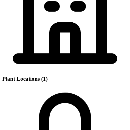
Plant Locations (1)