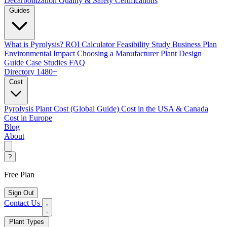
Decarbonization
Quality & Safety Certifications
Guides
What is Pyrolysis?
ROI Calculator
Feasibility Study
Business Plan
Environmental Impact
Choosing a Manufacturer
Plant Design
Guide
Case Studies
FAQ
Directory
1480+
Cost
Pyrolysis Plant Cost (Global Guide)
Cost in the USA & Canada
Cost in Europe
Blog
About
?
Free Plan
Sign Out
Contact Us
Plant Types