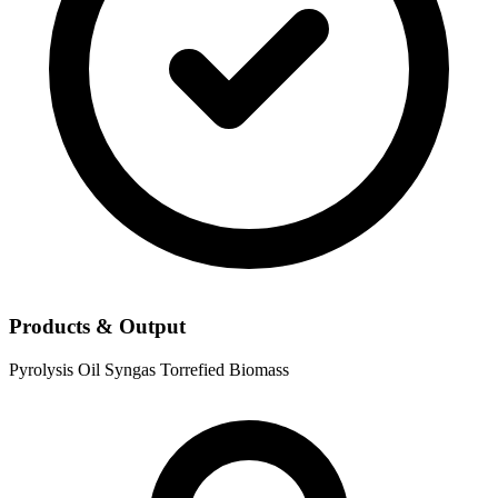
Products & Output
Pyrolysis Oil
Syngas
Torrefied Biomass