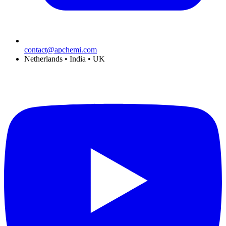
contact@apchemi.com
Netherlands • India • UK