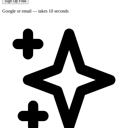
Sign Up Free
Google or email — takes 10 seconds