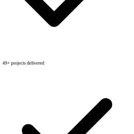
49+ projects delivered