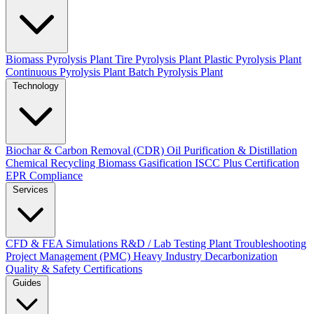
Biomass Pyrolysis Plant
Tire Pyrolysis Plant
Plastic Pyrolysis Plant
Continuous Pyrolysis Plant
Batch Pyrolysis Plant
Technology
Biochar & Carbon Removal (CDR)
Oil Purification & Distillation
Chemical Recycling
Biomass Gasification
ISCC Plus Certification
EPR Compliance
Services
CFD & FEA Simulations
R&D / Lab Testing
Plant Troubleshooting
Project Management (PMC)
Heavy Industry Decarbonization
Quality & Safety Certifications
Guides