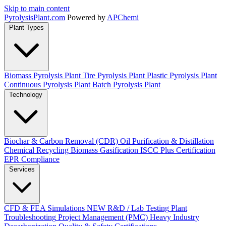
Skip to main content
Pyrolysis
Plant
.com
Powered by
APChemi
Plant Types
Biomass Pyrolysis Plant
Tire Pyrolysis Plant
Plastic Pyrolysis Plant
Continuous Pyrolysis Plant
Batch Pyrolysis Plant
Technology
Biochar & Carbon Removal (CDR)
Oil Purification & Distillation
Chemical Recycling
Biomass Gasification
ISCC Plus Certification
EPR Compliance
Services
CFD & FEA Simulations
NEW
R&D / Lab Testing
Plant
Troubleshooting
Project Management (PMC)
Heavy Industry