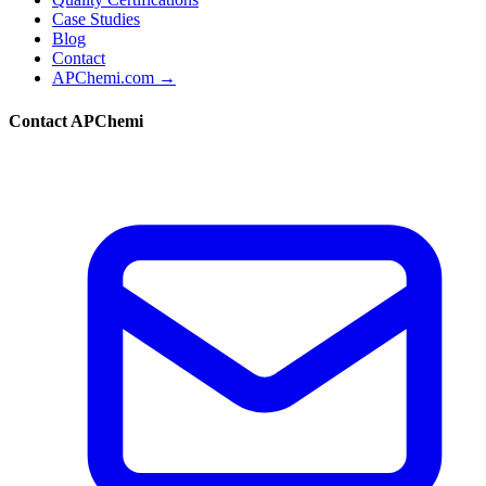
Case Studies
Blog
Contact
APChemi.com →
Contact APChemi