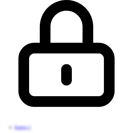
Source 1