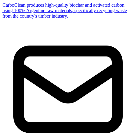
CarboClean produces high-quality biochar and activated carbon
using 100% Argentine raw materials, specifically recycling waste
from the country's timber industry.