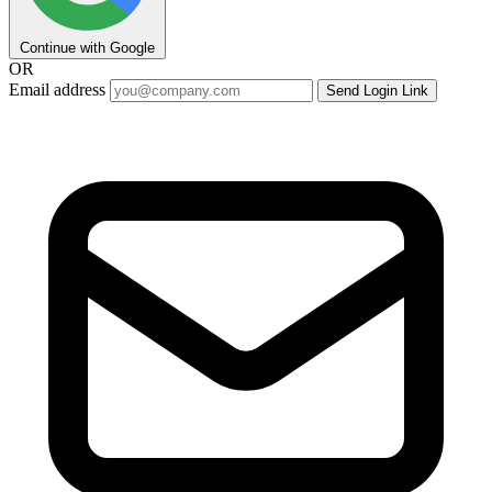
Continue with Google
OR
Email address
Send Login Link