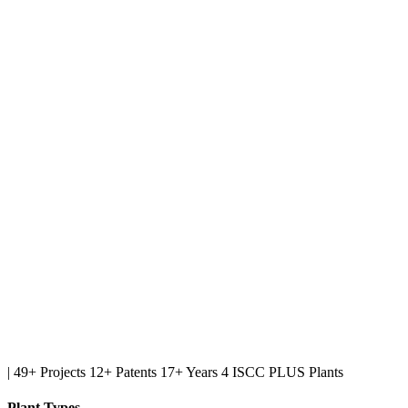
|
49+ Projects
12+ Patents
17+ Years
4 ISCC PLUS Plants
Plant Types