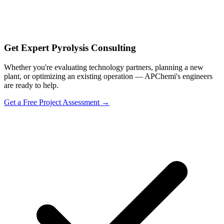
Get Expert Pyrolysis Consulting
Whether you're evaluating technology partners, planning a new
plant, or optimizing an existing operation — APChemi's engineers
are ready to help.
Get a Free Project Assessment →