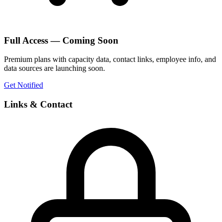
Full Access — Coming Soon
Premium plans with capacity data, contact links, employee info, and
data sources are launching soon.
Get Notified
Links & Contact