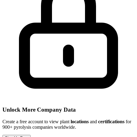
Unlock More Company Data
Create a free account to view plant
locations
and
certifications
for
900+ pyrolysis companies worldwide.