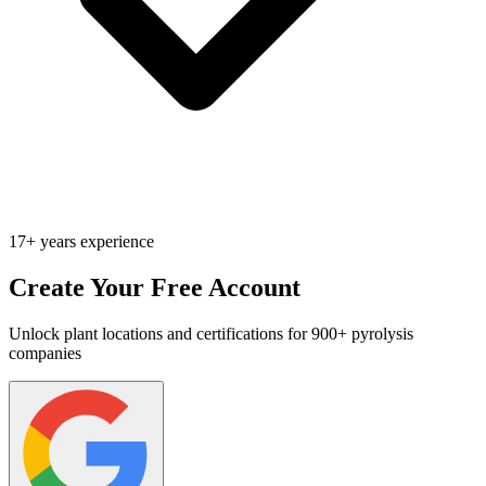
17+ years experience
Create Your Free Account
Unlock plant locations and certifications for 900+ pyrolysis
companies