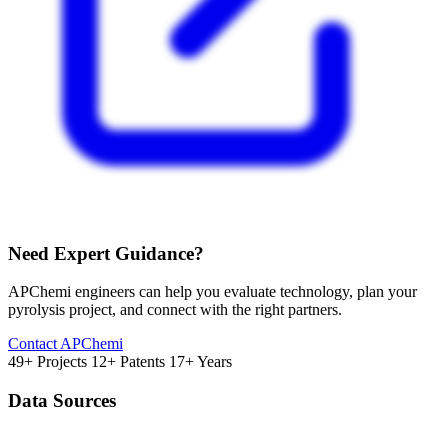
Need Expert Guidance?
APChemi engineers can help you evaluate technology, plan your
pyrolysis project, and connect with the right partners.
Contact APChemi
49+ Projects
12+ Patents
17+ Years
Data Sources