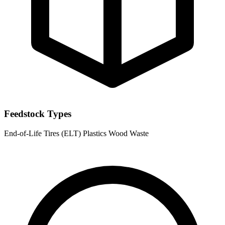
Feedstock Types
End-of-Life Tires (ELT)
Plastics
Wood Waste