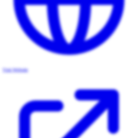
Visit Website