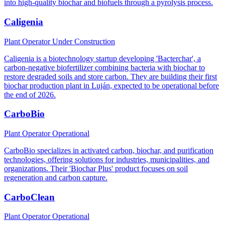
into high-quality biochar and biofuels through a pyrolysis process.
Caligenia
Plant Operator
Under Construction
Caligenia is a biotechnology startup developing 'Bacterchar', a
carbon-negative biofertilizer combining bacteria with biochar to
restore degraded soils and store carbon. They are building their first
biochar production plant in Luján, expected to be operational before
the end of 2026.
CarboBio
Plant Operator
Operational
CarboBio specializes in activated carbon, biochar, and purification
technologies, offering solutions for industries, municipalities, and
organizations. Their 'Biochar Plus' product focuses on soil
regeneration and carbon capture.
CarboClean
Plant Operator
Operational