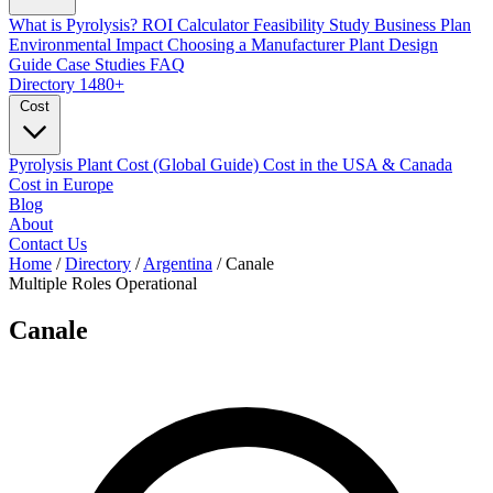
What is Pyrolysis?
ROI Calculator
Feasibility Study
Business Plan
Environmental Impact
Choosing a Manufacturer
Plant Design
Guide
Case Studies
FAQ
Directory
1480+
Cost
Pyrolysis Plant Cost (Global Guide)
Cost in the USA & Canada
Cost in Europe
Blog
About
Contact Us
Home
/
Directory
/
Argentina
/
Canale
Multiple Roles
Operational
Canale