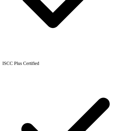
ISCC Plus Certified