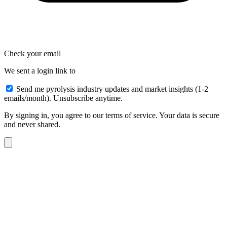
Check your email
We sent a login link to
Send me pyrolysis industry updates and market insights (1-2
emails/month). Unsubscribe anytime.
By signing in, you agree to our terms of service. Your data is secure
and never shared.