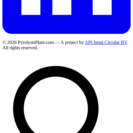
© 2026 PyrolysisPlant.com — A project by
APChemi Circular BV
.
All rights reserved.