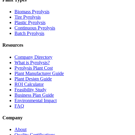
Biomass Pyrolysis
Tire Pyrolysis
Plastic Pyrolysis
Continuous Pyrolysis
Batch Pyrolysis
Resources
Company Directory
What is Pyrolysis?
Pyrolysis Plant Cost
Plant Manufacturer Guide
Plant Design Guide
ROI Calculator
Feasibility Study
Business Plan Guide
Environmental Impact
FAQ
Company
About
Quality Certifications