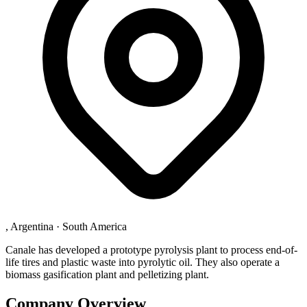
, Argentina
·
South America
Canale has developed a prototype pyrolysis plant to process end-of-
life tires and plastic waste into pyrolytic oil. They also operate a
biomass gasification plant and pelletizing plant.
Company Overview