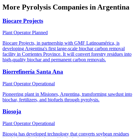
More Pyrolysis Companies in Argentina
Biocare Projects
Plant Operator
Planned
Biocare Projects, in partnership with GMF Latinoamérica, is
developing Argentina's first large-scale biochar carbon removal
facility in Corrientes Province. It will convert forestry residues into
high-quality biochar and permanent carbon removals.
Biorrefinería Santa Ana
Plant Operator
Operational
Pioneering plant in Misiones, Argentina, transforming sawdust into
biochar, fertilizers, and biofuels through pyrolysis.
Biosoja
Plant Operator
Operational
Biosoja has developed technology that converts soybean residues