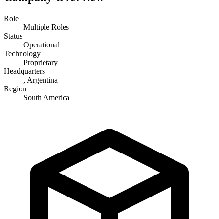
Role
Multiple Roles
Status
Operational
Technology
Proprietary
Headquarters
, Argentina
Region
South America