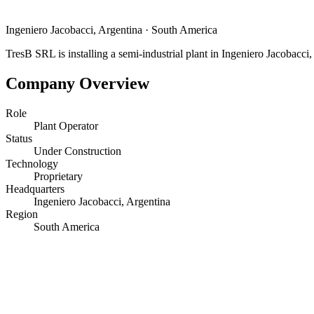
Ingeniero Jacobacci, Argentina
·
South America
TresB SRL is installing a semi-industrial plant in Ingeniero Jacobacci,
Company Overview
Role
Plant Operator
Status
Under Construction
Technology
Proprietary
Headquarters
Ingeniero Jacobacci, Argentina
Region
South America