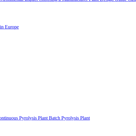
 in Europe
ntinuous Pyrolysis Plant
Batch Pyrolysis Plant