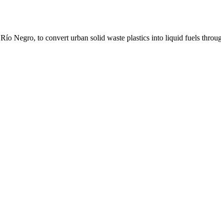
 Río Negro, to convert urban solid waste plastics into liquid fuels throu