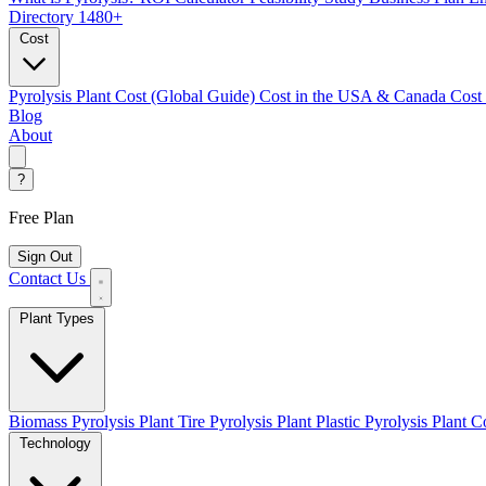
Directory
1480+
Cost
Pyrolysis Plant Cost (Global Guide)
Cost in the USA & Canada
Cost
Blog
About
?
Free Plan
Sign Out
Contact Us
Plant Types
Biomass Pyrolysis Plant
Tire Pyrolysis Plant
Plastic Pyrolysis Plant
Co
Technology