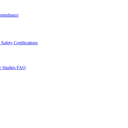
ompliance
Safety Certifications
e Studies
FAQ