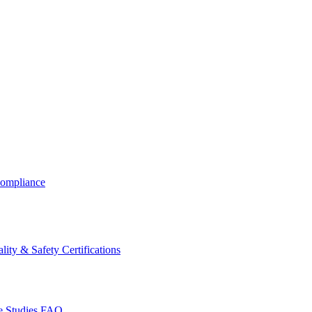
ompliance
lity & Safety Certifications
 Studies
FAQ