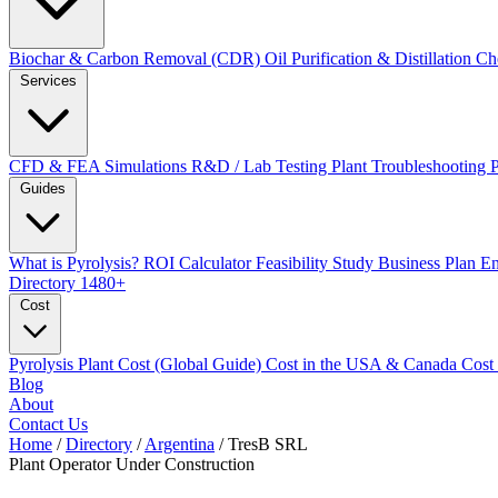
Biochar & Carbon Removal (CDR)
Oil Purification & Distillation
Ch
Services
CFD & FEA Simulations
R&D / Lab Testing
Plant Troubleshooting
Guides
What is Pyrolysis?
ROI Calculator
Feasibility Study
Business Plan
En
Directory
1480+
Cost
Pyrolysis Plant Cost (Global Guide)
Cost in the USA & Canada
Cost
Blog
About
Contact Us
Home
/
Directory
/
Argentina
/
TresB SRL
Plant Operator
Under Construction