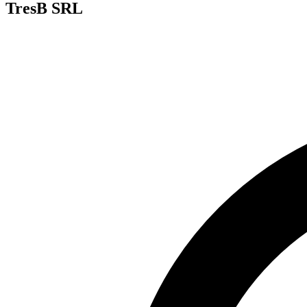
TresB SRL