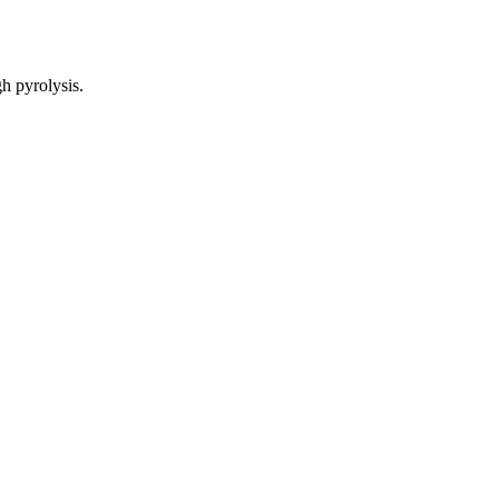
gh pyrolysis.