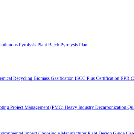
ntinuous Pyrolysis Plant
Batch Pyrolysis Plant
emical Recycling
Biomass Gasification
ISCC Plus Certification
EPR C
oting
Project Management (PMC)
Heavy Industry Decarbonization
Qua
vironmental Impact
Choosing a Manufacturer
Plant Design Guide
Case