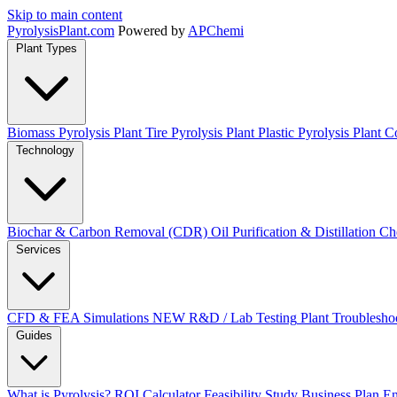
Skip to main content
Pyrolysis
Plant
.com
Powered by
APChemi
Plant Types
Biomass Pyrolysis Plant
Tire Pyrolysis Plant
Plastic Pyrolysis Plant
Co
Technology
Biochar & Carbon Removal (CDR)
Oil Purification & Distillation
Ch
Services
CFD & FEA Simulations
NEW
R&D / Lab Testing
Plant Troublesho
Guides
What is Pyrolysis?
ROI Calculator
Feasibility Study
Business Plan
En