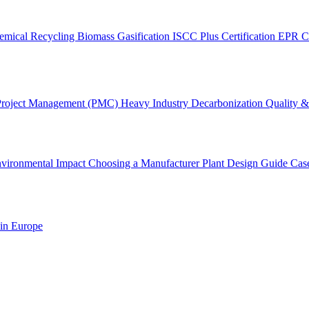
emical Recycling
Biomass Gasification
ISCC Plus Certification
EPR C
Project Management (PMC)
Heavy Industry Decarbonization
Quality & 
vironmental Impact
Choosing a Manufacturer
Plant Design Guide
Cas
 in Europe