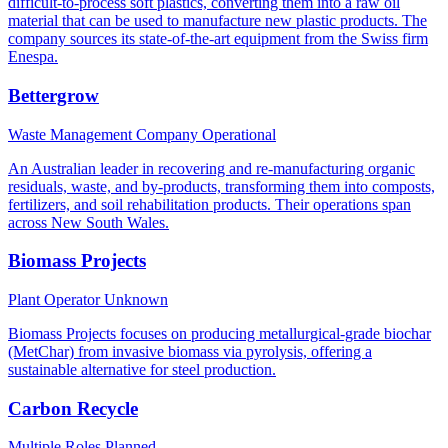
difficult-to-process soft plastics, converting them into a raw oil
material that can be used to manufacture new plastic products. The
company sources its state-of-the-art equipment from the Swiss firm
Enespa.
Bettergrow
Waste Management Company
Operational
An Australian leader in recovering and re-manufacturing organic
residuals, waste, and by-products, transforming them into composts,
fertilizers, and soil rehabilitation products. Their operations span
across New South Wales.
Biomass Projects
Plant Operator
Unknown
Biomass Projects focuses on producing metallurgical-grade biochar
(MetChar) from invasive biomass via pyrolysis, offering a
sustainable alternative for steel production.
Carbon Recycle
Multiple Roles
Planned