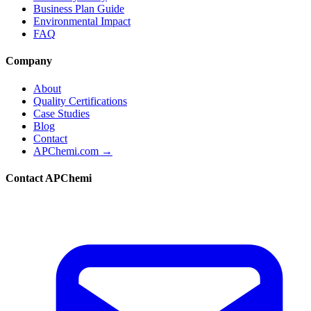
Business Plan Guide
Environmental Impact
FAQ
Company
About
Quality Certifications
Case Studies
Blog
Contact
APChemi.com →
Contact APChemi