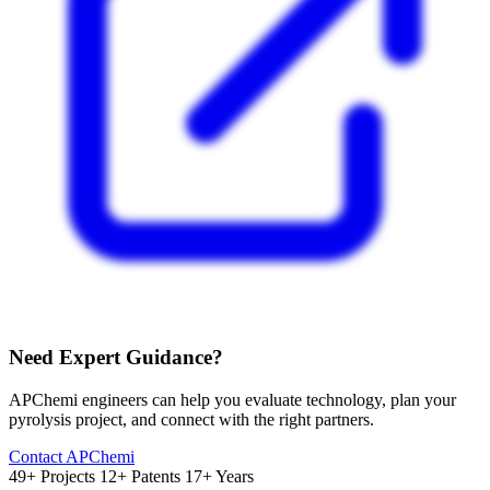
Need Expert Guidance?
APChemi engineers can help you evaluate technology, plan your
pyrolysis project, and connect with the right partners.
Contact APChemi
49+ Projects
12+ Patents
17+ Years