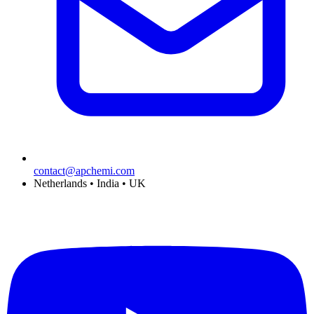
contact@apchemi.com
Netherlands • India • UK