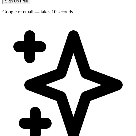
Sign Up Free
Google or email — takes 10 seconds