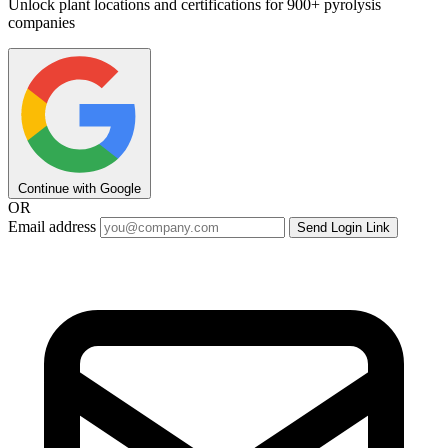
Unlock plant locations and certifications for 900+ pyrolysis
companies
Continue with Google
OR
Email address
Send Login Link