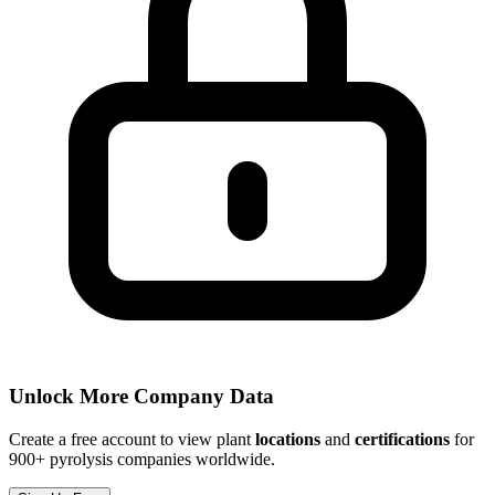
Unlock More Company Data
Create a free account to view plant
locations
and
certifications
for
900+ pyrolysis companies worldwide.