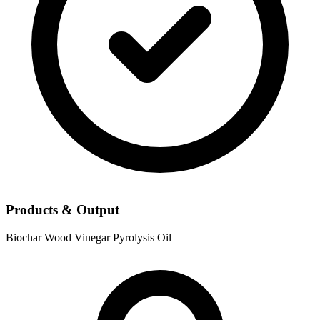
Products & Output
Biochar
Wood Vinegar
Pyrolysis Oil