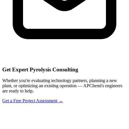
Get Expert Pyrolysis Consulting
Whether you're evaluating technology partners, planning a new
plant, or optimizing an existing operation — APChemi's engineers
are ready to help.
Get a Free Project Assessment →