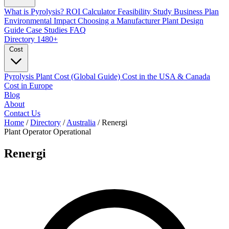
What is Pyrolysis?
ROI Calculator
Feasibility Study
Business Plan
Environmental Impact
Choosing a Manufacturer
Plant Design
Guide
Case Studies
FAQ
Directory
1480+
Cost
Pyrolysis Plant Cost (Global Guide)
Cost in the USA & Canada
Cost in Europe
Blog
About
Contact Us
Home
/
Directory
/
Australia
/
Renergi
Plant Operator
Operational
Renergi