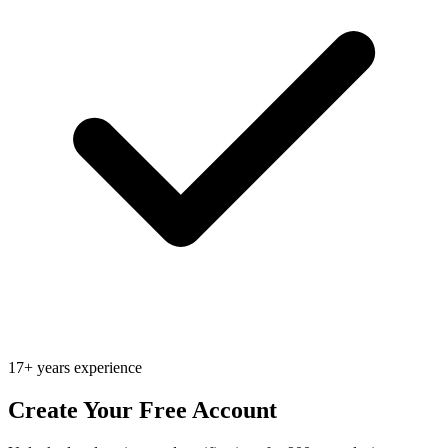
17+ years experience
Create Your Free Account