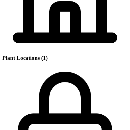
Plant Locations (1)