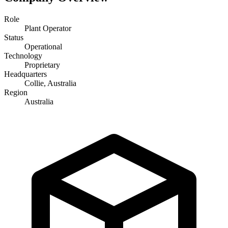
Role
Plant Operator
Status
Operational
Technology
Proprietary
Headquarters
Collie, Australia
Region
Australia