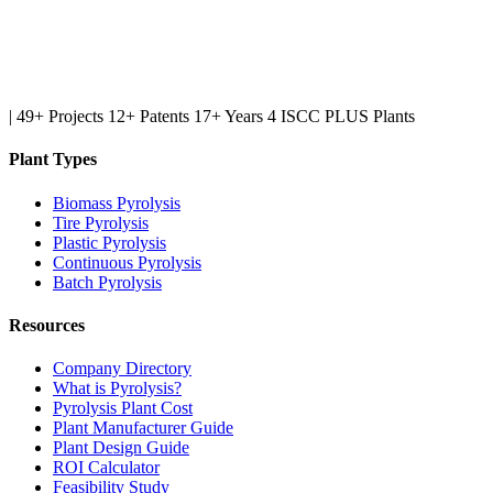
|
49+ Projects
12+ Patents
17+ Years
4 ISCC PLUS Plants
Plant Types
Biomass Pyrolysis
Tire Pyrolysis
Plastic Pyrolysis
Continuous Pyrolysis
Batch Pyrolysis
Resources
Company Directory
What is Pyrolysis?
Pyrolysis Plant Cost
Plant Manufacturer Guide
Plant Design Guide
ROI Calculator
Feasibility Study