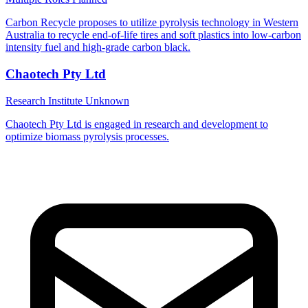
Carbon Recycle proposes to utilize pyrolysis technology in Western
Australia to recycle end-of-life tires and soft plastics into low-carbon
intensity fuel and high-grade carbon black.
Chaotech Pty Ltd
Research Institute
Unknown
Chaotech Pty Ltd is engaged in research and development to
optimize biomass pyrolysis processes.