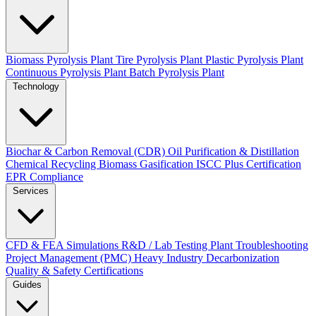
Biomass Pyrolysis Plant
Tire Pyrolysis Plant
Plastic Pyrolysis Plant
Continuous Pyrolysis Plant
Batch Pyrolysis Plant
Technology
Biochar & Carbon Removal (CDR)
Oil Purification & Distillation
Chemical Recycling
Biomass Gasification
ISCC Plus Certification
EPR Compliance
Services
CFD & FEA Simulations
R&D / Lab Testing
Plant Troubleshooting
Project Management (PMC)
Heavy Industry Decarbonization
Quality & Safety Certifications
Guides