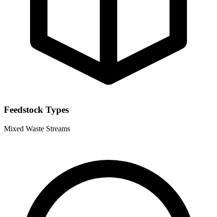
Feedstock Types
Mixed Waste Streams