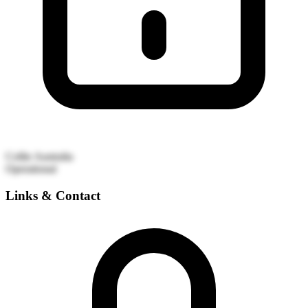
Collie
Australia
Operational
Links & Contact