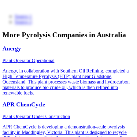
Source 1
Source 2
More Pyrolysis Companies in Australia
Anergy
Plant Operator
Operational
Anergy, in collaboration with Southern Oil Refining, completed a
High Temperature Pyrolysis (HTP) plant near Gladstone,
Queensland. This plant processes waste biomass and hydrocarbon
materials to produce bio crude oil, which is then refined into
renewable fuels.
APR ChemCycle
Plant Operator
Under Construction
APR ChemCycle is developing a demonstration-scale pyrolysis
facility in Maddingley, Victoria. This plant is designed to recycle