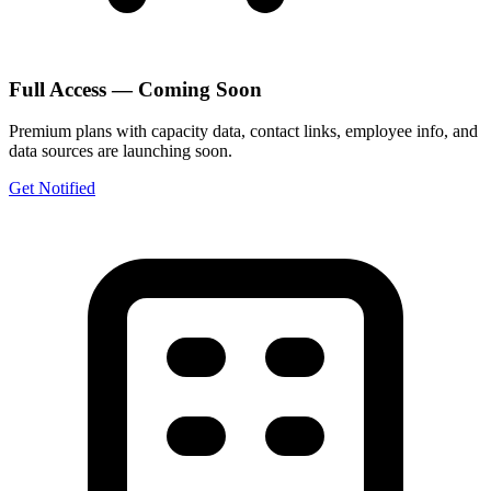
Full Access — Coming Soon
Premium plans with capacity data, contact links, employee info, and
data sources are launching soon.
Get Notified