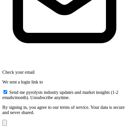
Check your email
We sent a login link to
Send me pyrolysis industry updates and market insights (1-2
emails/month). Unsubscribe anytime.
By signing in, you agree to our terms of service. Your data is secure
and never shared.