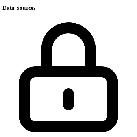
Data Sources