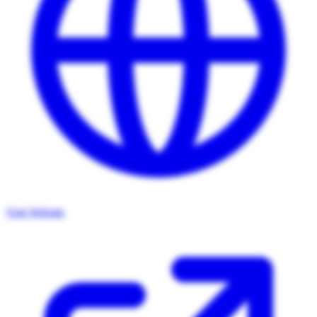
Visit Website