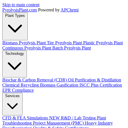
Skip to main content
Pyrolysis
Plant
.com
Powered by
APChemi
Plant Types
Biomass Pyrolysis Plant
Tire Pyrolysis Plant
Plastic Pyrolysis Plant
Continuous Pyrolysis Plant
Batch Pyrolysis Plant
Technology
Biochar & Carbon Removal (CDR)
Oil Purification & Distillation
Chemical Recycling
Biomass Gasification
ISCC Plus Certification
EPR Compliance
Services
CFD & FEA Simulations
NEW
R&D / Lab Testing
Plant
Troubleshooting
Project Management (PMC)
Heavy Industry