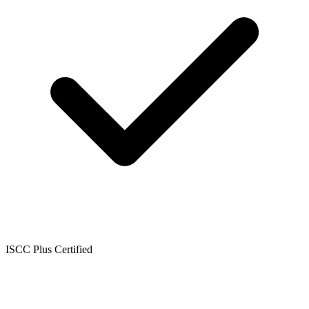
ISCC Plus Certified