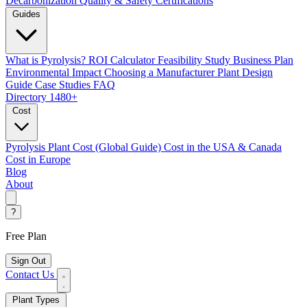
Decarbonization
Quality & Safety Certifications
Guides
What is Pyrolysis?
ROI Calculator
Feasibility Study
Business Plan
Environmental Impact
Choosing a Manufacturer
Plant Design
Guide
Case Studies
FAQ
Directory
1480+
Cost
Pyrolysis Plant Cost (Global Guide)
Cost in the USA & Canada
Cost in Europe
Blog
About
?
Free Plan
Sign Out
Contact Us
Plant Types