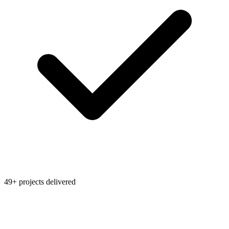
49+ projects delivered