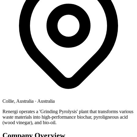
Collie, Australia
·
Australia
Renergi operates a 'Grinding Pyrolysis' plant that transforms various
waste materials into high-performance biochar, pyroligneous acid
(wood vinegar), and bio-oil.
Company Overview