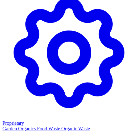
Proprietary
Garden Organics
Food Waste
Organic Waste