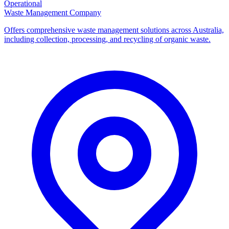
Operational
Waste Management Company
Offers comprehensive waste management solutions across Australia,
including collection, processing, and recycling of organic waste.