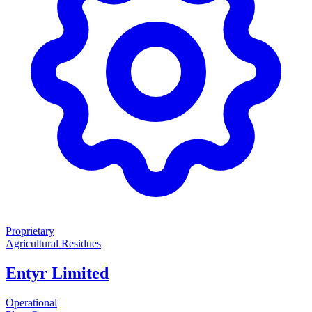
Proprietary
Agricultural Residues
Entyr Limited
Operational