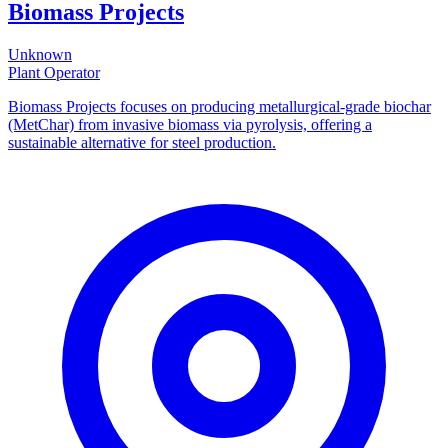
Biomass Projects
Unknown
Plant Operator
Biomass Projects focuses on producing metallurgical-grade biochar
(MetChar) from invasive biomass via pyrolysis, offering a
sustainable alternative for steel production.