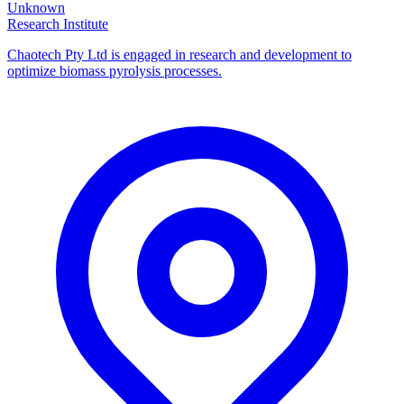
Unknown
Research Institute
Chaotech Pty Ltd is engaged in research and development to
optimize biomass pyrolysis processes.