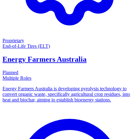
Proprietary
End-of-Life Tires (ELT)
Energy Farmers Australia
Planned
Multiple Roles
Energy Farmers Australia is developing pyrolysis technology to
convert organic waste, specifically agricultural crop residues, into
heat and biochar, aiming to establish bioenergy stations.