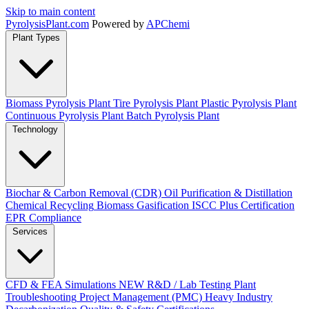
Skip to main content
Pyrolysis
Plant
.com
Powered by
APChemi
Plant Types
Biomass Pyrolysis Plant
Tire Pyrolysis Plant
Plastic Pyrolysis Plant
Continuous Pyrolysis Plant
Batch Pyrolysis Plant
Technology
Biochar & Carbon Removal (CDR)
Oil Purification & Distillation
Chemical Recycling
Biomass Gasification
ISCC Plus Certification
EPR Compliance
Services
CFD & FEA Simulations
NEW
R&D / Lab Testing
Plant
Troubleshooting
Project Management (PMC)
Heavy Industry