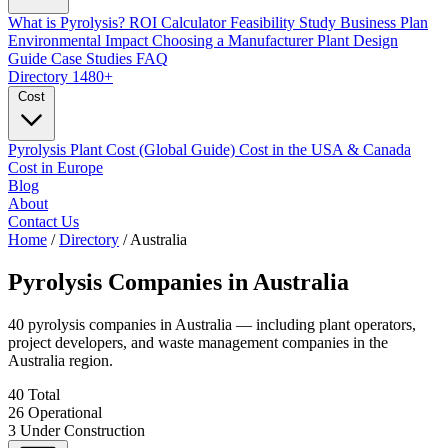
What is Pyrolysis?
ROI Calculator
Feasibility Study
Business Plan
Environmental Impact
Choosing a Manufacturer
Plant Design
Guide
Case Studies
FAQ
Directory
1480+
Cost
Pyrolysis Plant Cost (Global Guide)
Cost in the USA & Canada
Cost in Europe
Blog
About
Contact Us
Home
/
Directory
/
Australia
Pyrolysis Companies in
Australia
40 pyrolysis companies in Australia — including plant operators,
project developers, and waste management companies in the
Australia region.
40
Total
26
Operational
3
Under Construction