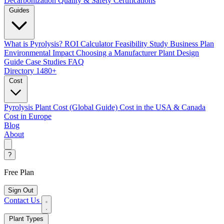
Decarbonization
Quality & Safety Certifications
Guides
What is Pyrolysis?
ROI Calculator
Feasibility Study
Business Plan
Environmental Impact
Choosing a Manufacturer
Plant Design
Guide
Case Studies
FAQ
Directory
1480+
Cost
Pyrolysis Plant Cost (Global Guide)
Cost in the USA & Canada
Cost in Europe
Blog
About
?
Free Plan
Sign Out
Contact Us
Plant Types