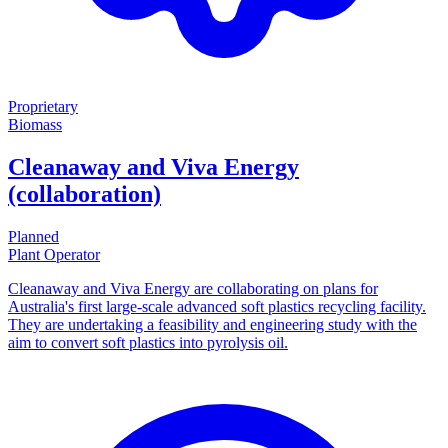
Proprietary
Biomass
Cleanaway and Viva Energy
(collaboration)
Planned
Plant Operator
Cleanaway and Viva Energy are collaborating on plans for
Australia's first large-scale advanced soft plastics recycling facility.
They are undertaking a feasibility and engineering study with the
aim to convert soft plastics into pyrolysis oil.