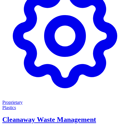
Proprietary
Plastics
Cleanaway Waste Management