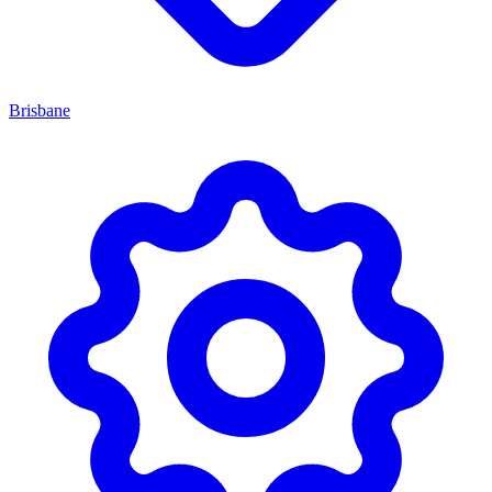
Brisbane