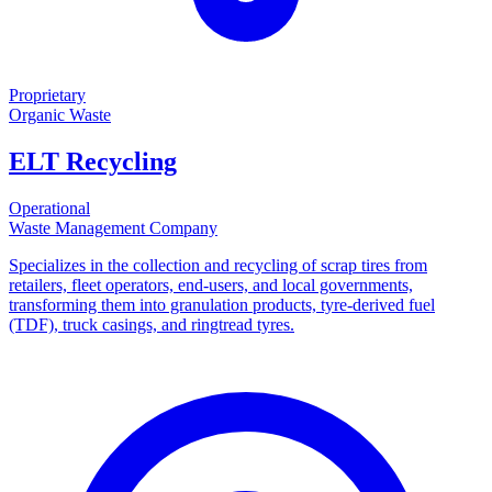
Proprietary
Organic Waste
ELT Recycling
Operational
Waste Management Company
Specializes in the collection and recycling of scrap tires from
retailers, fleet operators, end-users, and local governments,
transforming them into granulation products, tyre-derived fuel
(TDF), truck casings, and ringtread tyres.