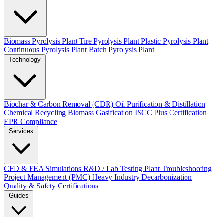
Biomass Pyrolysis Plant
Tire Pyrolysis Plant
Plastic Pyrolysis Plant
Continuous Pyrolysis Plant
Batch Pyrolysis Plant
Technology
Biochar & Carbon Removal (CDR)
Oil Purification & Distillation
Chemical Recycling
Biomass Gasification
ISCC Plus Certification
EPR Compliance
Services
CFD & FEA Simulations
R&D / Lab Testing
Plant Troubleshooting
Project Management (PMC)
Heavy Industry Decarbonization
Quality & Safety Certifications
Guides