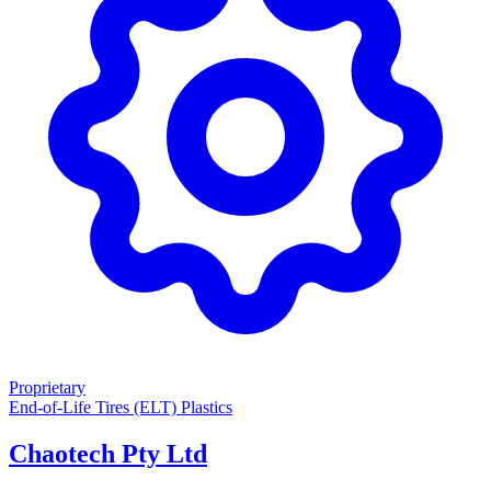
Proprietary
End-of-Life Tires (ELT)
Plastics
Chaotech Pty Ltd