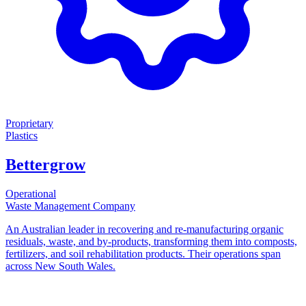
Proprietary
Plastics
Bettergrow
Operational
Waste Management Company
An Australian leader in recovering and re-manufacturing organic
residuals, waste, and by-products, transforming them into composts,
fertilizers, and soil rehabilitation products. Their operations span
across New South Wales.