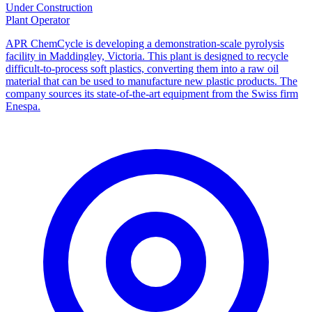
Under Construction
Plant Operator
APR ChemCycle is developing a demonstration-scale pyrolysis
facility in Maddingley, Victoria. This plant is designed to recycle
difficult-to-process soft plastics, converting them into a raw oil
material that can be used to manufacture new plastic products. The
company sources its state-of-the-art equipment from the Swiss firm
Enespa.