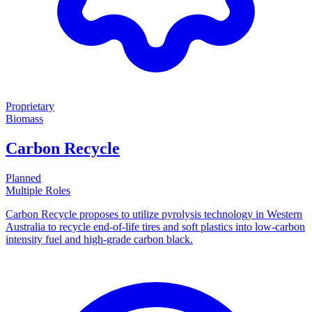
Proprietary
Biomass
Carbon Recycle
Planned
Multiple Roles
Carbon Recycle proposes to utilize pyrolysis technology in Western
Australia to recycle end-of-life tires and soft plastics into low-carbon
intensity fuel and high-grade carbon black.