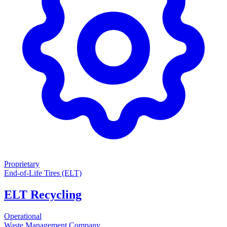
Proprietary
End-of-Life Tires (ELT)
ELT Recycling
Operational
Waste Management Company