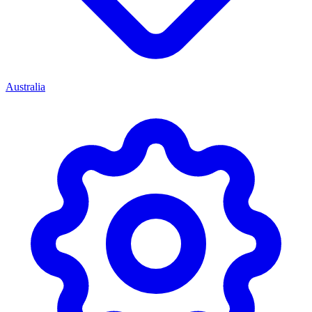
Australia