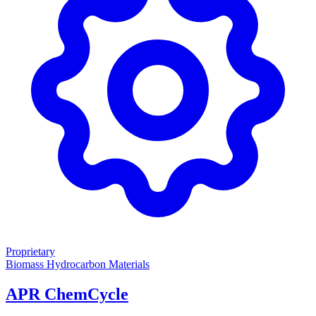
Proprietary
Biomass
Hydrocarbon Materials
APR ChemCycle