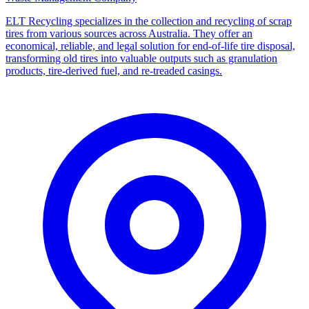
ELT Recycling specializes in the collection and recycling of scrap
tires from various sources across Australia. They offer an
economical, reliable, and legal solution for end-of-life tire disposal,
transforming old tires into valuable outputs such as granulation
products, tire-derived fuel, and re-treaded casings.