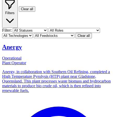
Clear all
Filters
Filter:
Clear all
Anergy
Operational
Plant Operator
Anergy, in collaboration with Southern Oil Refining, completed a
High Temperature Pyrolysis (HTP) plant near Gladstone,
Queensland. This plant processes waste biomass and hydrocarbon
materials to produce bio crude oil, which is then refined into
renewable fuels.