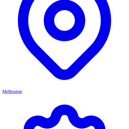
Melbourne