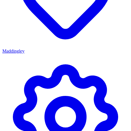
Maddingley