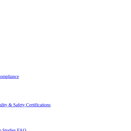
ompliance
lity & Safety Certifications
 Studies
FAQ