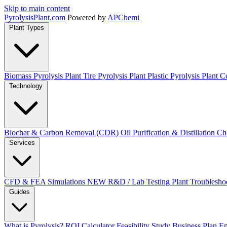
Skip to main content
Pyrolysis
Plant
.com
Powered by
APChemi
Plant Types
Biomass Pyrolysis Plant
Tire Pyrolysis Plant
Plastic Pyrolysis Plant
Co
Technology
Biochar & Carbon Removal (CDR)
Oil Purification & Distillation
Ch
Services
CFD & FEA Simulations
NEW
R&D / Lab Testing
Plant Troublesho
Guides
What is Pyrolysis?
ROI Calculator
Feasibility Study
Business Plan
En