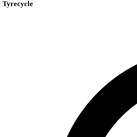
Tyrecycle