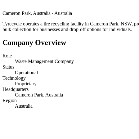
Cameron Park, Australia
·
Australia
Tyrecycle operates a tire recycling facility in Cameron Park, NSW, pr
bulk collection for businesses and drop-off options for individuals.
Company Overview
Role
Waste Management Company
Status
Operational
Technology
Proprietary
Headquarters
Cameron Park, Australia
Region
Australia