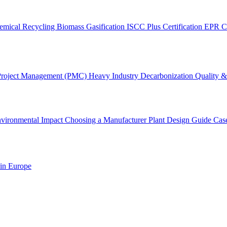
emical Recycling
Biomass Gasification
ISCC Plus Certification
EPR C
Project Management (PMC)
Heavy Industry Decarbonization
Quality & 
vironmental Impact
Choosing a Manufacturer
Plant Design Guide
Cas
 in Europe