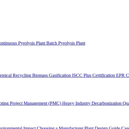
ntinuous Pyrolysis Plant
Batch Pyrolysis Plant
emical Recycling
Biomass Gasification
ISCC Plus Certification
EPR C
oting
Project Management (PMC)
Heavy Industry Decarbonization
Qua
vironmental Impact
Choosing a Manufacturer
Plant Design Guide
Case