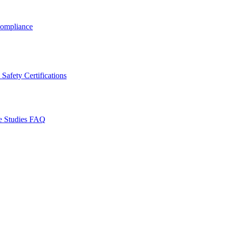
ompliance
Safety Certifications
e Studies
FAQ