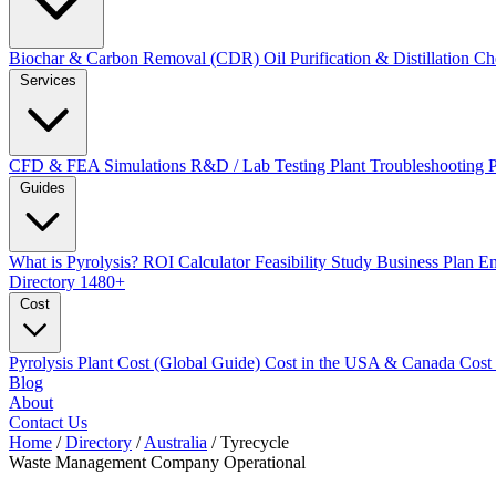
Biochar & Carbon Removal (CDR)
Oil Purification & Distillation
Ch
Services
CFD & FEA Simulations
R&D / Lab Testing
Plant Troubleshooting
Guides
What is Pyrolysis?
ROI Calculator
Feasibility Study
Business Plan
En
Directory
1480+
Cost
Pyrolysis Plant Cost (Global Guide)
Cost in the USA & Canada
Cost
Blog
About
Contact Us
Home
/
Directory
/
Australia
/
Tyrecycle
Waste Management Company
Operational