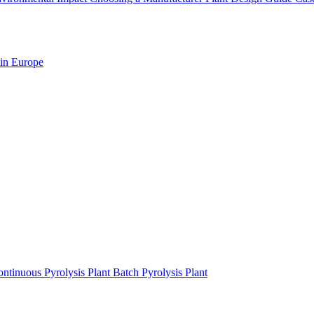
 in Europe
ntinuous Pyrolysis Plant
Batch Pyrolysis Plant