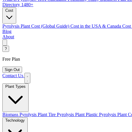
Directory
1480+
Cost
Pyrolysis Plant Cost (Global Guide)
Cost in the USA & Canada
Cost
Blog
About
?
Free Plan
Sign Out
Contact Us
Plant Types
Biomass Pyrolysis Plant
Tire Pyrolysis Plant
Plastic Pyrolysis Plant
Co
Technology