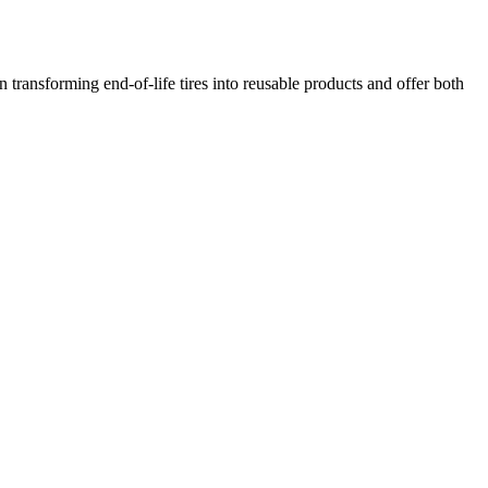
transforming end-of-life tires into reusable products and offer both