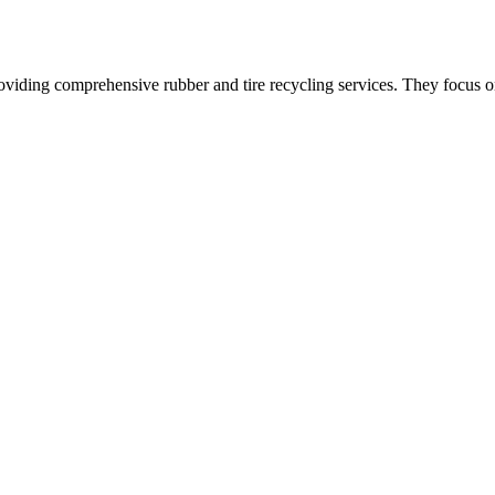
oviding comprehensive rubber and tire recycling services. They focus on 