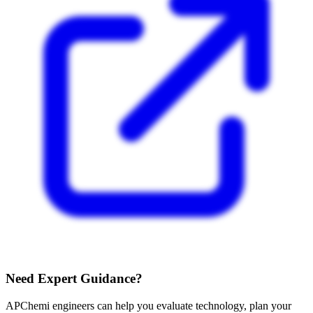
Need Expert Guidance?
APChemi engineers can help you evaluate technology, plan your