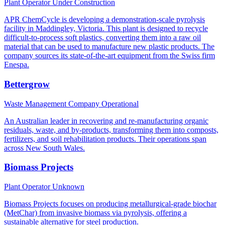
Plant Operator
Under Construction
APR ChemCycle is developing a demonstration-scale pyrolysis
facility in Maddingley, Victoria. This plant is designed to recycle
difficult-to-process soft plastics, converting them into a raw oil
material that can be used to manufacture new plastic products. The
company sources its state-of-the-art equipment from the Swiss firm
Enespa.
Bettergrow
Waste Management Company
Operational
An Australian leader in recovering and re-manufacturing organic
residuals, waste, and by-products, transforming them into composts,
fertilizers, and soil rehabilitation products. Their operations span
across New South Wales.
Biomass Projects
Plant Operator
Unknown
Biomass Projects focuses on producing metallurgical-grade biochar
(MetChar) from invasive biomass via pyrolysis, offering a
sustainable alternative for steel production.