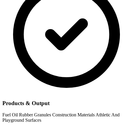
Products & Output
Fuel Oil
Rubber Granules
Construction Materials
Athletic And
Playground Surfaces