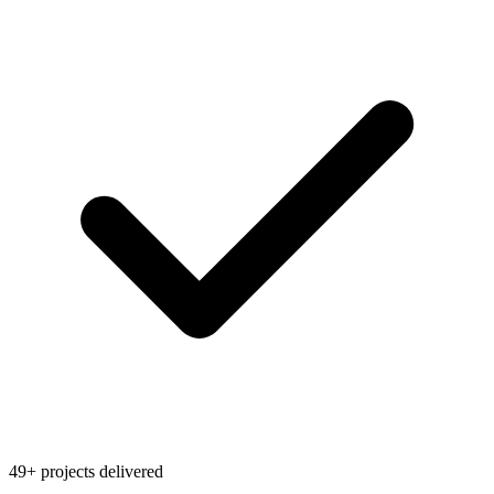
49+ projects delivered