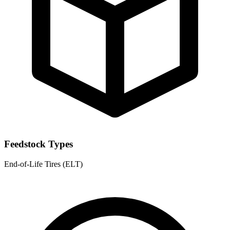
Feedstock Types
End-of-Life Tires (ELT)