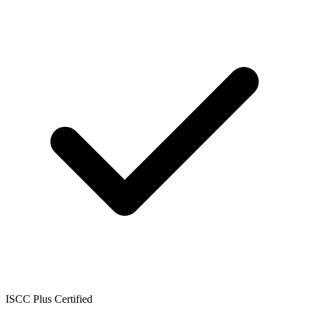
ISCC Plus Certified