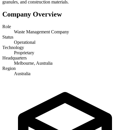
granules, and construction materials.
Company Overview
Role
Waste Management Company
Status
Operational
Technology
Proprietary
Headquarters
Melbourne, Australia
Region
Australia