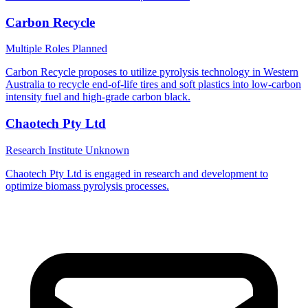
Carbon Recycle
Multiple Roles
Planned
Carbon Recycle proposes to utilize pyrolysis technology in Western
Australia to recycle end-of-life tires and soft plastics into low-carbon
intensity fuel and high-grade carbon black.
Chaotech Pty Ltd
Research Institute
Unknown
Chaotech Pty Ltd is engaged in research and development to
optimize biomass pyrolysis processes.