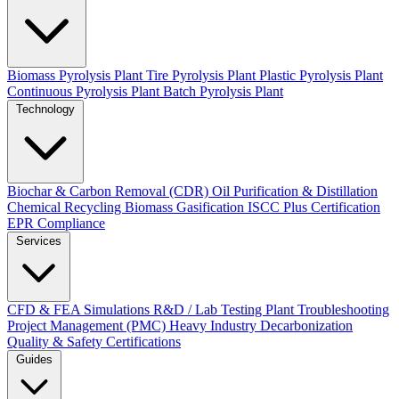
Biomass Pyrolysis Plant
Tire Pyrolysis Plant
Plastic Pyrolysis Plant
Continuous Pyrolysis Plant
Batch Pyrolysis Plant
Technology
Biochar & Carbon Removal (CDR)
Oil Purification & Distillation
Chemical Recycling
Biomass Gasification
ISCC Plus Certification
EPR Compliance
Services
CFD & FEA Simulations
R&D / Lab Testing
Plant Troubleshooting
Project Management (PMC)
Heavy Industry Decarbonization
Quality & Safety Certifications
Guides