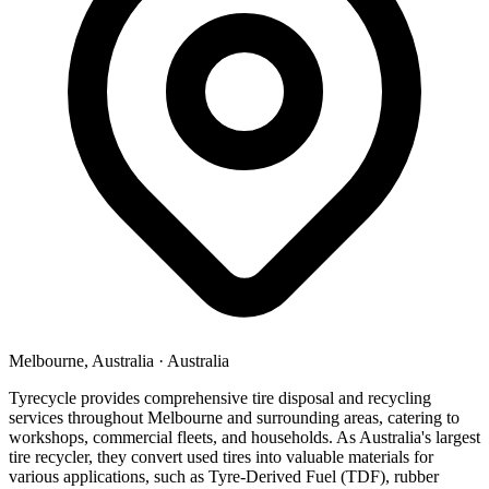
Melbourne, Australia
·
Australia
Tyrecycle provides comprehensive tire disposal and recycling
services throughout Melbourne and surrounding areas, catering to
workshops, commercial fleets, and households. As Australia's largest
tire recycler, they convert used tires into valuable materials for
various applications, such as Tyre-Derived Fuel (TDF), rubber