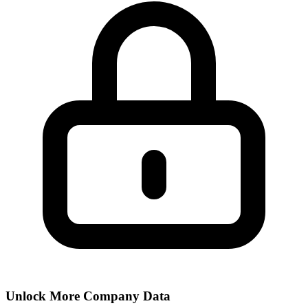
Unlock More Company Data