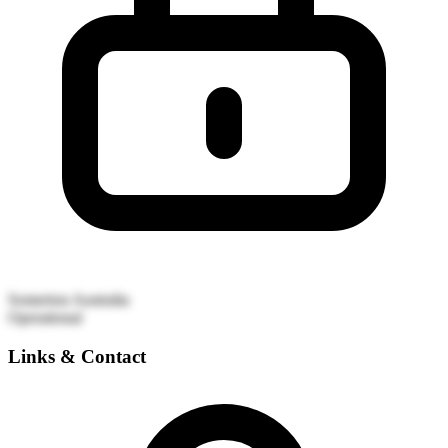
Somerton
Australia
Operational
Links & Contact