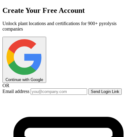
Create Your Free Account
Unlock plant locations and certifications for 900+ pyrolysis
companies
Continue with Google
OR
Email address
Send Login Link