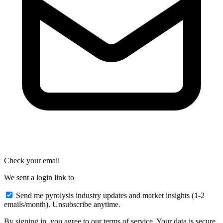
Check your email
We sent a login link to
Send me pyrolysis industry updates and market insights (1-2
emails/month). Unsubscribe anytime.
By signing in, you agree to our terms of service. Your data is secure