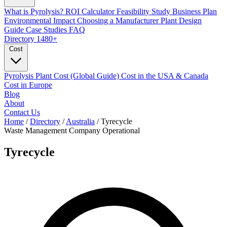
What is Pyrolysis?
ROI Calculator
Feasibility Study
Business Plan
Environmental Impact
Choosing a Manufacturer
Plant Design
Guide
Case Studies
FAQ
Directory
1480+
Cost
Pyrolysis Plant Cost (Global Guide)
Cost in the USA & Canada
Cost in Europe
Blog
About
Contact Us
Home
/
Directory
/
Australia
/
Tyrecycle
Waste Management Company
Operational
Tyrecycle