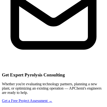
Get Expert Pyrolysis Consulting
Whether you're evaluating technology partners, planning a new
plant, or optimizing an existing operation — APChemi's engineers
are ready to help.
Get a Free Project Assessment →