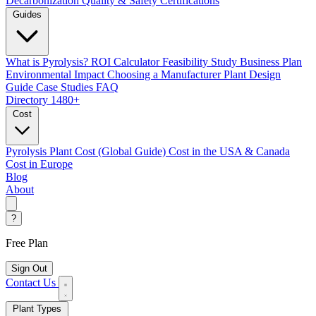
Decarbonization
Quality & Safety Certifications
Guides
What is Pyrolysis?
ROI Calculator
Feasibility Study
Business Plan
Environmental Impact
Choosing a Manufacturer
Plant Design
Guide
Case Studies
FAQ
Directory
1480+
Cost
Pyrolysis Plant Cost (Global Guide)
Cost in the USA & Canada
Cost in Europe
Blog
About
?
Free Plan
Sign Out
Contact Us
Plant Types