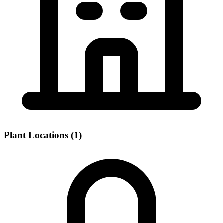
Plant Locations (1)