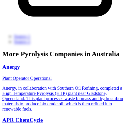
Source 1
Source 2
More Pyrolysis Companies in Australia
Anergy
Plant Operator
Operational
Anergy, in collaboration with Southern Oil Refining, completed a
High Temperature Pyrolysis (HTP) plant near Gladstone,
Queensland. This plant processes waste biomass and hydrocarbon
materials to produce bio crude oil, which is then refined into
renewable fuels.
APR ChemCycle