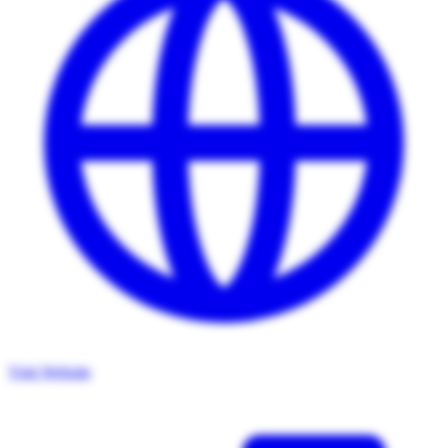
Visit Website