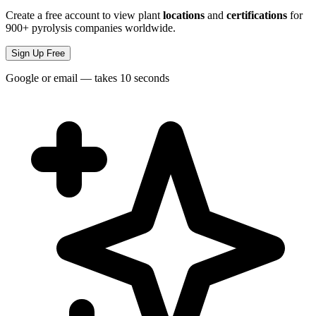
Create a free account to view plant
locations
and
certifications
for
900+ pyrolysis companies worldwide.
Sign Up Free
Google or email — takes 10 seconds