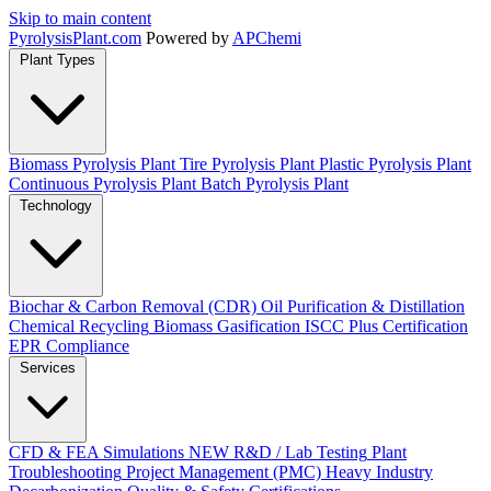
Skip to main content
Pyrolysis
Plant
.com
Powered by
APChemi
Plant Types
Biomass Pyrolysis Plant
Tire Pyrolysis Plant
Plastic Pyrolysis Plant
Continuous Pyrolysis Plant
Batch Pyrolysis Plant
Technology
Biochar & Carbon Removal (CDR)
Oil Purification & Distillation
Chemical Recycling
Biomass Gasification
ISCC Plus Certification
EPR Compliance
Services
CFD & FEA Simulations
NEW
R&D / Lab Testing
Plant
Troubleshooting
Project Management (PMC)
Heavy Industry