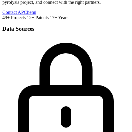
pyrolysis project, and connect with the right partners.
Contact APChemi
49+ Projects
12+ Patents
17+ Years
Data Sources