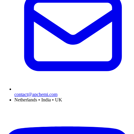
contact@apchemi.com
Netherlands • India • UK