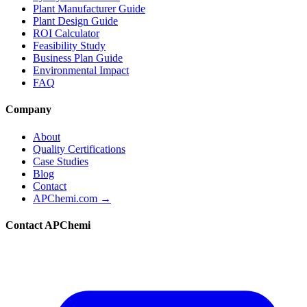
Plant Manufacturer Guide
Plant Design Guide
ROI Calculator
Feasibility Study
Business Plan Guide
Environmental Impact
FAQ
Company
About
Quality Certifications
Case Studies
Blog
Contact
APChemi.com →
Contact APChemi