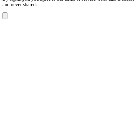
and never shared.