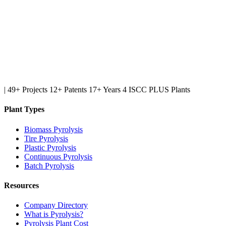
|
49+ Projects
12+ Patents
17+ Years
4 ISCC PLUS Plants
Plant Types
Biomass Pyrolysis
Tire Pyrolysis
Plastic Pyrolysis
Continuous Pyrolysis
Batch Pyrolysis
Resources
Company Directory
What is Pyrolysis?
Pyrolysis Plant Cost