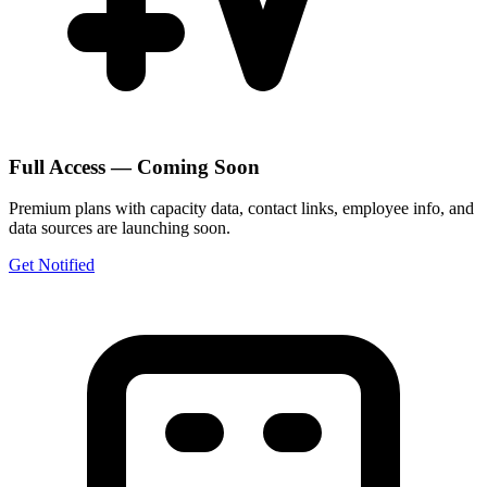
Full Access — Coming Soon
Premium plans with capacity data, contact links, employee info, and
data sources are launching soon.
Get Notified