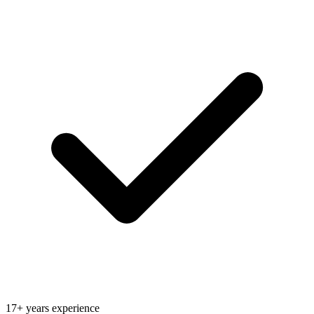
17+ years experience